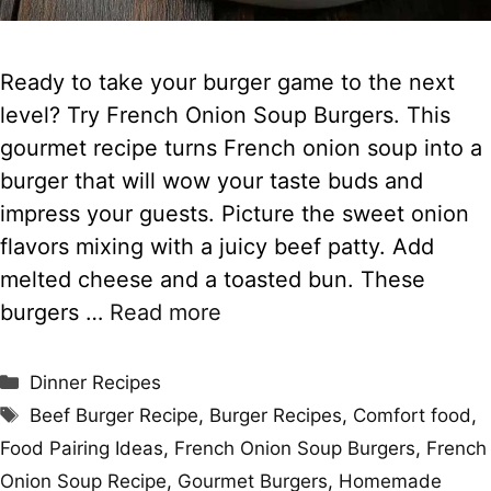
Ready to take your burger game to the next
level? Try French Onion Soup Burgers. This
gourmet recipe turns French onion soup into a
burger that will wow your taste buds and
impress your guests. Picture the sweet onion
flavors mixing with a juicy beef patty. Add
melted cheese and a toasted bun. These
burgers …
Read more
Categories
Dinner Recipes
Tags
Beef Burger Recipe
,
Burger Recipes
,
Comfort food
,
Food Pairing Ideas
,
French Onion Soup Burgers
,
French
Onion Soup Recipe
,
Gourmet Burgers
,
Homemade