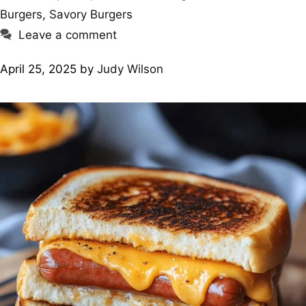
Burgers
,
Savory Burgers
Leave a comment
April 25, 2025
by
Judy Wilson