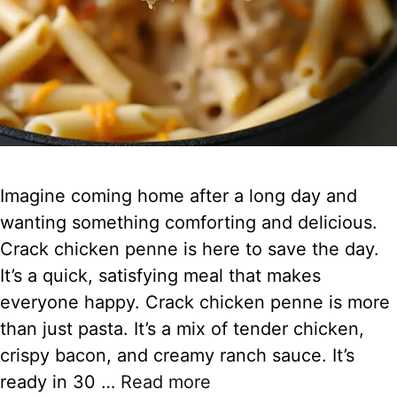
Imagine coming home after a long day and
wanting something comforting and delicious.
Crack chicken penne is here to save the day.
It’s a quick, satisfying meal that makes
everyone happy. Crack chicken penne is more
than just pasta. It’s a mix of tender chicken,
crispy bacon, and creamy ranch sauce. It’s
ready in 30 …
Read more