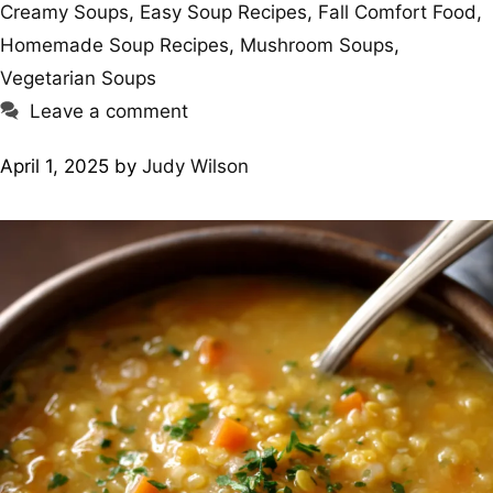
Creamy Soups
,
Easy Soup Recipes
,
Fall Comfort Food
,
Homemade Soup Recipes
,
Mushroom Soups
,
Vegetarian Soups
Leave a comment
April 1, 2025
by
Judy Wilson