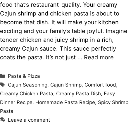
food that’s restaurant-quality. Your creamy
Cajun shrimp and chicken pasta is about to
become that dish. It will make your kitchen
exciting and your family’s table joyful. Imagine
tender chicken and juicy shrimp in a rich,
creamy Cajun sauce. This sauce perfectly
coats the pasta. It’s not just …
Read more
Categories
Pasta & Pizza
Tags
Cajun Seasoning
,
Cajun Shrimp
,
Comfort food
,
Creamy Chicken Pasta
,
Creamy Pasta Dish
,
Easy
Dinner Recipe
,
Homemade Pasta Recipe
,
Spicy Shrimp
Pasta
Leave a comment