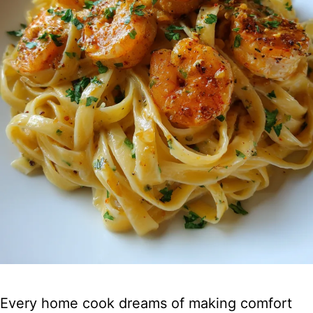
Every home cook dreams of making comfort