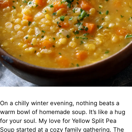
On a chilly winter evening, nothing beats a
warm bowl of homemade soup. It’s like a hug
for your soul. My love for Yellow Split Pea
Soup started at a cozy family gathering. The