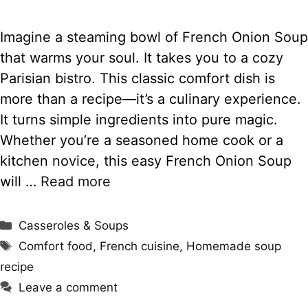
Imagine a steaming bowl of French Onion Soup
that warms your soul. It takes you to a cozy
Parisian bistro. This classic comfort dish is
more than a recipe—it’s a culinary experience.
It turns simple ingredients into pure magic.
Whether you’re a seasoned home cook or a
kitchen novice, this easy French Onion Soup
will …
Read more
Categories
Casseroles & Soups
Tags
Comfort food
,
French cuisine
,
Homemade soup
recipe
Leave a comment