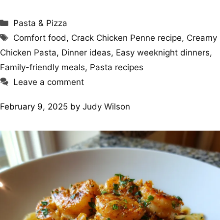
Categories
Pasta & Pizza
Tags
Comfort food
,
Crack Chicken Penne recipe
,
Creamy
Chicken Pasta
,
Dinner ideas
,
Easy weeknight dinners
,
Family-friendly meals
,
Pasta recipes
Leave a comment
February 9, 2025
by
Judy Wilson