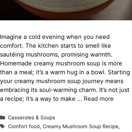
Imagine a cold evening when you need
comfort. The kitchen starts to smell like
sautéing mushrooms, promising warmth.
Homemade creamy mushroom soup is more
than a meal; it’s a warm hug in a bowl. Starting
your creamy mushroom soup journey means
embracing its soul-warming charm. It’s not just
a recipe; it’s a way to make …
Read more
Categories
Casseroles & Soups
Tags
Comfort food
,
Creamy Mushroom Soup Recipe
,