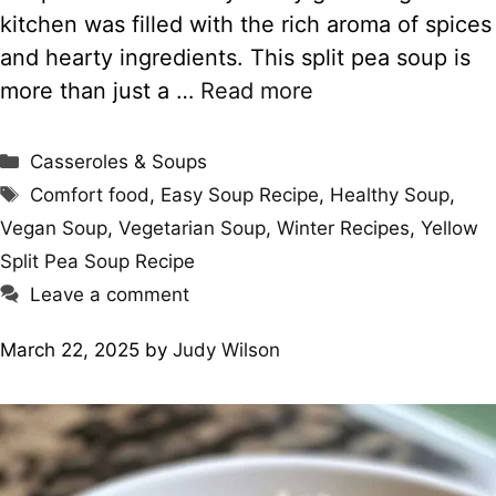
kitchen was filled with the rich aroma of spices
and hearty ingredients. This split pea soup is
more than just a …
Read more
Categories
Casseroles & Soups
Tags
Comfort food
,
Easy Soup Recipe
,
Healthy Soup
,
Vegan Soup
,
Vegetarian Soup
,
Winter Recipes
,
Yellow
Split Pea Soup Recipe
Leave a comment
March 22, 2025
by
Judy Wilson