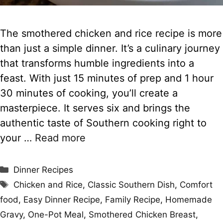
The smothered chicken and rice recipe is more
than just a simple dinner. It’s a culinary journey
that transforms humble ingredients into a
feast. With just 15 minutes of prep and 1 hour
30 minutes of cooking, you’ll create a
masterpiece. It serves six and brings the
authentic taste of Southern cooking right to
your …
Read more
Categories
Dinner Recipes
Tags
Chicken and Rice
,
Classic Southern Dish
,
Comfort
food
,
Easy Dinner Recipe
,
Family Recipe
,
Homemade
Gravy
,
One-Pot Meal
,
Smothered Chicken Breast
,