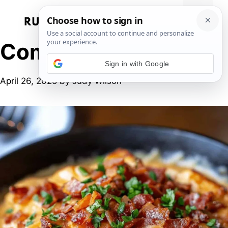
Skip
to
Menu
content
Comfort food
Sign in with Google
April 26, 2025
by
Judy Wilson