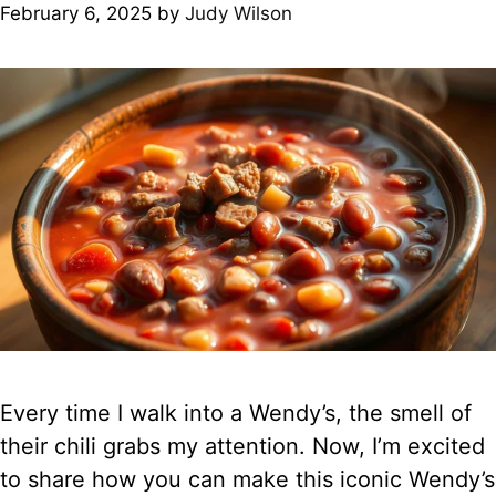
February 6, 2025
by
Judy Wilson
Every time I walk into a Wendy’s, the smell of
their chili grabs my attention. Now, I’m excited
to share how you can make this iconic Wendy’s