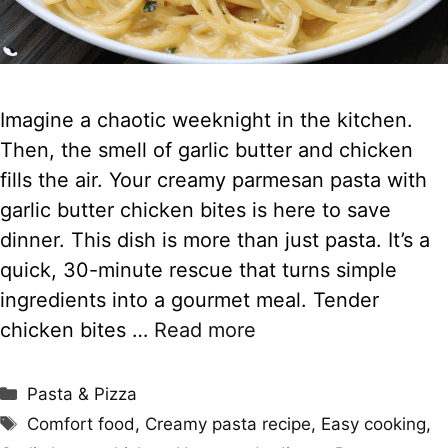
Imagine a chaotic weeknight in the kitchen.
Then, the smell of garlic butter and chicken
fills the air. Your creamy parmesan pasta with
garlic butter chicken bites is here to save
dinner. This dish is more than just pasta. It’s a
quick, 30-minute rescue that turns simple
ingredients into a gourmet meal. Tender
chicken bites …
Read more
Categories
Pasta & Pizza
Tags
Comfort food
,
Creamy pasta recipe
,
Easy cooking
,