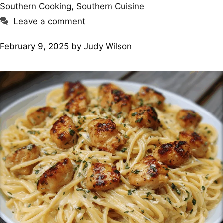
Southern Cooking
,
Southern Cuisine
Leave a comment
February 9, 2025
by
Judy Wilson