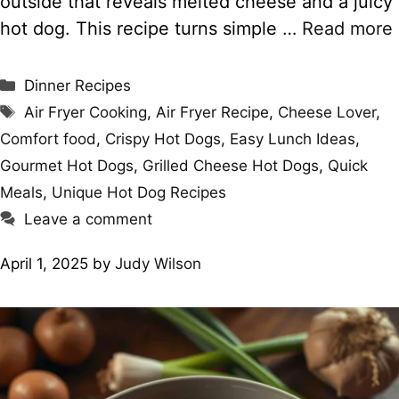
outside that reveals melted cheese and a juicy
hot dog. This recipe turns simple …
Read more
Categories
Dinner Recipes
Tags
Air Fryer Cooking
,
Air Fryer Recipe
,
Cheese Lover
,
Comfort food
,
Crispy Hot Dogs
,
Easy Lunch Ideas
,
Gourmet Hot Dogs
,
Grilled Cheese Hot Dogs
,
Quick
Meals
,
Unique Hot Dog Recipes
Leave a comment
April 1, 2025
by
Judy Wilson