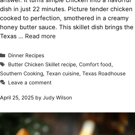
dish in just 22 minutes. Picture tender chicken
cooked to perfection, smothered in a creamy
honey butter sauce. This skillet dish brings the
Texas …
Read more
Categories
Dinner Recipes
Tags
Butter Chicken Skillet recipe
,
Comfort food
,
Southern Cooking
,
Texan cuisine
,
Texas Roadhouse
Leave a comment
April 25, 2025
by
Judy Wilson