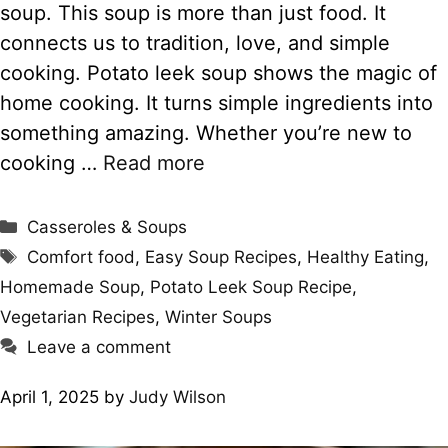
soup. This soup is more than just food. It
connects us to tradition, love, and simple
cooking. Potato leek soup shows the magic of
home cooking. It turns simple ingredients into
something amazing. Whether you’re new to
cooking …
Read more
Categories
Casseroles & Soups
Tags
Comfort food
,
Easy Soup Recipes
,
Healthy Eating
,
Homemade Soup
,
Potato Leek Soup Recipe
,
Vegetarian Recipes
,
Winter Soups
Leave a comment
April 1, 2025
by
Judy Wilson