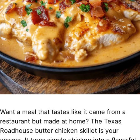
Want a meal that tastes like it came from a
restaurant but made at home? The Texas
Roadhouse butter chicken skillet is your
answer. It turns simple chicken into a flavorful