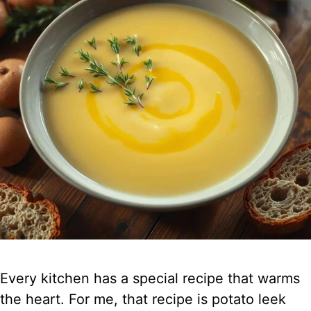
Every kitchen has a special recipe that warms
the heart. For me, that recipe is potato leek