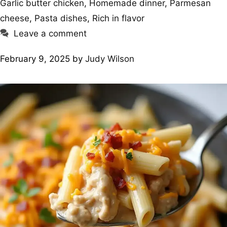
Garlic butter chicken
,
Homemade dinner
,
Parmesan
cheese
,
Pasta dishes
,
Rich in flavor
Leave a comment
February 9, 2025
by
Judy Wilson