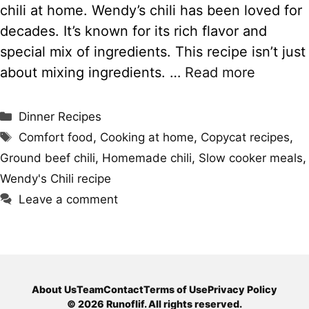
chili at home. Wendy’s chili has been loved for
decades. It’s known for its rich flavor and
special mix of ingredients. This recipe isn’t just
about mixing ingredients. …
Read more
Categories
Dinner Recipes
Tags
Comfort food
,
Cooking at home
,
Copycat recipes
,
Ground beef chili
,
Homemade chili
,
Slow cooker meals
,
Wendy's Chili recipe
Leave a comment
About Us
Team
Contact
Terms of Use
Privacy Policy
© 2026 Runoflif. All rights reserved.