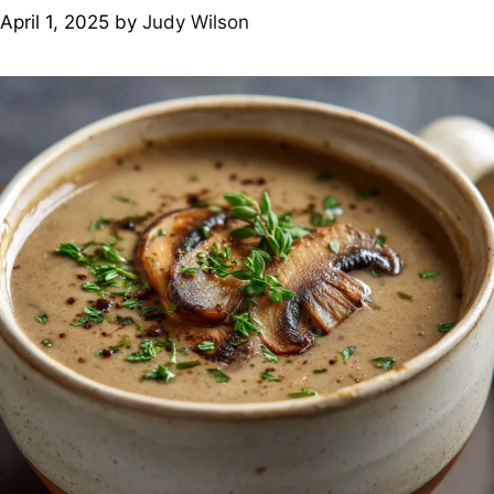
April 1, 2025
by
Judy Wilson