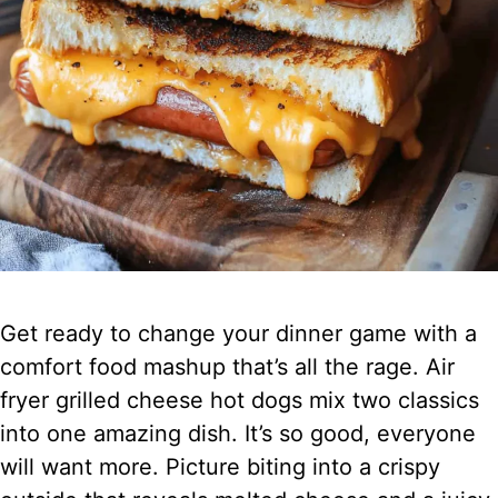
Get ready to change your dinner game with a
comfort food mashup that’s all the rage. Air
fryer grilled cheese hot dogs mix two classics
into one amazing dish. It’s so good, everyone
will want more. Picture biting into a crispy