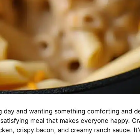
g day and wanting something comforting and de
k, satisfying meal that makes everyone happy. 
chicken, crispy bacon, and creamy ranch sauce. It