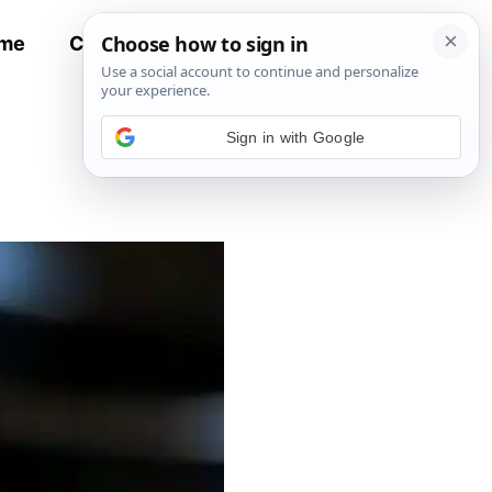
me
Contact
All Recipes
Sign in with Google