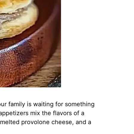
ur family is waiting for something
ppetizers mix the flavors of a
f, melted provolone cheese, and a