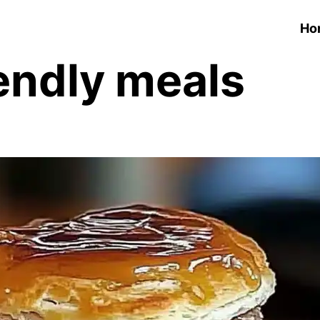
Ho
endly meals