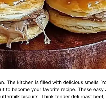
 The kitchen is filled with delicious smells. Yo
out to become your favorite recipe. These easy a
uttermilk biscuits. Think tender deli roast bee