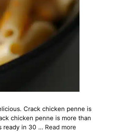
licious. Crack chicken penne is
Crack chicken penne is more than
’s ready in 30 …
Read more