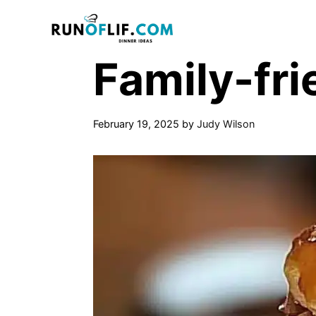
Skip
to
content
Family-fri
February 19, 2025
by
Judy Wilson