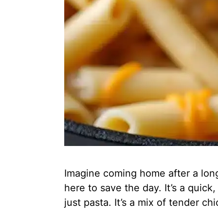
Imagine coming home after a lon
here to save the day. It’s a quic
just pasta. It’s a mix of tender 