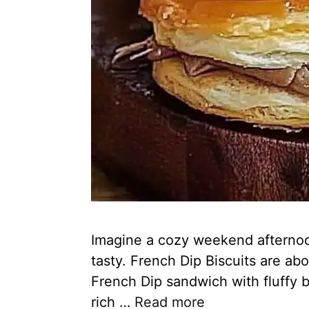
Imagine a cozy weekend afternoon.
tasty. French Dip Biscuits are ab
French Dip sandwich with fluffy b
rich …
Read more