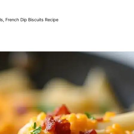
ls
,
French Dip Biscuits Recipe