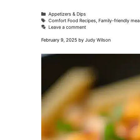
Categories
Appetizers & Dips
Tags
Comfort Food Recipes
,
Family-friendly mea
Leave a comment
February 9, 2025
by
Judy Wilson