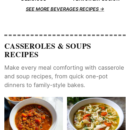
SEE MORE BEVERAGES RECIPES
CASSEROLES & SOUPS
RECIPES
Make every meal comforting with casserole
and soup recipes, from quick one-pot
dinners to family-style bakes.