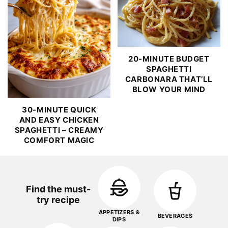
20-MINUTE BUDGET
SPAGHETTI
CARBONARA THAT’LL
BLOW YOUR MIND
30-MINUTE QUICK
AND EASY CHICKEN
SPAGHETTI – CREAMY
COMFORT MAGIC
Find the must-
try recipe
APPETIZERS &
BEVERAGES
DIPS