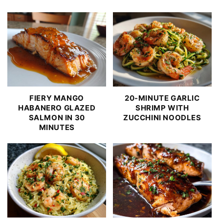
FIERY MANGO
20-MINUTE GARLIC
HABANERO GLAZED
SHRIMP WITH
SALMON IN 30
ZUCCHINI NOODLES
MINUTES