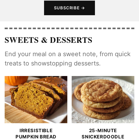
SUBSCRIBE
SWEETS & DESSERTS
End your meal on a sweet note, from quick
treats to showstopping desserts.
IRRESISTIBLE
25-MINUTE
PUMPKIN BREAD
SNICKERDOODLE