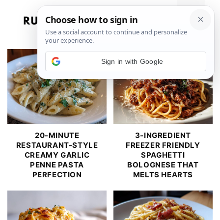
Skip
to
Menu
content
Sign in with Google
20-MINUTE
3-INGREDIENT
RESTAURANT-STYLE
FREEZER FRIENDLY
CREAMY GARLIC
SPAGHETTI
PENNE PASTA
BOLOGNESE THAT
PERFECTION
MELTS HEARTS