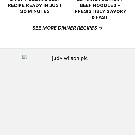
RECIPE READY IN JUST
BEEF NOODLES –
30 MINUTES
IRRESISTIBLY SAVORY
& FAST
SEE MORE DINNER RECIPES