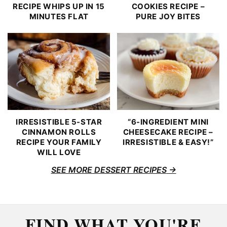
RECIPE WHIPS UP IN 15
COOKIES RECIPE –
MINUTES FLAT
PURE JOY BITES
IRRESISTIBLE 5-STAR
“6-INGREDIENT MINI
CINNAMON ROLLS
CHEESECAKE RECIPE –
RECIPE YOUR FAMILY
IRRESISTIBLE & EASY!”
WILL LOVE
SEE MORE DESSERT RECIPES
FIND WHAT YOU'RE