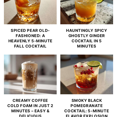
SPICED PEAR OLD-
HAUNTINGLY SPICY
FASHIONED: A
GHOSTLY GINGER
HEAVENLY 5-MINUTE
COCKTAIL IN 5
FALL COCKTAIL
MINUTES
CREAMY COFFEE
SMOKY BLACK
COLD FOAM IN JUST 2
POMEGRANATE
MINUTES – EASY &
COCKTAIL: 5-MINUTE
DELICIOUS
FLAVOR EXPLOSION