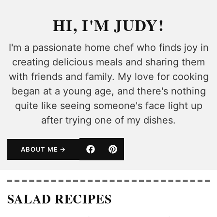
HI, I'M JUDY!
I'm a passionate home chef who finds joy in
creating delicious meals and sharing them
with friends and family. My love for cooking
began at a young age, and there's nothing
quite like seeing someone's face light up
after trying one of my dishes.
ABOUT ME
SALAD RECIPES