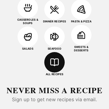
CASSEROLES &
DINNER RECIPES
PASTA & PIZZA
SOUPS
SWEETS &
SALADS
SEAFOOD
DESSERTS
ALL RECIPES
NEVER MISS A RECIPE
Sign up to get new recipes via email.