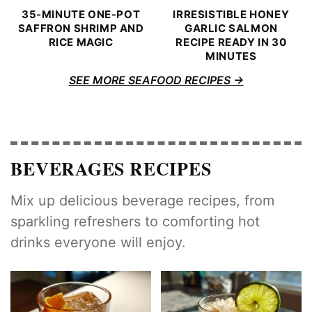
35-MINUTE ONE-POT
IRRESISTIBLE HONEY
SAFFRON SHRIMP AND
GARLIC SALMON
RICE MAGIC
RECIPE READY IN 30
MINUTES
SEE MORE SEAFOOD RECIPES
BEVERAGES RECIPES
Mix up delicious beverage recipes, from
sparkling refreshers to comforting hot
drinks everyone will enjoy.