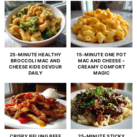
25-MINUTE HEALTHY
15-MINUTE ONE POT
BROCCOLI MAC AND
MAC AND CHEESE –
CHEESE KIDS DEVOUR
CREAMY COMFORT
DAILY
MAGIC
CRISPY BEIJING BEEF
25-MINUTE STICKY