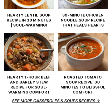
HEARTY LENTIL SOUP
30-MINUTE CHICKEN
RECIPE IN 30 MINUTES
NOODLE SOUP RECIPE
| SOUL-WARMING!
THAT HEALS HEARTS
HEARTY 1-HOUR BEEF
ROASTED TOMATO
AND BARLEY STEW
SOUP RECIPE: 30
RECIPE FOR SOUL-
MINUTES TO BLISSFUL
WARMING COMFORT
COMFORT
SEE MORE CASSEROLES & SOUPS RECIPES