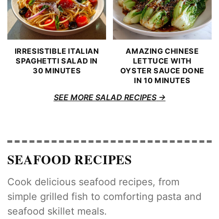
IRRESISTIBLE ITALIAN
AMAZING CHINESE
SPAGHETTI SALAD IN
LETTUCE WITH
30 MINUTES
OYSTER SAUCE DONE
IN 10 MINUTES
SEE MORE SALAD RECIPES
SEAFOOD RECIPES
Cook delicious seafood recipes, from
simple grilled fish to comforting pasta and
seafood skillet meals.