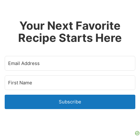
Your Next Favorite
Recipe Starts Here
Subscribe