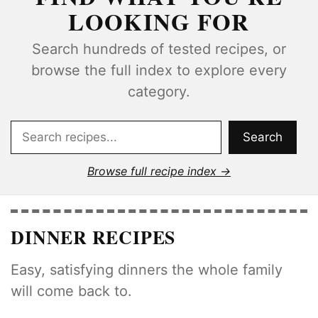
LOOKING FOR
Search hundreds of tested recipes, or
browse the full index to explore every
category.
Search
Search
Browse full recipe index
DINNER RECIPES
Easy, satisfying dinners the whole family
will come back to.