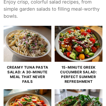
Enjoy crisp, colorful salad recipes, from
simple garden salads to filling meal-worthy
bowls.
CREAMY TUNA PASTA
15-MINUTE GREEK
SALAD: A 30-MINUTE
CUCUMBER SALAD:
MEAL THAT NEVER
PERFECT SUMMER
FAILS
REFRESHMENT