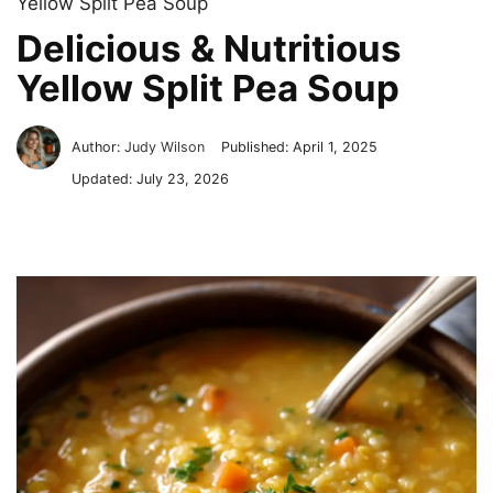
Yellow Split Pea Soup
Delicious & Nutritious
Yellow Split Pea Soup
Author:
Judy Wilson
Published:
April 1, 2025
Updated:
July 23, 2026