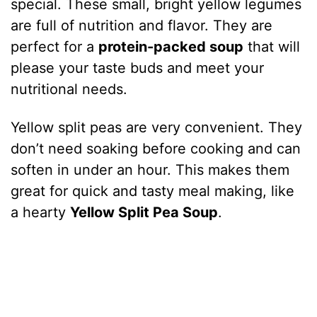
special. These small, bright yellow legumes
are full of nutrition and flavor. They are
perfect for a
protein-packed soup
that will
please your taste buds and meet your
nutritional needs.
Yellow split peas are very convenient. They
don’t need soaking before cooking and can
soften in under an hour. This makes them
great for quick and tasty meal making, like
a hearty
Yellow Split Pea Soup
.