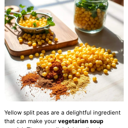
Yellow split peas are a delightful ingredient
that can make your
vegetarian soup