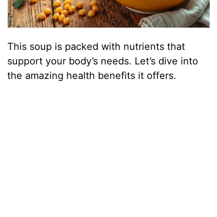
This soup is packed with nutrients that
support your body’s needs. Let’s dive into
the amazing health benefits it offers.