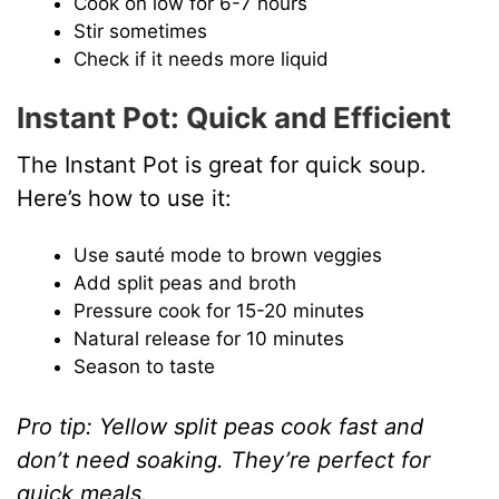
Cook on low for 6-7 hours
Stir sometimes
Check if it needs more liquid
Instant Pot: Quick and Efficient
The Instant Pot is great for quick soup.
Here’s how to use it:
Use sauté mode to brown veggies
Add split peas and broth
Pressure cook for 15-20 minutes
Natural release for 10 minutes
Season to taste
Pro tip: Yellow split peas cook fast and
don’t need soaking. They’re perfect for
quick meals.