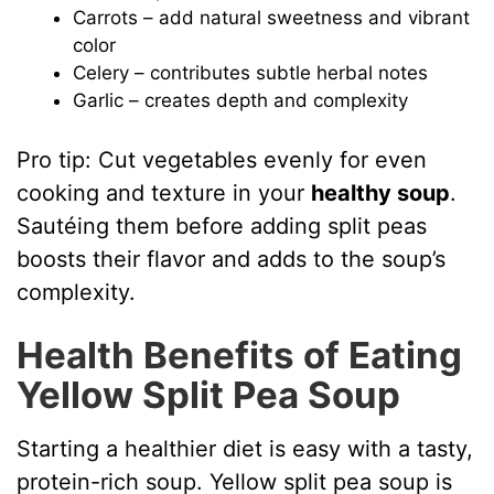
Carrots – add natural sweetness and vibrant
color
Celery – contributes subtle herbal notes
Garlic – creates depth and complexity
Pro tip: Cut vegetables evenly for even
cooking and texture in your
healthy soup
.
Sautéing them before adding split peas
boosts their flavor and adds to the soup’s
complexity.
Health Benefits of Eating
Yellow Split Pea Soup
Starting a healthier diet is easy with a tasty,
protein-rich soup. Yellow split pea soup is