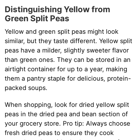
i
Distinguishing Yellow from
Green Split Peas
d
Yellow and green split peas might look
e
similar, but they taste different. Yellow split
peas have a milder, slightly sweeter flavor
o
than green ones. They can be stored in an
airtight container for up to a year, making
them a pantry staple for delicious, protein-
packed soups.
When shopping, look for dried yellow split
peas in the dried pea and bean section of
your grocery store. Pro tip: Always choose
fresh dried peas to ensure they cook