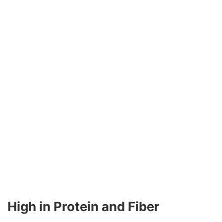
High in Protein and Fiber