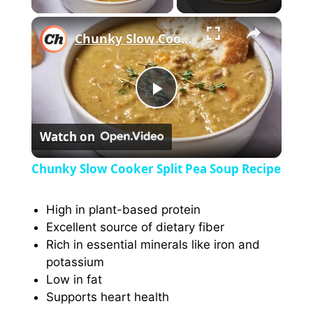
×
Chunky Slow Cooker Split Pea Soup Recipe
P
Watch on
l
Chunky Slow Cooker Split Pea Soup Recipe
a
High in plant-based protein
Excellent source of dietary fiber
y
Rich in essential minerals like iron and
potassium
V
Low in fat
Supports heart health