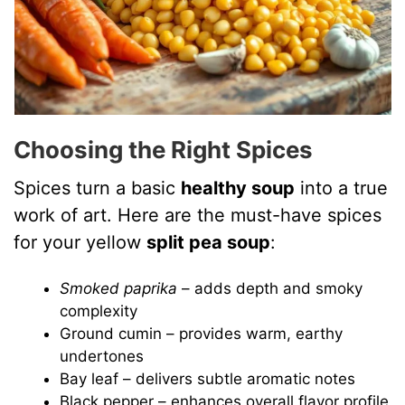
Choosing the Right Spices
Spices turn a basic
healthy soup
into a true
work of art. Here are the must-have spices
for your yellow
split pea soup
:
Smoked paprika
– adds depth and smoky
complexity
Ground cumin – provides warm, earthy
undertones
Bay leaf – delivers subtle aromatic notes
Black pepper – enhances overall flavor profile