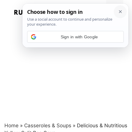
Skip
to
Menu
content
Sign in with Google
Home
»
Casseroles & Soups
»
Delicious & Nutritious