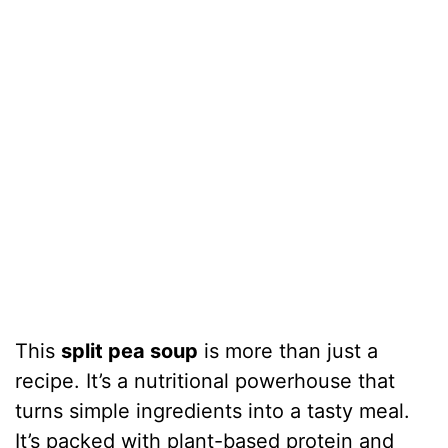
This
split pea soup
is more than just a
recipe. It’s a nutritional powerhouse that
turns simple ingredients into a tasty meal.
It’s packed with plant-based protein and