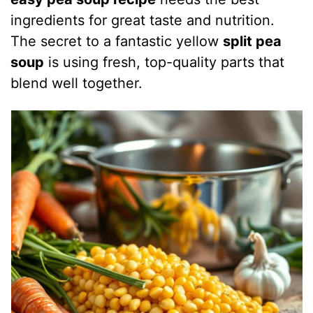
ingredients for great taste and nutrition.
The secret to a fantastic yellow
split pea
soup
is using fresh, top-quality parts that
blend well together.