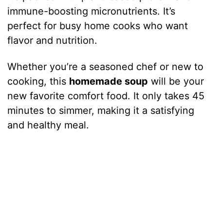
immune-boosting micronutrients. It’s
perfect for busy home cooks who want
flavor and nutrition.
Whether you’re a seasoned chef or new to
cooking, this
homemade soup
will be your
new favorite comfort food. It only takes 45
minutes to simmer, making it a satisfying
and healthy meal.