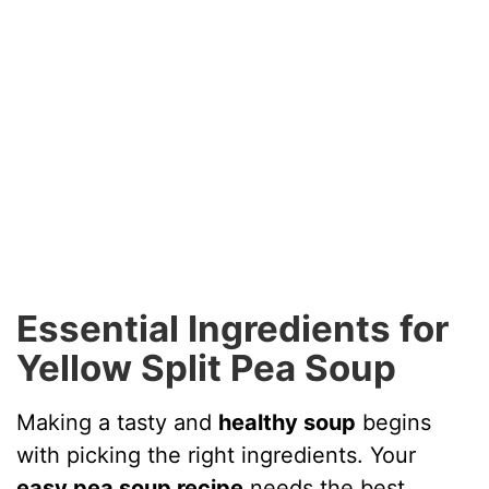
Essential Ingredients for
Yellow Split Pea Soup
Making a tasty and
healthy soup
begins
with picking the right ingredients. Your
easy pea soup recipe
needs the best