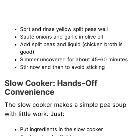
Sort and rinse yellow split peas well
Sauté onions and garlic in olive oil
Add split peas and liquid (chicken broth is
good)
Simmer uncovered for about 45-60 minutes
Stir now and then to avoid sticking
Slow Cooker: Hands-Off
Convenience
The slow cooker makes a simple pea soup
with little work. Just:
Put ingredients in the slow cooker