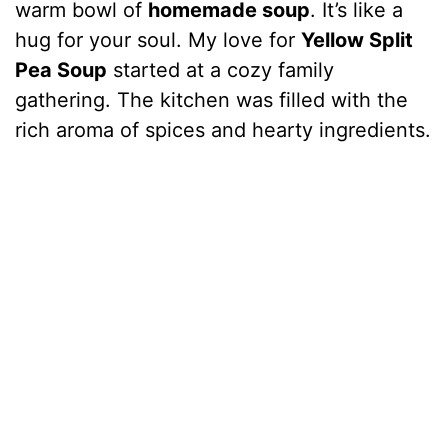
warm bowl of
homemade soup
. It’s like a
hug for your soul. My love for
Yellow Split
Pea Soup
started at a cozy family
gathering. The kitchen was filled with the
rich aroma of spices and hearty ingredients.