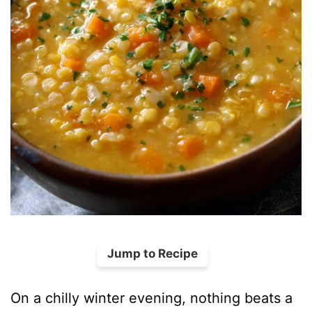
Jump to Recipe
On a chilly winter evening, nothing beats a