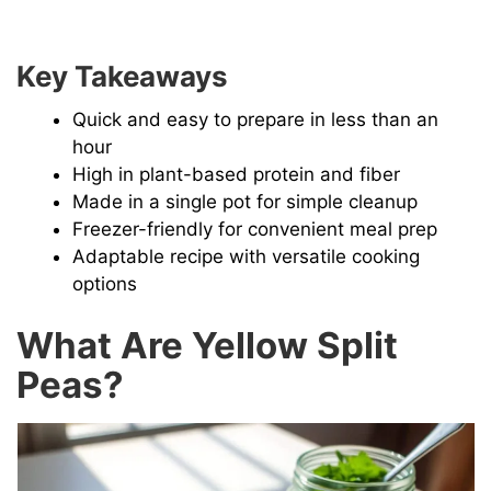
Key Takeaways
Quick and easy to prepare in less than an
hour
High in plant-based protein and fiber
Made in a single pot for simple cleanup
Freezer-friendly for convenient meal prep
Adaptable recipe with versatile cooking
options
What Are Yellow Split
Peas?