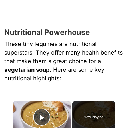
Nutritional Powerhouse
These tiny legumes are nutritional
superstars. They offer many health benefits
that make them a great choice for a
vegetarian soup
. Here are some key
nutritional highlights:
×
Now Playing
Play Video