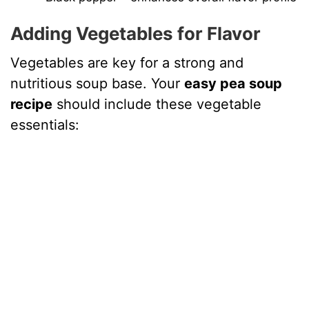
Adding Vegetables for Flavor
Vegetables are key for a strong and
nutritious soup base. Your
easy pea soup
recipe
should include these vegetable
essentials: