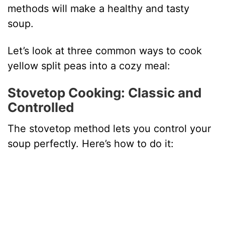
methods will make a healthy and tasty
soup.
Let’s look at three common ways to cook
yellow split peas into a cozy meal:
Stovetop Cooking: Classic and
Controlled
The stovetop method lets you control your
soup perfectly. Here’s how to do it: