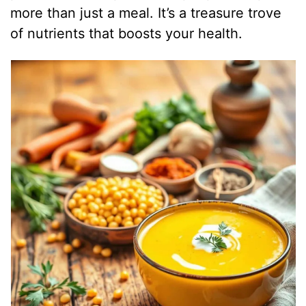
more than just a meal. It’s a treasure trove
of nutrients that boosts your health.