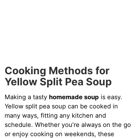
Cooking Methods for
Yellow Split Pea Soup
Making a tasty
homemade soup
is easy.
Yellow split pea soup can be cooked in
many ways, fitting any kitchen and
schedule. Whether you’re always on the go
or enjoy cooking on weekends, these