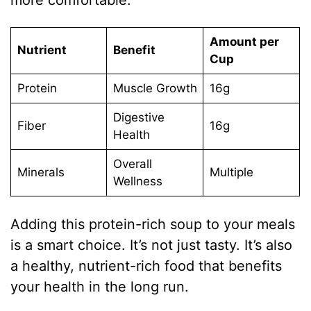
Amount per
Nutrient
Benefit
Cup
Protein
Muscle Growth
16g
Digestive
Fiber
16g
Health
Overall
Minerals
Multiple
Wellness
Adding this protein-rich soup to your meals
is a smart choice. It’s not just tasty. It’s also
a healthy, nutrient-rich food that benefits
your health in the long run.