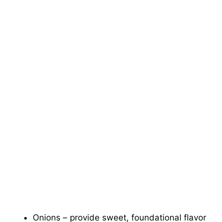
Onions – provide sweet, foundational flavor