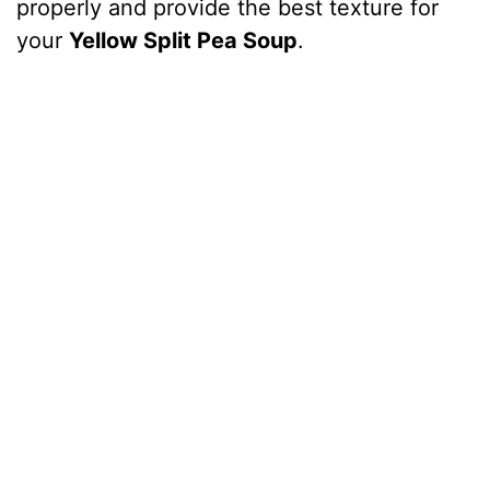
properly and provide the best texture for
your
Yellow Split Pea Soup
.