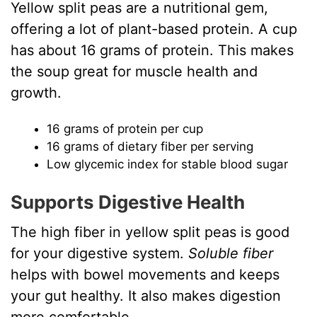
Yellow split peas are a nutritional gem,
offering a lot of plant-based protein. A cup
has about 16 grams of protein. This makes
the soup great for muscle health and
growth.
16 grams of protein per cup
16 grams of dietary fiber per serving
Low glycemic index for stable blood sugar
Supports Digestive Health
The high fiber in yellow split peas is good
for your digestive system.
Soluble fiber
helps with bowel movements and keeps
your gut healthy. It also makes digestion
more comfortable.