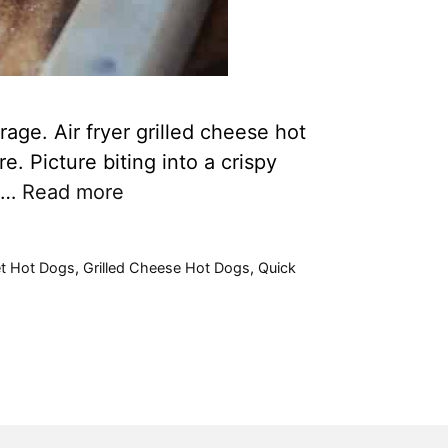
age. Air fryer grilled cheese hot
. Picture biting into a crispy
e …
Read more
t Hot Dogs
,
Grilled Cheese Hot Dogs
,
Quick