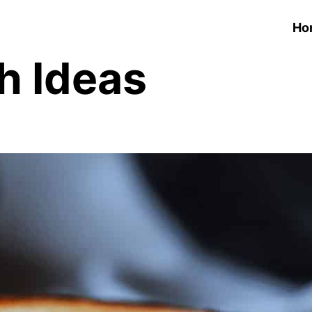
Ho
h Ideas