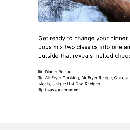
Get ready to change your dinner g
dogs mix two classics into one am
outside that reveals melted chee
Categories
Dinner Recipes
Tags
Air Fryer Cooking
,
Air Fryer Recipe
,
Cheese 
Meals
,
Unique Hot Dog Recipes
Leave a comment