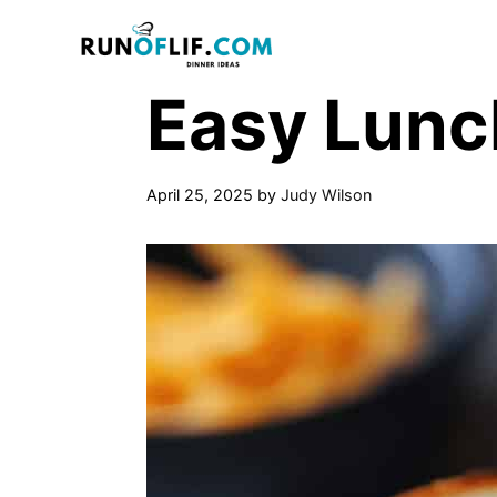
Skip
to
content
Easy Lunc
April 25, 2025
by
Judy Wilson