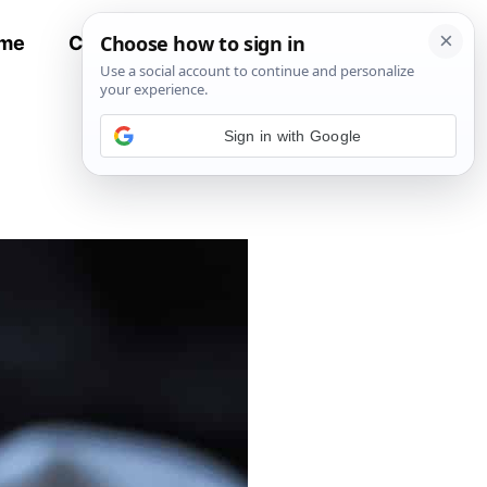
me
Contact
All Recipes
Sign in with Google