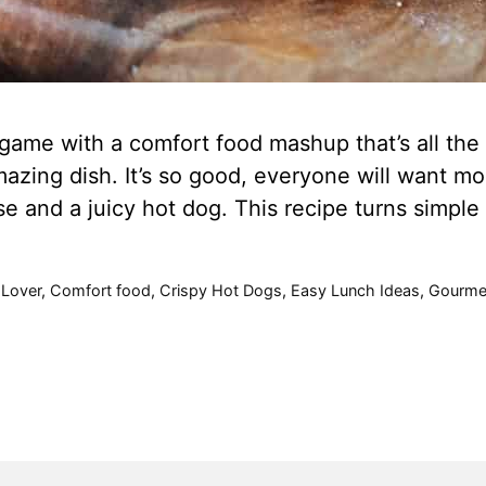
ame with a comfort food mashup that’s all the r
azing dish. It’s so good, everyone will want more
se and a juicy hot dog. This recipe turns simpl
Lover
,
Comfort food
,
Crispy Hot Dogs
,
Easy Lunch Ideas
,
Gourme