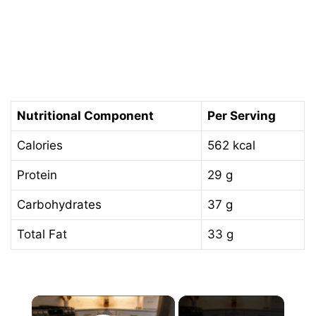
Nutritional Component
Per Serving
Calories
562 kcal
Protein
29 g
Carbohydrates
37 g
Total Fat
33 g
×