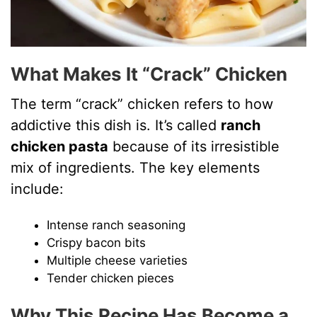
What Makes It “Crack” Chicken
The term “crack” chicken refers to how
addictive this dish is. It’s called
ranch
chicken pasta
because of its irresistible
mix of ingredients. The key elements
include:
Intense ranch seasoning
Crispy bacon bits
Multiple cheese varieties
Tender chicken pieces
Why This Recipe Has Become a