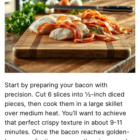
Start by preparing your bacon with
precision. Cut 6 slices into ½-inch diced
pieces, then cook them in a large skillet
over medium heat. You’ll want to achieve
that perfect crispy texture in about 9-11
minutes. Once the bacon reaches golden-