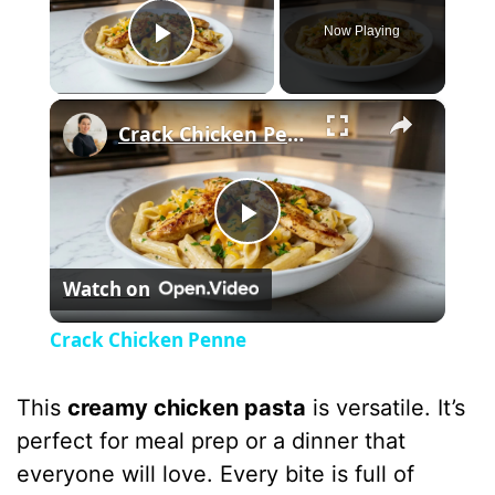
Now Playing
Play Video
×
Crack Chicken Penne
P
Watch on
l
Crack Chicken Penne
a
This
creamy chicken pasta
is versatile. It’s
y
perfect for meal prep or a dinner that
everyone will love. Every bite is full of