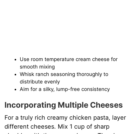
Use room temperature cream cheese for
smooth mixing
Whisk ranch seasoning thoroughly to
distribute evenly
Aim for a silky, lump-free consistency
Incorporating Multiple Cheeses
For a truly rich creamy chicken pasta, layer
different cheeses. Mix 1 cup of sharp