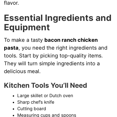
V
flavor.
Essential Ingredients and
i
Equipment
d
To make a tasty
bacon ranch chicken
pasta
, you need the right ingredients and
e
tools. Start by picking top-quality items.
They will turn simple ingredients into a
o
delicious meal.
Kitchen Tools You’ll Need
Large skillet or Dutch oven
Sharp chef’s knife
Cutting board
Measuring cups and spoons