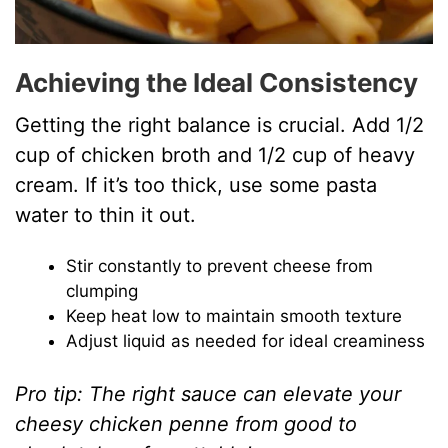
Achieving the Ideal Consistency
Getting the right balance is crucial. Add 1/2
cup of chicken broth and 1/2 cup of heavy
cream. If it’s too thick, use some pasta
water to thin it out.
Stir constantly to prevent cheese from
clumping
Keep heat low to maintain smooth texture
Adjust liquid as needed for ideal creaminess
Pro tip: The right sauce can elevate your
cheesy chicken penne from good to