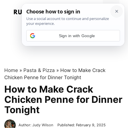
Skip
to
Menu
content
Sign in with Google
Home
»
Pasta & Pizza
»
How to Make Crack
Chicken Penne for Dinner Tonight
How to Make Crack
Chicken Penne for Dinner
Tonight
Author:
Judy Wilson
Published:
February 9, 2025