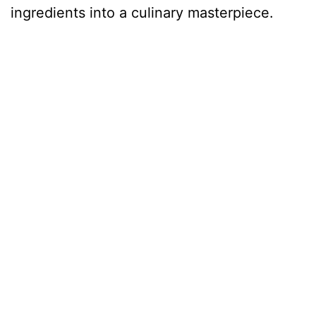
ingredients into a culinary masterpiece.