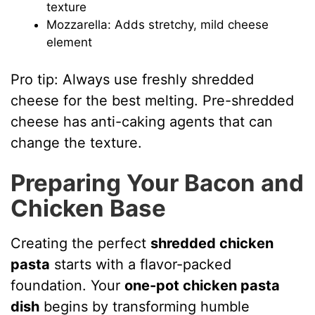
texture
Mozzarella: Adds stretchy, mild cheese
element
Pro tip: Always use freshly shredded
cheese for the best melting. Pre-shredded
cheese has anti-caking agents that can
change the texture.
Preparing Your Bacon and
Chicken Base
Creating the perfect
shredded chicken
pasta
starts with a flavor-packed
foundation. Your
one-pot chicken pasta
dish
begins by transforming humble