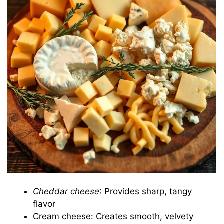
Cheddar cheese
: Provides sharp, tangy
flavor
Cream cheese: Creates smooth, velvety