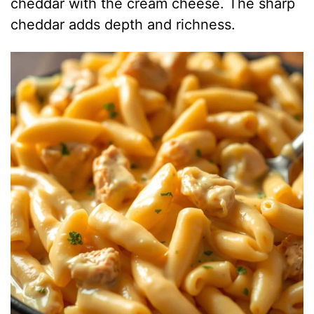
cheddar with the cream cheese. The sharp
cheddar adds depth and richness.