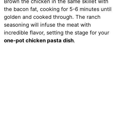
Brown the chicken in the same skillet with
the bacon fat, cooking for 5-6 minutes until
golden and cooked through. The ranch
seasoning will infuse the meat with
incredible flavor, setting the stage for your
one-pot chicken pasta dish
.