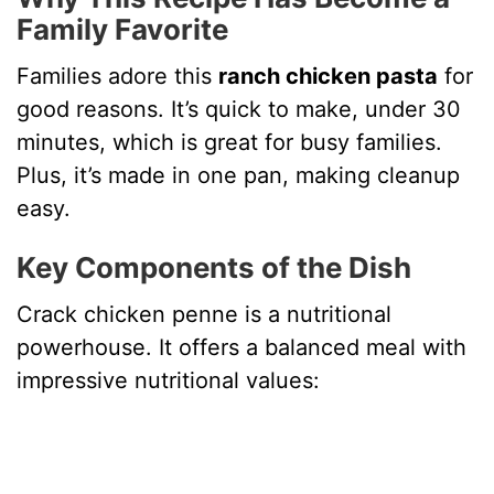
Family Favorite
Families adore this
ranch chicken pasta
for
good reasons. It’s quick to make, under 30
minutes, which is great for busy families.
Plus, it’s made in one pan, making cleanup
easy.
Key Components of the Dish
Crack chicken penne is a nutritional
powerhouse. It offers a balanced meal with
impressive nutritional values: