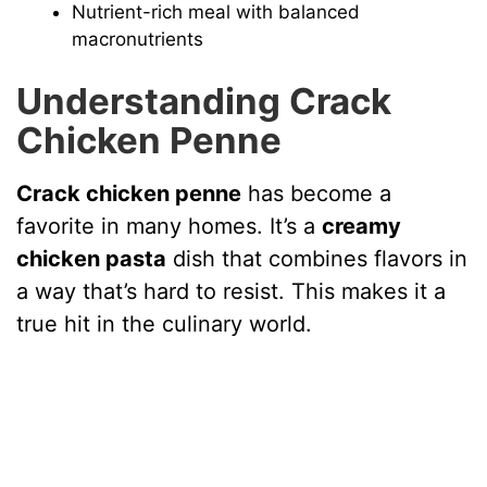
Nutrient-rich meal with balanced
macronutrients
Understanding Crack
Chicken Penne
Crack chicken penne
has become a
favorite in many homes. It’s a
creamy
chicken pasta
dish that combines flavors in
a way that’s hard to resist. This makes it a
true hit in the culinary world.