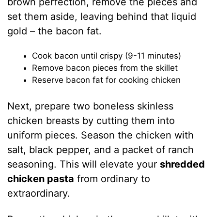
brown perfection, remove the pieces and
set them aside, leaving behind that liquid
gold – the bacon fat.
Cook bacon until crispy (9-11 minutes)
Remove bacon pieces from the skillet
Reserve bacon fat for cooking chicken
Next, prepare two boneless skinless
chicken breasts by cutting them into
uniform pieces. Season the chicken with
salt, black pepper, and a packet of ranch
seasoning. This will elevate your
shredded
chicken pasta
from ordinary to
extraordinary.