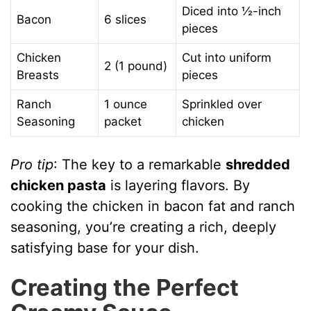
Diced into ½-inch
Bacon
6 slices
pieces
Chicken
Cut into uniform
2 (1 pound)
Breasts
pieces
Ranch
1 ounce
Sprinkled over
Seasoning
packet
chicken
Pro tip
: The key to a remarkable
shredded
chicken pasta
is layering flavors. By
cooking the chicken in bacon fat and ranch
seasoning, you’re creating a rich, deeply
satisfying base for your dish.
Creating the Perfect