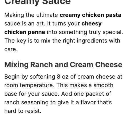
Creamy Sauce
Making the ultimate
creamy chicken pasta
sauce is an art. It turns your
cheesy
chicken penne
into something truly special.
The key is to mix the right ingredients with
care.
Mixing Ranch and Cream Cheese
Begin by softening 8 oz of cream cheese at
room temperature. This makes a smooth
base for your sauce. Add one packet of
ranch seasoning to give it a flavor that’s
hard to resist.