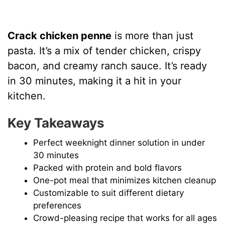
Crack chicken penne
is more than just
pasta. It’s a mix of tender chicken, crispy
bacon, and creamy ranch sauce. It’s ready
in 30 minutes, making it a hit in your
kitchen.
Key Takeaways
Perfect weeknight dinner solution in under
30 minutes
Packed with protein and bold flavors
One-pot meal that minimizes kitchen cleanup
Customizable to suit different dietary
preferences
Crowd-pleasing recipe that works for all ages