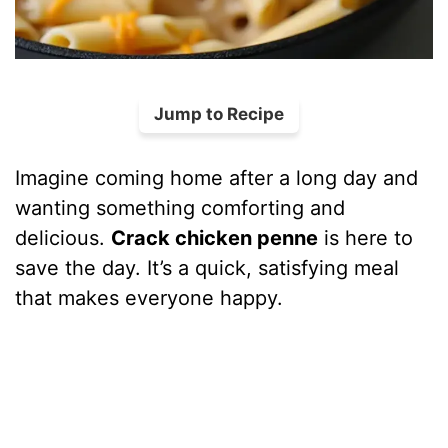
Jump to Recipe
Imagine coming home after a long day and
wanting something comforting and
delicious.
Crack chicken penne
is here to
save the day. It’s a quick, satisfying meal
that makes everyone happy.