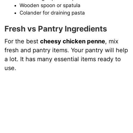
Wooden spoon or spatula
Colander for draining pasta
Fresh vs Pantry Ingredients
For the best
cheesy chicken penne
, mix
fresh and pantry items. Your pantry will help
a lot. It has many essential items ready to
use.