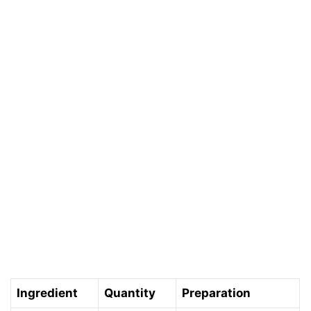
Ingredient
Quantity
Preparation