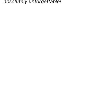
absolutely unforgettable!