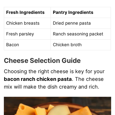
Fresh Ingredients
Pantry Ingredients
Chicken breasts
Dried penne pasta
Fresh parsley
Ranch seasoning packet
Bacon
Chicken broth
Cheese Selection Guide
Choosing the right cheese is key for your
bacon ranch chicken pasta
. The cheese
mix will make the dish creamy and rich.