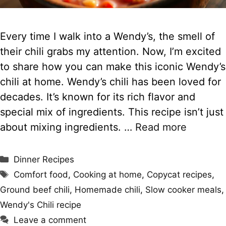
Every time I walk into a Wendy’s, the smell of
their chili grabs my attention. Now, I’m excited
to share how you can make this iconic Wendy’s
chili at home. Wendy’s chili has been loved for
decades. It’s known for its rich flavor and
special mix of ingredients. This recipe isn’t just
about mixing ingredients. …
Read more
Categories
Dinner Recipes
Tags
Comfort food
,
Cooking at home
,
Copycat recipes
,
Ground beef chili
,
Homemade chili
,
Slow cooker meals
,
Wendy's Chili recipe
Leave a comment