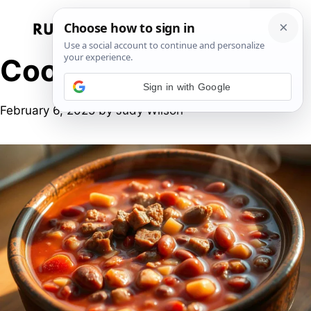
Skip
to
Menu
content
Cooking at home
Sign in with Google
February 6, 2025
by
Judy Wilson