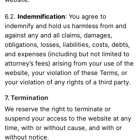
6.2.
Indemnification
: You agree to
indemnify and hold us harmless from and
against any and all claims, damages,
obligations, losses, liabilities, costs, debts,
and expenses (including but not limited to
attorney’s fees) arising from your use of the
website, your violation of these Terms, or
your violation of any rights of a third party.
7. Termination
We reserve the right to terminate or
suspend your access to the website at any
time, with or without cause, and with or
without notice.