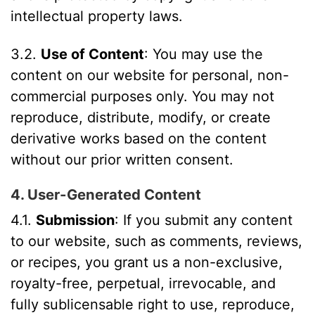
intellectual property laws.
3.2.
Use of Content
: You may use the
content on our website for personal, non-
commercial purposes only. You may not
reproduce, distribute, modify, or create
derivative works based on the content
without our prior written consent.
4. User-Generated Content
4.1.
Submission
: If you submit any content
to our website, such as comments, reviews,
or recipes, you grant us a non-exclusive,
royalty-free, perpetual, irrevocable, and
fully sublicensable right to use, reproduce,