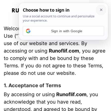
Skip
to
Menu
content
Welcome to
Runoflif.com
!
These Terms of
Sign in with Google
Use (“Terms”) govern your access to and
use of our website and services. By
accessing or using
Runoflif.com
, you agree
to comply with and be bound by these
Terms. If you do not agree to these Terms,
please do not use our website.
1. Acceptance of Terms
By accessing or using
Runoflif.com
, you
acknowledge that you have read,
understood, and agreed to be bound by