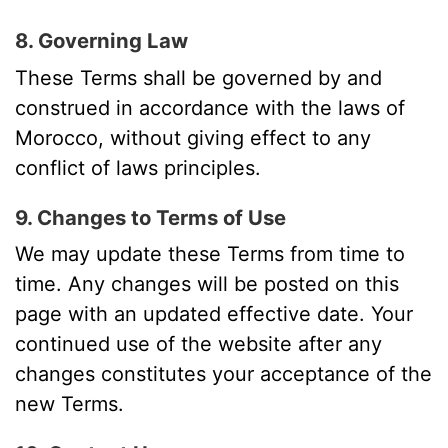
8. Governing Law
These Terms shall be governed by and
construed in accordance with the laws of
Morocco, without giving effect to any
conflict of laws principles.
9. Changes to Terms of Use
We may update these Terms from time to
time. Any changes will be posted on this
page with an updated effective date. Your
continued use of the website after any
changes constitutes your acceptance of the
new Terms.