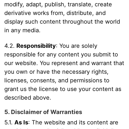
modify, adapt, publish, translate, create
derivative works from, distribute, and
display such content throughout the world
in any media.
4.2.
Responsibility
: You are solely
responsible for any content you submit to
our website. You represent and warrant that
you own or have the necessary rights,
licenses, consents, and permissions to
grant us the license to use your content as
described above.
5. Disclaimer of Warranties
5.1.
As Is
: The website and its content are