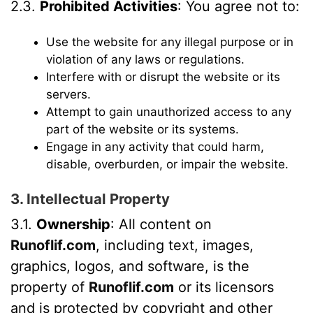
2.3.
Prohibited Activities
: You agree not to:
Use the website for any illegal purpose or in
violation of any laws or regulations.
Interfere with or disrupt the website or its
servers.
Attempt to gain unauthorized access to any
part of the website or its systems.
Engage in any activity that could harm,
disable, overburden, or impair the website.
3. Intellectual Property
3.1.
Ownership
: All content on
Runoflif.com
, including text, images,
graphics, logos, and software, is the
property of
Runoflif.com
or its licensors
and is protected by copyright and other