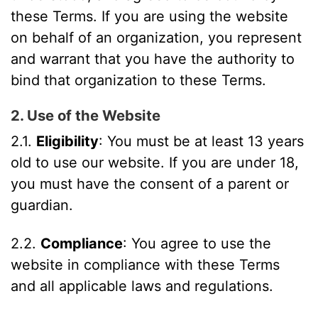
these Terms. If you are using the website
on behalf of an organization, you represent
and warrant that you have the authority to
bind that organization to these Terms.
2. Use of the Website
2.1.
Eligibility
: You must be at least 13 years
old to use our website. If you are under 18,
you must have the consent of a parent or
guardian.
2.2.
Compliance
: You agree to use the
website in compliance with these Terms
and all applicable laws and regulations.