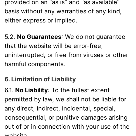
provided on an “as is” and “as available”
basis without any warranties of any kind,
either express or implied.
5.2.
No Guarantees
: We do not guarantee
that the website will be error-free,
uninterrupted, or free from viruses or other
harmful components.
6. Limitation of Liability
6.1.
No Liability
: To the fullest extent
permitted by law, we shall not be liable for
any direct, indirect, incidental, special,
consequential, or punitive damages arising
out of or in connection with your use of the
website.