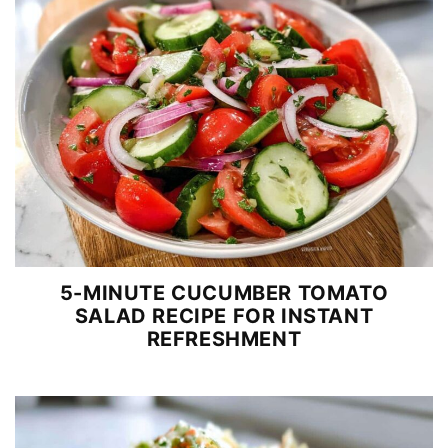
5-MINUTE CUCUMBER TOMATO
SALAD RECIPE FOR INSTANT
REFRESHMENT