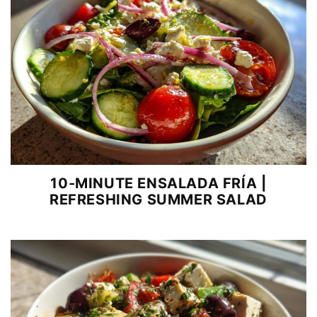
10-MINUTE ENSALADA FRÍA |
REFRESHING SUMMER SALAD