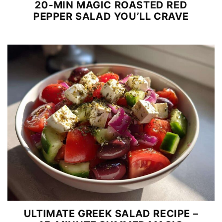
20-MIN MAGIC ROASTED RED
PEPPER SALAD YOU’LL CRAVE
ULTIMATE GREEK SALAD RECIPE –