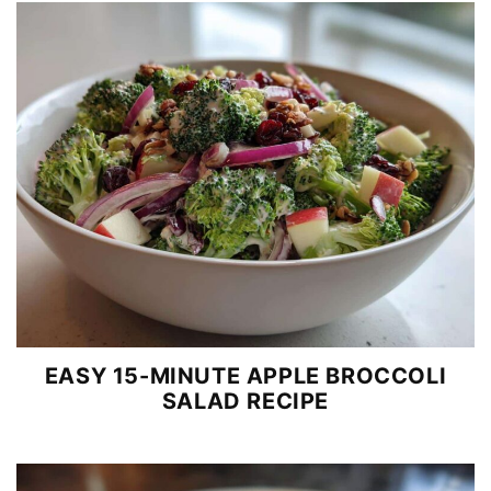
EASY 15-MINUTE APPLE BROCCOLI
SALAD RECIPE