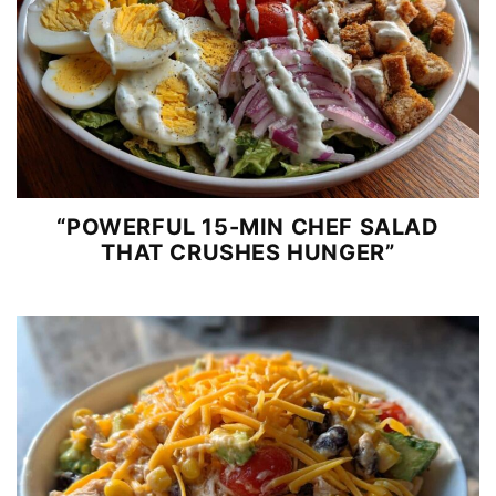
“POWERFUL 15-MIN CHEF SALAD
THAT CRUSHES HUNGER”