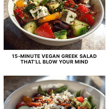
15-MINUTE VEGAN GREEK SALAD
THAT’LL BLOW YOUR MIND