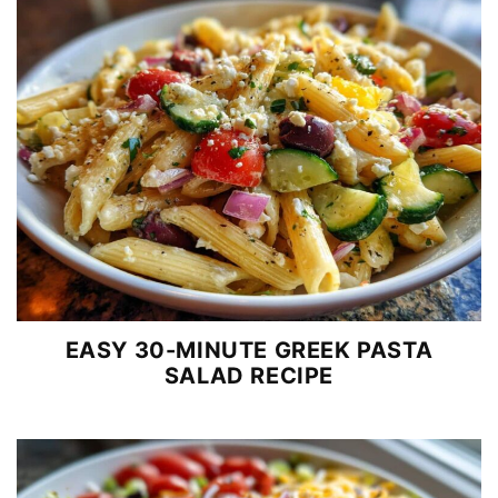
EASY 30-MINUTE GREEK PASTA
SALAD RECIPE