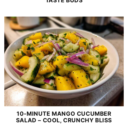
TASTE BUDS
10-MINUTE MANGO CUCUMBER
SALAD – COOL, CRUNCHY BLISS