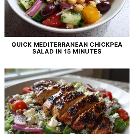
QUICK MEDITERRANEAN CHICKPEA
SALAD IN 15 MINUTES