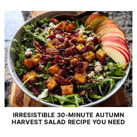
IRRESISTIBLE 30-MINUTE AUTUMN
HARVEST SALAD RECIPE YOU NEED