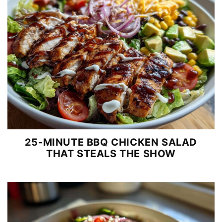
25-MINUTE BBQ CHICKEN SALAD
THAT STEALS THE SHOW