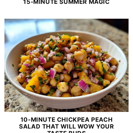
15-MINUTE SUMMER MAGIC
10-MINUTE CHICKPEA PEACH
SALAD THAT WILL WOW YOUR