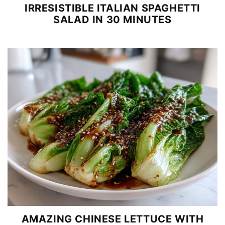
IRRESISTIBLE ITALIAN SPAGHETTI
SALAD IN 30 MINUTES
AMAZING CHINESE LETTUCE WITH