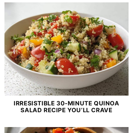
IRRESISTIBLE 30-MINUTE QUINOA
SALAD RECIPE YOU’LL CRAVE