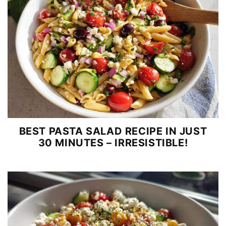
BEST PASTA SALAD RECIPE IN JUST
30 MINUTES – IRRESISTIBLE!