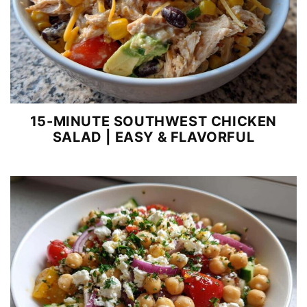
15-MINUTE SOUTHWEST CHICKEN
SALAD | EASY & FLAVORFUL