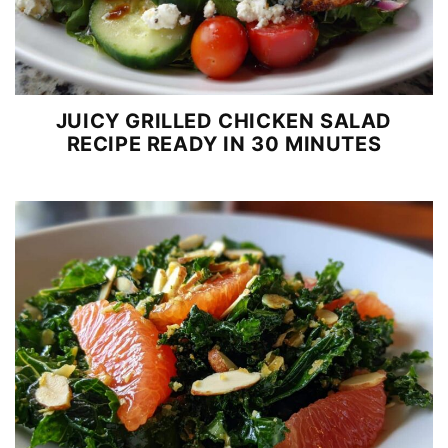
JUICY GRILLED CHICKEN SALAD
RECIPE READY IN 30 MINUTES