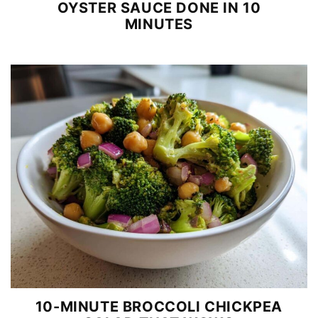
OYSTER SAUCE DONE IN 10
MINUTES
10-MINUTE BROCCOLI CHICKPEA