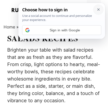
Skip
to
Menu
content
Home
»
Salads
Sign in with Google
SALADS RECIPES
Brighten your table with salad recipes
that are as fresh as they are flavorful.
From crisp, light options to hearty, meal-
worthy bowls, these recipes celebrate
wholesome ingredients in every bite.
Perfect as a side, starter, or main dish,
they bring color, balance, and a touch of
vibrance to any occasion.