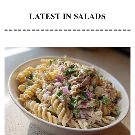
LATEST IN SALADS