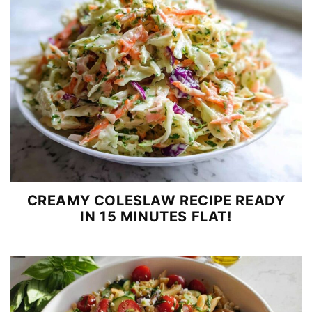
CREAMY COLESLAW RECIPE READY
IN 15 MINUTES FLAT!