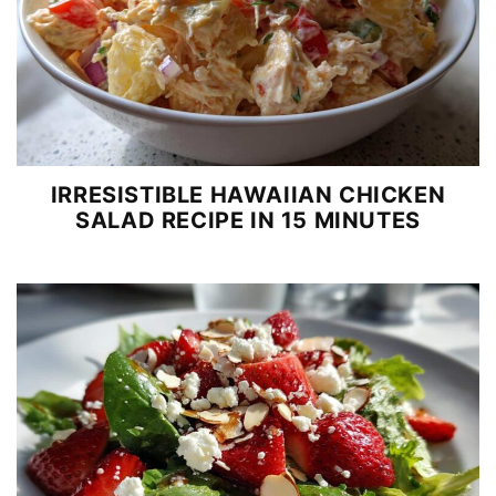
IRRESISTIBLE HAWAIIAN CHICKEN
SALAD RECIPE IN 15 MINUTES