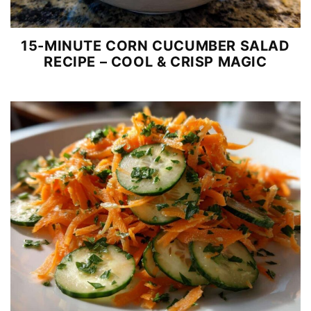
15-MINUTE CORN CUCUMBER SALAD
RECIPE – COOL & CRISP MAGIC