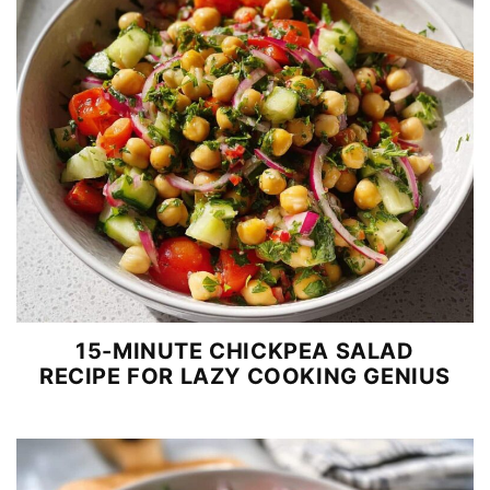
15-MINUTE CHICKPEA SALAD
RECIPE FOR LAZY COOKING GENIUS