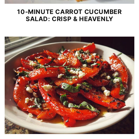
10-MINUTE CARROT CUCUMBER
SALAD: CRISP & HEAVENLY