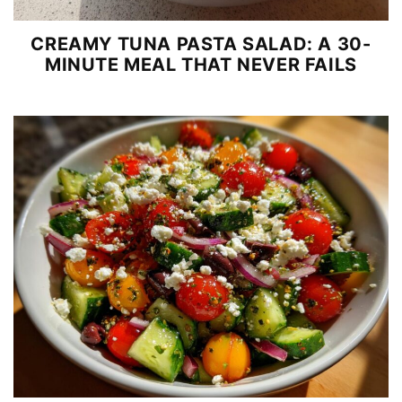
CREAMY TUNA PASTA SALAD: A 30-
MINUTE MEAL THAT NEVER FAILS