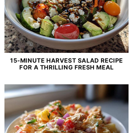
15-MINUTE HARVEST SALAD RECIPE
FOR A THRILLING FRESH MEAL