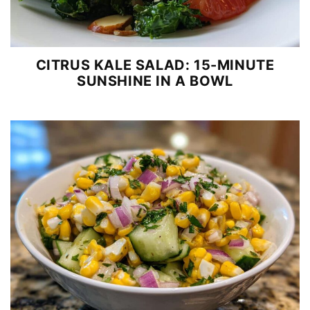
CITRUS KALE SALAD: 15-MINUTE
SUNSHINE IN A BOWL