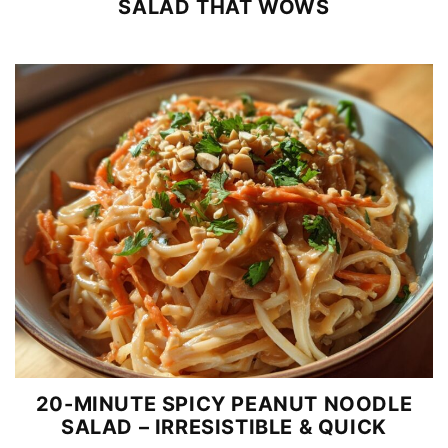
SALAD THAT WOWS
20-MINUTE SPICY PEANUT NOODLE
SALAD – IRRESISTIBLE & QUICK