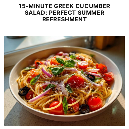
15-MINUTE GREEK CUCUMBER
SALAD: PERFECT SUMMER
REFRESHMENT