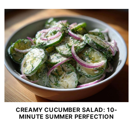
CREAMY CUCUMBER SALAD: 10-
MINUTE SUMMER PERFECTION