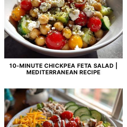
10-MINUTE CHICKPEA FETA SALAD |
MEDITERRANEAN RECIPE