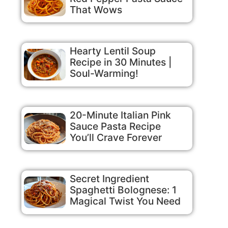
That Wows
Hearty Lentil Soup
Recipe in 30 Minutes |
Soul-Warming!
20-Minute Italian Pink
Sauce Pasta Recipe
You’ll Crave Forever
Secret Ingredient
Spaghetti Bolognese: 1
Magical Twist You Need