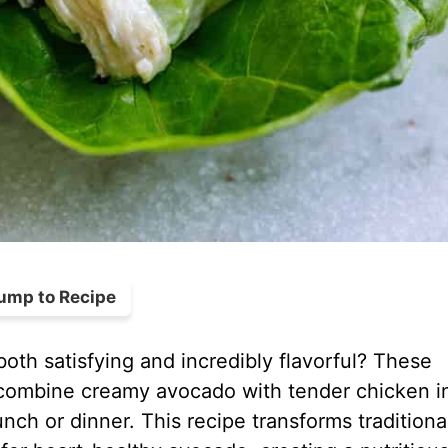
ump to Recipe
both satisfying and incredibly flavorful? These
combine creamy avocado with tender chicken i
lunch or dinner. This recipe transforms traditiona