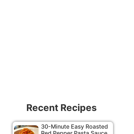
Recent Recipes
30-Minute Easy Roasted
Red Pepper Pasta Sauce