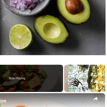
Now Playing
×
ipe