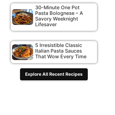
30-Minute One Pot
Pasta Bolognese – A
Savory Weeknight
Lifesaver
5 Irresistible Classic
Italian Pasta Sauces
That Wow Every Time
Explore All Recent Recipes