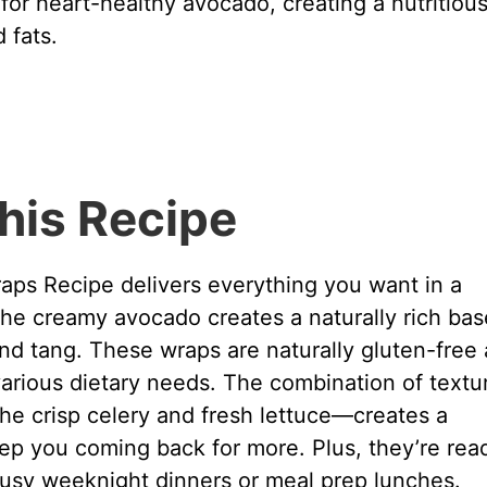
or heart-healthy avocado, creating a nutritiou
 fats.
his Recipe
ps Recipe delivers everything you want in a
 The creamy avocado creates a naturally rich bas
nd tang. These wraps are naturally gluten-free
various dietary needs. The combination of textu
e crisp celery and fresh lettuce—creates a
eep you coming back for more. Plus, they’re rea
busy weeknight dinners or meal prep lunches.