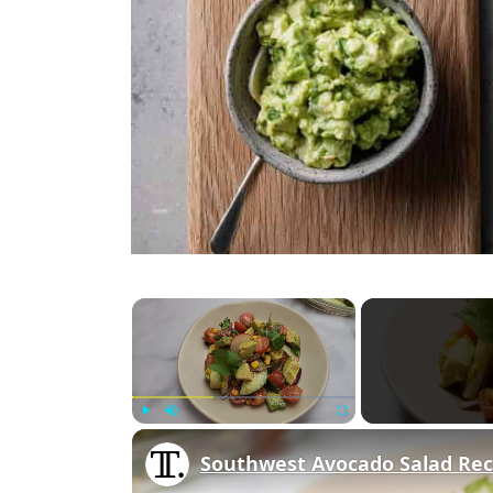
×
Play
Unmute
Fullscreen
Southwest Avocado Salad Rec