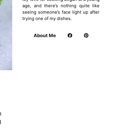
age, and there’s nothing quite like
seeing someone’s face light up after
trying one of my dishes.
About Me
n
l