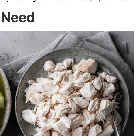
l Need