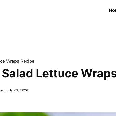
Ho
uce Wraps Recipe
Salad Lettuce Wraps
ted:
July 23, 2026