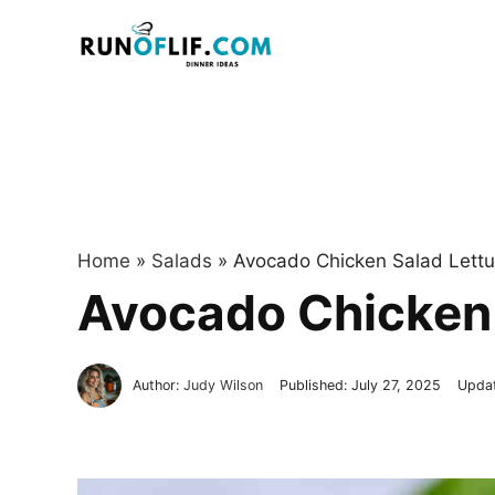
Skip
to
content
Home
»
Salads
»
Avocado Chicken Salad Lett
Avocado Chicken 
Author:
Judy Wilson
Published:
July 27, 2025
Upda