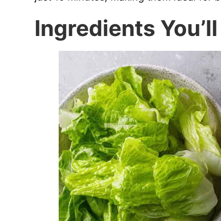
Ingredients You’l