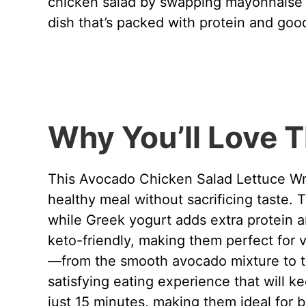
chicken salad by swapping mayonnaise f
dish that’s packed with protein and good
Why You’ll Love T
This Avocado Chicken Salad Lettuce Wra
healthy meal without sacrificing taste.
while Greek yogurt adds extra protein a
keto-friendly, making them perfect for 
—from the smooth avocado mixture to th
satisfying eating experience that will k
just 15 minutes, making them ideal for 