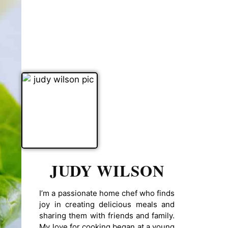
JUDY WILSON
I’m a passionate home chef who finds
joy in creating delicious meals and
sharing them with friends and family.
My love for cooking began at a young