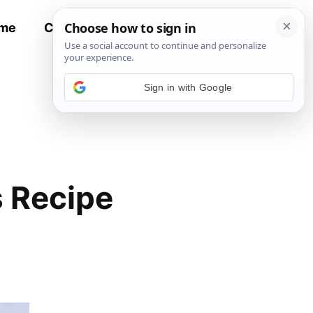
me
Contact
All Recipes
Sign in with Google
 Recipe