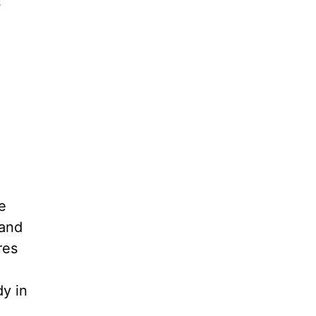
s
e
 and
res
dy in