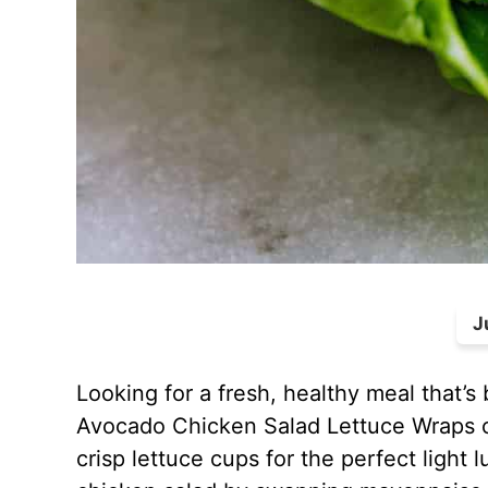
J
Looking for a fresh, healthy meal that’s 
Avocado Chicken Salad Lettuce Wraps 
crisp lettuce cups for the perfect light 