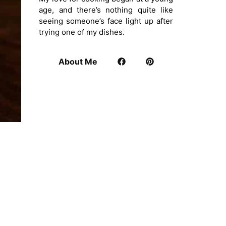
age, and there’s nothing quite like
seeing someone’s face light up after
trying one of my dishes.
About Me