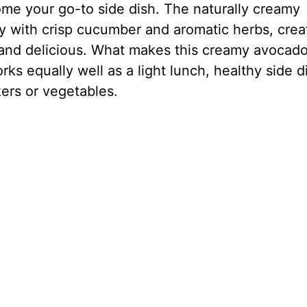
come your go-to side dish. The naturally creamy
ly with crisp cucumber and aromatic herbs, crea
us and delicious. What makes this creamy avocad
 works equally well as a light lunch, healthy side d
kers or vegetables.