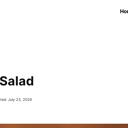
Ho
Salad
ted:
July 23, 2026