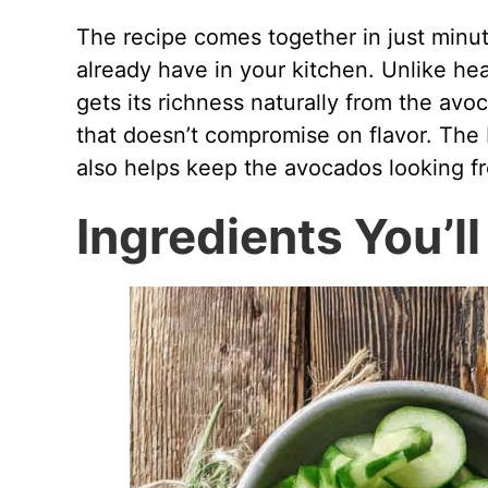
The recipe comes together in just minut
already have in your kitchen. Unlike h
gets its richness naturally from the avo
that doesn’t compromise on flavor. The 
also helps keep the avocados looking fr
Ingredients You’l