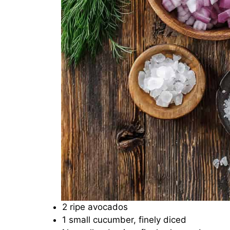
2 ripe avocados
1 small cucumber, finely diced