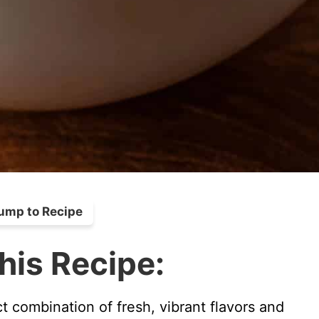
ump to Recipe
his Recipe:
t combination of fresh, vibrant flavors and