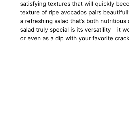
satisfying textures that will quickly be
texture of ripe avocados pairs beautiful
a refreshing salad that’s both nutritio
salad truly special is its versatility – it
or even as a dip with your favorite crac