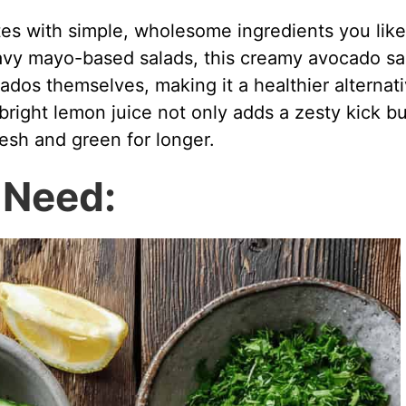
es with simple, wholesome ingredients you like
eavy mayo-based salads, this creamy avocado sa
cados themselves, making it a healthier alternat
bright lemon juice not only adds a zesty kick bu
esh and green for longer.
l Need: