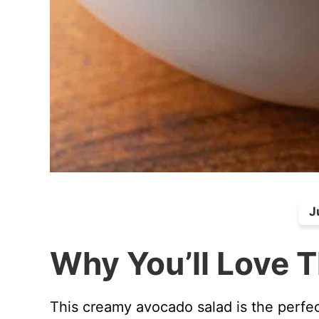
J
Why You’ll Love T
This creamy avocado salad is the perfec