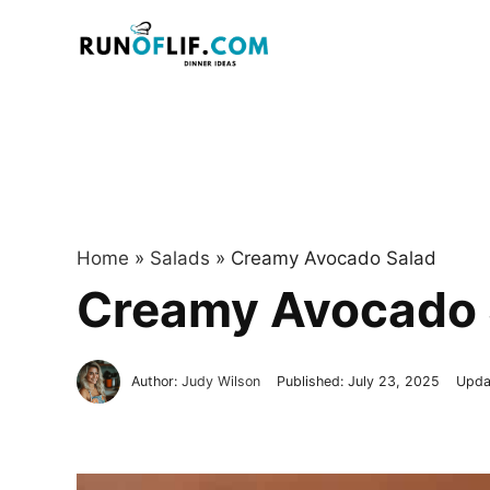
Skip
to
content
Home
»
Salads
»
Creamy Avocado Salad
Creamy Avocado 
Author:
Judy Wilson
Published:
July 23, 2025
Upda