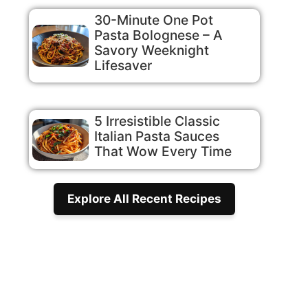
30-Minute One Pot
Pasta Bolognese – A
Savory Weeknight
Lifesaver
5 Irresistible Classic
Italian Pasta Sauces
That Wow Every Time
Explore All Recent Recipes