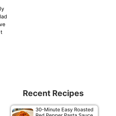
ly
lad
ive
t
Recent Recipes
30-Minute Easy Roasted
Red Pepper Pasta Sauce