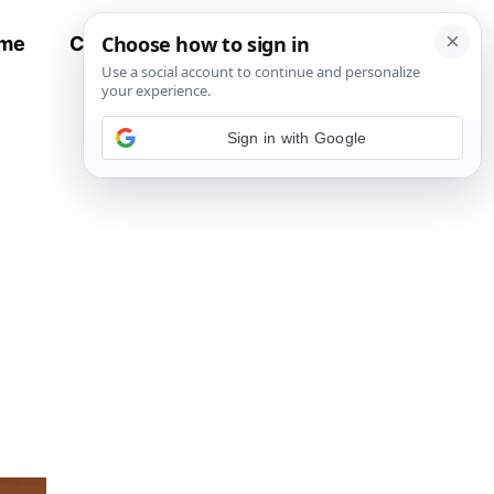
me
Contact
All Recipes
Sign in with Google