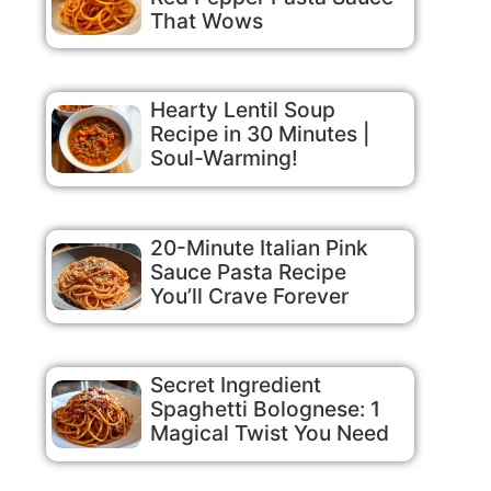
That Wows
Hearty Lentil Soup
Recipe in 30 Minutes |
Soul-Warming!
20-Minute Italian Pink
Sauce Pasta Recipe
You’ll Crave Forever
Secret Ingredient
Spaghetti Bolognese: 1
Magical Twist You Need