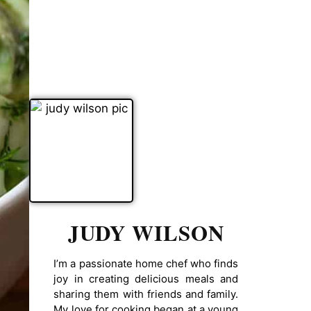
JUDY WILSON
I’m a passionate home chef who finds
joy in creating delicious meals and
sharing them with friends and family.
My love for cooking began at a young