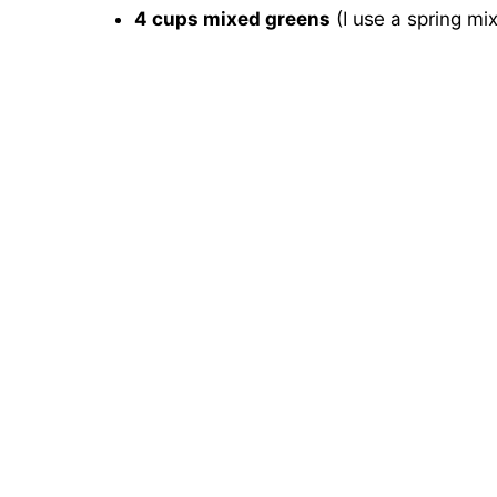
4 cups mixed greens
(I use a spring mi