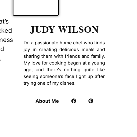
at’s
JUDY WILSON
acked
iness
I’m a passionate home chef who finds
ad
joy in creating delicious meals and
sharing them with friends and family.
,
My love for cooking began at a young
age, and there’s nothing quite like
seeing someone’s face light up after
trying one of my dishes.
About Me