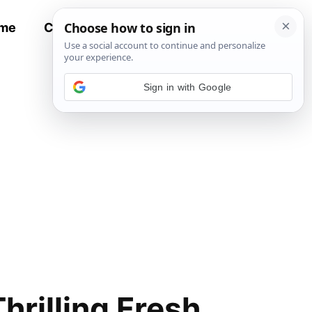
me
Contact
All Recipes
Sign in with Google
hrilling Fresh