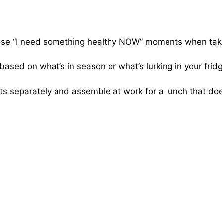
hose “I need something healthy NOW” moments when tak
ased on what’s in season or what’s lurking in your fri
 separately and assemble at work for a lunch that doe