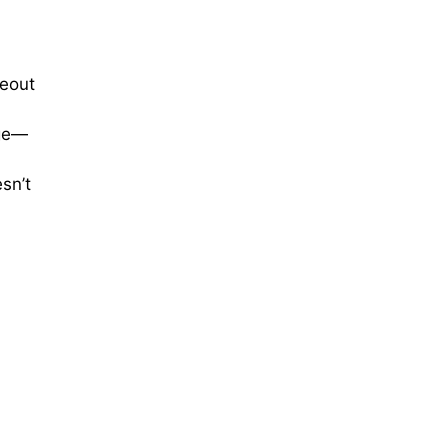
eout
dge—
sn’t