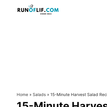
Skip
to
content
Home
»
Salads
»
15-Minute Harvest Salad Recip
15-Minute Harvest