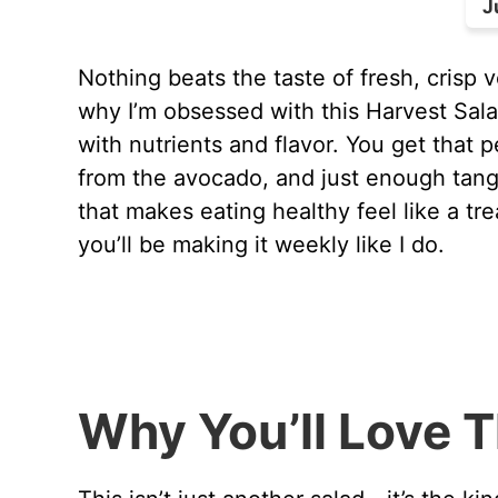
J
Nothing beats the taste of fresh, crisp v
why I’m obsessed with this Harvest Sala
with nutrients and flavor. You get that
from the avocado, and just enough tang f
that makes eating healthy feel like a tre
you’ll be making it weekly like I do.
Why You’ll Love T