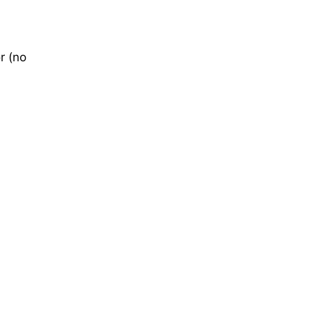
r (no