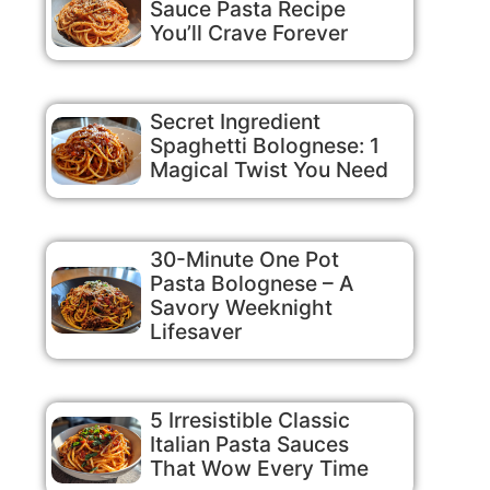
Sauce Pasta Recipe
You’ll Crave Forever
Secret Ingredient
Spaghetti Bolognese: 1
Magical Twist You Need
30-Minute One Pot
Pasta Bolognese – A
Savory Weeknight
Lifesaver
5 Irresistible Classic
Italian Pasta Sauces
That Wow Every Time