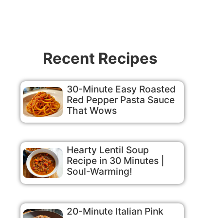
Recent Recipes
30-Minute Easy Roasted
Red Pepper Pasta Sauce
That Wows
Hearty Lentil Soup
Recipe in 30 Minutes |
Soul-Warming!
20-Minute Italian Pink