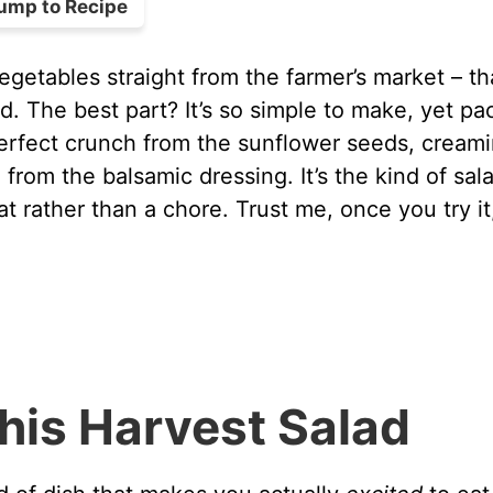
ump to Recipe
egetables straight from the farmer’s market – th
d. The best part? It’s so simple to make, yet p
 perfect crunch from the sunflower seeds, cream
rom the balsamic dressing. It’s the kind of sal
at rather than a chore. Trust me, once you try it
his Harvest Salad