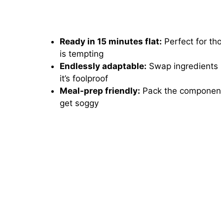
Ready in 15 minutes flat:
Perfect for t
is tempting
Endlessly adaptable:
Swap ingredients b
it’s foolproof
Meal-prep friendly:
Pack the components
get soggy