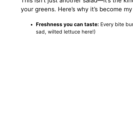
This isn’t just another salad—it’s the k
your greens. Here’s why it’s become my 
Freshness you can taste:
Every bite bur
sad, wilted lettuce here!)