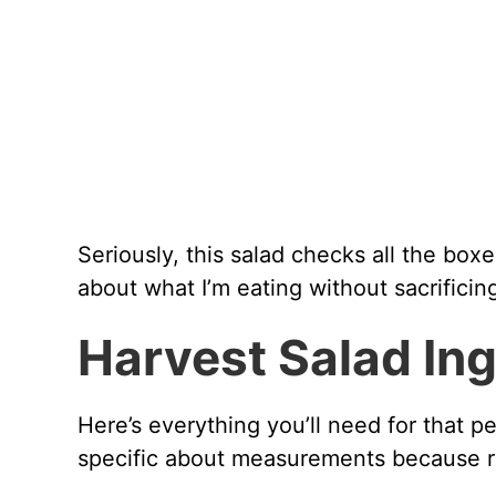
Seriously, this salad checks all the box
about what I’m eating without sacrificing
Harvest Salad In
Here’s everything you’ll need for that p
specific about measurements because rat