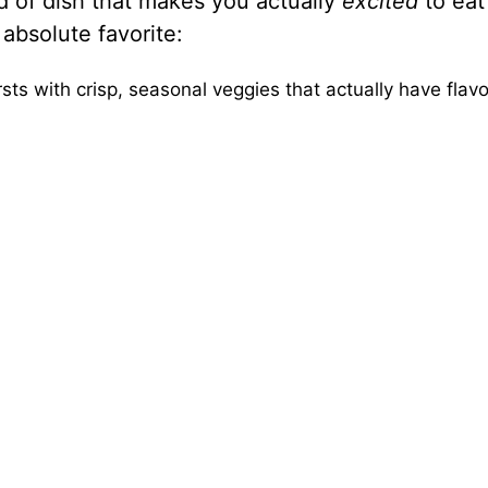
ind of dish that makes you actually
excited
to eat
absolute favorite:
sts with crisp, seasonal veggies that actually have flavo