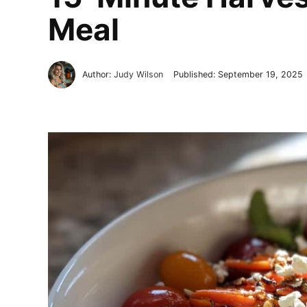
Meal
Author:
Judy Wilson
Published:
September 19, 2025