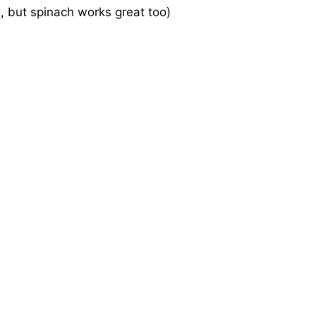
x, but spinach works great too)