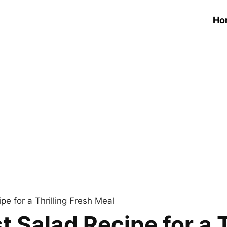
Ho
e for a Thrilling Fresh Meal
 Salad Recipe for a T