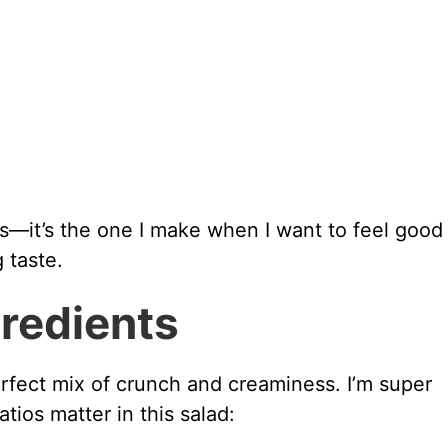
es—it’s the one I make when I want to feel good
 taste.
gredients
erfect mix of crunch and creaminess. I’m super
ios matter in this salad: