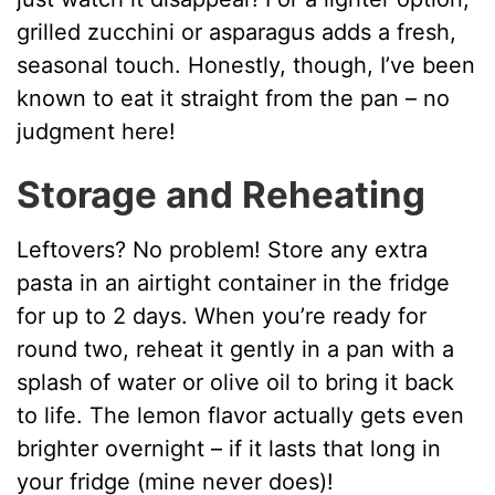
grilled zucchini or asparagus adds a fresh,
seasonal touch. Honestly, though, I’ve been
known to eat it straight from the pan – no
judgment here!
Storage and Reheating
Leftovers? No problem! Store any extra
pasta in an airtight container in the fridge
for up to 2 days. When you’re ready for
round two, reheat it gently in a pan with a
splash of water or olive oil to bring it back
to life. The lemon flavor actually gets even
brighter overnight – if it lasts that long in
your fridge (mine never does)!