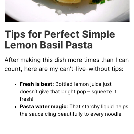
Tips for Perfect Simple
Lemon Basil Pasta
After making this dish more times than I can
count, here are my can’t-live-without tips:
Fresh is best:
Bottled lemon juice just
doesn’t give that bright pop – squeeze it
fresh!
Pasta water magic:
That starchy liquid helps
the sauce cling beautifully to every noodle