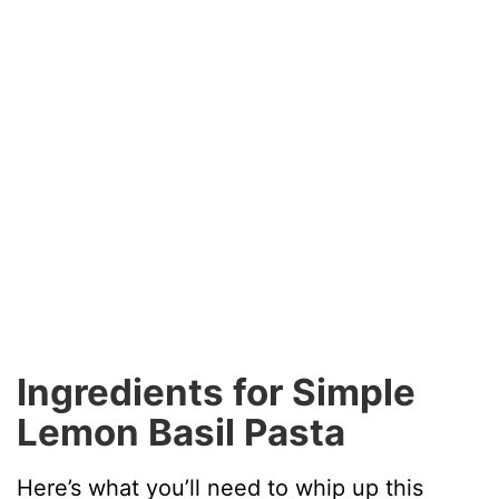
Ingredients for Simple
Lemon Basil Pasta
Here’s what you’ll need to whip up this