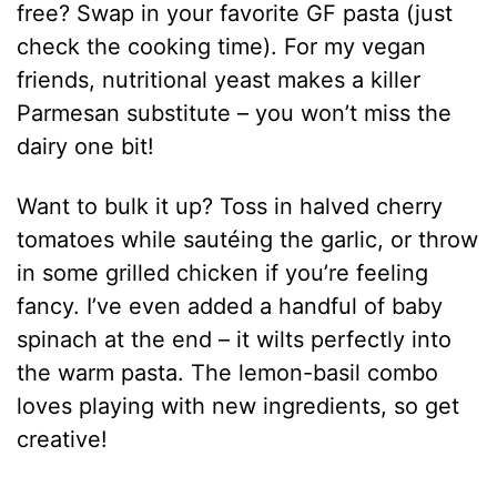
free? Swap in your favorite GF pasta (just
check the cooking time). For my vegan
friends, nutritional yeast makes a killer
Parmesan substitute – you won’t miss the
dairy one bit!
Want to bulk it up? Toss in halved cherry
tomatoes while sautéing the garlic, or throw
in some grilled chicken if you’re feeling
fancy. I’ve even added a handful of baby
spinach at the end – it wilts perfectly into
the warm pasta. The lemon-basil combo
loves playing with new ingredients, so get
creative!