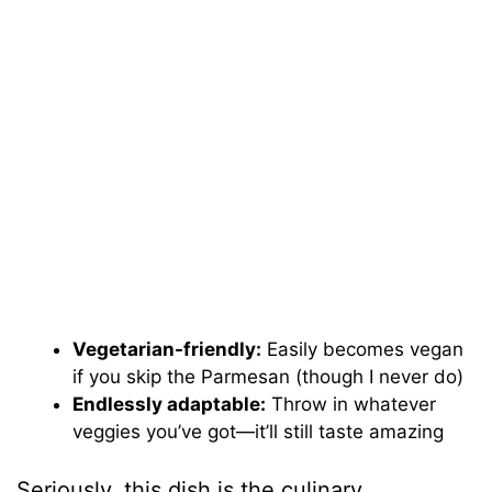
Vegetarian-friendly:
Easily becomes vegan
if you skip the Parmesan (though I never do)
Endlessly adaptable:
Throw in whatever
veggies you’ve got—it’ll still taste amazing
Seriously, this dish is the culinary