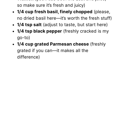
so make sure it’s fresh and juicy)
1/4 cup fresh basil, finely chopped
(please,
no dried basil here—it’s worth the fresh stuff)
1/4 tsp salt
(adjust to taste, but start here)
1/4 tsp black pepper
(freshly cracked is my
go-to)
1/4 cup grated Parmesan cheese
(freshly
grated if you can—it makes all the
difference)