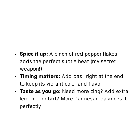
Spice it up:
A pinch of red pepper flakes
adds the perfect subtle heat (my secret
weapon!)
Timing matters:
Add basil right at the end
to keep its vibrant color and flavor
Taste as you go:
Need more zing? Add extra
lemon. Too tart? More Parmesan balances it
perfectly