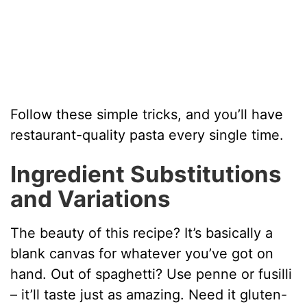
Follow these simple tricks, and you’ll have
restaurant-quality pasta every single time.
Ingredient Substitutions
and Variations
The beauty of this recipe? It’s basically a
blank canvas for whatever you’ve got on
hand. Out of spaghetti? Use penne or fusilli
– it’ll taste just as amazing. Need it gluten-