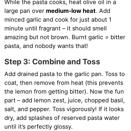
While the pasta cooks, heat olive oil in a
large pan over
medium-low heat
. Add
minced garlic and cook for just about 1
minute until fragrant – it should smell
amazing but not brown. Burnt garlic = bitter
pasta, and nobody wants that!
Step 3: Combine and Toss
Add drained pasta to the garlic pan. Toss to
coat, then remove from heat (this prevents
the lemon from getting bitter). Now the fun
part – add lemon zest, juice, chopped basil,
salt, and pepper. Toss vigorously! If it looks
dry, add splashes of reserved pasta water
until it’s perfectly glossy.