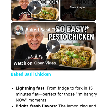
Now Playing
Play Video
×
Baked Basil Chicken
P
Watch on
l
Baked Basil Chicken
a
Lightning fast:
From fridge to fork in 15
minutes flat—perfect for those “I’m hangry
y
NOW” moments
Bright, fresh flavors:
The lemon zing and