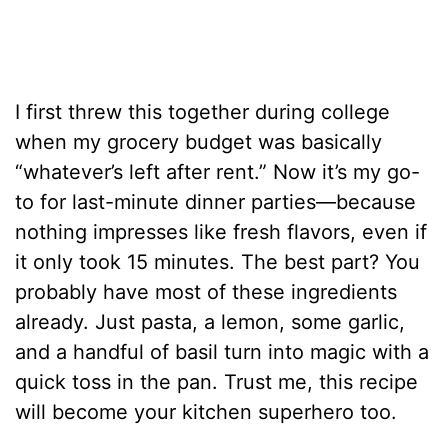
I first threw this together during college
when my grocery budget was basically
“whatever’s left after rent.” Now it’s my go-
to for last-minute dinner parties—because
nothing impresses like fresh flavors, even if
it only took 15 minutes. The best part? You
probably have most of these ingredients
already. Just pasta, a lemon, some garlic,
and a handful of basil turn into magic with a
quick toss in the pan. Trust me, this recipe
will become your kitchen superhero too.