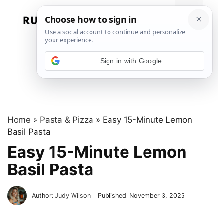
Skip
to
Menu
content
Sign in with Google
Home
»
Pasta & Pizza
»
Easy 15-Minute Lemon
Basil Pasta
Easy 15-Minute Lemon
Basil Pasta
Author:
Judy Wilson
Published:
November 3, 2025