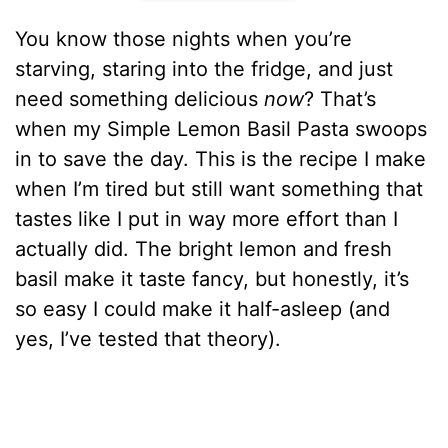
You know those nights when you’re
starving, staring into the fridge, and just
need something delicious
now
? That’s
when my Simple Lemon Basil Pasta swoops
in to save the day. This is the recipe I make
when I’m tired but still want something that
tastes like I put in way more effort than I
actually did. The bright lemon and fresh
basil make it taste fancy, but honestly, it’s
so easy I could make it half-asleep (and
yes, I’ve tested that theory).