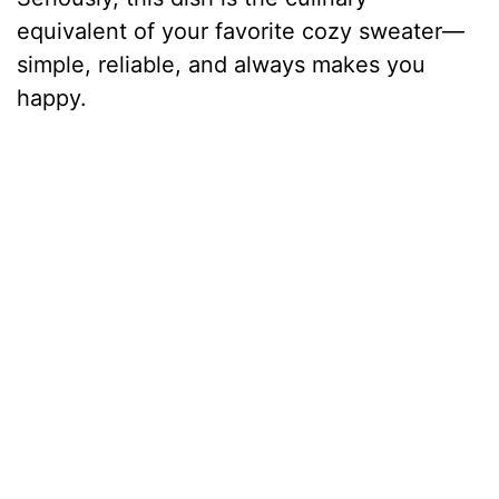
equivalent of your favorite cozy sweater—
simple, reliable, and always makes you
happy.