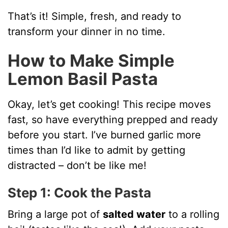
That’s it! Simple, fresh, and ready to
transform your dinner in no time.
How to Make Simple
Lemon Basil Pasta
Okay, let’s get cooking! This recipe moves
fast, so have everything prepped and ready
before you start. I’ve burned garlic more
times than I’d like to admit by getting
distracted – don’t be like me!
Step 1: Cook the Pasta
Bring a large pot of
salted water
to a rolling