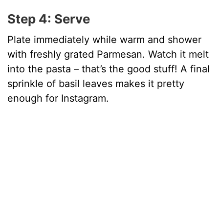
Step 4: Serve
Plate immediately while warm and shower
with freshly grated Parmesan. Watch it melt
into the pasta – that’s the good stuff! A final
sprinkle of basil leaves makes it pretty
enough for Instagram.