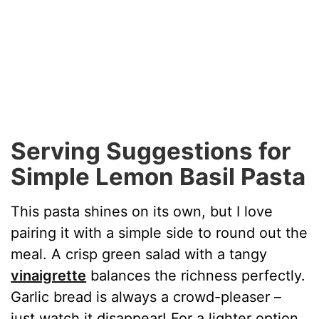
Serving Suggestions for
Simple Lemon Basil Pasta
This pasta shines on its own, but I love
pairing it with a simple side to round out the
meal. A crisp green salad with a tangy
vinaigrette
balances the richness perfectly.
Garlic bread is always a crowd-pleaser –
just watch it disappear! For a lighter option,