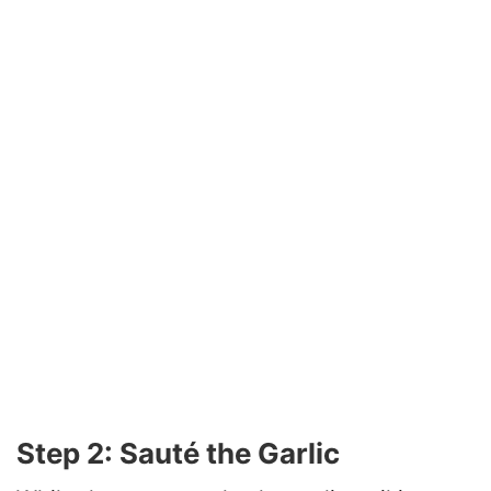
Step 2: Sauté the Garlic