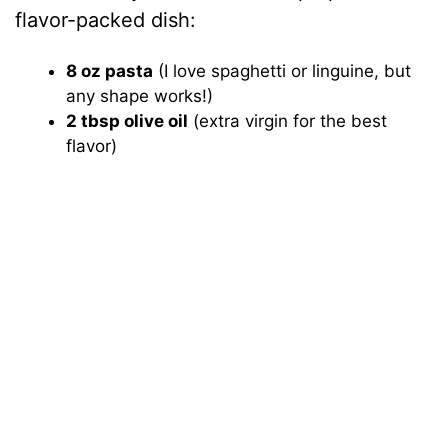
flavor-packed dish:
8 oz pasta
(I love spaghetti or linguine, but
any shape works!)
2 tbsp olive oil
(extra virgin for the best
flavor)