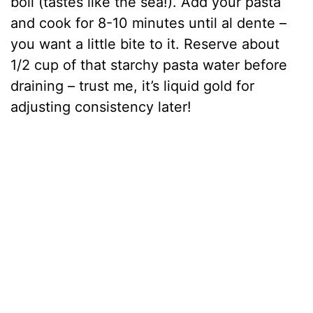
boil (tastes like the sea!). Add your pasta
and cook for 8-10 minutes until al dente –
you want a little bite to it. Reserve about
1/2 cup of that starchy pasta water before
draining – trust me, it’s liquid gold for
adjusting consistency later!