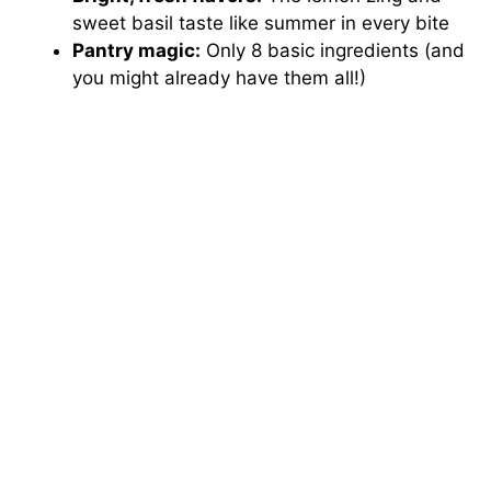
V
sweet basil taste like summer in every bite
Pantry magic:
Only 8 basic ingredients (and
i
you might already have them all!)
d
e
o