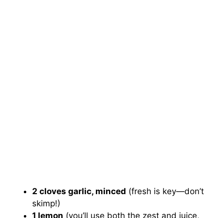
2 cloves garlic, minced
(fresh is key—don’t
skimp!)
1 lemon
(you’ll use both the zest and juice,