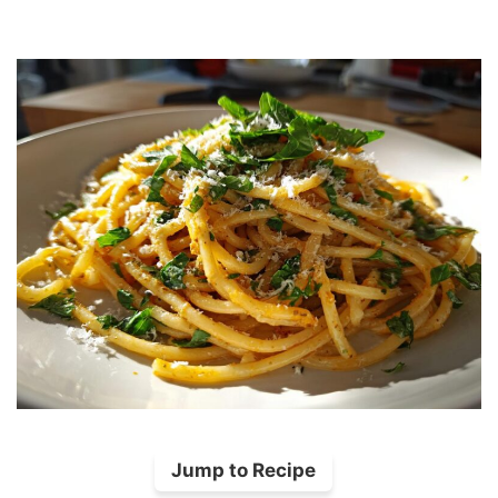
Jump to Recipe