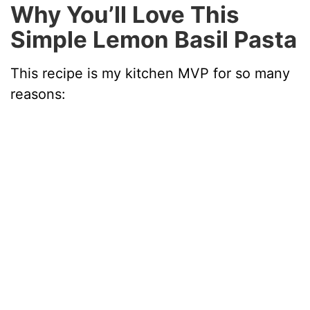
Why You’ll Love This
Simple Lemon Basil Pasta
This recipe is my kitchen MVP for so many
reasons: