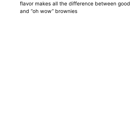
flavor makes all the difference between good
and “oh wow” brownies