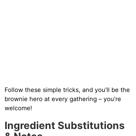
Follow these simple tricks, and you’ll be the
brownie hero at every gathering – you’re
welcome!
Ingredient Substitutions