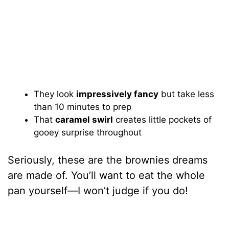
They look
impressively fancy
but take less
than 10 minutes to prep
That
caramel swirl
creates little pockets of
gooey surprise throughout
Seriously, these are the brownies dreams
are made of. You’ll want to eat the whole
pan yourself—I won’t judge if you do!