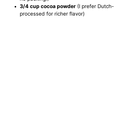
3/4 cup cocoa powder
(I prefer Dutch-
processed for richer flavor)