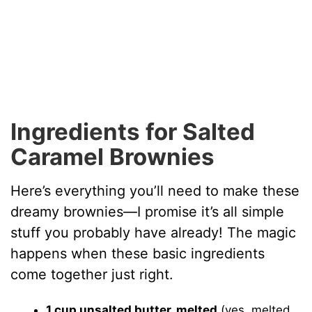
Ingredients for Salted
Caramel Brownies
Here’s everything you’ll need to make these
dreamy brownies—I promise it’s all simple
stuff you probably have already! The magic
happens when these basic ingredients
come together just right.
1 cup unsalted butter, melted
(yes, melted