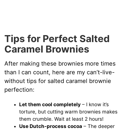
Tips for Perfect Salted
Caramel Brownies
After making these brownies more times
than I can count, here are my can’t-live-
without tips for salted caramel brownie
perfection:
Let them cool completely
– I know it’s
torture, but cutting warm brownies makes
them crumble. Wait at least 2 hours!
Use Dutch-process cocoa
– The deeper