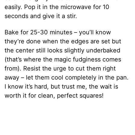
easily. Pop it in the microwave for 10
seconds and give it a stir.
Bake for 25-30 minutes – you’ll know
they’re done when the edges are set but
the center still looks slightly underbaked
(that’s where the magic fudginess comes
from). Resist the urge to cut them right
away – let them cool completely in the pan.
I know it’s hard, but trust me, the wait is
worth it for clean, perfect squares!