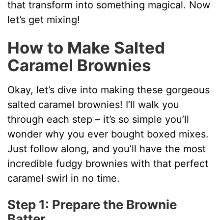
that transform into something magical. Now
V
let’s get mixing!
How to Make Salted
i
Caramel Brownies
d
Okay, let’s dive into making these gorgeous
salted caramel brownies! I’ll walk you
e
through each step – it’s so simple you’ll
wonder why you ever bought boxed mixes.
o
Just follow along, and you’ll have the most
incredible fudgy brownies with that perfect
caramel swirl in no time.
Step 1: Prepare the Brownie
Batter