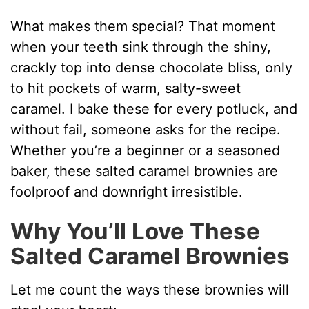
What makes them special? That moment
when your teeth sink through the shiny,
crackly top into dense chocolate bliss, only
to hit pockets of warm, salty-sweet
caramel. I bake these for every potluck, and
without fail, someone asks for the recipe.
Whether you’re a beginner or a seasoned
baker, these salted caramel brownies are
foolproof and downright irresistible.
Why You’ll Love These
Salted Caramel Brownies
Let me count the ways these brownies will