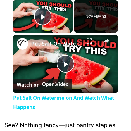
×
Now Playing
Play Video
×
Put Salt On Watermelon And Watch What Happens
P
Watch on
l
Put Salt On Watermelon And Watch What
a
Happens
y
See? Nothing fancy—just pantry staples