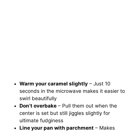
Warm your caramel slightly
– Just 10
seconds in the microwave makes it easier to
swirl beautifully
Don’t overbake
– Pull them out when the
center is set but still jiggles slightly for
ultimate fudginess
Line your pan with parchment
– Makes