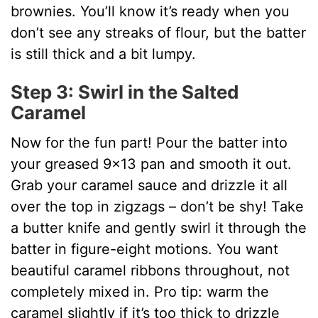
brownies. You’ll know it’s ready when you
don’t see any streaks of flour, but the batter
is still thick and a bit lumpy.
Step 3: Swirl in the Salted
Caramel
Now for the fun part! Pour the batter into
your greased 9×13 pan and smooth it out.
Grab your caramel sauce and drizzle it all
over the top in zigzags – don’t be shy! Take
a butter knife and gently swirl it through the
batter in figure-eight motions. You want
beautiful caramel ribbons throughout, not
completely mixed in. Pro tip: warm the
caramel slightly if it’s too thick to drizzle