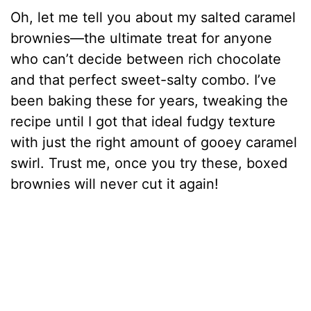
Oh, let me tell you about my salted caramel
brownies—the ultimate treat for anyone
who can’t decide between rich chocolate
and that perfect sweet-salty combo. I’ve
been baking these for years, tweaking the
recipe until I got that ideal fudgy texture
with just the right amount of gooey caramel
swirl. Trust me, once you try these, boxed
brownies will never cut it again!