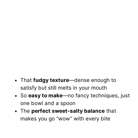
That
fudgy texture
—dense enough to
satisfy but still melts in your mouth
So
easy to make
—no fancy techniques, just
one bowl and a spoon
The
perfect sweet-salty balance
that
makes you go “wow” with every bite