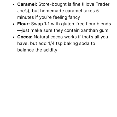
Caramel:
Store-bought is fine (I love Trader
Joe’s), but homemade caramel takes 5
minutes if you’re feeling fancy
Flour:
Swap 1:1 with gluten-free flour blends
—just make sure they contain xanthan gum
Cocoa:
Natural cocoa works if that’s all you
have, but add 1/4 tsp baking soda to
balance the acidity