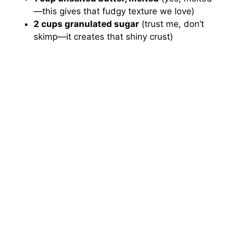
—this gives that fudgy texture we love)
2 cups granulated sugar
(trust me, don’t
skimp—it creates that shiny crust)