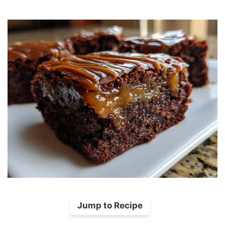
Jump to Recipe