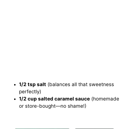
1/2 tsp salt
(balances all that sweetness
perfectly)
1/2 cup salted caramel sauce
(homemade
or store-bought—no shame!)