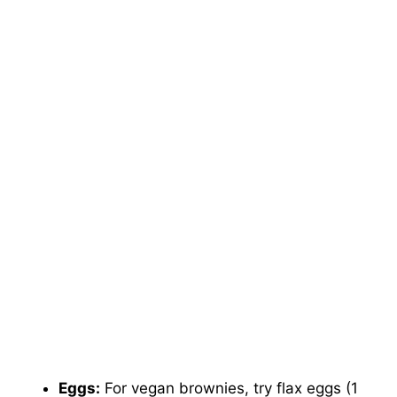
Eggs:
For vegan brownies, try flax eggs (1