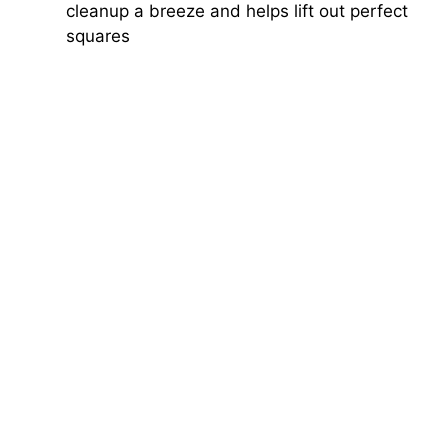
cleanup a breeze and helps lift out perfect
squares