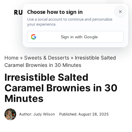
Skip
to
Menu
content
Sign in with Google
Home
»
Sweets & Desserts
»
Irresistible Salted
Caramel Brownies in 30 Minutes
Irresistible Salted
Caramel Brownies in 30
Minutes
Author:
Judy Wilson
Published:
August 28, 2025