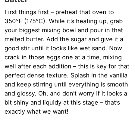
First things first – preheat that oven to
350°F (175°C). While it’s heating up, grab
your biggest mixing bowl and pour in that
melted butter. Add the sugar and give it a
good stir until it looks like wet sand. Now
crack in those eggs one at a time, mixing
well after each addition – this is key for that
perfect dense texture. Splash in the vanilla
and keep stirring until everything is smooth
and glossy. Oh, and don’t worry if it looks a
bit shiny and liquidy at this stage – that’s
exactly what we want!