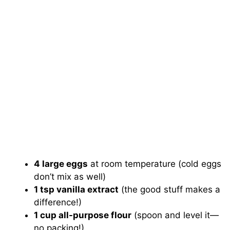
4 large eggs
at room temperature (cold eggs
don’t mix as well)
1 tsp vanilla extract
(the good stuff makes a
difference!)
1 cup all-purpose flour
(spoon and level it—
no packing!)