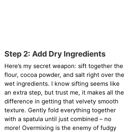
Step 2: Add Dry Ingredients
Here’s my secret weapon: sift together the
flour, cocoa powder, and salt right over the
wet ingredients. I know sifting seems like
an extra step, but trust me, it makes all the
difference in getting that velvety smooth
texture. Gently fold everything together
with a spatula until just combined – no
more! Overmixing is the enemy of fudgy