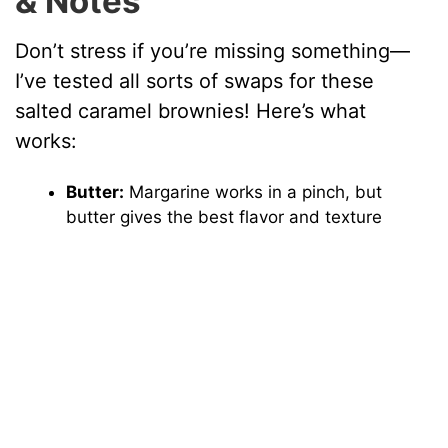
& Notes
Don’t stress if you’re missing something—
I’ve tested all sorts of swaps for these
salted caramel brownies! Here’s what
works:
Butter:
Margarine works in a pinch, but
butter gives the best flavor and texture