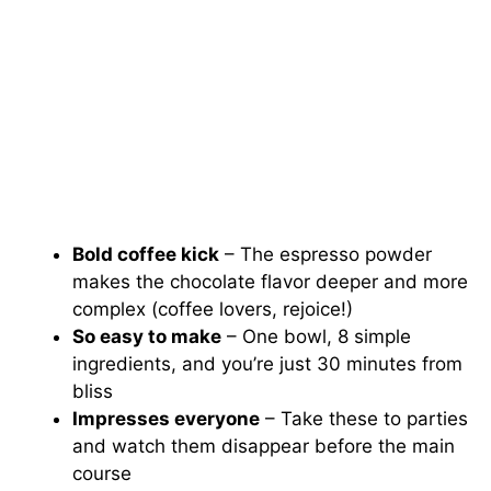
Bold coffee kick
– The espresso powder
makes the chocolate flavor deeper and more
complex (coffee lovers, rejoice!)
So easy to make
– One bowl, 8 simple
ingredients, and you’re just 30 minutes from
bliss
Impresses everyone
– Take these to parties
and watch them disappear before the main
course