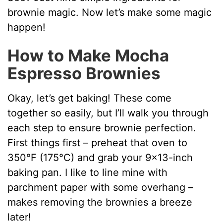
y
brownie magic. Now let’s make some magic
happen!
V
How to Make Mocha
Espresso Brownies
i
Okay, let’s get baking! These come
d
together so easily, but I’ll walk you through
each step to ensure brownie perfection.
e
First things first – preheat that oven to
350°F (175°C) and grab your 9×13-inch
o
baking pan. I like to line mine with
parchment paper with some overhang –
makes removing the brownies a breeze
later!