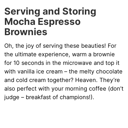
Serving and Storing
Mocha Espresso
Brownies
Oh, the joy of serving these beauties! For
the ultimate experience, warm a brownie
for 10 seconds in the microwave and top it
with vanilla ice cream – the melty chocolate
and cold cream together? Heaven. They’re
also perfect with your morning coffee (don’t
judge – breakfast of champions!).