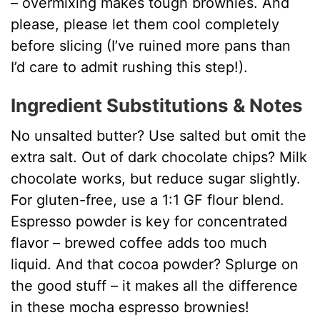
– overmixing makes tough brownies. And
please, please let them cool completely
before slicing (I’ve ruined more pans than
I’d care to admit rushing this step!).
Ingredient Substitutions & Notes
No unsalted butter? Use salted but omit the
extra salt. Out of dark chocolate chips? Milk
chocolate works, but reduce sugar slightly.
For gluten-free, use a 1:1 GF flour blend.
Espresso powder is key for concentrated
flavor – brewed coffee adds too much
liquid. And that cocoa powder? Splurge on
the good stuff – it makes all the difference
in these mocha espresso brownies!