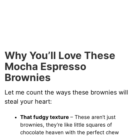
Why You’ll Love These
Mocha Espresso
Brownies
Let me count the ways these brownies will
steal your heart:
That fudgy texture
– These aren’t just
brownies, they’re like little squares of
chocolate heaven with the perfect chew