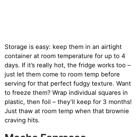
Storage is easy: keep them in an airtight
container at room temperature for up to 4
days. If it’s really hot, the fridge works too –
just let them come to room temp before
serving for that perfect fudgy texture. Want
to freeze them? Wrap individual squares in
plastic, then foil – they’ll keep for 3 months!
Just thaw at room temp when that brownie
craving hits.