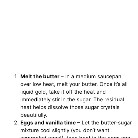
Melt the butter
– In a medium saucepan
over low heat, melt your butter. Once it’s all
liquid gold, take it off the heat and
immediately stir in the sugar. The residual
heat helps dissolve those sugar crystals
beautifully.
Eggs and vanilla time
– Let the butter-sugar
mixture cool slightly (you don’t want
scrambled eggs!), then beat in the eggs one