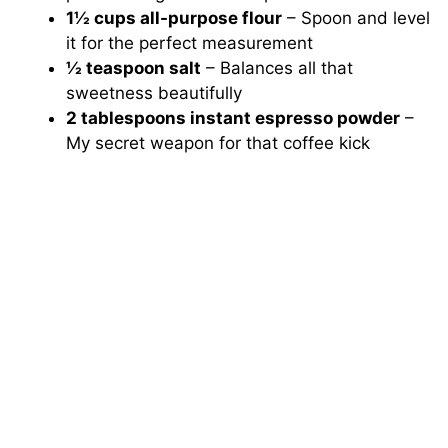
1½ cups all-purpose flour
– Spoon and level
it for the perfect measurement
½ teaspoon salt
– Balances all that
sweetness beautifully
2 tablespoons instant espresso powder
–
My secret weapon for that coffee kick