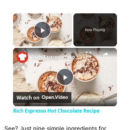
×
Now Playing
Play Video
×
Rich Espresso Hot Chocolate Recipe
P
Watch on
l
Rich Espresso Hot Chocolate Recipe
a
See? Just nine simple ingredients for