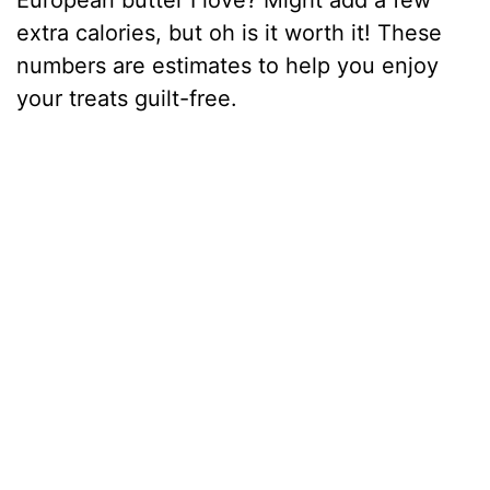
European butter I love? Might add a few
extra calories, but oh is it worth it! These
numbers are estimates to help you enjoy
your treats guilt-free.