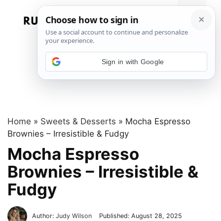
Skip
to
Menu
content
Sign in with Google
Home
»
Sweets & Desserts
»
Mocha Espresso
Brownies – Irresistible & Fudgy
Mocha Espresso
Brownies – Irresistible &
Fudgy
Author:
Judy Wilson
Published:
August 28, 2025