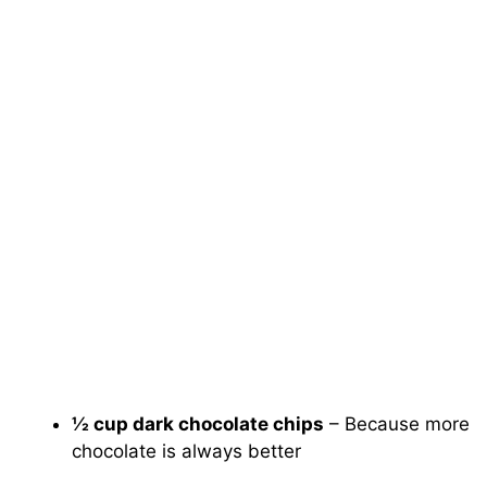
½ cup dark chocolate chips
– Because more
chocolate is always better