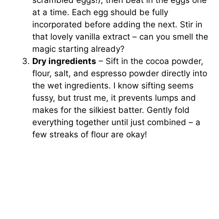
at a time. Each egg should be fully
incorporated before adding the next. Stir in
that lovely vanilla extract – can you smell the
magic starting already?
Dry ingredients
– Sift in the cocoa powder,
flour, salt, and espresso powder directly into
the wet ingredients. I know sifting seems
fussy, but trust me, it prevents lumps and
makes for the silkiest batter. Gently fold
everything together until just combined – a
few streaks of flour are okay!