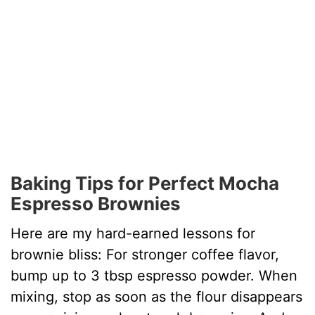
Baking Tips for Perfect Mocha
Espresso Brownies
Here are my hard-earned lessons for
brownie bliss: For stronger coffee flavor,
bump up to 3 tbsp espresso powder. When
mixing, stop as soon as the flour disappears