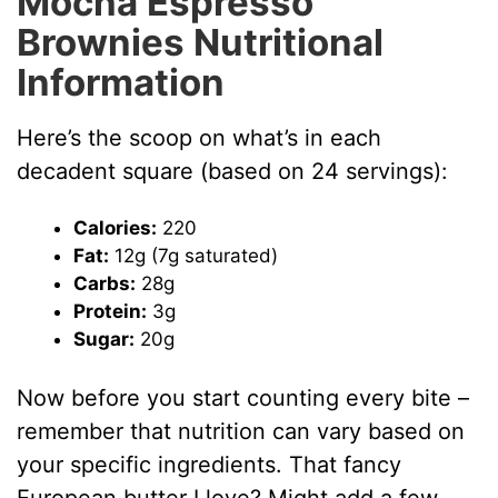
Mocha Espresso
Brownies Nutritional
Information
Here’s the scoop on what’s in each
decadent square (based on 24 servings):
Calories:
220
Fat:
12g (7g saturated)
Carbs:
28g
Protein:
3g
Sugar:
20g
Now before you start counting every bite –
remember that nutrition can vary based on
your specific ingredients. That fancy