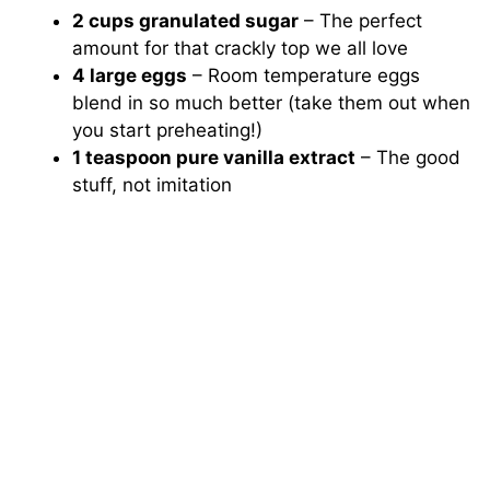
2 cups granulated sugar
– The perfect
amount for that crackly top we all love
4 large eggs
– Room temperature eggs
blend in so much better (take them out when
you start preheating!)
1 teaspoon pure vanilla extract
– The good
stuff, not imitation