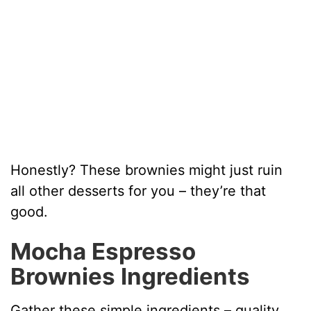
Honestly? These brownies might just ruin
all other desserts for you – they’re that
good.
Mocha Espresso
Brownies Ingredients
Gather these simple ingredients – quality