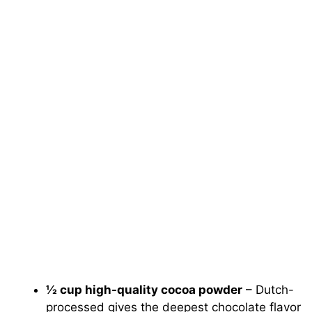
½ cup high-quality cocoa powder
– Dutch-
processed gives the deepest chocolate flavor