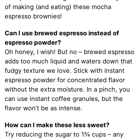
of making (and eating) these mocha
espresso brownies!
Can I use brewed espresso instead of
espresso powder?
Oh honey, I wish! But no – brewed espresso
adds too much liquid and waters down that
fudgy texture we love. Stick with instant
espresso powder for concentrated flavor
without the extra moisture. In a pinch, you
can use instant coffee granules, but the
flavor won’t be as intense.
How can I make these less sweet?
Try reducing the sugar to 1¾ cups – any