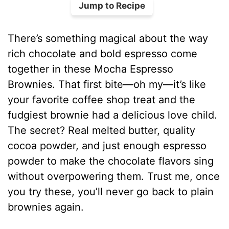
Jump to Recipe
There’s something magical about the way
rich chocolate and bold espresso come
together in these Mocha Espresso
Brownies. That first bite—oh my—it’s like
your favorite coffee shop treat and the
fudgiest brownie had a delicious love child.
The secret? Real melted butter, quality
cocoa powder, and just enough espresso
powder to make the chocolate flavors sing
without overpowering them. Trust me, once
you try these, you’ll never go back to plain
brownies again.