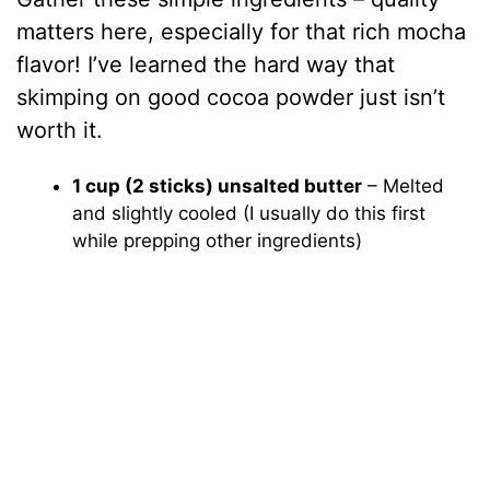
matters here, especially for that rich mocha
flavor! I’ve learned the hard way that
skimping on good cocoa powder just isn’t
worth it.
1 cup (2 sticks) unsalted butter
– Melted
and slightly cooled (I usually do this first
while prepping other ingredients)