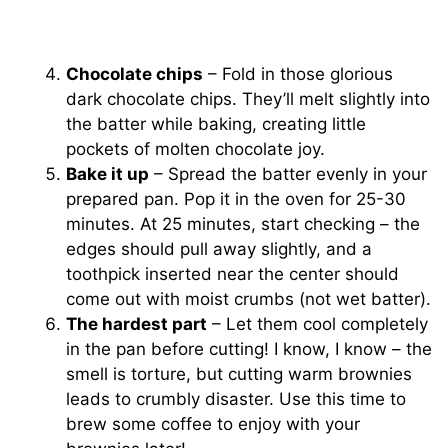
Chocolate chips
– Fold in those glorious
dark chocolate chips. They’ll melt slightly into
the batter while baking, creating little
pockets of molten chocolate joy.
Bake it up
– Spread the batter evenly in your
prepared pan. Pop it in the oven for 25-30
minutes. At 25 minutes, start checking – the
edges should pull away slightly, and a
toothpick inserted near the center should
come out with moist crumbs (not wet batter).
The hardest part
– Let them cool completely
in the pan before cutting! I know, I know – the
smell is torture, but cutting warm brownies
leads to crumbly disaster. Use this time to
brew some coffee to enjoy with your