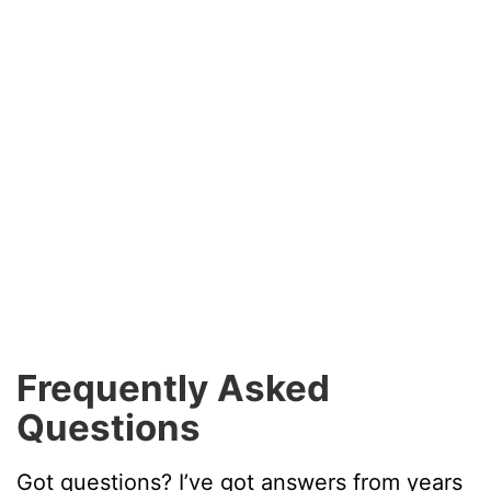
Frequently Asked
Questions
Got questions? I’ve got answers from years