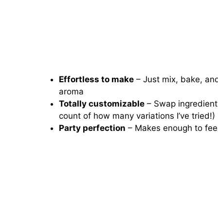
Effortless to make
– Just mix, bake, and 
aroma
Totally customizable
– Swap ingredients
count of how many variations I’ve tried!)
Party perfection
– Makes enough to feed