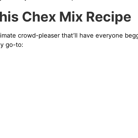
This Chex Mix Recipe
 ultimate crowd-pleaser that’ll have everyone beg
my go-to: