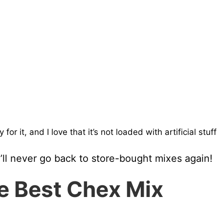
or it, and I love that it’s not loaded with artificial stuff
u’ll never go back to store-bought mixes again!
he Best Chex Mix