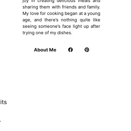
joy in creating delicious meals and
sharing them with friends and family.
My love for cooking began at a young
age, and there’s nothing quite like
seeing someone’s face light up after
trying one of my dishes.
About Me
its
.