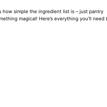
 how simple the ingredient list is – just pantry
mething magical! Here’s everything you’ll need 