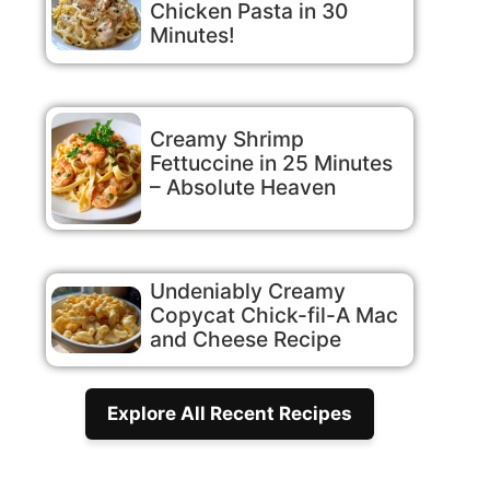
Chicken Pasta in 30
Minutes!
Creamy Shrimp
Fettuccine in 25 Minutes
– Absolute Heaven
Undeniably Creamy
Copycat Chick-fil-A Mac
and Cheese Recipe
Explore All Recent Recipes