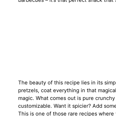
barbecues – it’s that perfect snack tha
The beauty of this recipe lies in its sim
pretzels, coat everything in that magica
magic. What comes out is pure crunchy p
customizable. Want it spicier? Add som
This is one of those rare recipes where 