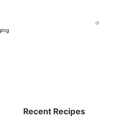
ging
Recent Recipes