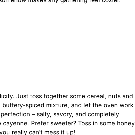
t somehow makes any gathering feel cozier.
plicity. Just toss together some cereal, nuts and
l buttery-spiced mixture, and let the oven work 
erfection – salty, savory, and completely
e cayenne. Prefer sweeter? Toss in some honey
you really can’t mess it up!