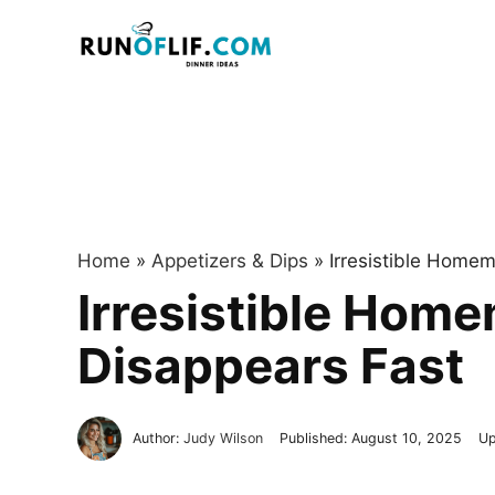
Skip
to
content
Home
»
Appetizers & Dips
»
Irresistible Home
Irresistible Hom
Disappears Fast
Author:
Judy Wilson
Published:
August 10, 2025
Up