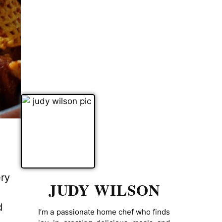
ery
JUDY WILSON
d
I’m a passionate home chef who finds