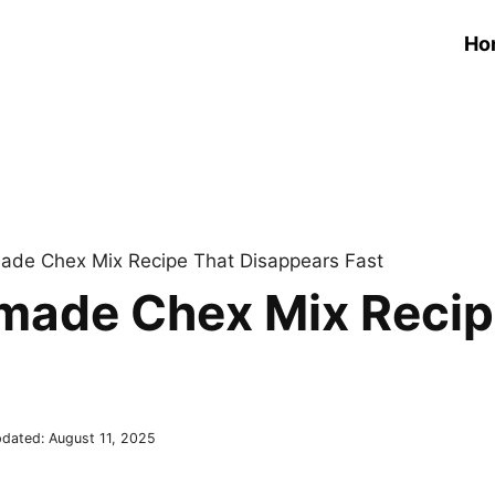
Ho
made Chex Mix Recipe That Disappears Fast
emade Chex Mix Recip
dated:
August 11, 2025