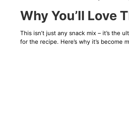
Why You’ll Love 
This isn’t just any snack mix – it’s the
for the recipe. Here’s why it’s become 