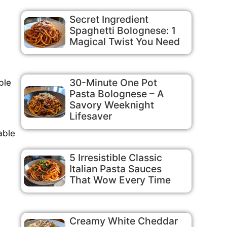
Secret Ingredient
Spaghetti Bolognese: 1
Magical Twist You Need
30-Minute One Pot
ble
Pasta Bolognese – A
Savory Weeknight
Lifesaver
able
5 Irresistible Classic
Italian Pasta Sauces
That Wow Every Time
Creamy White Cheddar