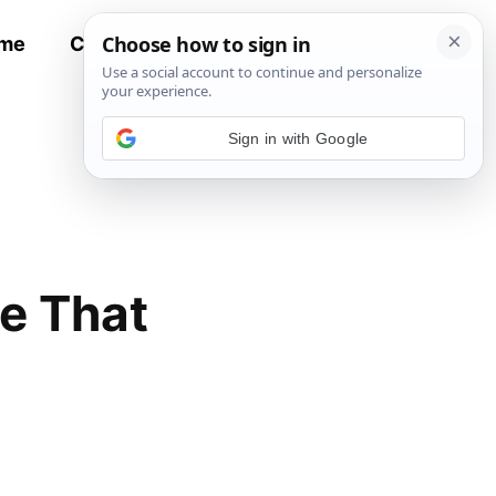
me
Contact
All Recipes
Sign in with Google
e That