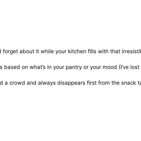
forget about it while your kitchen fills with that irresisti
 based on what’s in your pantry or your mood (I’ve lost
 a crowd and always disappears first from the snack t