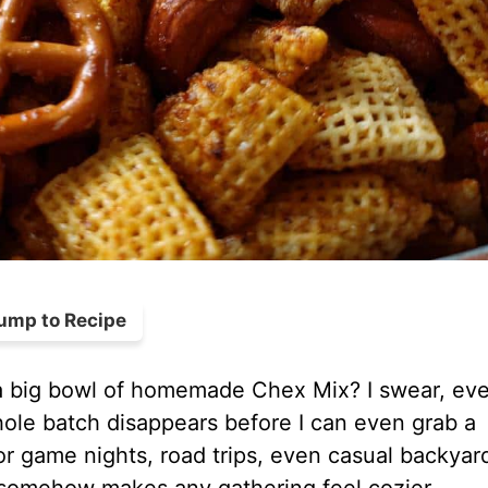
ump to Recipe
n a big bowl of homemade Chex Mix? I swear, ev
hole batch disappears before I can even grab a
r game nights, road trips, even casual backyar