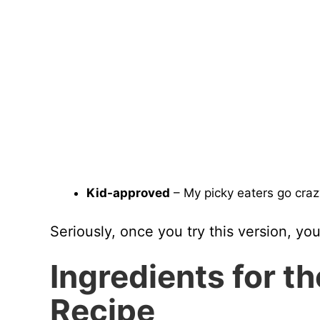
Kid-approved
– My picky eaters go crazy f
Seriously, once you try this version, yo
Ingredients for t
Recipe