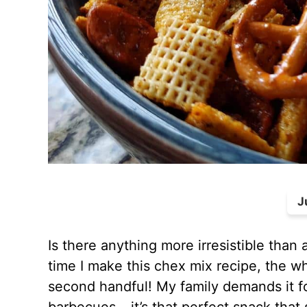
J
Is there anything more irresistible tha
time I make this chex mix recipe, the w
second handful! My family demands it fo