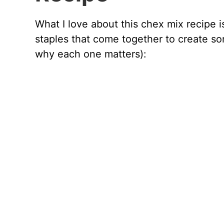
What I love about this chex mix recipe is
staples that come together to create so
why each one matters):