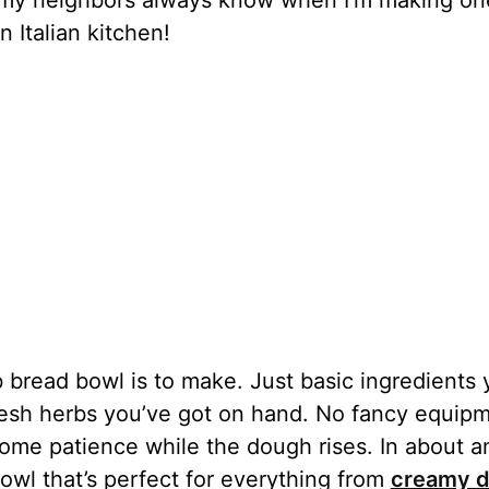
– my neighbors always know when I’m making on
 Italian kitchen!
b bread bowl is to make. Just basic ingredients
resh herbs you’ve got on hand. No fancy equip
ome patience while the dough rises. In about a
bowl that’s perfect for everything from
creamy d