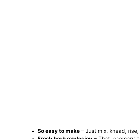
So easy to make
– Just mix, knead, rise,
Fresh herb explosion
– That rosemary-t