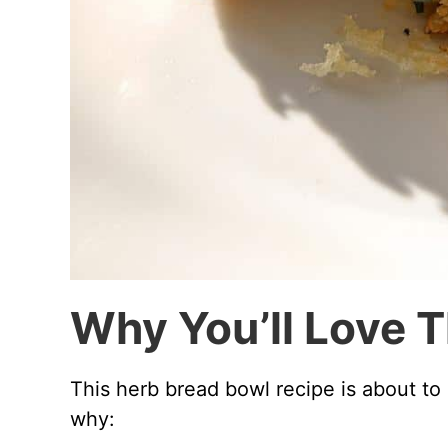
Why You’ll Love 
This herb bread bowl recipe is about to
why: