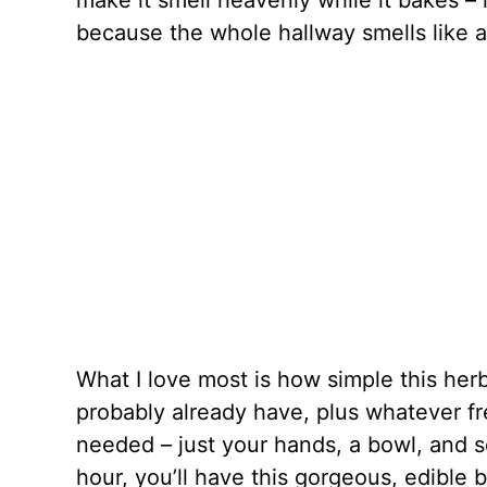
make it smell heavenly while it bakes 
because the whole hallway smells like an
What I love most is how simple this her
probably already have, plus whatever f
needed – just your hands, a bowl, and s
hour, you’ll have this gorgeous, edible 