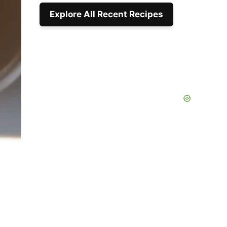
Explore All Recent Recipes