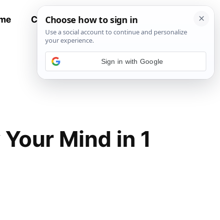
me
Contact
All Recipes
Sign in with Google
 Your Mind in 1