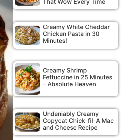
That Wow Every Time
Creamy White Cheddar
Chicken Pasta in 30
Minutes!
Creamy Shrimp
Fettuccine in 25 Minutes
– Absolute Heaven
Undeniably Creamy
Copycat Chick-fil-A Mac
and Cheese Recipe