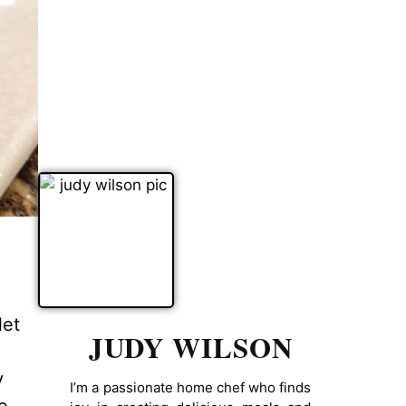
let
JUDY WILSON
y
I’m a passionate home chef who finds