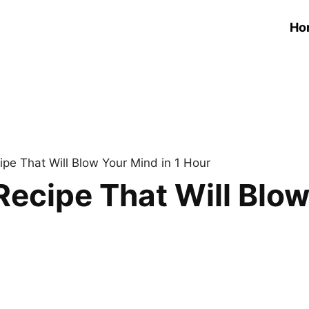
Ho
pe That Will Blow Your Mind in 1 Hour
ecipe That Will Blow