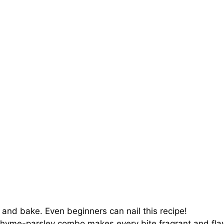
 and bake. Even beginners can nail this recipe!
hyme-parsley combo makes every bite fragrant and flav