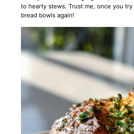
to hearty stews. Trust me, once you tr
bread bowls again!