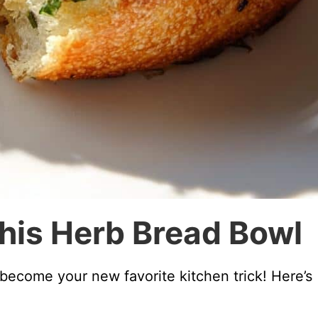
This Herb Bread Bowl
 become your new favorite kitchen trick! Here’s