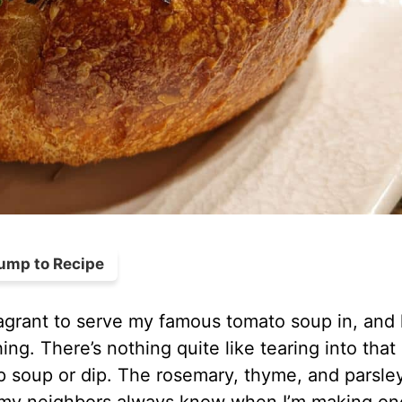
ump to Recipe
agrant to serve my famous tomato soup in, and 
ng. There’s nothing quite like tearing into that
p soup or dip. The rosemary, thyme, and parsle