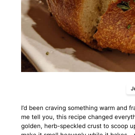
J
I’d been craving something warm and fr
me tell you, this recipe changed everythi
golden, herb-speckled crust to scoop u