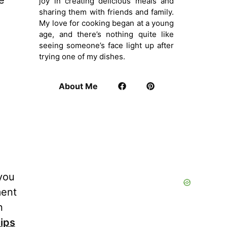
e
joy in creating delicious meals and
sharing them with friends and family.
My love for cooking began at a young
age, and there’s nothing quite like
seeing someone’s face light up after
trying one of my dishes.
About Me
 you
ment
n
ips