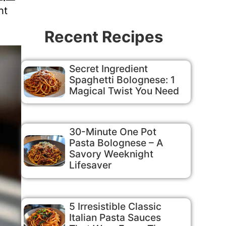
ht
Recent Recipes
Secret Ingredient
Spaghetti Bolognese: 1
Magical Twist You Need
30-Minute One Pot
Pasta Bolognese – A
Savory Weeknight
Lifesaver
5 Irresistible Classic
Italian Pasta Sauces