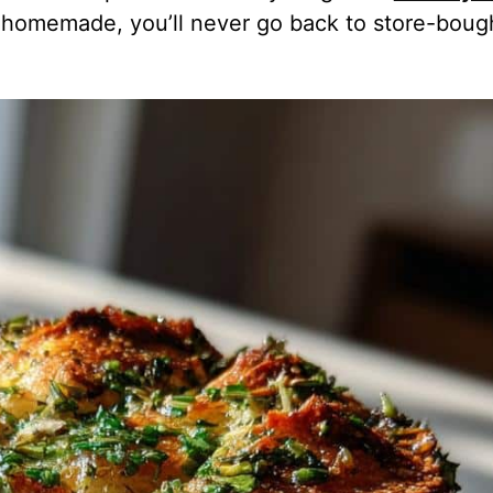
y homemade, you’ll never go back to store-boug