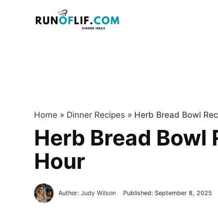
Skip
to
content
Home
»
Dinner Recipes
»
Herb Bread Bowl Reci
Herb Bread Bowl R
Hour
Author:
Judy Wilson
Published:
September 8, 2025