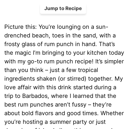
Jump to Recipe
Picture this: You’re lounging on a sun-
drenched beach, toes in the sand, with a
frosty glass of rum punch in hand. That’s
the magic I’m bringing to your kitchen today
with my go-to rum punch recipe! It’s simpler
than you think – just a few tropical
ingredients shaken (or stirred) together. My
love affair with this drink started during a
trip to Barbados, where I learned that the
best rum punches aren’t fussy – they’re
about bold flavors and good times. Whether
you’re hosting a summer party or just