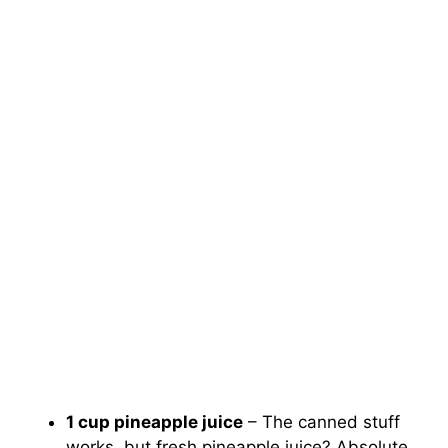
1 cup pineapple juice
– The canned stuff
works, but fresh pineapple juice? Absolute