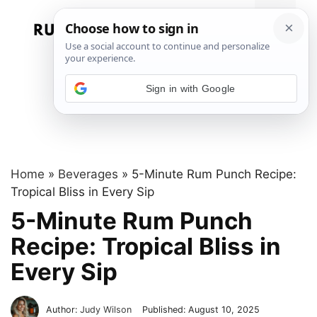
Skip
to
Menu
content
Sign in with Google
Home
»
Beverages
»
5-Minute Rum Punch Recipe:
Tropical Bliss in Every Sip
5-Minute Rum Punch
Recipe: Tropical Bliss in
Every Sip
Author:
Judy Wilson
Published:
August 10, 2025