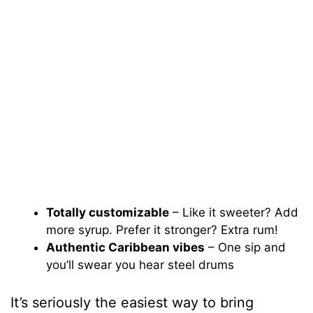
Totally customizable
– Like it sweeter? Add
more syrup. Prefer it stronger? Extra rum!
Authentic Caribbean vibes
– One sip and
you’ll swear you hear steel drums
It’s seriously the easiest way to bring