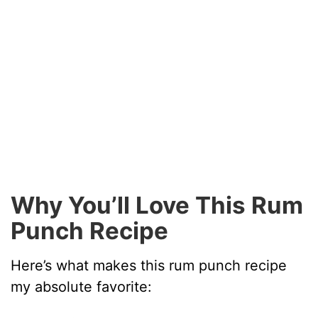
Why You’ll Love This Rum
Punch Recipe
Here’s what makes this rum punch recipe
my absolute favorite: