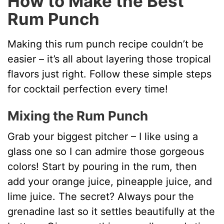
How to Make the Best
Rum Punch
Making this rum punch recipe couldn’t be
easier – it’s all about layering those tropical
flavors just right. Follow these simple steps
for cocktail perfection every time!
Mixing the Rum Punch
Grab your biggest pitcher – I like using a
glass one so I can admire those gorgeous
colors! Start by pouring in the rum, then
add your orange juice, pineapple juice, and
lime juice. The secret? Always pour the
grenadine last so it settles beautifully at the