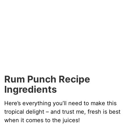
Rum Punch Recipe
Ingredients
Here’s everything you’ll need to make this
tropical delight – and trust me, fresh is best
when it comes to the juices!