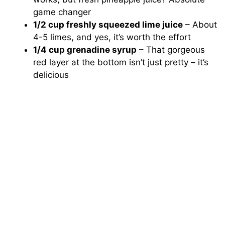
game changer
1/2 cup freshly squeezed lime juice
– About
4-5 limes, and yes, it’s worth the effort
1/4 cup grenadine syrup
– That gorgeous
red layer at the bottom isn’t just pretty – it’s
delicious