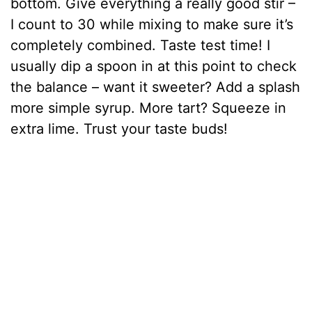
bottom. Give everything a really good stir –
I count to 30 while mixing to make sure it’s
completely combined. Taste test time! I
usually dip a spoon in at this point to check
the balance – want it sweeter? Add a splash
more simple syrup. More tart? Squeeze in
extra lime. Trust your taste buds!