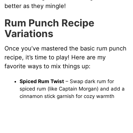
better as they mingle!
Rum Punch Recipe
Variations
Once you’ve mastered the basic rum punch
recipe, it’s time to play! Here are my
favorite ways to mix things up:
Spiced Rum Twist
– Swap dark rum for
spiced rum (like Captain Morgan) and add a
cinnamon stick garnish for cozy warmth