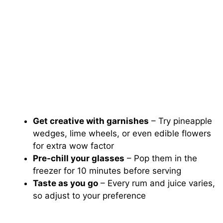
Get creative with garnishes
– Try pineapple
wedges, lime wheels, or even edible flowers
for extra wow factor
Pre-chill your glasses
– Pop them in the
freezer for 10 minutes before serving
Taste as you go
– Every rum and juice varies,
so adjust to your preference