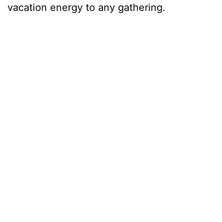
vacation energy to any gathering.