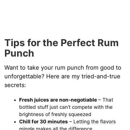
Tips for the Perfect Rum
Punch
Want to take your rum punch from good to
unforgettable? Here are my tried-and-true
secrets:
Fresh juices are non-negotiable
– That
bottled stuff just can’t compete with the
brightness of freshly squeezed
Chill for 30 minutes
– Letting the flavors
mingle makes all the difference