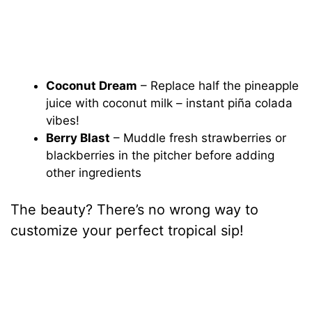
Coconut Dream
– Replace half the pineapple
juice with coconut milk – instant piña colada
vibes!
Berry Blast
– Muddle fresh strawberries or
blackberries in the pitcher before adding
other ingredients
The beauty? There’s no wrong way to
customize your perfect tropical sip!