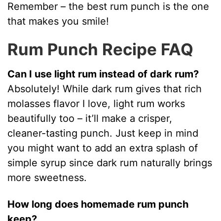
Remember – the best rum punch is the one
that makes you smile!
Rum Punch Recipe FAQ
Can I use light rum instead of dark rum?
Absolutely! While dark rum gives that rich
molasses flavor I love, light rum works
beautifully too – it’ll make a crisper,
cleaner-tasting punch. Just keep in mind
you might want to add an extra splash of
simple syrup since dark rum naturally brings
more sweetness.
How long does homemade rum punch
keep?