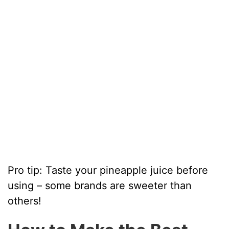
Pro tip: Taste your pineapple juice before
using – some brands are sweeter than
others!