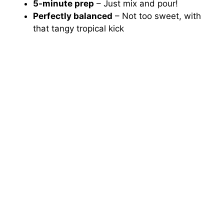
5-minute prep
– Just mix and pour!
Perfectly balanced
– Not too sweet, with
that tangy tropical kick