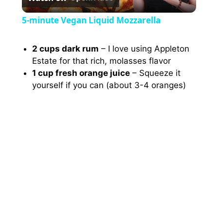
l
5-minute Vegan Liquid Mozzarella
a
2 cups dark rum
– I love using Appleton
Estate for that rich, molasses flavor
y
1 cup fresh orange juice
– Squeeze it
yourself if you can (about 3-4 oranges)
V
i
d
e
o