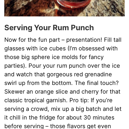
Serving Your Rum Punch
Now for the fun part – presentation! Fill tall
glasses with ice cubes (I’m obsessed with
those big sphere ice molds for fancy
parties). Pour your rum punch over the ice
and watch that gorgeous red grenadine
swirl up from the bottom. The final touch?
Skewer an orange slice and cherry for that
classic tropical garnish. Pro tip: If you’re
serving a crowd, mix up a big batch and let
it chill in the fridge for about 30 minutes
before serving – those flavors get even