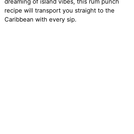
dreaming of island vibes, this rum punch
recipe will transport you straight to the
Caribbean with every sip.