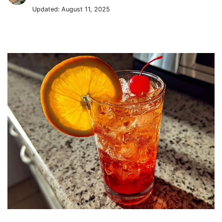
Updated:
August 11, 2025