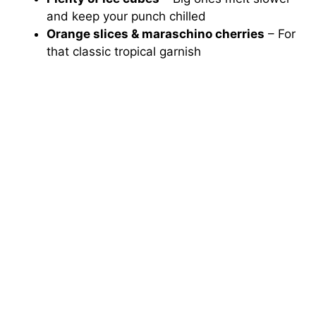
and keep your punch chilled
Orange slices & maraschino cherries
– For
that classic tropical garnish