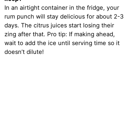
In an airtight container in the fridge, your
rum punch will stay delicious for about 2-3
days. The citrus juices start losing their
zing after that. Pro tip: If making ahead,
wait to add the ice until serving time so it
doesn’t dilute!