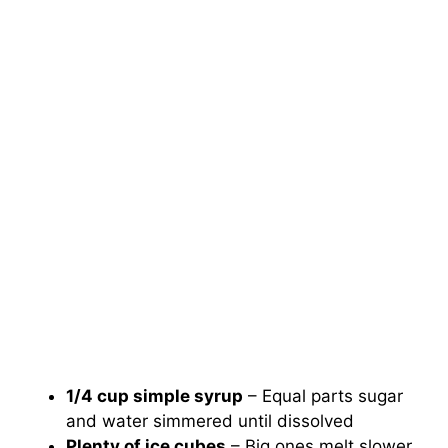
1/4 cup simple syrup
– Equal parts sugar
and water simmered until dissolved
Plenty of ice cubes
– Big ones melt slower