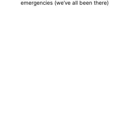
emergencies (we’ve all been there)