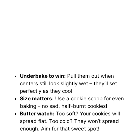
Underbake to win:
Pull them out when
centers still look slightly wet – they’ll set
perfectly as they cool
Size matters:
Use a cookie scoop for even
baking – no sad, half-burnt cookies!
Butter watch:
Too soft? Your cookies will
spread flat. Too cold? They won’t spread
enough. Aim for that sweet spot!