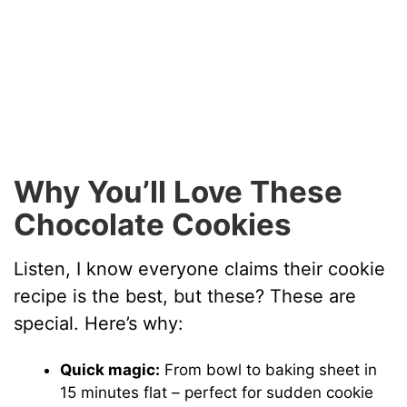
Why You’ll Love These
Chocolate Cookies
Listen, I know everyone claims their cookie
recipe is the best, but these? These are
special. Here’s why:
Quick magic:
From bowl to baking sheet in
15 minutes flat – perfect for sudden cookie