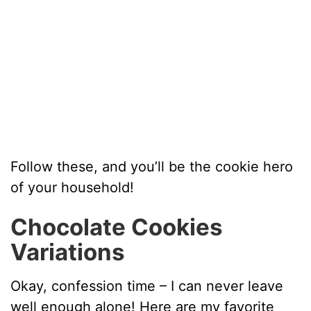
Follow these, and you’ll be the cookie hero
of your household!
Chocolate Cookies
Variations
Okay, confession time – I can never leave
well enough alone! Here are my favorite