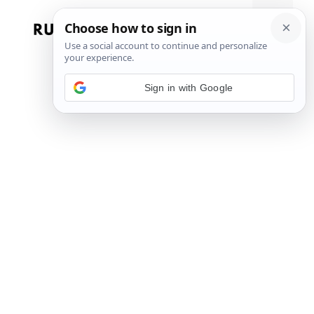
Skip
to
Menu
content
Sign in with Google