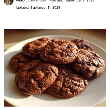
Author:
Judy Wilson
Published:
September 8, 2025
Updated:
September 11, 2025