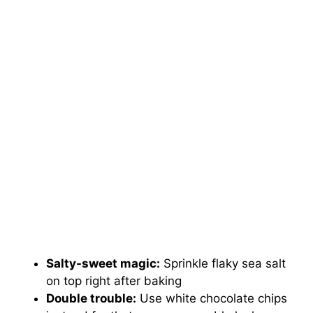
Salty-sweet magic:
Sprinkle flaky sea salt
on top right after baking
Double trouble:
Use white chocolate chips