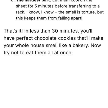
sheet for 5 minutes before transferring to a
rack. I know, I know – the smell is torture, but
this keeps them from falling apart!
That’s it! In less than 30 minutes, you’ll
have perfect chocolate cookies that’ll make
your whole house smell like a bakery. Now
try not to eat them all at once!