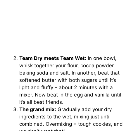
Team Dry meets Team Wet:
In one bowl,
whisk together your flour, cocoa powder,
baking soda and salt. In another, beat that
softened butter with both sugars until it’s
light and fluffy – about 2 minutes with a
mixer. Now beat in the egg and vanilla until
it’s all best friends.
The grand mix:
Gradually add your dry
ingredients to the wet, mixing just until
combined. Overmixing = tough cookies, and