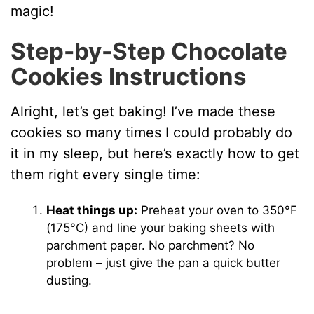
magic!
Step-by-Step Chocolate
Cookies Instructions
Alright, let’s get baking! I’ve made these
cookies so many times I could probably do
it in my sleep, but here’s exactly how to get
them right every single time:
Heat things up:
Preheat your oven to 350°F
(175°C) and line your baking sheets with
parchment paper. No parchment? No
problem – just give the pan a quick butter
dusting.