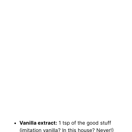
Vanilla extract:
1 tsp of the good stuff
(imitation vanilla? In this house? Never!)