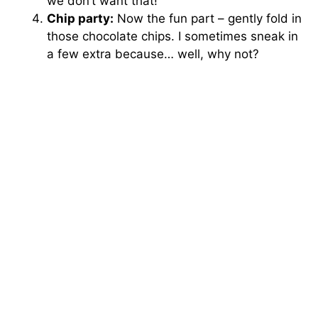
we don’t want that!
Chip party:
Now the fun part – gently fold in
those chocolate chips. I sometimes sneak in
a few extra because… well, why not?