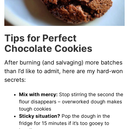
Tips for Perfect
Chocolate Cookies
After burning (and salvaging) more batches
than I’d like to admit, here are my hard-won
secrets:
Mix with mercy:
Stop stirring the second the
flour disappears – overworked dough makes
tough cookies
Sticky situation?
Pop the dough in the
fridge for 15 minutes if it’s too gooey to