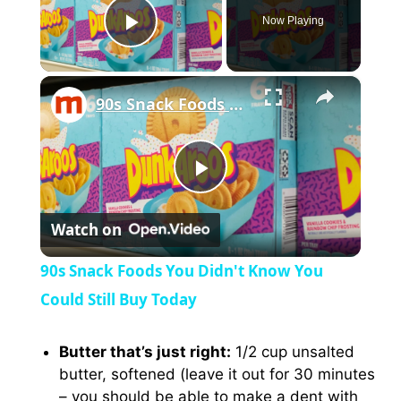
Now Playing
Play Video
×
90s Snack Foods You Didn't Know You Could Still Buy Today
P
Watch on
l
90s Snack Foods You Didn't Know You
a
Could Still Buy Today
y
Butter that’s just right:
1/2 cup unsalted
butter, softened (leave it out for 30 minutes
– you should be able to make a dent with