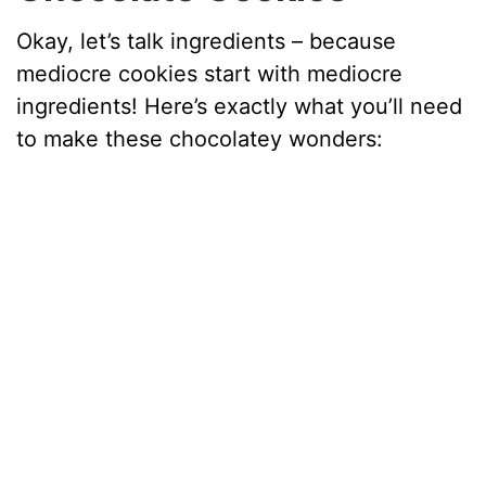
Okay, let’s talk ingredients – because
mediocre cookies start with mediocre
ingredients! Here’s exactly what you’ll need
to make these chocolatey wonders: