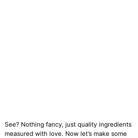
See? Nothing fancy, just quality ingredients
measured with love. Now let’s make some