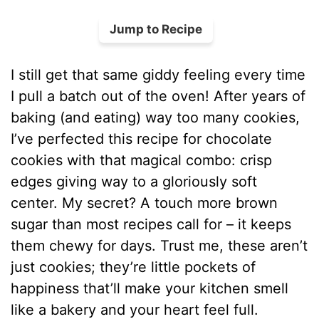
Jump to Recipe
I still get that same giddy feeling every time
I pull a batch out of the oven! After years of
baking (and eating) way too many cookies,
I’ve perfected this recipe for chocolate
cookies with that magical combo: crisp
edges giving way to a gloriously soft
center. My secret? A touch more brown
sugar than most recipes call for – it keeps
them chewy for days. Trust me, these aren’t
just cookies; they’re little pockets of
happiness that’ll make your kitchen smell
like a bakery and your heart feel full.