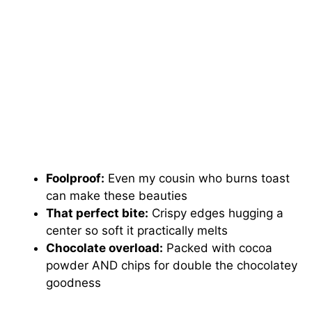
Foolproof:
Even my cousin who burns toast
can make these beauties
That perfect bite:
Crispy edges hugging a
center so soft it practically melts
Chocolate overload:
Packed with cocoa
powder AND chips for double the chocolatey
goodness