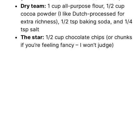
Dry team:
1 cup all-purpose flour, 1/2 cup
cocoa powder (I like Dutch-processed for
extra richness), 1/2 tsp baking soda, and 1/4
tsp salt
The star:
1/2 cup chocolate chips (or chunks
if you’re feeling fancy – I won’t judge)