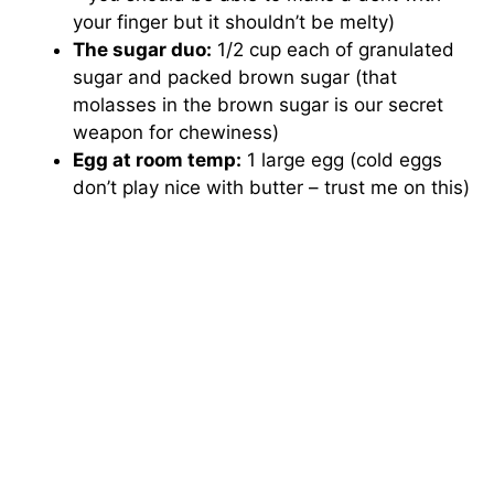
V
your finger but it shouldn’t be melty)
The sugar duo:
1/2 cup each of granulated
i
sugar and packed brown sugar (that
molasses in the brown sugar is our secret
weapon for chewiness)
d
Egg at room temp:
1 large egg (cold eggs
don’t play nice with butter – trust me on this)
e
o