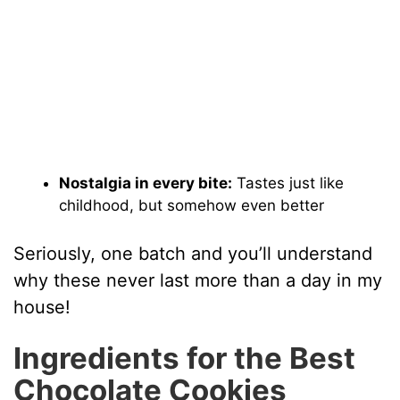
Nostalgia in every bite:
Tastes just like
childhood, but somehow even better
Seriously, one batch and you’ll understand
why these never last more than a day in my
house!
Ingredients for the Best
Chocolate Cookies