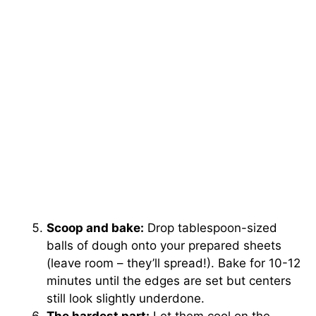
Scoop and bake:
Drop tablespoon-sized
balls of dough onto your prepared sheets
(leave room – they’ll spread!). Bake for 10-12
minutes until the edges are set but centers
still look slightly underdone.
The hardest part:
Let them cool on the