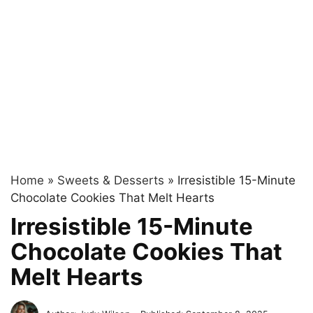
Home
»
Sweets & Desserts
»
Irresistible 15-Minute
Chocolate Cookies That Melt Hearts
Irresistible 15-Minute
Chocolate Cookies That
Melt Hearts