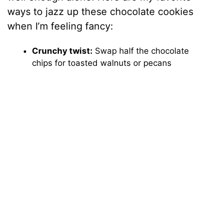
ways to jazz up these chocolate cookies
when I’m feeling fancy:
Crunchy twist:
Swap half the chocolate
chips for toasted walnuts or pecans