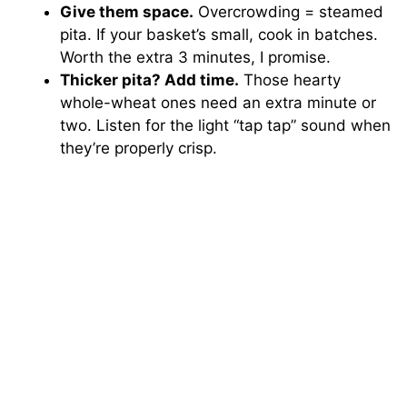
Give them space.
Overcrowding = steamed
pita. If your basket’s small, cook in batches.
Worth the extra 3 minutes, I promise.
Thicker pita? Add time.
Those hearty
whole-wheat ones need an extra minute or
two. Listen for the light “tap tap” sound when
they’re properly crisp.