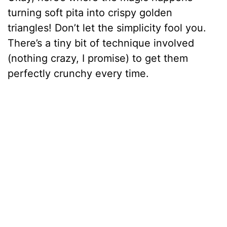
turning soft pita into crispy golden
triangles! Don’t let the simplicity fool you.
There’s a tiny bit of technique involved
(nothing crazy, I promise) to get them
perfectly crunchy every time.