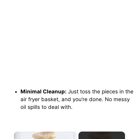
Minimal Cleanup:
Just toss the pieces in the
air fryer basket, and you’re done. No messy
oil spills to deal with.
×