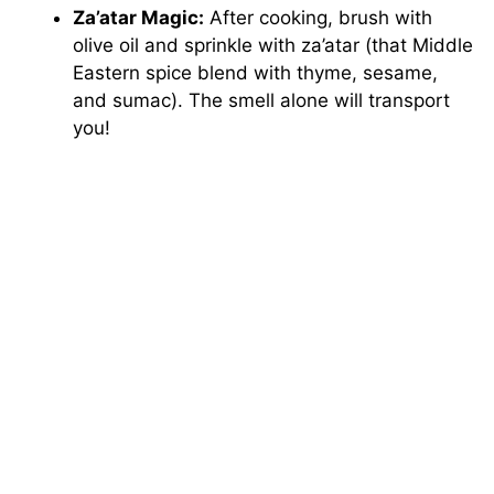
Za’atar Magic:
After cooking, brush with
olive oil and sprinkle with za’atar (that Middle
Eastern spice blend with thyme, sesame,
and sumac). The smell alone will transport
you!