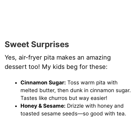
Sweet Surprises
Yes, air-fryer pita makes an amazing
dessert too! My kids beg for these:
Cinnamon Sugar:
Toss warm pita with
melted butter, then dunk in cinnamon sugar.
Tastes like churros but way easier!
Honey & Sesame:
Drizzle with honey and
toasted sesame seeds—so good with tea.