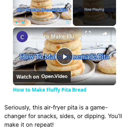
Now Playing
×
Play
Unmute
Fullscreen
How to Make Fluffy Pita Bread
P
Watch on
l
How to Make Fluffy Pita Bread
a
Seriously, this air-fryer pita is a game-
y
changer for snacks, sides, or dipping. You’ll
make it on repeat!