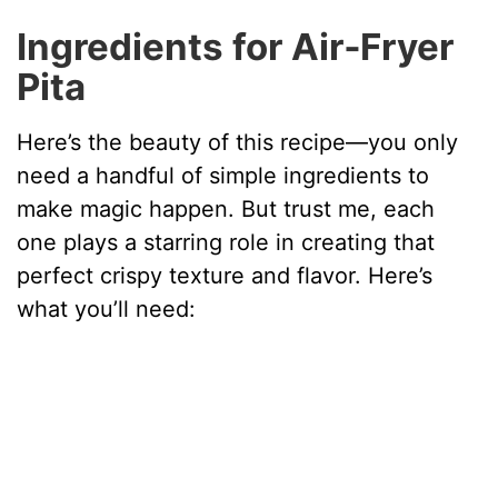
V
Ingredients for Air‑Fryer
Pita
i
Here’s the beauty of this recipe—you only
d
need a handful of simple ingredients to
make magic happen. But trust me, each
e
one plays a starring role in creating that
perfect crispy texture and flavor. Here’s
o
what you’ll need: