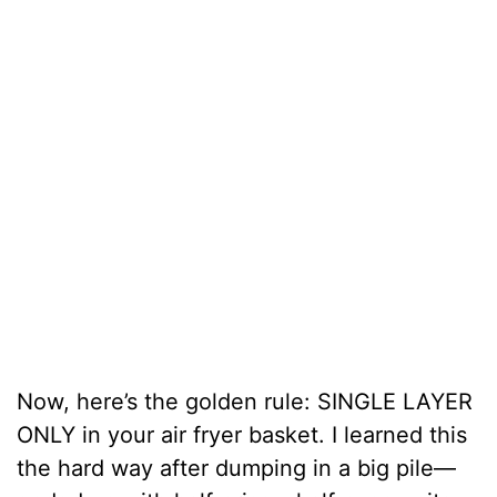
Now, here’s the golden rule: SINGLE LAYER
ONLY in your air fryer basket. I learned this
the hard way after dumping in a big pile—