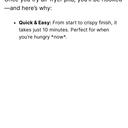
—and here’s why:
Quick & Easy:
From start to crispy finish, it
takes just 10 minutes. Perfect for when
you’re hungry *now*.