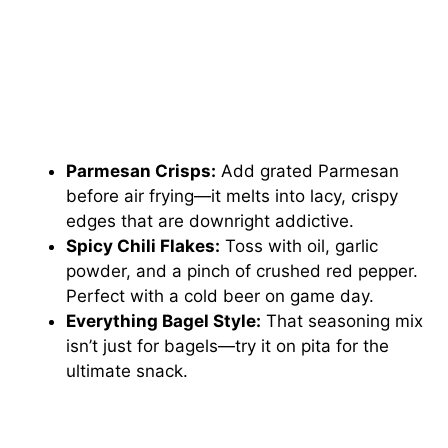
Parmesan Crisps:
Add grated Parmesan
before air frying—it melts into lacy, crispy
edges that are downright addictive.
Spicy Chili Flakes:
Toss with oil, garlic
powder, and a pinch of crushed red pepper.
Perfect with a cold beer on game day.
Everything Bagel Style:
That seasoning mix
isn’t just for bagels—try it on pita for the
ultimate snack.