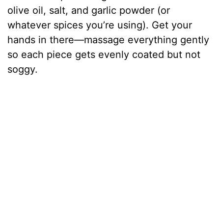
olive oil, salt, and garlic powder (or
whatever spices you’re using). Get your
hands in there—massage everything gently
so each piece gets evenly coated but not
soggy.