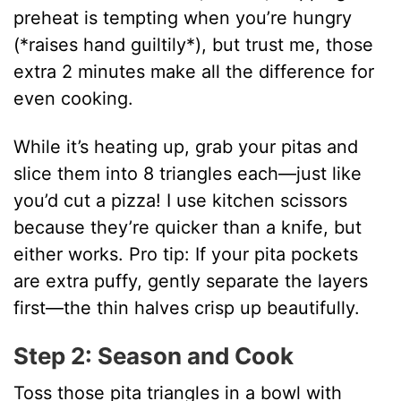
preheat is tempting when you’re hungry
(*raises hand guiltily*), but trust me, those
extra 2 minutes make all the difference for
even cooking.
While it’s heating up, grab your pitas and
slice them into 8 triangles each—just like
you’d cut a pizza! I use kitchen scissors
because they’re quicker than a knife, but
either works. Pro tip: If your pita pockets
are extra puffy, gently separate the layers
first—the thin halves crisp up beautifully.
Step 2: Season and Cook
Toss those pita triangles in a bowl with