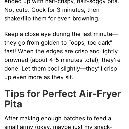
ended up with half-crispy, half-soggy pita.
Not cute. Cook for 3 minutes, then
shake/flip them for even browning.
Keep a close eye during the last minute—
they go from golden to “oops, too dark”
fast! When the edges are crisp and lightly
browned (about 4-5 minutes total), they’re
done. Let them cool slightly—they’ll crisp
up even more as they sit.
Tips for Perfect Air‑Fryer
Pita
After making enough batches to feed a
small army (okay, maybe just my snack-