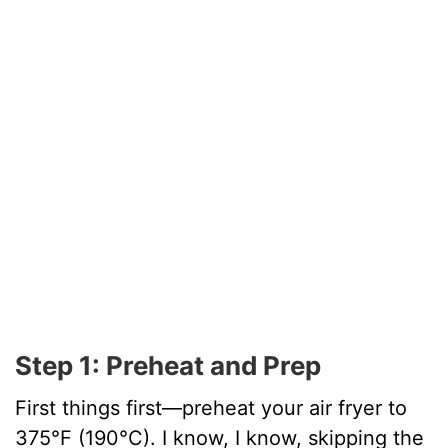
Step 1: Preheat and Prep
First things first—preheat your air fryer to
375°F (190°C). I know, I know, skipping the