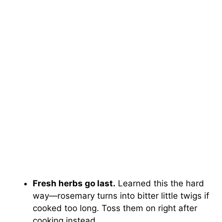
Fresh herbs go last.
Learned this the hard
way—rosemary turns into bitter little twigs if
cooked too long. Toss them on right after
cooking instead.