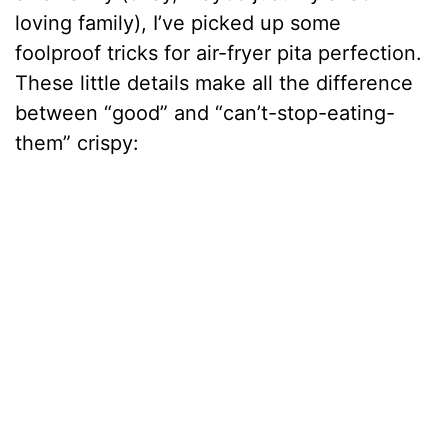
loving family), I’ve picked up some
foolproof tricks for air-fryer pita perfection.
These little details make all the difference
between “good” and “can’t-stop-eating-
them” crispy: