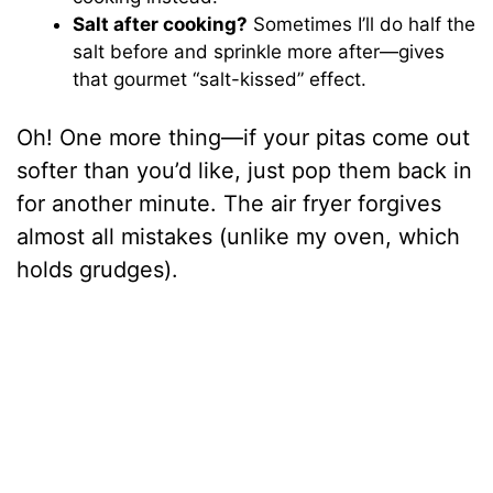
Salt after cooking?
Sometimes I’ll do half the
salt before and sprinkle more after—gives
that gourmet “salt-kissed” effect.
Oh! One more thing—if your pitas come out
softer than you’d like, just pop them back in
for another minute. The air fryer forgives
almost all mistakes (unlike my oven, which
holds grudges).