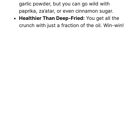
garlic powder, but you can go wild with
paprika, za’atar, or even cinnamon sugar.
Healthier Than Deep-Fried:
You get all the
crunch with just a fraction of the oil. Win-win!