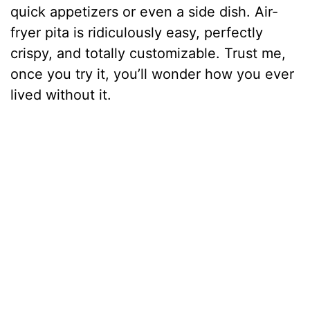
quick appetizers or even a side dish. Air-
fryer pita is ridiculously easy, perfectly
crispy, and totally customizable. Trust me,
once you try it, you’ll wonder how you ever
lived without it.