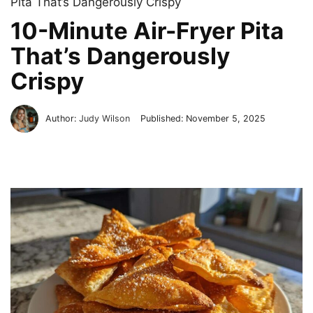
Pita That’s Dangerously Crispy
10-Minute Air-Fryer Pita
That’s Dangerously
Crispy
Author:
Judy Wilson
Published:
November 5, 2025