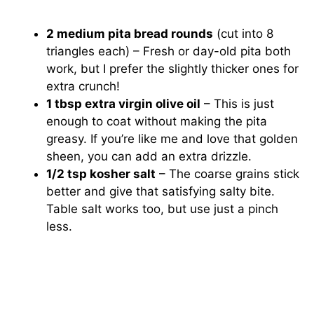
2 medium pita bread rounds
(cut into 8
triangles each) – Fresh or day-old pita both
work, but I prefer the slightly thicker ones for
extra crunch!
1 tbsp extra virgin olive oil
– This is just
enough to coat without making the pita
greasy. If you’re like me and love that golden
sheen, you can add an extra drizzle.
1/2 tsp kosher salt
– The coarse grains stick
better and give that satisfying salty bite.
Table salt works too, but use just a pinch
less.