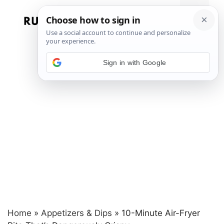
Skip
to
Menu
content
Sign in with Google
Home
»
Appetizers & Dips
»
10-Minute Air-Fryer