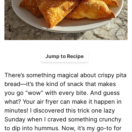
Jump to Recipe
There’s something magical about crispy pita
bread—it’s the kind of snack that makes
you go “wow” with every bite. And guess
what? Your air fryer can make it happen in
minutes! I discovered this trick one lazy
Sunday when I craved something crunchy
to dip into hummus. Now, it’s my go-to for