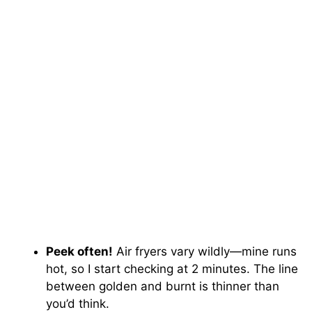
Peek often!
Air fryers vary wildly—mine runs
hot, so I start checking at 2 minutes. The line
between golden and burnt is thinner than
you’d think.