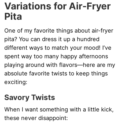
Variations for Air‑Fryer
Pita
One of my favorite things about air-fryer
pita? You can dress it up a hundred
different ways to match your mood! I’ve
spent way too many happy afternoons
playing around with flavors—here are my
absolute favorite twists to keep things
exciting:
Savory Twists
When I want something with a little kick,
these never disappoint: