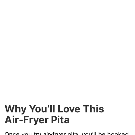
Why You’ll Love This
Air‑Fryer Pita
Once you try air-fryer pita, you’ll be hooked