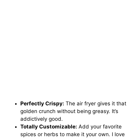
Perfectly Crispy:
The air fryer gives it that
golden crunch without being greasy. It’s
addictively good.
Totally Customizable:
Add your favorite
spices or herbs to make it your own. I love