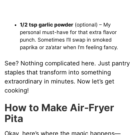
1/2 tsp garlic powder
(optional) – My
personal must-have for that extra flavor
punch. Sometimes I’ll swap in smoked
paprika or za’atar when I’m feeling fancy.
See? Nothing complicated here. Just pantry
staples that transform into something
extraordinary in minutes. Now let’s get
cooking!
How to Make Air‑Fryer
Pita
Okay, here’s where the magic happens—