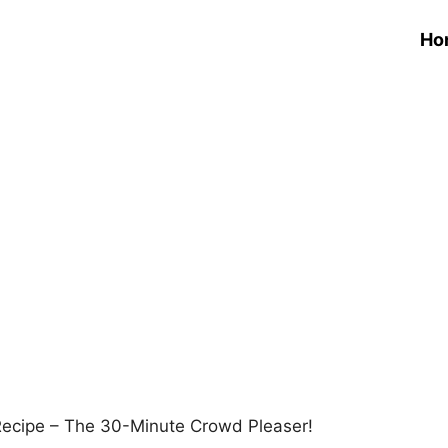
Ho
ecipe – The 30-Minute Crowd Pleaser!