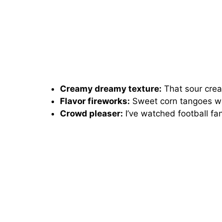
Creamy dreamy texture:
That sour crea
Flavor fireworks:
Sweet corn tangoes wi
Crowd pleaser:
I’ve watched football fan