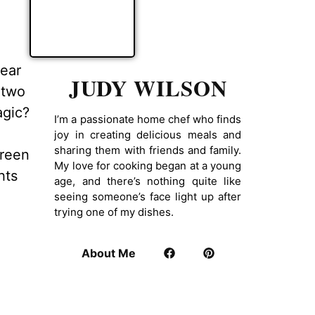
pear
JUDY WILSON
 two
agic?
I’m a passionate home chef who finds
joy in creating delicious meals and
sharing them with friends and family.
green
My love for cooking began at a young
hts
age, and there’s nothing quite like
seeing someone’s face light up after
trying one of my dishes.
About Me