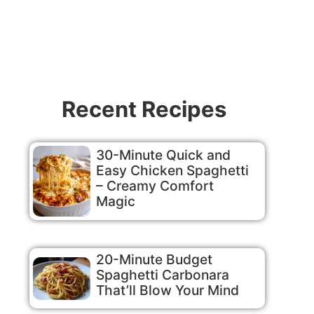
Recent Recipes
30-Minute Quick and
Easy Chicken Spaghetti
– Creamy Comfort
Magic
20-Minute Budget
Spaghetti Carbonara
That’ll Blow Your Mind