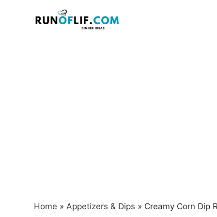
Skip
to
content
Home
»
Appetizers & Dips
»
Creamy Corn Dip R