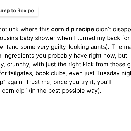
ump to Recipe
 potluck where this
corn dip recipe
didn’t disap
y cousin’s baby shower when I turned my back for
l (and some very guilty-looking aunts). The m
sh ingredients you probably have right now, but
crunchy, with just the right kick from those 
for tailgates, book clubs, even just Tuesday nig
 again. Trust me, once you try it, you’ll
 corn dip” (in the best possible way).