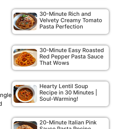
30-Minute Rich and
Velvety Creamy Tomato
Pasta Perfection
30-Minute Easy Roasted
Red Pepper Pasta Sauce
That Wows
Hearty Lentil Soup
Recipe in 30 Minutes |
ingle
Soul-Warming!
d
20-Minute Italian Pink
Sauce Pasta Recipe