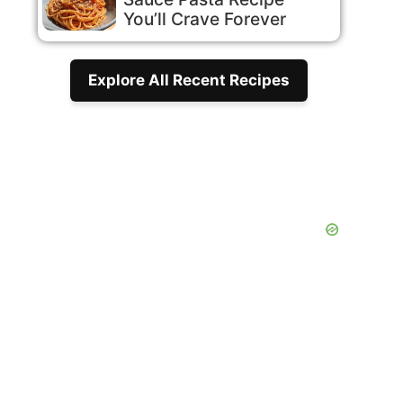
You’ll Crave Forever
Explore All Recent Recipes