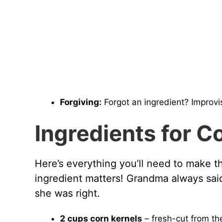
Forgiving:
Forgot an ingredient? Improvis
Ingredients for C
Here’s everything you’ll need to make t
ingredient matters! Grandma always said
she was right.
2 cups corn kernels
– fresh-cut from th