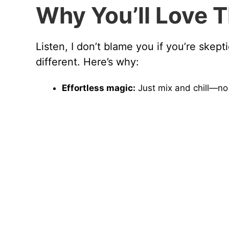
Why You’ll Love T
Listen, I don’t blame you if you’re skept
different. Here’s why:
Effortless magic:
Just mix and chill—no