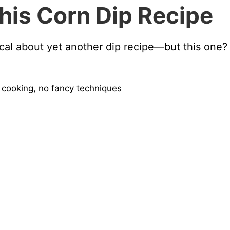
his Corn Dip Recipe
ical about yet another dip recipe—but this one? I
 cooking, no fancy techniques