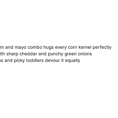
m and mayo combo hugs every corn kernel perfectly
th sharp cheddar and punchy green onions
s and picky toddlers devour it equally