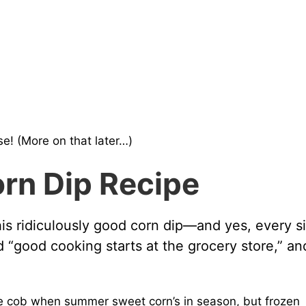
e! (More on that later…)
orn Dip Recipe
his ridiculously good corn dip—and yes, every s
 “good cooking starts at the grocery store,” an
e cob when summer sweet corn’s in season, but frozen