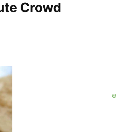
ute Crowd