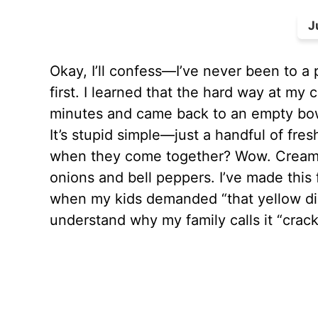
J
Okay, I’ll confess—I’ve never been to a
first. I learned that the hard way at m
minutes and came back to an empty bow
It’s stupid simple—just a handful of fre
when they come together? Wow. Creamy, 
onions and bell peppers. I’ve made this 
when my kids demanded “that yellow dip”
understand why my family calls it “crack