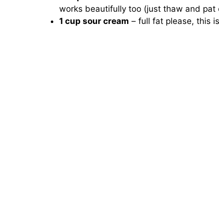
works beautifully too (just thaw and pat 
1 cup sour cream
– full fat please, this i