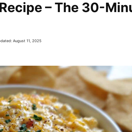
Recipe – The 30-Min
dated:
August 11, 2025