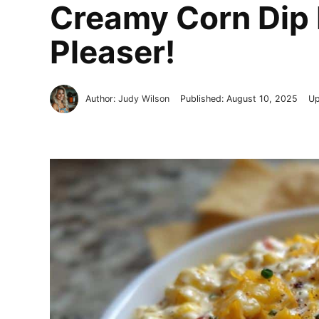
Creamy Corn Dip 
Pleaser!
Author:
Judy Wilson
Published:
August 10, 2025
Up