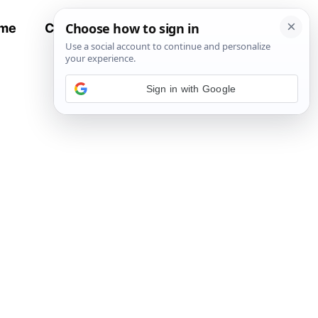
me
Contact
All Recipes
Sign in with Google