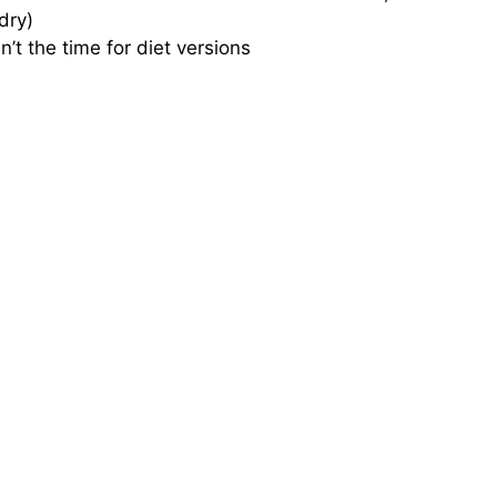
dry)
sn’t the time for diet versions