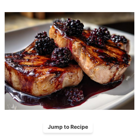
Jump to Recipe