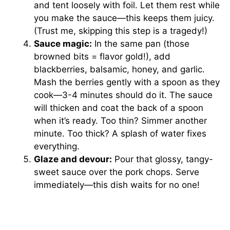
and tent loosely with foil. Let them rest while
you make the sauce—this keeps them juicy.
(Trust me, skipping this step is a tragedy!)
Sauce magic:
In the same pan (those
browned bits = flavor gold!), add
blackberries, balsamic, honey, and garlic.
Mash the berries gently with a spoon as they
cook—3-4 minutes should do it. The sauce
will thicken and coat the back of a spoon
when it’s ready. Too thin? Simmer another
minute. Too thick? A splash of water fixes
everything.
Glaze and devour:
Pour that glossy, tangy-
sweet sauce over the pork chops. Serve
immediately—this dish waits for no one!