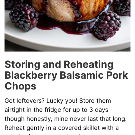
Storing and Reheating
Blackberry Balsamic Pork
Chops
Got leftovers? Lucky you! Store them
airtight in the fridge for up to 3 days—
though honestly, mine never last that long.
Reheat gently in a covered skillet with a