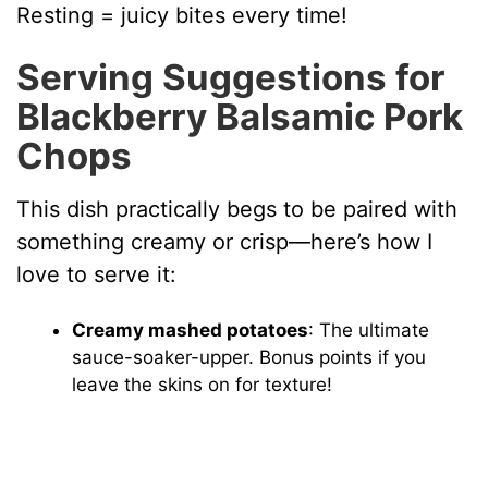
Resting = juicy bites every time!
Serving Suggestions for
Blackberry Balsamic Pork
Chops
This dish practically begs to be paired with
something creamy or crisp—here’s how I
love to serve it:
Creamy mashed potatoes
: The ultimate
sauce-soaker-upper. Bonus points if you
leave the skins on for texture!