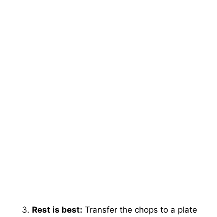
Rest is best:
Transfer the chops to a plate