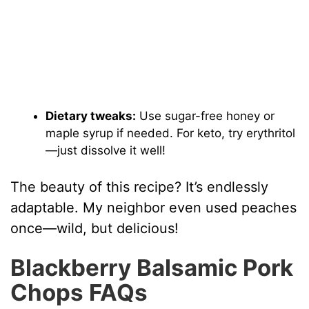
Dietary tweaks:
Use sugar-free honey or
maple syrup if needed. For keto, try erythritol
—just dissolve it well!
The beauty of this recipe? It’s endlessly
adaptable. My neighbor even used peaches
once—wild, but delicious!
Blackberry Balsamic Pork
Chops FAQs