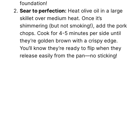
foundation!
Sear to perfection:
Heat olive oil in a large
skillet over medium heat. Once it’s
shimmering (but not smoking!), add the pork
chops. Cook for 4-5 minutes per side until
they’re golden brown with a crispy edge.
You’ll know they’re ready to flip when they
release easily from the pan—no sticking!