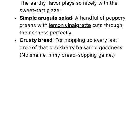
The earthy flavor plays so nicely with the
sweet-tart glaze.
Simple arugula salad
: A handful of peppery
greens with
lemon vinaigrette
cuts through
the richness perfectly.
Crusty bread
: For mopping up every last
drop of that blackberry balsamic goodness.
(No shame in my bread-sopping game.)