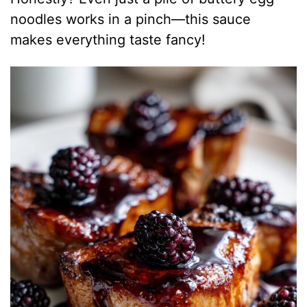
noodles works in a pinch—this sauce
makes everything taste fancy!