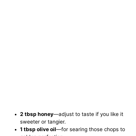
2 tbsp honey
—adjust to taste if you like it
sweeter or tangier.
1 tbsp olive oil
—for searing those chops to