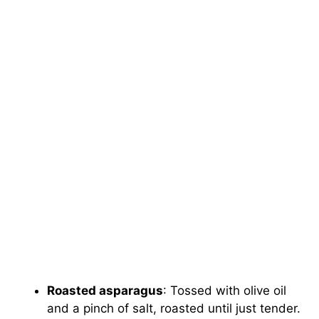
Roasted asparagus
: Tossed with olive oil
and a pinch of salt, roasted until just tender.