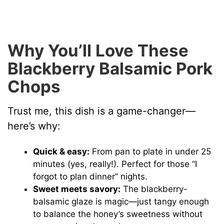
Why You’ll Love These
Blackberry Balsamic Pork
Chops
Trust me, this dish is a game-changer—
here’s why:
Quick & easy:
From pan to plate in under 25
minutes (yes, really!). Perfect for those “I
forgot to plan dinner” nights.
Sweet meets savory:
The blackberry-
balsamic glaze is magic—just tangy enough
to balance the honey’s sweetness without