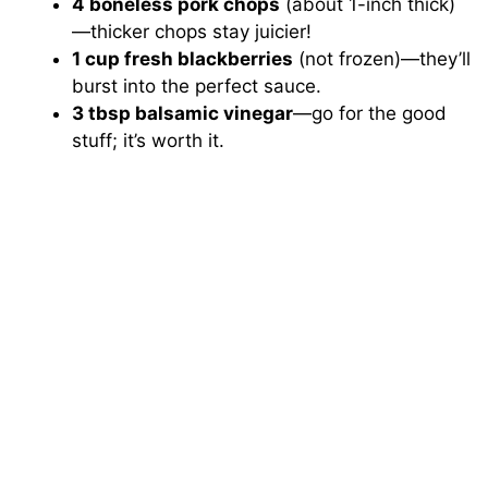
4 boneless pork chops
(about 1-inch thick)
—thicker chops stay juicier!
1 cup fresh blackberries
(not frozen)—they’ll
burst into the perfect sauce.
3 tbsp balsamic vinegar
—go for the good
stuff; it’s worth it.