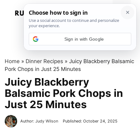
Skip
to
Menu
content
Sign in with Google
Home
»
Dinner Recipes
»
Juicy Blackberry Balsamic
Pork Chops in Just 25 Minutes
Juicy Blackberry
Balsamic Pork Chops in
Just 25 Minutes
Author:
Judy Wilson
Published:
October 24, 2025