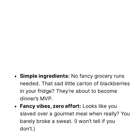
Simple ingredients:
No fancy grocery runs
needed. That sad little carton of blackberries
in your fridge? They’re about to become
dinner’s MVP.
Fancy vibes, zero effort:
Looks like you
slaved over a gourmet meal when really? You
barely broke a sweat. (I won’t tell if you
don’t.)