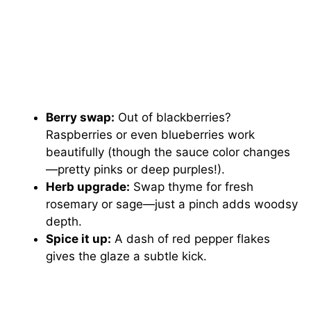
Berry swap:
Out of blackberries?
Raspberries or even blueberries work
beautifully (though the sauce color changes
—pretty pinks or deep purples!).
Herb upgrade:
Swap thyme for fresh
rosemary or sage—just a pinch adds woodsy
depth.
Spice it up:
A dash of red pepper flakes
gives the glaze a subtle kick.