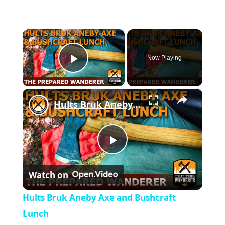
×
Now Playing
Play Video
×
Hults Bruk Aneby Axe and Bushcraft Lunch
P
Watch on
l
Hults Bruk Aneby Axe and Bushcraft
a
Lunch