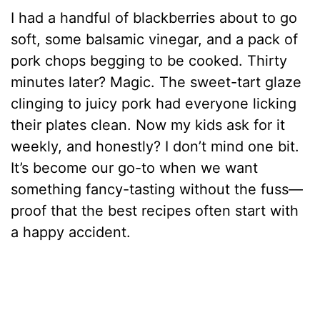
I had a handful of blackberries about to go
soft, some balsamic vinegar, and a pack of
pork chops begging to be cooked. Thirty
minutes later? Magic. The sweet-tart glaze
clinging to juicy pork had everyone licking
their plates clean. Now my kids ask for it
weekly, and honestly? I don’t mind one bit.
It’s become our go-to when we want
something fancy-tasting without the fuss—
proof that the best recipes often start with
a happy accident.