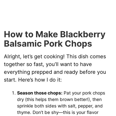
How to Make Blackberry
Balsamic Pork Chops
Alright, let’s get cooking! This dish comes
together so fast, you’ll want to have
everything prepped and ready before you
start. Here’s how I do it:
Season those chops:
Pat your pork chops
dry (this helps them brown better!), then
sprinkle both sides with salt, pepper, and
thyme. Don’t be shy—this is your flavor