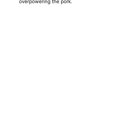
overpowering the pork.