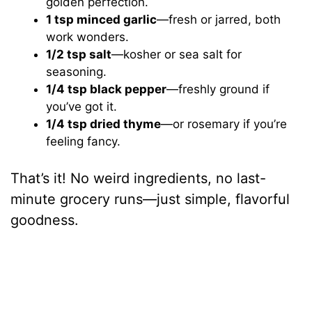
golden perfection.
1 tsp minced garlic
—fresh or jarred, both
work wonders.
1/2 tsp salt
—kosher or sea salt for
seasoning.
1/4 tsp black pepper
—freshly ground if
you’ve got it.
1/4 tsp dried thyme
—or rosemary if you’re
feeling fancy.
That’s it! No weird ingredients, no last-
minute grocery runs—just simple, flavorful
goodness.