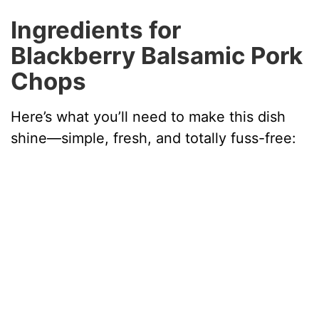
y
Ingredients for
Blackberry Balsamic Pork
V
Chops
i
Here’s what you’ll need to make this dish
shine—simple, fresh, and totally fuss-free:
d
e
o