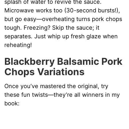
splash of water to revive the sauce.
Microwave works too (30-second bursts!),
but go easy—overheating turns pork chops
tough. Freezing? Skip the sauce; it
separates. Just whip up fresh glaze when
reheating!
Blackberry Balsamic Pork
Chops Variations
Once you’ve mastered the original, try
these fun twists—they’re all winners in my
book: