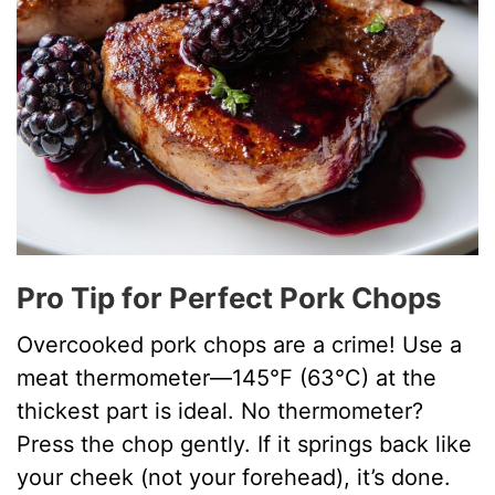
Pro Tip for Perfect Pork Chops
Overcooked pork chops are a crime! Use a
meat thermometer—145°F (63°C) at the
thickest part is ideal. No thermometer?
Press the chop gently. If it springs back like
your cheek (not your forehead), it’s done.