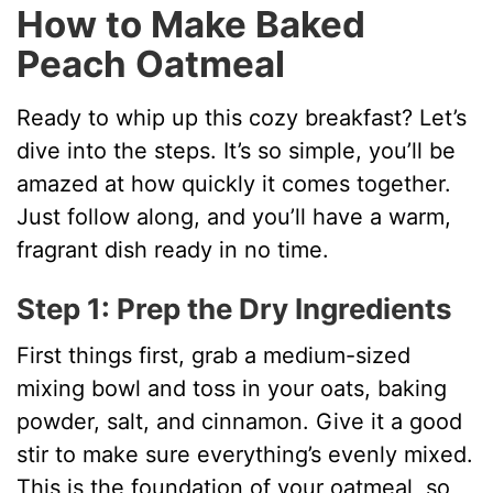
How to Make Baked
Peach Oatmeal
Ready to whip up this cozy breakfast? Let’s
dive into the steps. It’s so simple, you’ll be
amazed at how quickly it comes together.
Just follow along, and you’ll have a warm,
fragrant dish ready in no time.
Step 1: Prep the Dry Ingredients
First things first, grab a medium-sized
mixing bowl and toss in your oats, baking
powder, salt, and cinnamon. Give it a good
stir to make sure everything’s evenly mixed.
This is the foundation of your oatmeal, so