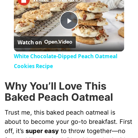
P
Watch on
l
White Chocolate-Dipped Peach Oatmeal
a
Cookies Recipe
y
Why You’ll Love This
Baked Peach Oatmeal
V
Trust me, this baked peach oatmeal is
i
about to become your go-to breakfast. First
off, it’s
super easy
to throw together—no