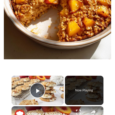
×
Now Playing
Play Video
×
White Chocolate-Dipped Peach Oatmeal Cookies Recipe