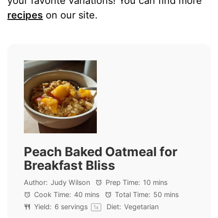
your favorite variations! You can find more
recipes
on our site.
Peach Baked Oatmeal for
Breakfast Bliss
Author:
Judy Wilson
Prep Time:
10 mins
Cook Time:
40 mins
Total Time:
50 mins
Yield:
6
servings
Diet:
Vegetarian
1
x