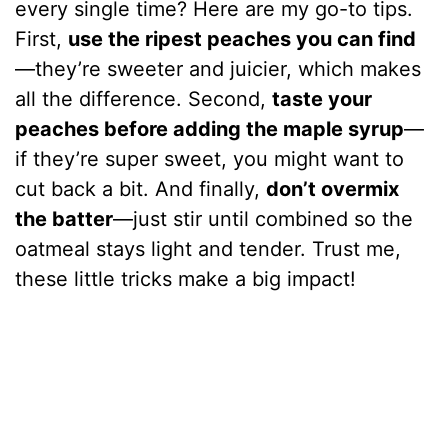
every single time? Here are my go-to tips.
First,
use the ripest peaches you can find
—they’re sweeter and juicier, which makes
all the difference. Second,
taste your
peaches before adding the maple syrup
—
if they’re super sweet, you might want to
cut back a bit. And finally,
don’t overmix
the batter
—just stir until combined so the
oatmeal stays light and tender. Trust me,
these little tricks make a big impact!