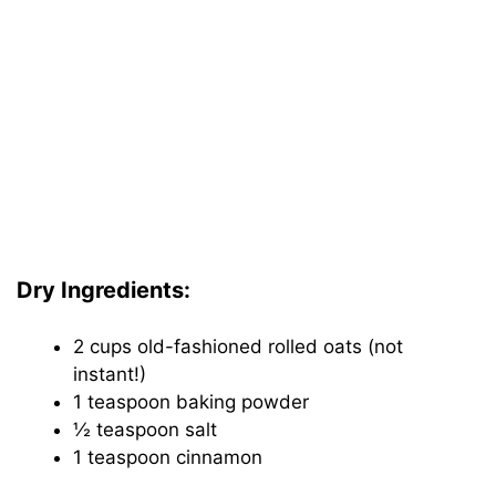
Dry Ingredients:
2 cups old-fashioned rolled oats (not
instant!)
1 teaspoon baking powder
½ teaspoon salt
1 teaspoon cinnamon