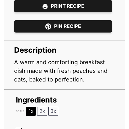
PRINT RECIPE
PIN RECIPE
Description
A warm and comforting breakfast
dish made with fresh peaches and
oats, baked to perfection.
Ingredients
1x
2x
3x
SCALE