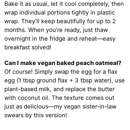
Bake it as usual, let it cool completely, then
wrap individual portions tightly in plastic
wrap. They’ll keep beautifully for up to 2
months. When you’re ready, just thaw
overnight in the fridge and reheat—easy
breakfast solved!
Can I make vegan baked peach oatmeal?
Of course! Simply swap the egg for a flax
egg (1 tbsp ground flax + 3 tbsp water), use
plant-based milk, and replace the butter
with coconut oil. The texture comes out
just as delicious—my vegan sister-in-law
swears by this version!