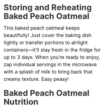
Storing and Reheating
Baked Peach Oatmeal
This baked peach oatmeal keeps
beautifully! Just cover the baking dish
tightly or transfer portions to airtight
containers—it’ll stay fresh in the fridge for
up to 3 days. When you’re ready to enjoy,
zap individual servings in the microwave
with a splash of milk to bring back that
creamy texture. Easy peasy!
Baked Peach Oatmeal
Nutrition