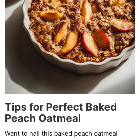
Tips for Perfect Baked
Peach Oatmeal
Want to nail this baked peach oatmeal