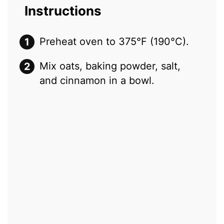
Instructions
Preheat oven to 375°F (190°C).
Mix oats, baking powder, salt,
and cinnamon in a bowl.