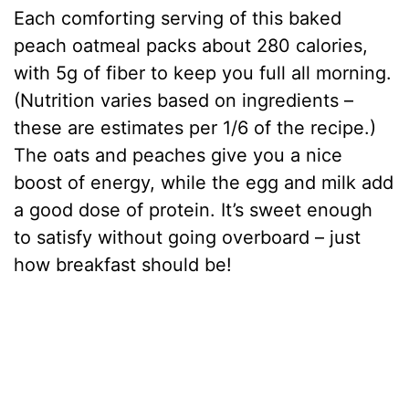
Each comforting serving of this baked
peach oatmeal packs about 280 calories,
with 5g of fiber to keep you full all morning.
(Nutrition varies based on ingredients –
these are estimates per 1/6 of the recipe.)
The oats and peaches give you a nice
boost of energy, while the egg and milk add
a good dose of protein. It’s sweet enough
to satisfy without going overboard – just
how breakfast should be!