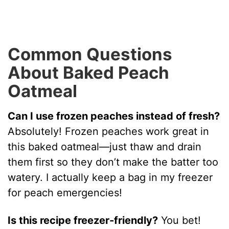
Common Questions
About Baked Peach
Oatmeal
Can I use frozen peaches instead of fresh?
Absolutely! Frozen peaches work great in
this baked oatmeal—just thaw and drain
them first so they don’t make the batter too
watery. I actually keep a bag in my freezer
for peach emergencies!
Is this recipe freezer-friendly?
You bet!