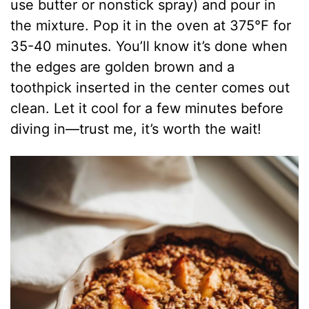
use butter or nonstick spray) and pour in
the mixture. Pop it in the oven at 375°F for
35-40 minutes. You’ll know it’s done when
the edges are golden brown and a
toothpick inserted in the center comes out
clean. Let it cool for a few minutes before
diving in—trust me, it’s worth the wait!