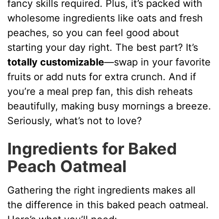
d
fancy skills required. Plus, it’s packed with
wholesome ingredients like oats and fresh
e
peaches, so you can feel good about
starting your day right. The best part? It’s
o
totally customizable
—swap in your favorite
fruits or add nuts for extra crunch. And if
you’re a meal prep fan, this dish reheats
beautifully, making busy mornings a breeze.
Seriously, what’s not to love?
Ingredients for Baked
Peach Oatmeal
Gathering the right ingredients makes all
the difference in this baked peach oatmeal.