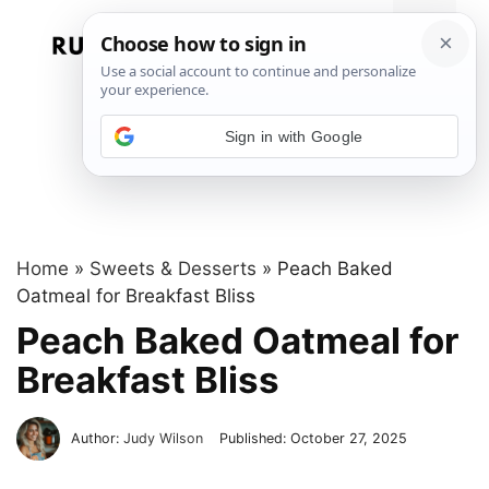
Skip
to
Menu
content
Sign in with Google
Home
»
Sweets & Desserts
»
Peach Baked
Oatmeal for Breakfast Bliss
Peach Baked Oatmeal for
Breakfast Bliss
Author:
Judy Wilson
Published:
October 27, 2025