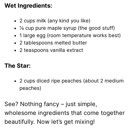
Wet Ingredients:
2 cups milk (any kind you like)
¼ cup pure maple syrup (the good stuff)
1 large egg (room temperature works best)
2 tablespoons melted butter
2 teaspoons vanilla extract
The Star:
2 cups diced ripe peaches (about 2 medium
peaches)
See? Nothing fancy – just simple,
wholesome ingredients that come together
beautifully. Now let’s get mixing!