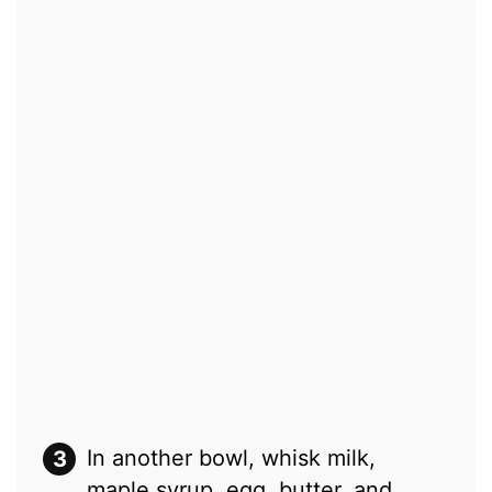
In another bowl, whisk milk,
maple syrup, egg, butter, and