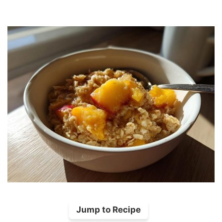
Jump to Recipe