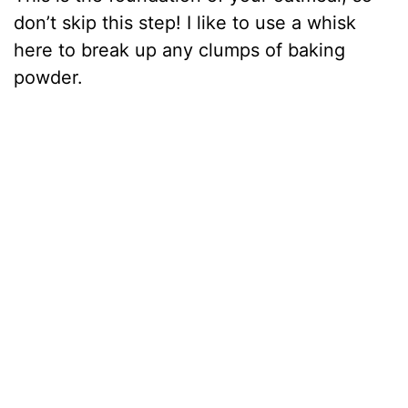
don’t skip this step! I like to use a whisk
here to break up any clumps of baking
powder.