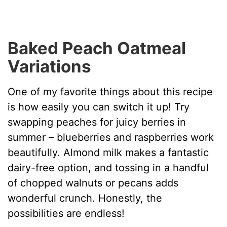
Baked Peach Oatmeal
Variations
One of my favorite things about this recipe
is how easily you can switch it up! Try
swapping peaches for juicy berries in
summer – blueberries and raspberries work
beautifully. Almond milk makes a fantastic
dairy-free option, and tossing in a handful
of chopped walnuts or pecans adds
wonderful crunch. Honestly, the
possibilities are endless!