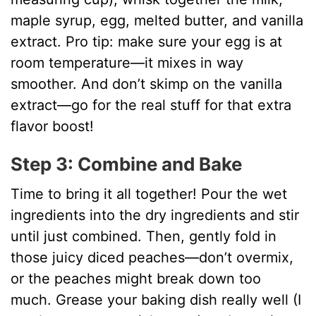
maple syrup, egg, melted butter, and vanilla
extract. Pro tip: make sure your egg is at
room temperature—it mixes in way
smoother. And don’t skimp on the vanilla
extract—go for the real stuff for that extra
flavor boost!
Step 3: Combine and Bake
Time to bring it all together! Pour the wet
ingredients into the dry ingredients and stir
until just combined. Then, gently fold in
those juicy diced peaches—don’t overmix,
or the peaches might break down too
much. Grease your baking dish really well (I