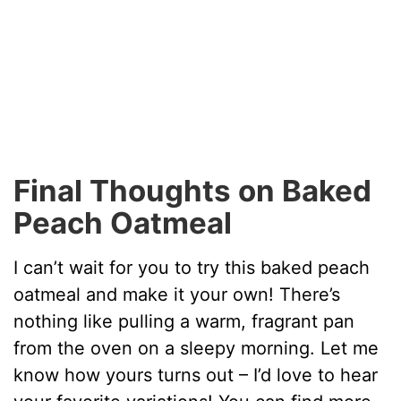
Final Thoughts on Baked
Peach Oatmeal
I can’t wait for you to try this baked peach
oatmeal and make it your own! There’s
nothing like pulling a warm, fragrant pan
from the oven on a sleepy morning. Let me
know how yours turns out – I’d love to hear