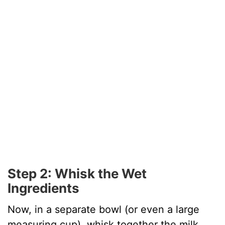
Step 2: Whisk the Wet
Ingredients
Now, in a separate bowl (or even a large
measuring cup), whisk together the milk,