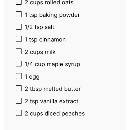
2 cups
rolled oats
1 tsp
baking powder
1/2 tsp
salt
1 tsp
cinnamon
2 cups
milk
1/4 cup
maple syrup
1
egg
2 tbsp
melted butter
2 tsp
vanilla extract
2 cups
diced peaches