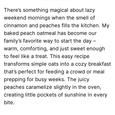
There’s something magical about lazy
weekend mornings when the smell of
cinnamon and peaches fills the kitchen. My
baked peach oatmeal has become our
family’s favorite way to start the day –
warm, comforting, and just sweet enough
to feel like a treat. This easy recipe
transforms simple oats into a cozy breakfast
that’s perfect for feeding a crowd or meal
prepping for busy weeks. The juicy
peaches caramelize slightly in the oven,
creating little pockets of sunshine in every
bite.