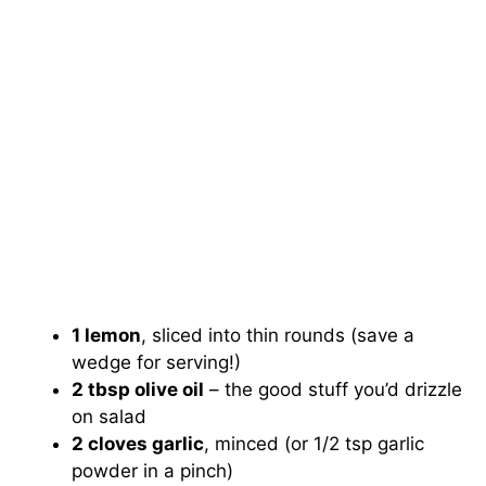
1 lemon
, sliced into thin rounds (save a
wedge for serving!)
2 tbsp olive oil
– the good stuff you’d drizzle
on salad
2 cloves garlic
, minced (or 1/2 tsp garlic
powder in a pinch)