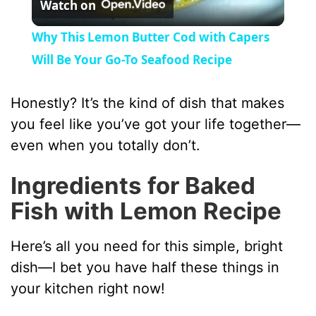
Watch on
l
Why This Lemon Butter Cod with Capers
a
Will Be Your Go-To Seafood Recipe
y
Honestly? It’s the kind of dish that makes
you feel like you’ve got your life together—
V
even when you totally don’t.
Ingredients for Baked
i
Fish with Lemon Recipe
d
Here’s all you need for this simple, bright
dish—I bet you have half these things in
e
your kitchen right now!
o