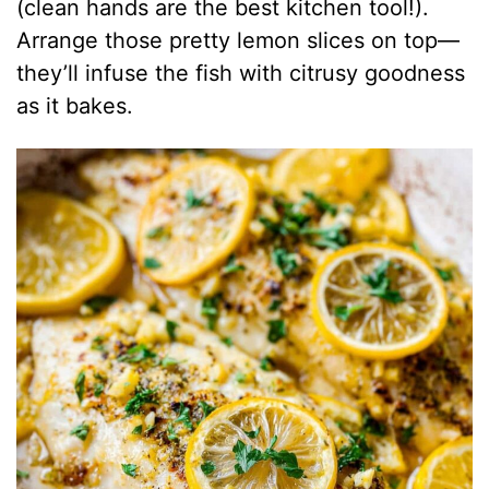
(clean hands are the best kitchen tool!).
Arrange those pretty lemon slices on top—
they’ll infuse the fish with citrusy goodness
as it bakes.