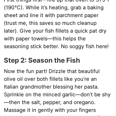
(190°C). While it’s heating, grab a baking
sheet and line it with parchment paper
(trust me, this saves so much cleanup
later). Give your fish fillets a quick pat dry
with paper towels—this helps the
seasoning stick better. No soggy fish here!
Step 2: Season the Fish
Now the fun part! Drizzle that beautiful
olive oil over both fillets like you’re an
Italian grandmother blessing her pasta.
Sprinkle on the minced garlic—don’t be shy
—then the salt, pepper, and oregano.
Massage it in gently with your fingers