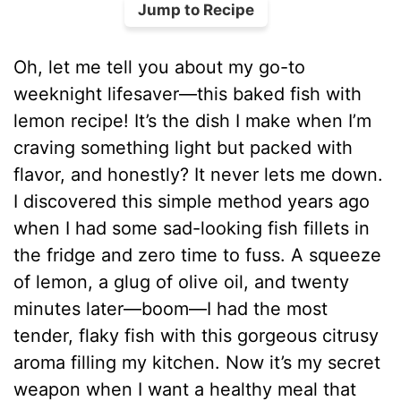
Jump to Recipe
Oh, let me tell you about my go-to
weeknight lifesaver—this baked fish with
lemon recipe! It’s the dish I make when I’m
craving something light but packed with
flavor, and honestly? It never lets me down.
I discovered this simple method years ago
when I had some sad-looking fish fillets in
the fridge and zero time to fuss. A squeeze
of lemon, a glug of olive oil, and twenty
minutes later—boom—I had the most
tender, flaky fish with this gorgeous citrusy
aroma filling my kitchen. Now it’s my secret
weapon when I want a healthy meal that