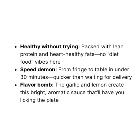
Healthy without trying:
Packed with lean
protein and heart-healthy fats—no “diet
food” vibes here
Speed demon:
From fridge to table in under
30 minutes—quicker than waiting for delivery
Flavor bomb:
The garlic and lemon create
this bright, aromatic sauce that’ll have you
licking the plate