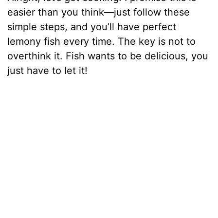
easier than you think—just follow these
simple steps, and you’ll have perfect
lemony fish every time. The key is not to
overthink it. Fish wants to be delicious, you
just have to let it!