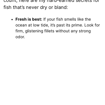
count, here are my hard-earned secrets for
fish that’s never dry or bland:
Fresh is best:
If your fish smells like the
ocean at low tide, it’s past its prime. Look for
firm, glistening fillets without any strong
odor.