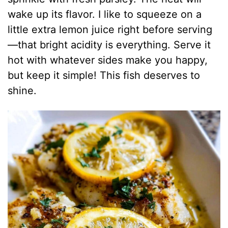
wake up its flavor. I like to squeeze on a
little extra lemon juice right before serving
—that bright acidity is everything. Serve it
hot with whatever sides make you happy,
but keep it simple! This fish deserves to
shine.