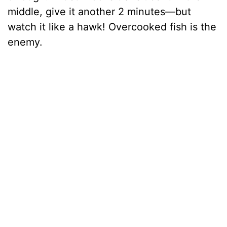
middle, give it another 2 minutes—but
watch it like a hawk! Overcooked fish is the
enemy.