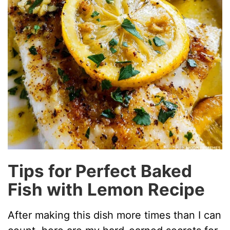
Tips for Perfect Baked
Fish with Lemon Recipe
After making this dish more times than I can