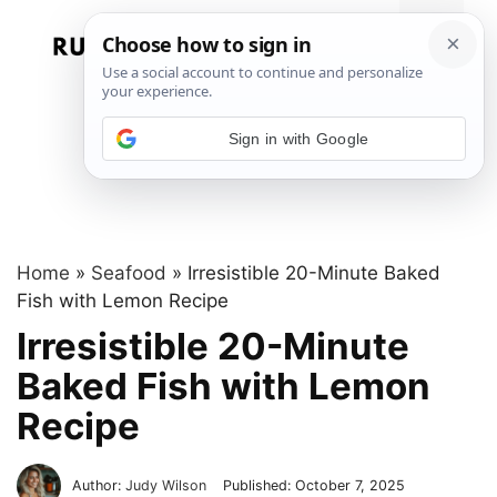
Skip
to
Menu
content
Sign in with Google
Home
»
Seafood
»
Irresistible 20-Minute Baked
Fish with Lemon Recipe
Irresistible 20-Minute
Baked Fish with Lemon
Recipe
Author:
Judy Wilson
Published:
October 7, 2025