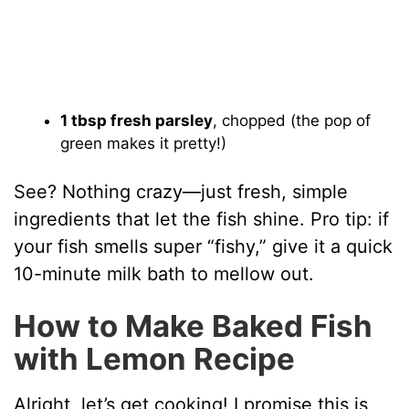
1 tbsp fresh parsley
, chopped (the pop of
green makes it pretty!)
See? Nothing crazy—just fresh, simple
ingredients that let the fish shine. Pro tip: if
your fish smells super “fishy,” give it a quick
10-minute milk bath to mellow out.
How to Make Baked Fish
with Lemon Recipe
Alright, let’s get cooking! I promise this is