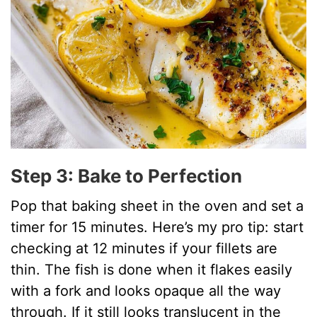
Step 3: Bake to Perfection
Pop that baking sheet in the oven and set a
timer for 15 minutes. Here’s my pro tip: start
checking at 12 minutes if your fillets are
thin. The fish is done when it flakes easily
with a fork and looks opaque all the way
through. If it still looks translucent in the