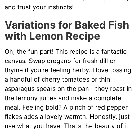
and trust your instincts!
Variations for Baked Fish
with Lemon Recipe
Oh, the fun part! This recipe is a fantastic
canvas. Swap oregano for fresh dill or
thyme if you’re feeling herby. I love tossing
a handful of cherry tomatoes or thin
asparagus spears on the pan—they roast in
the lemony juices and make a complete
meal. Feeling bold? A pinch of red pepper
flakes adds a lovely warmth. Honestly, just
use what you have! That’s the beauty of it.