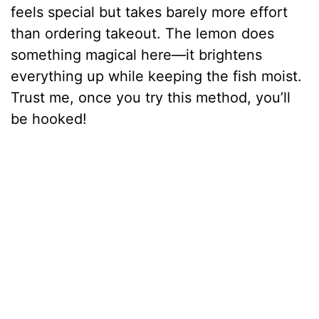
feels special but takes barely more effort
than ordering takeout. The lemon does
something magical here—it brightens
everything up while keeping the fish moist.
Trust me, once you try this method, you’ll
be hooked!