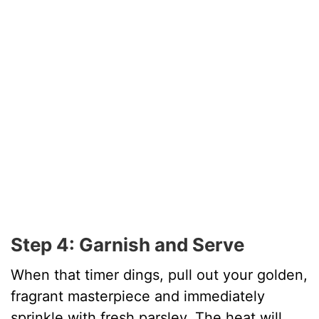
Step 4: Garnish and Serve
When that timer dings, pull out your golden,
fragrant masterpiece and immediately
sprinkle with fresh parsley. The heat will