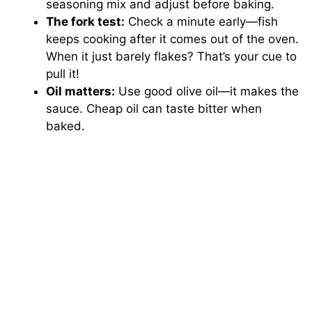
seasoning mix and adjust before baking.
The fork test:
Check a minute early—fish
keeps cooking after it comes out of the oven.
When it just barely flakes? That’s your cue to
pull it!
Oil matters:
Use good olive oil—it makes the
sauce. Cheap oil can taste bitter when
baked.