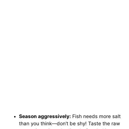
Season aggressively:
Fish needs more salt
than you think—don’t be shy! Taste the raw