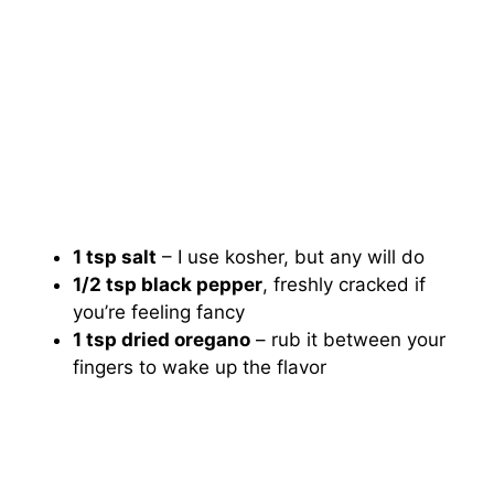
1 tsp salt
– I use kosher, but any will do
1/2 tsp black pepper
, freshly cracked if
you’re feeling fancy
1 tsp dried oregano
– rub it between your
fingers to wake up the flavor