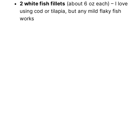
2 white fish fillets
(about 6 oz each) – I love
using cod or tilapia, but any mild flaky fish
works