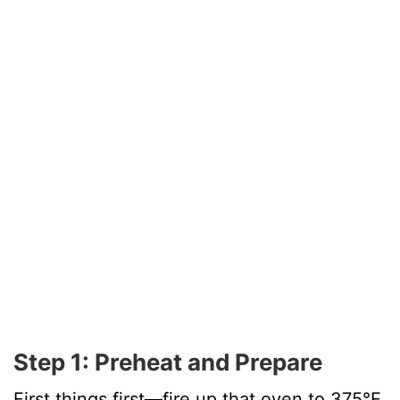
Step 1: Preheat and Prepare
First things first—fire up that oven to 375°F