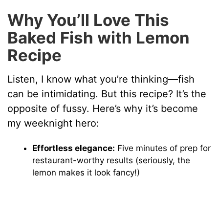
Why You’ll Love This
Baked Fish with Lemon
Recipe
Listen, I know what you’re thinking—fish
can be intimidating. But this recipe? It’s the
opposite of fussy. Here’s why it’s become
my weeknight hero:
Effortless elegance:
Five minutes of prep for
restaurant-worthy results (seriously, the
lemon makes it look fancy!)