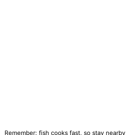
Remember: fish cooks fast, so stay nearby