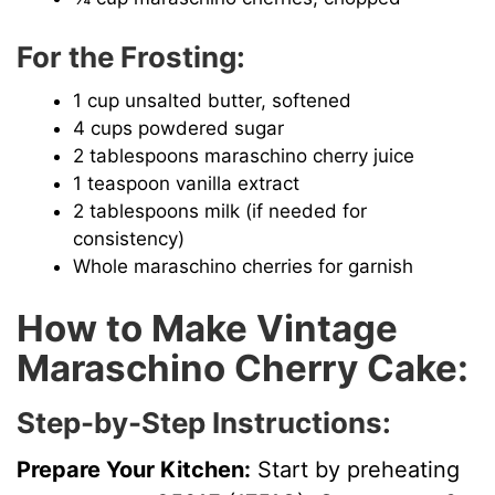
For the Frosting:
1 cup unsalted butter, softened
4 cups powdered sugar
2 tablespoons maraschino cherry juice
1 teaspoon vanilla extract
2 tablespoons milk (if needed for
consistency)
Whole maraschino cherries for garnish
How to Make Vintage
Maraschino Cherry Cake:
Step-by-Step Instructions:
Prepare Your Kitchen:
Start by preheating