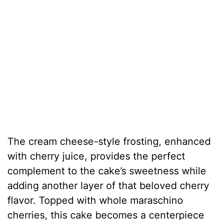
The cream cheese-style frosting, enhanced
with cherry juice, provides the perfect
complement to the cake’s sweetness while
adding another layer of that beloved cherry
flavor. Topped with whole maraschino
cherries, this cake becomes a centerpiece