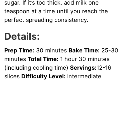
sugar. If it’s too thick, add milk one
teaspoon at a time until you reach the
perfect spreading consistency.
Details:
Prep Time:
30 minutes
Bake Time:
25-30
minutes
Total Time:
1 hour 30 minutes
(including cooling time)
Servings:
12-16
slices
Difficulty Level:
Intermediate