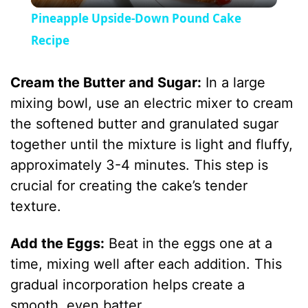
l
Pineapple Upside-Down Pound Cake
a
Recipe
y
Cream the Butter and Sugar:
In a large
mixing bowl, use an electric mixer to cream
V
the softened butter and granulated sugar
together until the mixture is light and fluffy,
i
approximately 3-4 minutes. This step is
crucial for creating the cake’s tender
d
texture.
Add the Eggs:
Beat in the eggs one at a
e
time, mixing well after each addition. This
gradual incorporation helps create a
o
smooth, even batter.