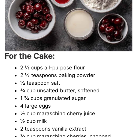
For the Cake:
2 ½ cups all-purpose flour
2 ½ teaspoons baking powder
½ teaspoon salt
¾ cup unsalted butter, softened
1 ¾ cups granulated sugar
4 large eggs
½ cup maraschino cherry juice
½ cup milk
2 teaspoons vanilla extract
¾ cup maraschino cherries, chopped