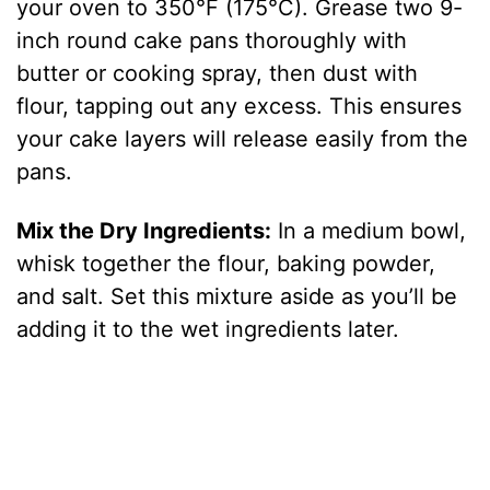
your oven to 350°F (175°C). Grease two 9-
inch round cake pans thoroughly with
butter or cooking spray, then dust with
flour, tapping out any excess. This ensures
your cake layers will release easily from the
pans.
Mix the Dry Ingredients:
In a medium bowl,
whisk together the flour, baking powder,
and salt. Set this mixture aside as you’ll be
adding it to the wet ingredients later.