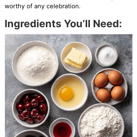
worthy of any celebration.
Ingredients You’ll Need: