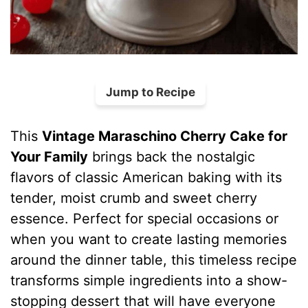
Jump to Recipe
This
Vintage Maraschino Cherry Cake for
Your Family
brings back the nostalgic
flavors of classic American baking with its
tender, moist crumb and sweet cherry
essence. Perfect for special occasions or
when you want to create lasting memories
around the dinner table, this timeless recipe
transforms simple ingredients into a show-
stopping dessert that will have everyone