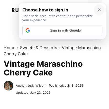
Skip
to
Menu
content
Sign in with Google
Home
»
Sweets & Desserts
»
Vintage Maraschino
Cherry Cake
Vintage Maraschino
Cherry Cake
Author:
Judy Wilson
Published:
July 8, 2025
Updated:
July 23, 2026