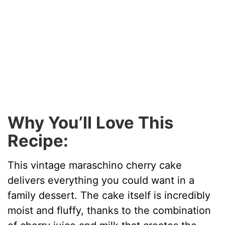
Why You’ll Love This
Recipe:
This vintage maraschino cherry cake
delivers everything you could want in a
family dessert. The cake itself is incredibly
moist and fluffy, thanks to the combination