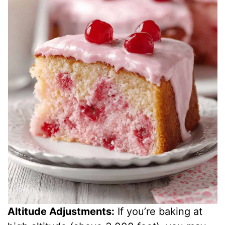
Altitude Adjustments:
If you’re baking at