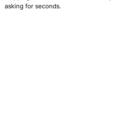
asking for seconds.