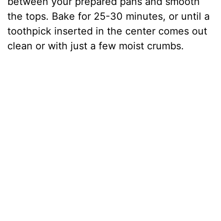
between your prepared pans and smooth
the tops. Bake for 25-30 minutes, or until a
toothpick inserted in the center comes out
clean or with just a few moist crumbs.