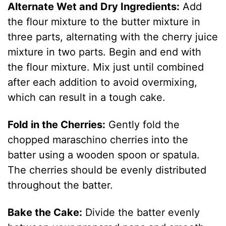
Alternate Wet and Dry Ingredients:
Add
the flour mixture to the butter mixture in
three parts, alternating with the cherry juice
mixture in two parts. Begin and end with
the flour mixture. Mix just until combined
after each addition to avoid overmixing,
which can result in a tough cake.
Fold in the Cherries:
Gently fold the
chopped maraschino cherries into the
batter using a wooden spoon or spatula.
The cherries should be evenly distributed
throughout the batter.
Bake the Cake:
Divide the batter evenly