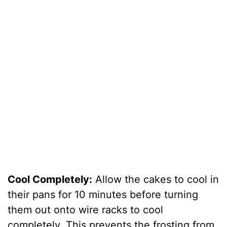
Cool Completely:
Allow the cakes to cool in
their pans for 10 minutes before turning
them out onto wire racks to cool
completely. This prevents the frosting from