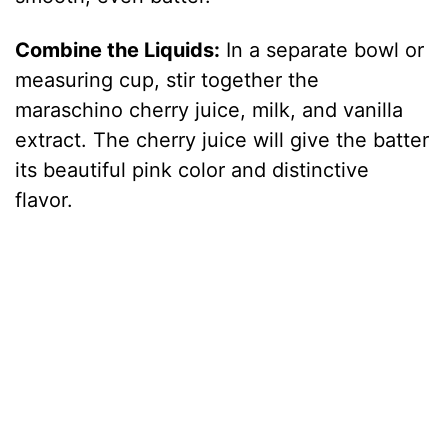
Combine the Liquids:
In a separate bowl or
measuring cup, stir together the
maraschino cherry juice, milk, and vanilla
extract. The cherry juice will give the batter
its beautiful pink color and distinctive
flavor.