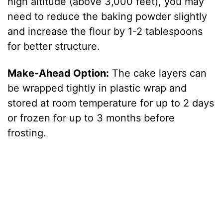
high altitude (above 3,000 feet), you may
need to reduce the baking powder slightly
and increase the flour by 1-2 tablespoons
for better structure.
Make-Ahead Option:
The cake layers can
be wrapped tightly in plastic wrap and
stored at room temperature for up to 2 days
or frozen for up to 3 months before
frosting.