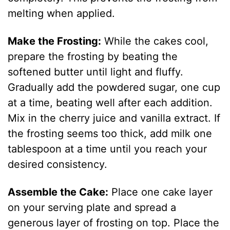
melting when applied.
Make the Frosting:
While the cakes cool,
prepare the frosting by beating the
softened butter until light and fluffy.
Gradually add the powdered sugar, one cup
at a time, beating well after each addition.
Mix in the cherry juice and vanilla extract. If
the frosting seems too thick, add milk one
tablespoon at a time until you reach your
desired consistency.
Assemble the Cake:
Place one cake layer
on your serving plate and spread a
generous layer of frosting on top. Place the