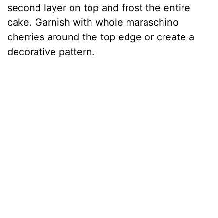
second layer on top and frost the entire
cake. Garnish with whole maraschino
cherries around the top edge or create a
decorative pattern.