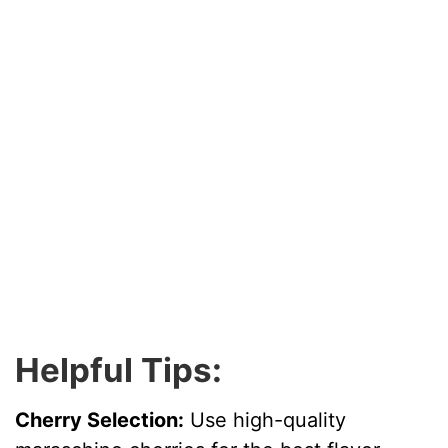
Helpful Tips:
Cherry Selection:
Use high-quality