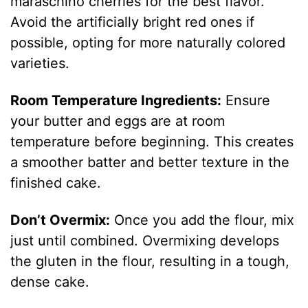
maraschino cherries for the best flavor.
Avoid the artificially bright red ones if
possible, opting for more naturally colored
varieties.
Room Temperature Ingredients:
Ensure
your butter and eggs are at room
temperature before beginning. This creates
a smoother batter and better texture in the
finished cake.
Don’t Overmix:
Once you add the flour, mix
just until combined. Overmixing develops
the gluten in the flour, resulting in a tough,
dense cake.