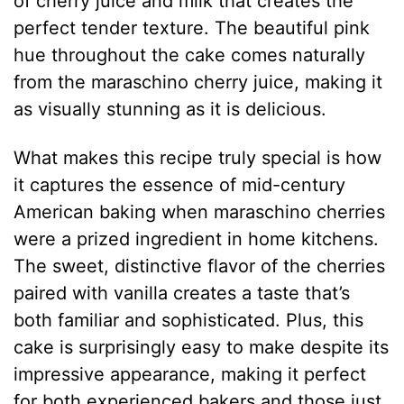
of cherry juice and milk that creates the
perfect tender texture. The beautiful pink
hue throughout the cake comes naturally
from the maraschino cherry juice, making it
as visually stunning as it is delicious.
What makes this recipe truly special is how
it captures the essence of mid-century
American baking when maraschino cherries
were a prized ingredient in home kitchens.
The sweet, distinctive flavor of the cherries
paired with vanilla creates a taste that’s
both familiar and sophisticated. Plus, this
cake is surprisingly easy to make despite its
impressive appearance, making it perfect
for both experienced bakers and those just