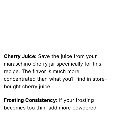
Cherry Juice:
Save the juice from your
maraschino cherry jar specifically for this
recipe. The flavor is much more
concentrated than what you’ll find in store-
bought cherry juice.
Frosting Consistency:
If your frosting
becomes too thin, add more powdered