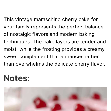
This vintage maraschino cherry cake for
your family represents the perfect balance
of nostalgic flavors and modern baking
techniques. The cake layers are tender and
moist, while the frosting provides a creamy,
sweet complement that enhances rather
than overwhelms the delicate cherry flavor.
Notes: