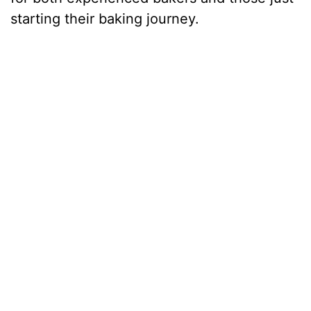
starting their baking journey.