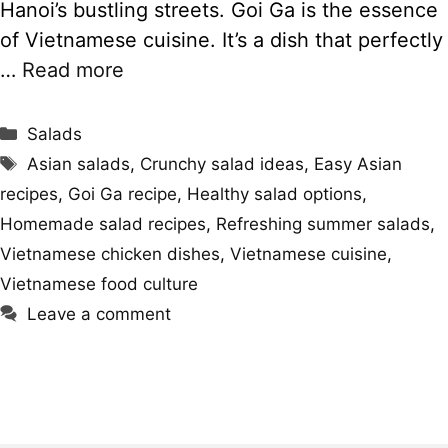
Hanoi’s bustling streets. Goi Ga is the essence
of Vietnamese cuisine. It’s a dish that perfectly
…
Read more
Categories
Salads
Tags
Asian salads
,
Crunchy salad ideas
,
Easy Asian
recipes
,
Goi Ga recipe
,
Healthy salad options
,
Homemade salad recipes
,
Refreshing summer salads
,
Vietnamese chicken dishes
,
Vietnamese cuisine
,
Vietnamese food culture
Leave a comment