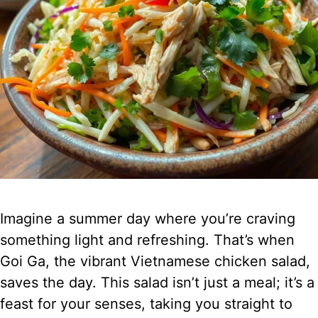
Imagine a summer day where you’re craving
something light and refreshing. That’s when
Goi Ga, the vibrant Vietnamese chicken salad,
saves the day. This salad isn’t just a meal; it’s a
feast for your senses, taking you straight to