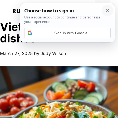
Skip
to
Menu
content
Vietnamese chicken
Sign in with Google
dishes
March 27, 2025
by
Judy Wilson