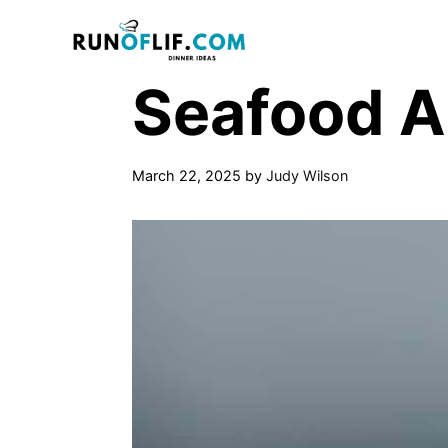
Skip
to
content
Seafood A
March 22, 2025
by
Judy Wilson