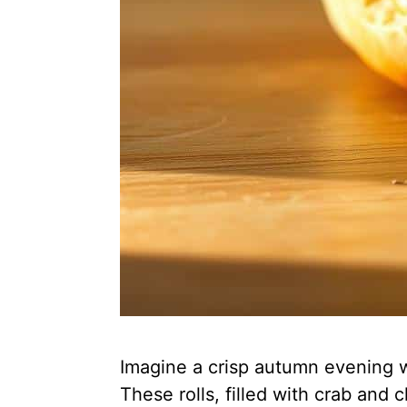
Imagine a crisp autumn evening wi
These rolls, filled with crab an