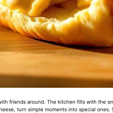
th friends around. The kitchen fills with the sm
d cheese, turn simple moments into special ones