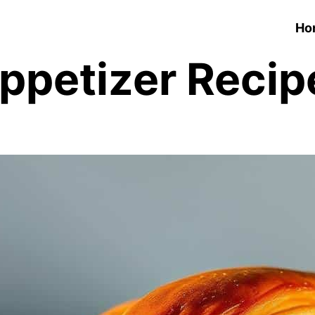
Ho
ppetizer Recip