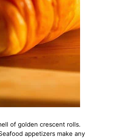
ell of golden crescent rolls.
. Seafood appetizers make any