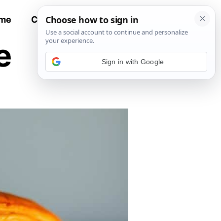
me
Contact
All Recipes
e
Sign in with Google