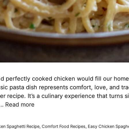
 perfectly cooked chicken would fill our home
sic pasta dish represents comfort, love, and trad
er recipe. It’s a culinary experience that turns 
 …
Read more
ken Spaghetti Recipe
,
Comfort Food Recipes
,
Easy Chicken Spaghe