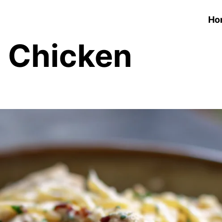
Ho
h Chicken