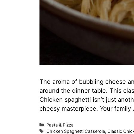
The aroma of bubbling cheese and
around the dinner table. This clas
Chicken spaghetti isn’t just anoth
cheesy masterpiece. Your family
Categories
Pasta & Pizza
Tags
Chicken Spaghetti Casserole
,
Classic Chic