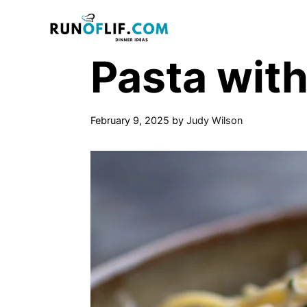
Skip
to
content
Pasta wit
February 9, 2025
by
Judy Wilson