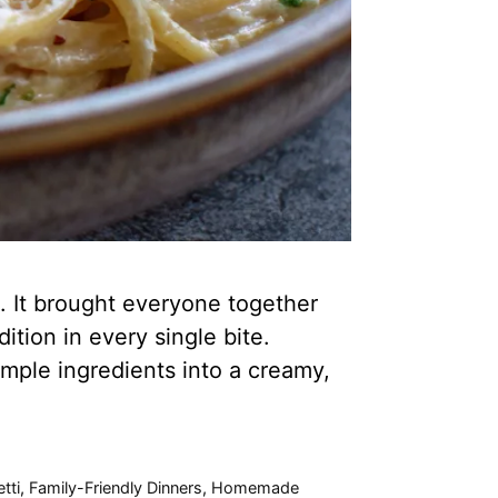
. It brought everyone together
ition in every single bite.
simple ingredients into a creamy,
tti
,
Family-Friendly Dinners
,
Homemade