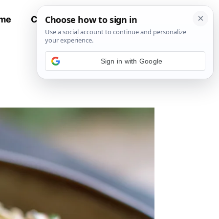
me
Contact
All Recipes
Sign in with Google