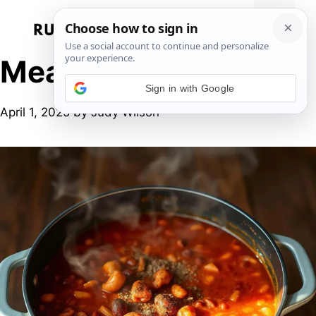
Skip
to
Menu
content
Meatless Meals
Sign in with Google
April 1, 2025
by
Judy Wilson