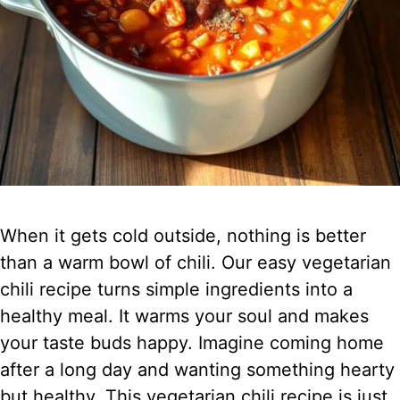
When it gets cold outside, nothing is better
than a warm bowl of chili. Our easy vegetarian
chili recipe turns simple ingredients into a
healthy meal. It warms your soul and makes
your taste buds happy. Imagine coming home
after a long day and wanting something hearty
but healthy. This vegetarian chili recipe is just