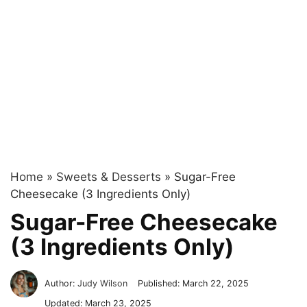
Home
»
Sweets & Desserts
»
Sugar-Free
Cheesecake (3 Ingredients Only)
Sugar-Free Cheesecake
(3 Ingredients Only)
Author:
Judy Wilson
Published:
March 22, 2025
Updated:
March 23, 2025