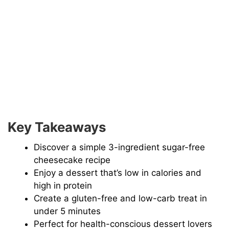
Key Takeaways
Discover a simple 3-ingredient sugar-free
cheesecake recipe
Enjoy a dessert that’s low in calories and
high in protein
Create a gluten-free and low-carb treat in
under 5 minutes
Perfect for health-conscious dessert lovers