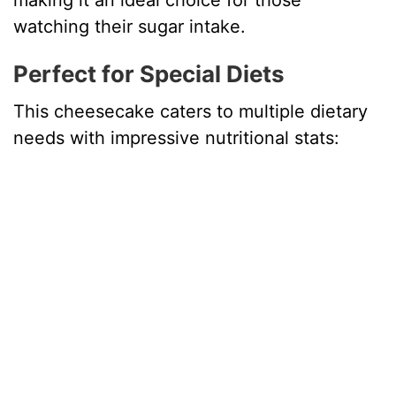
making it an ideal choice for those
watching their sugar intake.
Perfect for Special Diets
This cheesecake caters to multiple dietary
needs with impressive nutritional stats: