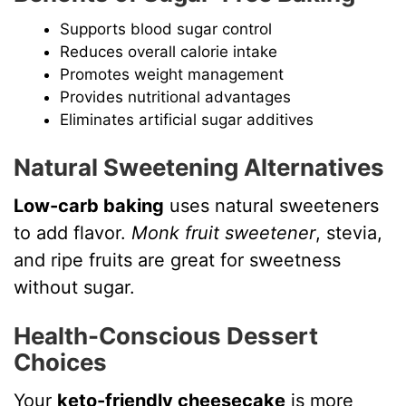
Supports blood sugar control
Reduces overall calorie intake
Promotes weight management
Provides nutritional advantages
Eliminates artificial sugar additives
Natural Sweetening Alternatives
Low-carb baking
uses natural sweeteners
to add flavor.
Monk fruit sweetener
, stevia,
and ripe fruits are great for sweetness
without sugar.
Health-Conscious Dessert
Choices
Your
keto-friendly cheesecake
is more