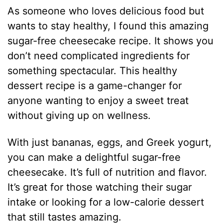
As someone who loves delicious food but
wants to stay healthy, I found this amazing
sugar-free cheesecake recipe. It shows you
don’t need complicated ingredients for
something spectacular. This healthy
dessert recipe is a game-changer for
anyone wanting to enjoy a sweet treat
without giving up on wellness.
With just bananas, eggs, and Greek yogurt,
you can make a delightful sugar-free
cheesecake. It’s full of nutrition and flavor.
It’s great for those watching their sugar
intake or looking for a low-calorie dessert
that still tastes amazing.