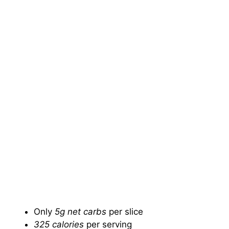
Only
5g net carbs
per slice
325 calories
per serving