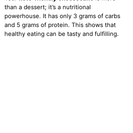
than a dessert; it’s a nutritional
powerhouse. It has only 3 grams of carbs
and 5 grams of protein. This shows that
healthy eating can be tasty and fulfilling.