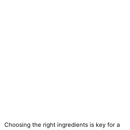
Choosing the right ingredients is key for a