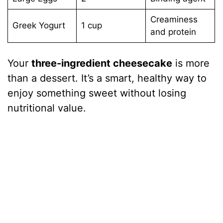
Creaminess
Greek Yogurt
1 cup
and protein
Your
three-ingredient cheesecake
is more
than a dessert. It’s a smart, healthy way to
enjoy something sweet without losing
nutritional value.