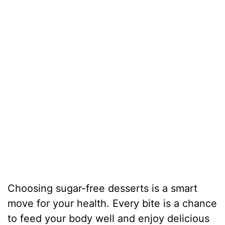
Choosing sugar-free desserts is a smart
move for your health. Every bite is a chance
to feed your body well and enjoy delicious