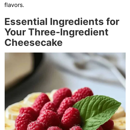
flavors.
Essential Ingredients for
Your Three-Ingredient
Cheesecake