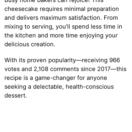
Busy home bakers can rejoice! This
cheesecake requires minimal preparation
and delivers maximum satisfaction. From
mixing to serving, you’ll spend less time in
the kitchen and more time enjoying your
delicious creation.
With its proven popularity—receiving 966
votes and 2,108 comments since 2017—this
recipe is a game-changer for anyone
seeking a delectable, health-conscious
dessert.