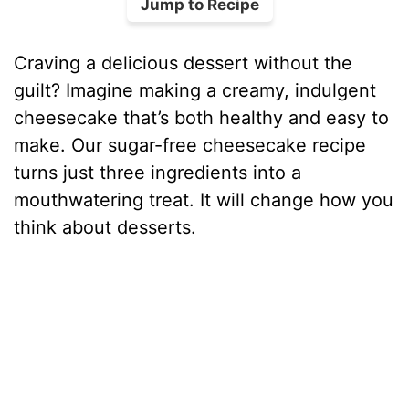
Jump to Recipe
Craving a delicious dessert without the
guilt? Imagine making a creamy, indulgent
cheesecake that’s both healthy and easy to
make. Our sugar-free cheesecake recipe
turns just three ingredients into a
mouthwatering treat. It will change how you
think about desserts.