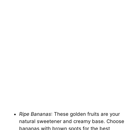
Ripe Bananas
: These golden fruits are your
natural sweetener and creamy base. Choose
bananas with brown spots for the best