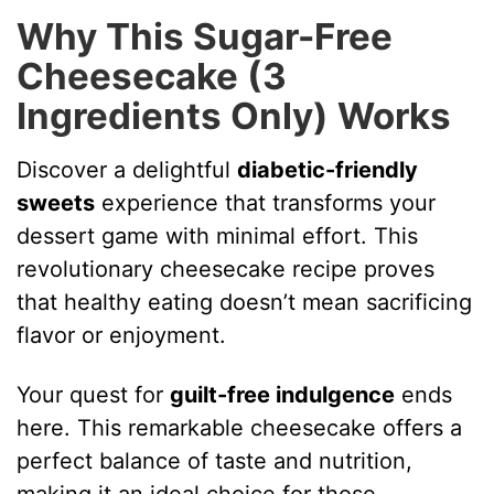
Why This Sugar-Free
Cheesecake (3
Ingredients Only) Works
Discover a delightful
diabetic-friendly
sweets
experience that transforms your
dessert game with minimal effort. This
revolutionary cheesecake recipe proves
that healthy eating doesn’t mean sacrificing
flavor or enjoyment.
Your quest for
guilt-free indulgence
ends
here. This remarkable cheesecake offers a
perfect balance of taste and nutrition,