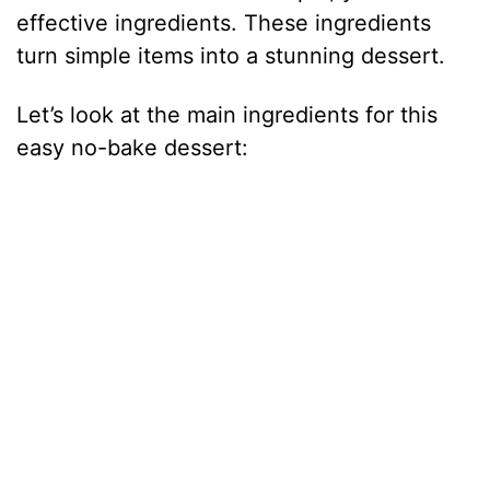
effective ingredients. These ingredients
i
turn simple items into a stunning dessert.
Let’s look at the main ingredients for this
d
easy no-bake dessert:
e
o