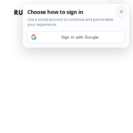
Skip
to
Menu
content
Sign in with Google