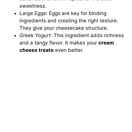
sweetness.
Large Eggs
: Eggs are key for binding
ingredients and creating the right texture.
They give your cheesecake structure.
Greek Yogurt
: This ingredient adds richness
and a tangy flavor. It makes your
cream
cheese treats
even better.