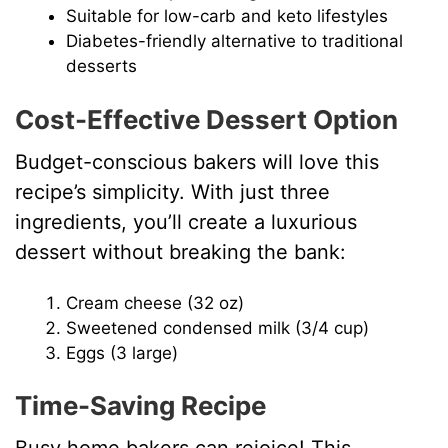
Suitable for low-carb and keto lifestyles
Diabetes-friendly alternative to traditional
desserts
Cost-Effective Dessert Option
Budget-conscious bakers will love this
recipe’s simplicity. With just three
ingredients, you’ll create a luxurious
dessert without breaking the bank:
Cream cheese (32 oz)
Sweetened condensed milk (3/4 cup)
Eggs (3 large)
Time-Saving Recipe