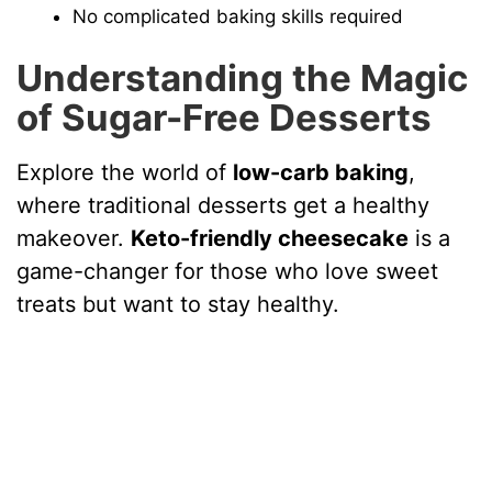
No complicated baking skills required
Understanding the Magic
of Sugar-Free Desserts
Explore the world of
low-carb baking
,
where traditional desserts get a healthy
makeover.
Keto-friendly cheesecake
is a
game-changer for those who love sweet
treats but want to stay healthy.