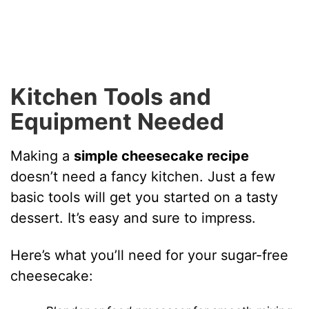
Kitchen Tools and
Equipment Needed
Making a
simple cheesecake recipe
doesn’t need a fancy kitchen. Just a few
basic tools will get you started on a tasty
dessert. It’s easy and sure to impress.
Here’s what you’ll need for your sugar-free
cheesecake: