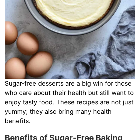
Sugar-free desserts are a big win for those
who care about their health but still want to
enjoy tasty food. These recipes are not just
yummy; they also bring many health
benefits.
Benefits of Sugar-Free Baking