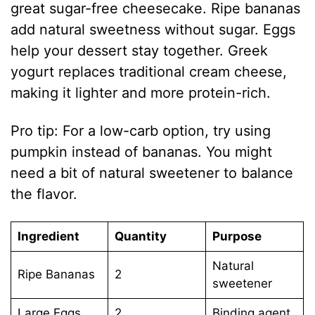
great sugar-free cheesecake. Ripe bananas
add natural sweetness without sugar. Eggs
help your dessert stay together. Greek
yogurt replaces traditional cream cheese,
making it lighter and more protein-rich.
Pro tip: For a low-carb option, try using
pumpkin instead of bananas. You might
need a bit of natural sweetener to balance
the flavor.
Ingredient
Quantity
Purpose
Natural
Ripe Bananas
2
sweetener
Large Eggs
2
Binding agent