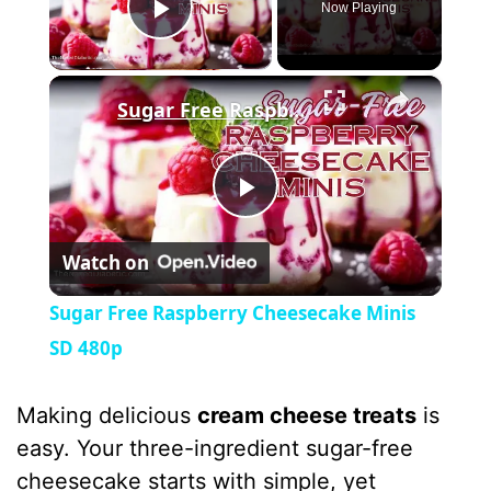
Now Playing
Play Video
×
Sugar Free Raspberry Cheesecake Minis SD 480p
P
Watch on
l
Sugar Free Raspberry Cheesecake Minis
a
SD 480p
y
Making delicious
cream cheese treats
is
easy. Your three-ingredient sugar-free
V
cheesecake starts with simple, yet