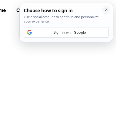
me
Contact
All Recipes
Sign in with Google