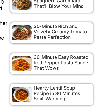
Spaghetti Carbonara
lly
That’ll Blow Your Mind
d
ther
30-Minute Rich and
g
Velvety Creamy Tomato
Pasta Perfection
be
30-Minute Easy Roasted
Red Pepper Pasta Sauce
That Wows
Hearty Lentil Soup
Recipe in 30 Minutes |
Soul-Warming!