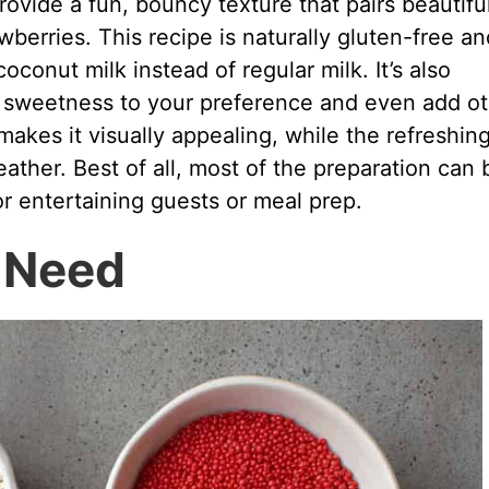
rovide a fun, bouncy texture that pairs beautifu
wberries. This recipe is naturally gluten-free an
conut milk instead of regular milk. It’s also
he sweetness to your preference and even add o
 makes it visually appealing, while the refreshin
eather. Best of all, most of the preparation can 
or entertaining guests or meal prep.
l Need