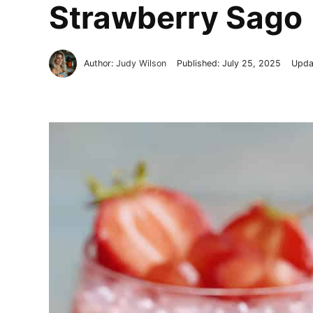
Strawberry Sago
Author:
Judy Wilson
Published:
July 25, 2025
Upda