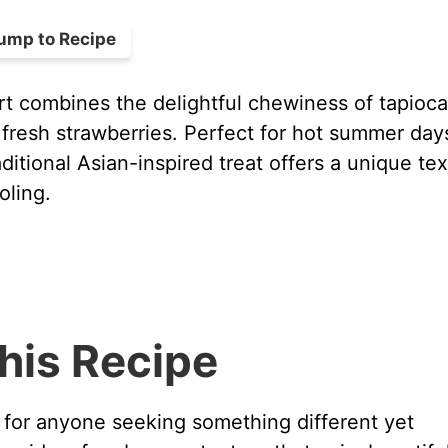
ump to Recipe
t combines the delightful chewiness of tapioca
f fresh strawberries. Perfect for hot summer day
aditional Asian-inspired treat offers a unique te
oling.
his Recipe
 for anyone seeking something different yet