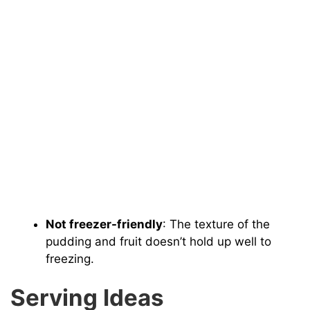
Not freezer-friendly
: The texture of the
pudding and fruit doesn’t hold up well to
freezing.
Serving Ideas