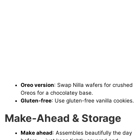
Oreo version
: Swap Nilla wafers for crushed
Oreos for a chocolatey base.
Gluten-free
: Use gluten-free vanilla cookies.
Make-Ahead & Storage
Make ahead
: Assembles beautifully the day