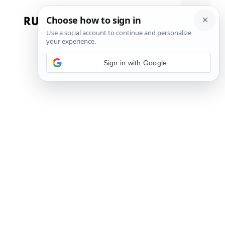
Skip
to
Menu
content
Sign in with Google