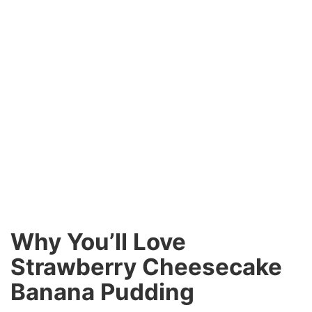
Why You’ll Love
Strawberry Cheesecake
Banana Pudding