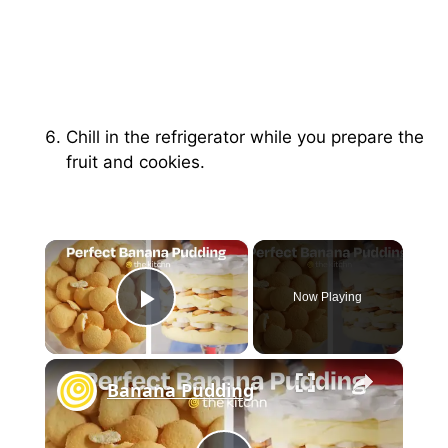
Chill in the refrigerator while you prepare the
fruit and cookies.
×
Now Playing
Play Video
×
Banana Pudding