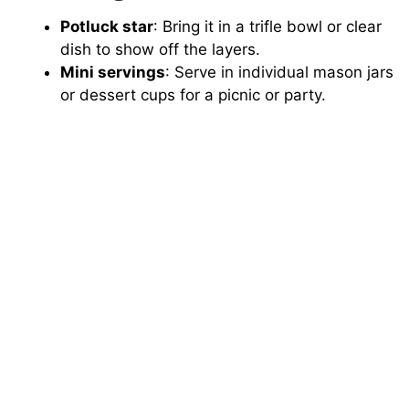
Potluck star
: Bring it in a trifle bowl or clear
dish to show off the layers.
Mini servings
: Serve in individual mason jars
or dessert cups for a picnic or party.