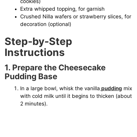
cookies)
Extra whipped topping, for garnish
Crushed Nilla wafers or strawberry slices, for
decoration (optional)
Step-by-Step
Instructions
1. Prepare the Cheesecake
Pudding Base
In a large bowl, whisk the vanilla
pudding
mix
with cold milk until it begins to thicken (about
2 minutes).