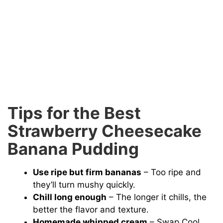
Tips for the Best
Strawberry Cheesecake
Banana Pudding
Use ripe but firm bananas
– Too ripe and
they’ll turn mushy quickly.
Chill long enough
– The longer it chills, the
better the flavor and texture.
Homemade whipped cream
– Swap Cool