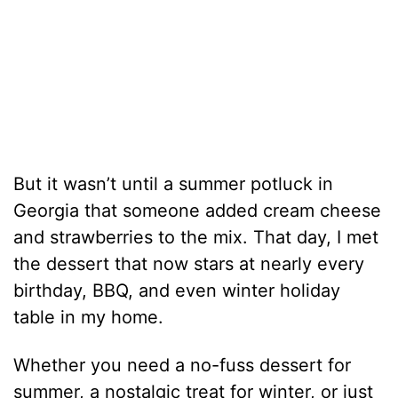
But it wasn’t until a summer potluck in
Georgia that someone added cream cheese
and strawberries to the mix. That day, I met
the dessert that now stars at nearly every
birthday, BBQ, and even winter holiday
table in my home.
Whether you need a no-fuss dessert for
summer, a nostalgic treat for winter, or just