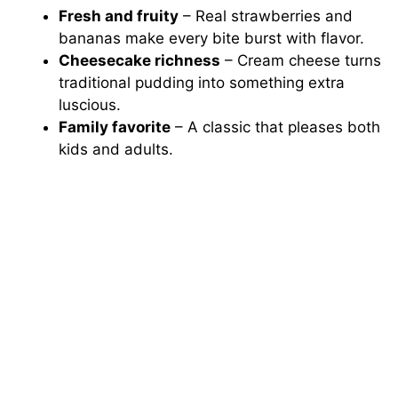
Fresh and fruity
– Real strawberries and
bananas make every bite burst with flavor.
Cheesecake richness
– Cream cheese turns
traditional pudding into something extra
luscious.
Family favorite
– A classic that pleases both
kids and adults.