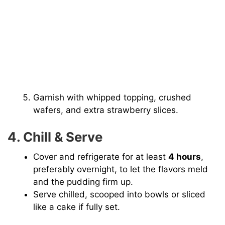
Garnish with whipped topping, crushed
wafers, and extra strawberry slices.
4. Chill & Serve
Cover and refrigerate for at least
4 hours
,
preferably overnight, to let the flavors meld
and the pudding firm up.
Serve chilled, scooped into bowls or sliced
like a cake if fully set.