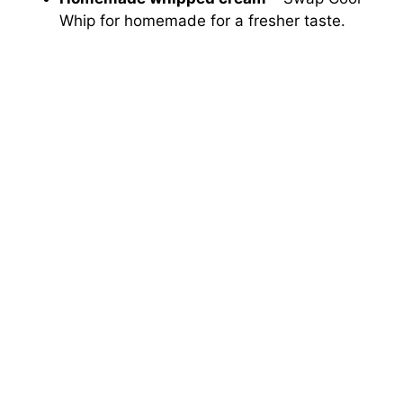
Whip for homemade for a fresher taste.