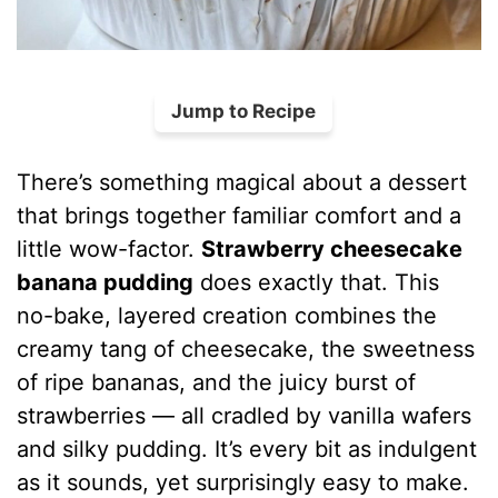
Jump to Recipe
There’s something magical about a dessert
that brings together familiar comfort and a
little wow-factor.
Strawberry cheesecake
banana pudding
does exactly that. This
no-bake, layered creation combines the
creamy tang of cheesecake, the sweetness
of ripe bananas, and the juicy burst of
strawberries — all cradled by vanilla wafers
and silky pudding. It’s every bit as indulgent
as it sounds, yet surprisingly easy to make.