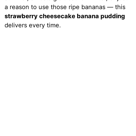
a reason to use those ripe bananas — this
strawberry cheesecake banana pudding
delivers every time.