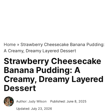
Home
»
Strawberry Cheesecake Banana Pudding:
A Creamy, Dreamy Layered Dessert
Strawberry Cheesecake
Banana Pudding: A
Creamy, Dreamy Layered
Dessert
Author:
Judy Wilson
Published:
June 8, 2025
Updated:
July 23, 2026