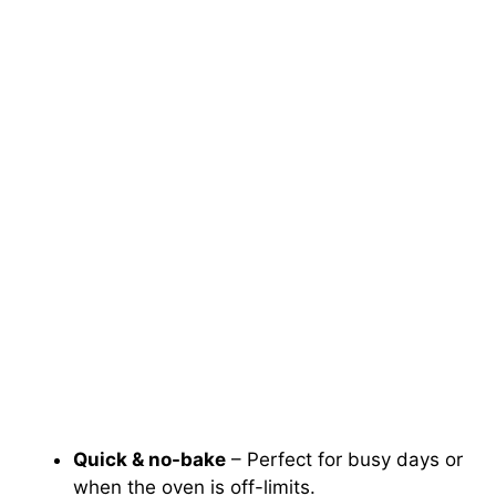
Quick & no-bake
– Perfect for busy days or
when the oven is off-limits.