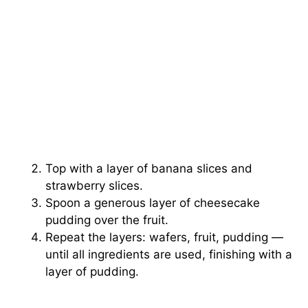
Top with a layer of banana slices and
strawberry slices.
Spoon a generous layer of cheesecake
pudding over the fruit.
Repeat the layers: wafers, fruit, pudding —
until all ingredients are used, finishing with a
layer of pudding.