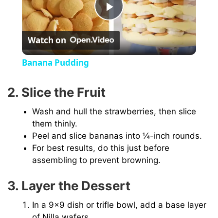
P
Watch on
l
Banana Pudding
a
2. Slice the Fruit
y
Wash and hull the strawberries, then slice
them thinly.
V
Peel and slice bananas into ¼-inch rounds.
For best results, do this just before
assembling to prevent browning.
i
3. Layer the Dessert
d
In a 9×9 dish or trifle bowl, add a base layer
of Nilla wafers.