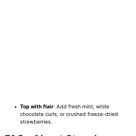
Top with flair
: Add fresh mint, white
chocolate curls, or crushed freeze-dried
strawberries.