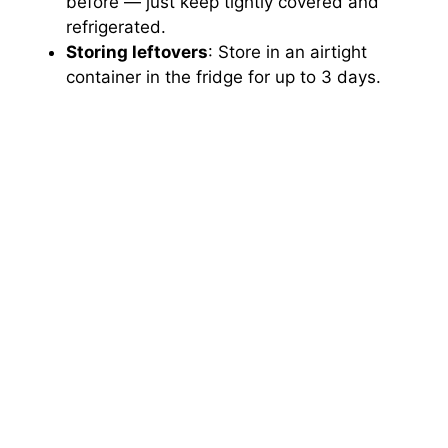
before — just keep tightly covered and
refrigerated.
Storing leftovers
: Store in an airtight
container in the fridge for up to 3 days.