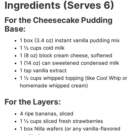
Ingredients (Serves 6)
For the Cheesecake Pudding
Base:
1 box (3.4 oz) instant vanilla pudding mix
1 ½ cups cold milk
1 (8 oz) block cream cheese, softened
1 (14 oz) can sweetened condensed milk
1 tsp vanilla extract
1 ½ cups whipped topping (like Cool Whip or
homemade whipped cream)
For the Layers:
4 ripe bananas, sliced
1 ½ cups sliced fresh strawberries
1 box Nilla wafers (or any vanilla-flavored