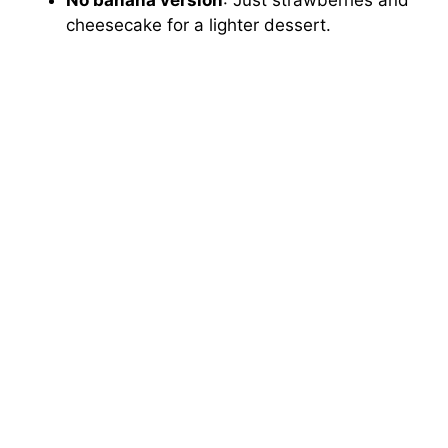
cheesecake for a lighter dessert.