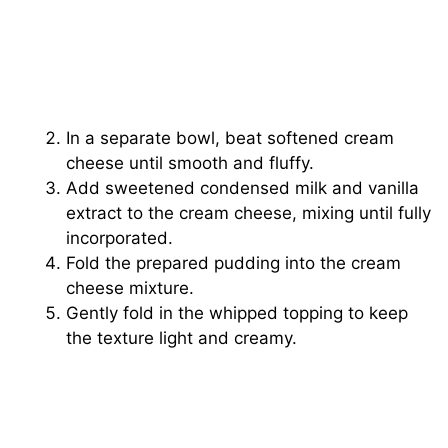
In a separate bowl, beat softened cream
cheese until smooth and fluffy.
Add sweetened condensed milk and vanilla
extract to the cream cheese, mixing until fully
incorporated.
Fold the prepared pudding into the cream
cheese mixture.
Gently fold in the whipped topping to keep
the texture light and creamy.