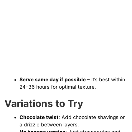
Serve same day if possible
– It’s best within
24–36 hours for optimal texture.
Variations to Try
Chocolate twist
: Add chocolate shavings or
a drizzle between layers.
No banana version
: Just strawberries and