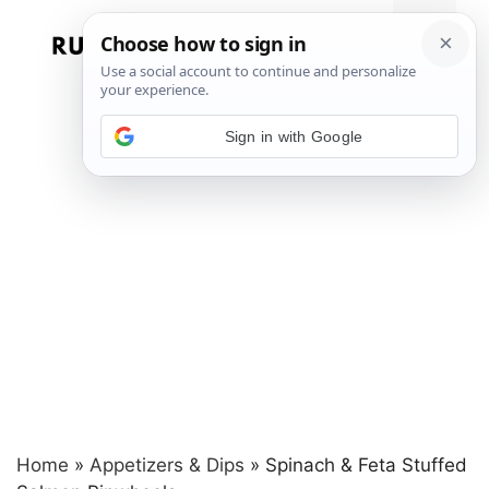
Skip
to
Menu
content
Sign in with Google
Home
»
Appetizers & Dips
»
Spinach & Feta Stuffed