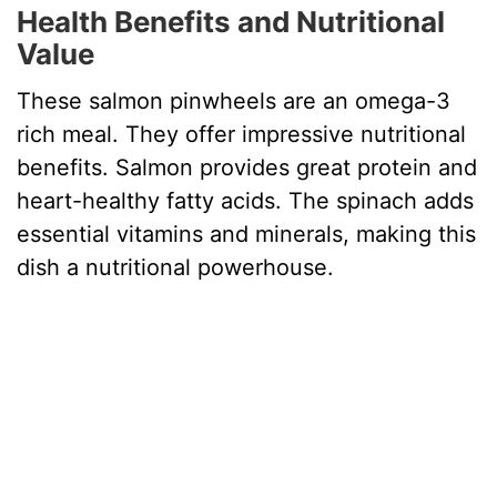
Health Benefits and Nutritional
Value
These salmon pinwheels are an omega-3
rich meal. They offer impressive nutritional
benefits. Salmon provides great protein and
heart-healthy fatty acids. The spinach adds
essential vitamins and minerals, making this
dish a nutritional powerhouse.