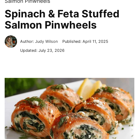
Salmon Pinwheels
Spinach & Feta Stuffed
Salmon Pinwheels
Author:
Judy Wilson
Published:
April 11, 2025
Updated:
July 23, 2026