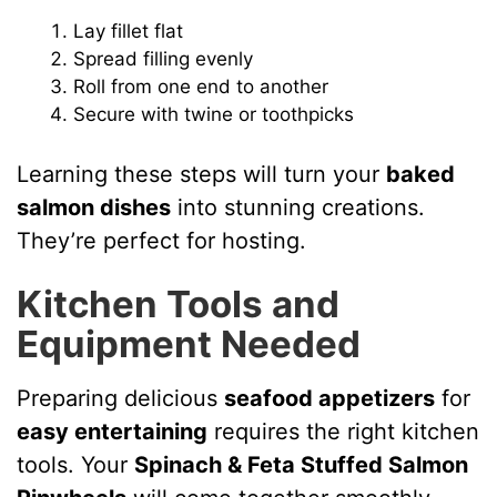
Lay fillet flat
Spread filling evenly
Roll from one end to another
Secure with twine or toothpicks
Learning these steps will turn your
baked
salmon dishes
into stunning creations.
They’re perfect for hosting.
Kitchen Tools and
Equipment Needed
Preparing delicious
seafood appetizers
for
easy entertaining
requires the right kitchen
tools. Your
Spinach & Feta Stuffed Salmon