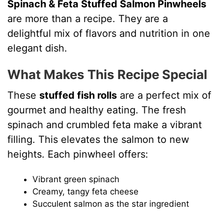
Spinach & Feta Stuffed Salmon Pinwheels
are more than a recipe. They are a
delightful mix of flavors and nutrition in one
elegant dish.
What Makes This Recipe Special
These
stuffed fish rolls
are a perfect mix of
gourmet and healthy eating. The fresh
spinach and crumbled feta make a vibrant
filling. This elevates the salmon to new
heights. Each pinwheel offers:
Vibrant green spinach
Creamy, tangy feta cheese
Succulent salmon as the star ingredient