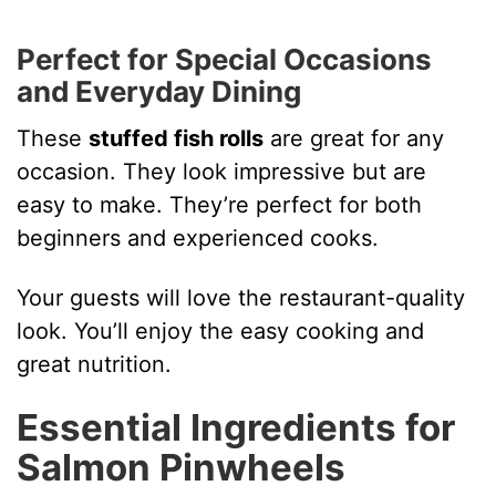
Perfect for Special Occasions
and Everyday Dining
These
stuffed fish rolls
are great for any
occasion. They look impressive but are
easy to make. They’re perfect for both
beginners and experienced cooks.
Your guests will love the restaurant-quality
look. You’ll enjoy the easy cooking and
great nutrition.
Essential Ingredients for
Salmon Pinwheels