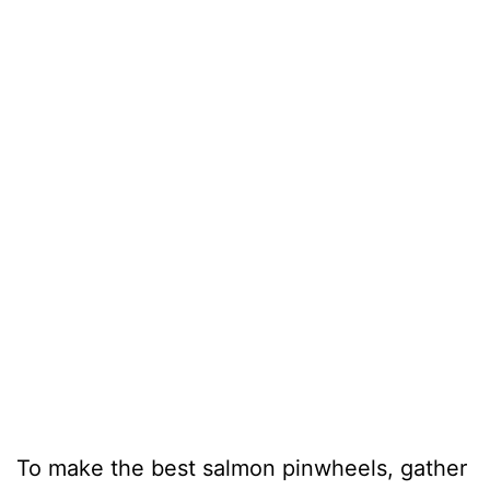
To make the best salmon pinwheels, gather