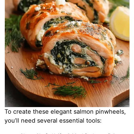
d
e
o
To create these elegant salmon pinwheels,
you’ll need several essential tools: