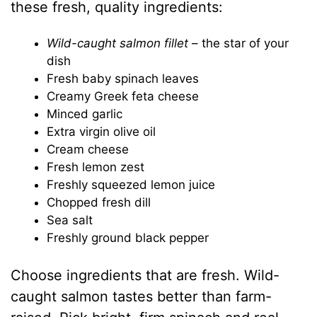
these fresh, quality ingredients:
Wild-caught salmon fillet
– the star of your
dish
Fresh baby spinach leaves
Creamy Greek feta cheese
Minced garlic
Extra virgin olive oil
Cream cheese
Fresh lemon zest
Freshly squeezed lemon juice
Chopped fresh dill
Sea salt
Freshly ground black pepper
Choose ingredients that are fresh. Wild-
caught salmon tastes better than farm-