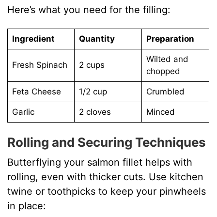
Here’s what you need for the filling:
Ingredient
Quantity
Preparation
Wilted and
Fresh Spinach
2 cups
chopped
Feta Cheese
1/2 cup
Crumbled
Garlic
2 cloves
Minced
Rolling and Securing Techniques
Butterflying your salmon fillet helps with
rolling, even with thicker cuts. Use kitchen
twine or toothpicks to keep your pinwheels
in place: