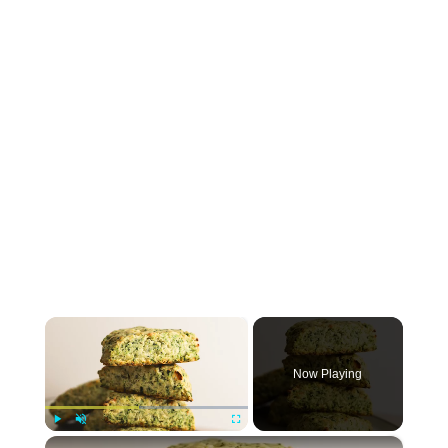
×
Now Playing
×
Play
Unmute
Fullscreen