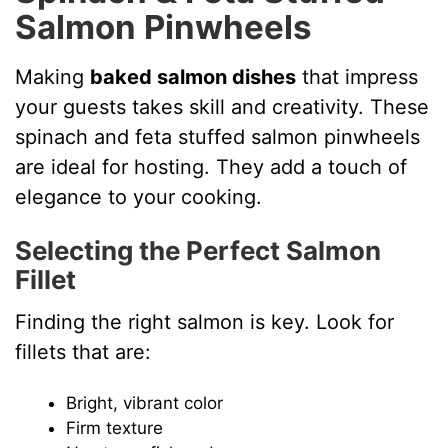
Salmon Pinwheels
Making
baked salmon dishes
that impress
your guests takes skill and creativity. These
spinach and feta stuffed salmon pinwheels
are ideal for hosting. They add a touch of
elegance to your cooking.
Selecting the Perfect Salmon
Fillet
Finding the right salmon is key. Look for
fillets that are:
Bright, vibrant color
Firm texture