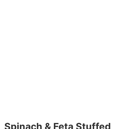
Spinach & Feta Stuffed