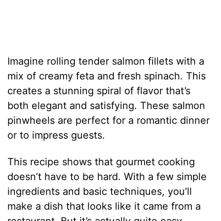
Imagine rolling tender salmon fillets with a
mix of creamy feta and fresh spinach. This
creates a stunning spiral of flavor that’s
both elegant and satisfying. These salmon
pinwheels are perfect for a romantic dinner
or to impress guests.
This recipe shows that gourmet cooking
doesn’t have to be hard. With a few simple
ingredients and basic techniques, you’ll
make a dish that looks like it came from a
restaurant. But it’s actually quite easy.