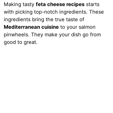
Making tasty
feta cheese recipes
starts
with picking top-notch ingredients. These
ingredients bring the true taste of
Mediterranean cuisine
to your salmon
pinwheels. They make your dish go from
good to great.