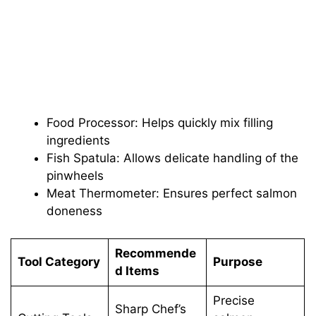
Food Processor: Helps quickly mix filling
ingredients
Fish Spatula: Allows delicate handling of the
pinwheels
Meat Thermometer: Ensures perfect salmon
doneness
Recommende
Tool Category
Purpose
d Items
Precise
Sharp Chef’s