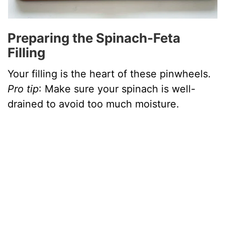
Preparing the Spinach-Feta
Filling
Your filling is the heart of these pinwheels.
Pro tip
: Make sure your spinach is well-
drained to avoid too much moisture.