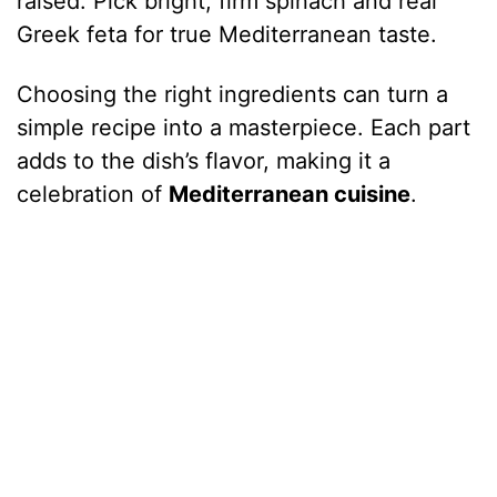
raised. Pick bright, firm spinach and real
Greek feta for true Mediterranean taste.
Choosing the right ingredients can turn a
simple recipe into a masterpiece. Each part
adds to the dish’s flavor, making it a
celebration of
Mediterranean cuisine
.