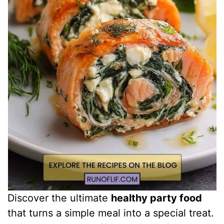
Discover the ultimate
healthy party food
that turns a simple meal into a special treat.