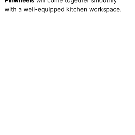
Pinwheels
will come together smoothly
with a well-equipped kitchen workspace.