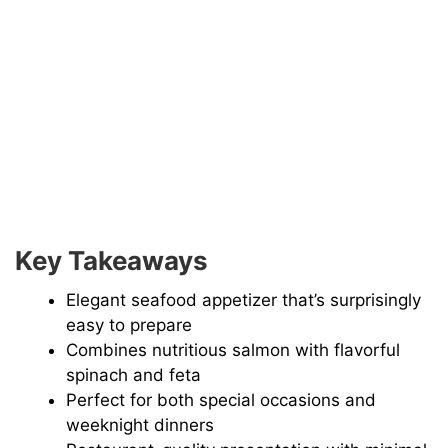
Key Takeaways
Elegant seafood appetizer that’s surprisingly
easy to prepare
Combines nutritious salmon with flavorful
spinach and feta
Perfect for both special occasions and
weeknight dinners