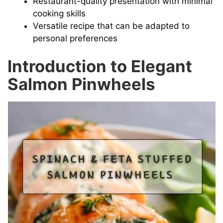
Restaurant-quality presentation with minimal
cooking skills
Versatile recipe that can be adapted to
personal preferences
Introduction to Elegant
Salmon Pinwheels