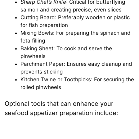
Sharp Chef’s Knife
: Critical for butterflying
salmon and creating precise, even slices
Cutting Board: Preferably wooden or plastic
for fish preparation
Mixing Bowls: For preparing the spinach and
feta filling
Baking Sheet: To cook and serve the
pinwheels
Parchment Paper: Ensures easy cleanup and
prevents sticking
Kitchen Twine or Toothpicks: For securing the
rolled pinwheels
Optional tools that can enhance your
seafood appetizer preparation include: