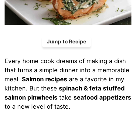
Jump to Recipe
Every home cook dreams of making a dish
that turns a simple dinner into a memorable
meal.
Salmon recipes
are a favorite in my
kitchen. But these
spinach & feta stuffed
salmon pinwheels
take
seafood appetizers
to a new level of taste.