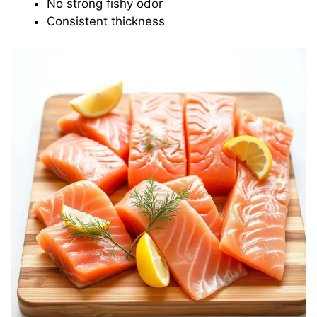
No strong fishy odor
Consistent thickness