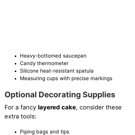
Heavy-bottomed saucepan
Candy thermometer
Silicone heat-resistant spatula
Measuring cups with precise markings
Optional Decorating Supplies
For a fancy
layered cake
, consider these
extra tools:
Piping bags and tips