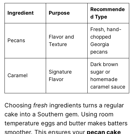
Recommende
Ingredient
Purpose
d Type
Fresh, hand-
Flavor and
chopped
Pecans
Texture
Georgia
pecans
Dark brown
Signature
sugar or
Caramel
Flavor
homemade
caramel sauce
Choosing
fresh
ingredients turns a regular
cake into a Southern gem. Using room
temperature eggs and butter makes batters
smoother. This ensures your
pecan cake