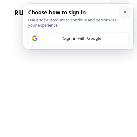
Skip
to
Menu
content
Sign in with Google