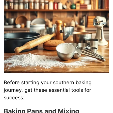
Before starting your southern baking
journey, get these essential tools for
success:
Baking Pans and Mixing