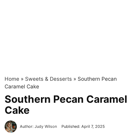
Home
»
Sweets & Desserts
»
Southern Pecan
Caramel Cake
Southern Pecan Caramel
Cake
Author:
Judy Wilson
Published:
April 7, 2025