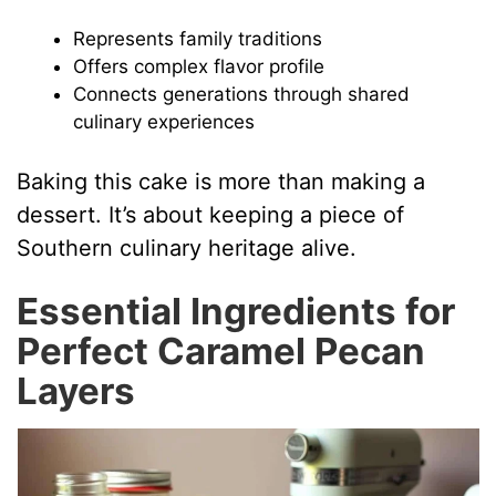
Represents family traditions
Offers complex flavor profile
Connects generations through shared
culinary experiences
Baking this cake is more than making a
dessert. It’s about keeping a piece of
Southern culinary heritage alive.
Essential Ingredients for
Perfect Caramel Pecan
Layers