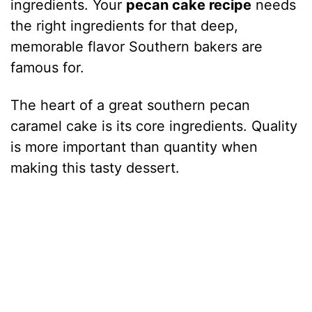
ingredients. Your
pecan cake recipe
needs
the right ingredients for that deep,
memorable flavor Southern bakers are
famous for.
The heart of a great southern pecan
caramel cake is its core ingredients. Quality
is more important than quantity when
making this tasty dessert.