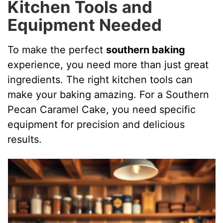
Kitchen Tools and
Equipment Needed
To make the perfect
southern baking
experience, you need more than just great
ingredients. The right kitchen tools can
make your baking amazing. For a Southern
Pecan Caramel Cake, you need specific
equipment for precision and delicious
results.