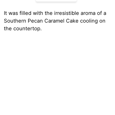
It was filled with the irresistible aroma of a
Southern Pecan Caramel Cake cooling on
the countertop.