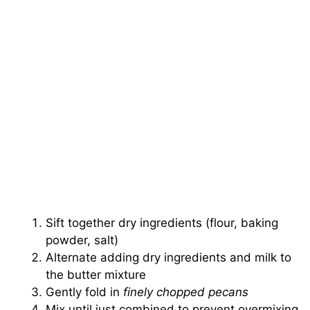
Sift together dry ingredients (flour, baking
powder, salt)
Alternate adding dry ingredients and milk to
the butter mixture
Gently fold in
finely chopped pecans
Mix until just combined to prevent overmixing