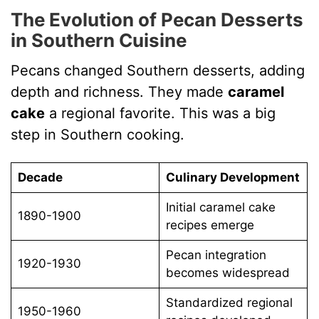
o
The Evolution of Pecan Desserts
in Southern Cuisine
Pecans changed Southern desserts, adding
depth and richness. They made
caramel
cake
a regional favorite. This was a big
step in Southern cooking.
Decade
Culinary Development
Initial caramel cake
1890-1900
recipes emerge
Pecan integration
1920-1930
becomes widespread
Standardized regional
1950-1960