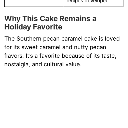
recipes developed
Why This Cake Remains a
Holiday Favorite
The Southern pecan caramel cake is loved
for its sweet caramel and nutty pecan
flavors. It’s a favorite because of its taste,
nostalgia, and cultural value.