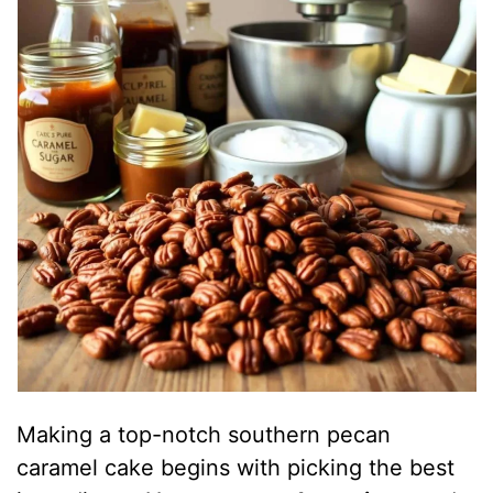
Making a top-notch southern pecan
caramel cake begins with picking the best