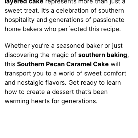
layered cake
represents more than just a
sweet treat. It’s a celebration of southern
hospitality and generations of passionate
home bakers who perfected this recipe.
Whether you’re a seasoned baker or just
discovering the magic of
southern baking
,
this
Southern Pecan Caramel Cake
will
transport you to a world of sweet comfort
and nostalgic flavors. Get ready to learn
how to create a dessert that’s been
warming hearts for generations.