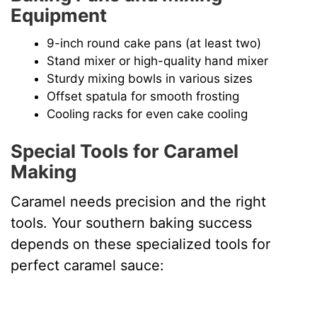
Equipment
9-inch round cake pans (at least two)
Stand mixer or high-quality hand mixer
Sturdy mixing bowls in various sizes
Offset spatula for smooth frosting
Cooling racks for even cake cooling
Special Tools for Caramel
Making
Caramel needs precision and the right
tools. Your southern baking success
depends on these specialized tools for
perfect caramel sauce: