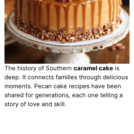
The history of Southern
caramel cake
is
deep. It connects families through delicious
moments. Pecan cake recipes have been
shared for generations, each one telling a
story of love and skill.