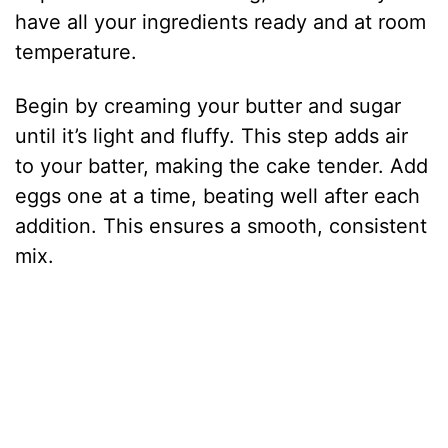
have all your ingredients ready and at room
temperature.
Begin by creaming your butter and sugar
until it’s light and fluffy. This step adds air
to your batter, making the cake tender. Add
eggs one at a time, beating well after each
addition. This ensures a smooth, consistent
mix.