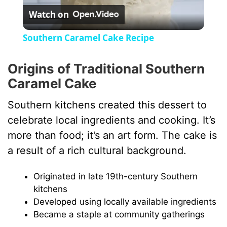
Watch on
l
Southern Caramel Cake Recipe
a
Origins of Traditional Southern
Caramel Cake
y
Southern kitchens created this dessert to
V
celebrate local ingredients and cooking. It’s
more than food; it’s an art form. The cake is
i
a result of a rich cultural background.
d
Originated in late 19th-century Southern
kitchens
Developed using locally available ingredients
e
Became a staple at community gatherings