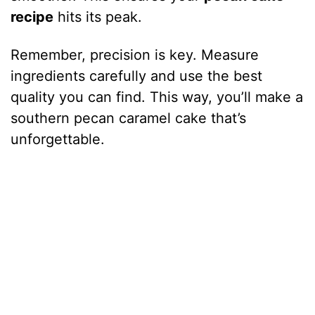
recipe
hits its peak.
Remember, precision is key. Measure
ingredients carefully and use the best
quality you can find. This way, you’ll make a
southern pecan caramel cake that’s
unforgettable.