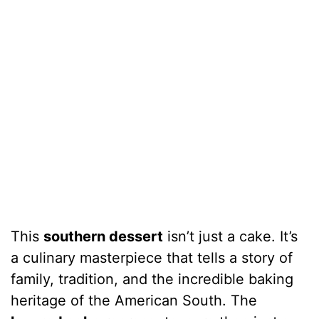
This
southern dessert
isn’t just a cake. It’s
a culinary masterpiece that tells a story of
family, tradition, and the incredible baking
heritage of the American South. The