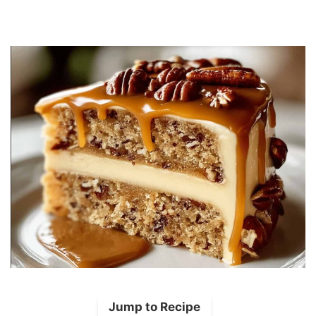
Jump to Recipe