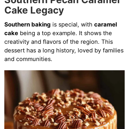
Cake Legacy
Southern baking
is special, with
caramel
cake
being a top example. It shows the
creativity and flavors of the region. This
dessert has a long history, loved by families
and communities.