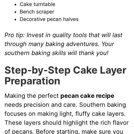
Cake turntable
Bench scraper
Decorative pecan halves
Pro tip: Invest in quality tools that will last
through many baking adventures. Your
southern baking skills will thank you!
Step-by-Step Cake Layer
Preparation
Making the perfect
pecan cake recipe
needs precision and care. Southern baking
focuses on making light, fluffy cake layers.
These layers should highlight the rich flavor
of pecans. Before starting, make sure you