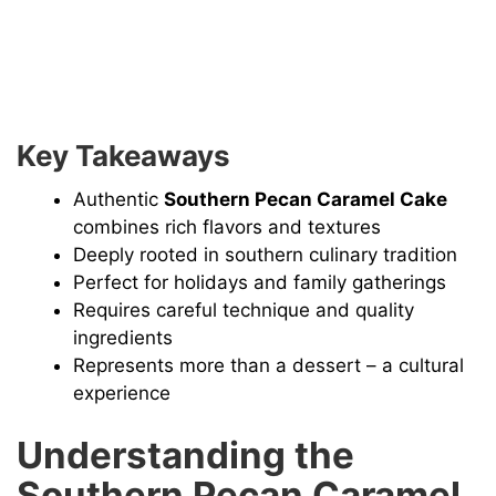
Key Takeaways
Authentic
Southern Pecan Caramel Cake
combines rich flavors and textures
Deeply rooted in southern culinary tradition
Perfect for holidays and family gatherings
Requires careful technique and quality
ingredients
Represents more than a dessert – a cultural
experience
Understanding the
Southern Pecan Caramel