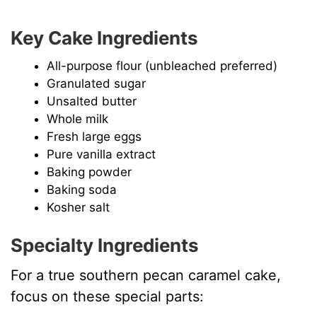
Key Cake Ingredients
All-purpose flour (unbleached preferred)
Granulated sugar
Unsalted butter
Whole milk
Fresh large eggs
Pure vanilla extract
Baking powder
Baking soda
Kosher salt
Specialty Ingredients
For a true southern pecan caramel cake,
focus on these special parts: