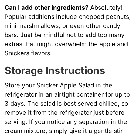
Can I add other ingredients?
Absolutely!
Popular additions include chopped peanuts,
mini marshmallows, or even other candy
bars. Just be mindful not to add too many
extras that might overwhelm the apple and
Snickers flavors.
Storage Instructions
Store your Snicker Apple Salad in the
refrigerator in an airtight container for up to
3 days. The salad is best served chilled, so
remove it from the refrigerator just before
serving. If you notice any separation in the
cream mixture, simply give it a gentle stir