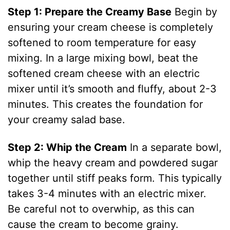
Step 1: Prepare the Creamy Base
Begin by
ensuring your cream cheese is completely
softened to room temperature for easy
mixing. In a large mixing bowl, beat the
softened cream cheese with an electric
mixer until it’s smooth and fluffy, about 2-3
minutes. This creates the foundation for
your creamy salad base.
Step 2: Whip the Cream
In a separate bowl,
whip the heavy cream and powdered sugar
together until stiff peaks form. This typically
takes 3-4 minutes with an electric mixer.
Be careful not to overwhip, as this can
cause the cream to become grainy.