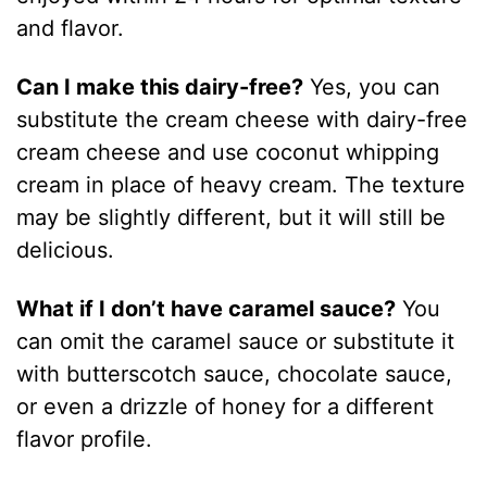
and flavor.
Can I make this dairy-free?
Yes, you can
substitute the cream cheese with dairy-free
cream cheese and use coconut whipping
cream in place of heavy cream. The texture
may be slightly different, but it will still be
delicious.
What if I don’t have caramel sauce?
You
can omit the caramel sauce or substitute it
with butterscotch sauce, chocolate sauce,
or even a drizzle of honey for a different
flavor profile.