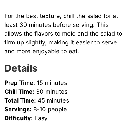
For the best texture, chill the salad for at
least 30 minutes before serving. This
allows the flavors to meld and the salad to
firm up slightly, making it easier to serve
and more enjoyable to eat.
Details
Prep Time:
15 minutes
Chill Time:
30 minutes
Total Time:
45 minutes
Servings:
8-10 people
Difficulty:
Easy