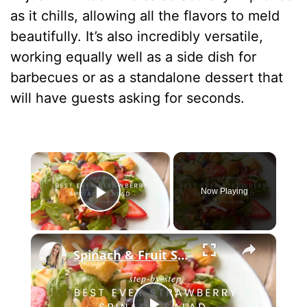
as it chills, allowing all the flavors to meld
beautifully. It’s also incredibly versatile,
working equally well as a side dish for
barbecues or as a standalone dessert that
will have guests asking for seconds.
×
Now Playing
Play Video
×
Spinach & Fruit Salad