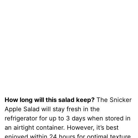
How long will this salad keep?
The Snicker
Apple Salad will stay fresh in the
refrigerator for up to 3 days when stored in
an airtight container. However, it’s best
enjoyed within 24 hours for optimal texture