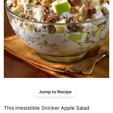
Jump to Recipe
This irresistible Snicker Apple Salad