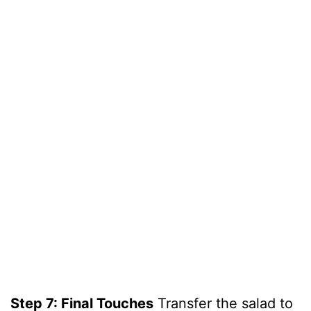
Step 7: Final Touches
Transfer the salad to