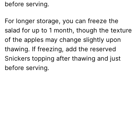
before serving.
For longer storage, you can freeze the
salad for up to 1 month, though the texture
of the apples may change slightly upon
thawing. If freezing, add the reserved
Snickers topping after thawing and just
before serving.