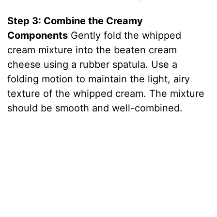
Step 3: Combine the Creamy
Components
Gently fold the whipped
cream mixture into the beaten cream
cheese using a rubber spatula. Use a
folding motion to maintain the light, airy
texture of the whipped cream. The mixture
should be smooth and well-combined.