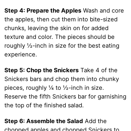
Step 4: Prepare the Apples
Wash and core
the apples, then cut them into bite-sized
chunks, leaving the skin on for added
texture and color. The pieces should be
roughly ½-inch in size for the best eating
experience.
Step 5: Chop the Snickers
Take 4 of the
Snickers bars and chop them into chunky
pieces, roughly ¼ to ½-inch in size.
Reserve the fifth Snickers bar for garnishing
the top of the finished salad.
Step 6: Assemble the Salad
Add the
chopped apples and chopped Snickers to