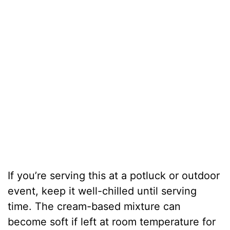
If you’re serving this at a potluck or outdoor
event, keep it well-chilled until serving
time. The cream-based mixture can
become soft if left at room temperature for