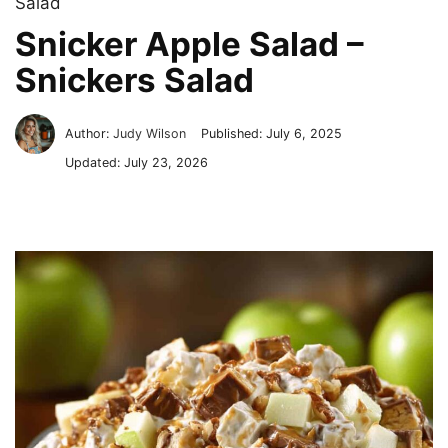
Salad
Snicker Apple Salad –
Snickers Salad
Author:
Judy Wilson
Published:
July 6, 2025
Updated:
July 23, 2026