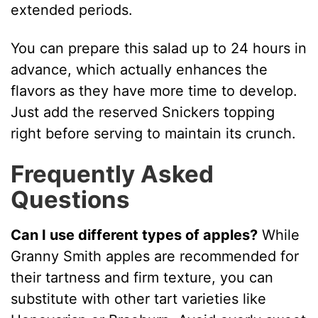
extended periods.
You can prepare this salad up to 24 hours in
advance, which actually enhances the
flavors as they have more time to develop.
Just add the reserved Snickers topping
right before serving to maintain its crunch.
Frequently Asked
Questions
Can I use different types of apples?
While
Granny Smith apples are recommended for
their tartness and firm texture, you can
substitute with other tart varieties like