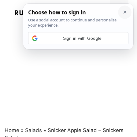
Skip
to
Menu
content
Sign in with Google
Home
»
Salads
»
Snicker Apple Salad – Snickers