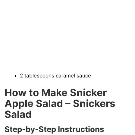
2 tablespoons caramel sauce
How to Make Snicker
Apple Salad – Snickers
Salad
Step-by-Step Instructions