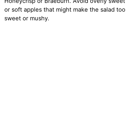
Honeycrisp or Braeburn. Avoid overly sweet
or soft apples that might make the salad too
sweet or mushy.