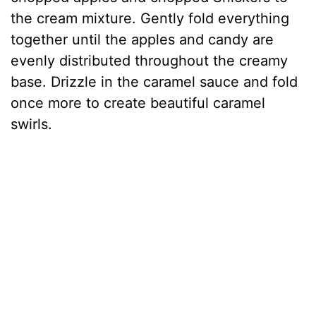
the cream mixture. Gently fold everything
together until the apples and candy are
evenly distributed throughout the creamy
base. Drizzle in the caramel sauce and fold
once more to create beautiful caramel
swirls.