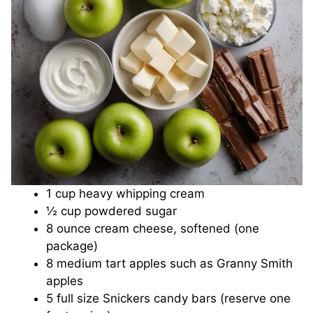
o
1 cup heavy whipping cream
½ cup powdered sugar
8 ounce cream cheese, softened (one
package)
8 medium tart apples such as Granny Smith
apples
5 full size Snickers candy bars (reserve one