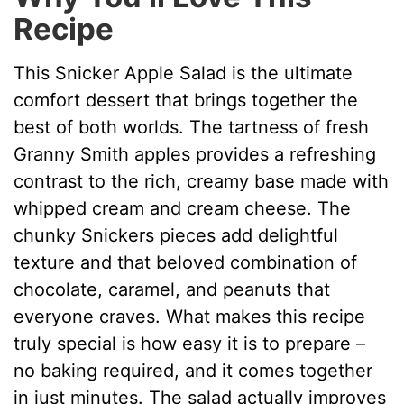
Recipe
This Snicker Apple Salad is the ultimate
comfort dessert that brings together the
best of both worlds. The tartness of fresh
Granny Smith apples provides a refreshing
contrast to the rich, creamy base made with
whipped cream and cream cheese. The
chunky Snickers pieces add delightful
texture and that beloved combination of
chocolate, caramel, and peanuts that
everyone craves. What makes this recipe
truly special is how easy it is to prepare –
no baking required, and it comes together
in just minutes. The salad actually improves