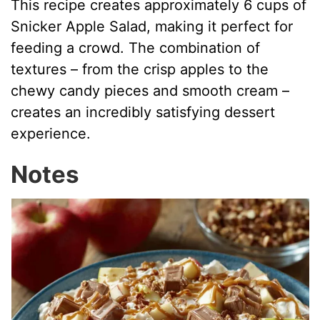
This recipe creates approximately 6 cups of
Snicker Apple Salad, making it perfect for
feeding a crowd. The combination of
textures – from the crisp apples to the
chewy candy pieces and smooth cream –
creates an incredibly satisfying dessert
experience.
Notes