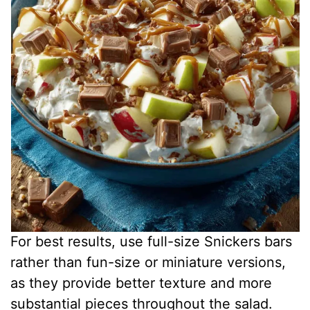
For best results, use full-size Snickers bars
rather than fun-size or miniature versions,
as they provide better texture and more
substantial pieces throughout the salad.