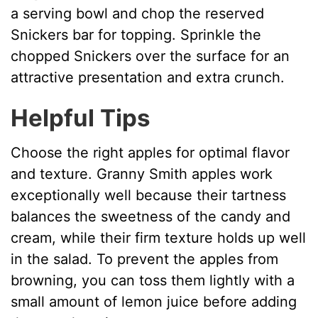
a serving bowl and chop the reserved
Snickers bar for topping. Sprinkle the
chopped Snickers over the surface for an
attractive presentation and extra crunch.
Helpful Tips
Choose the right apples for optimal flavor
and texture. Granny Smith apples work
exceptionally well because their tartness
balances the sweetness of the candy and
cream, while their firm texture holds up well
in the salad. To prevent the apples from
browning, you can toss them lightly with a
small amount of lemon juice before adding