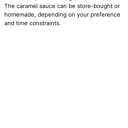
The caramel sauce can be store-bought or
homemade, depending on your preference
and time constraints.