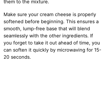
them to the mixture.
Make sure your cream cheese is properly
softened before beginning. This ensures a
smooth, lump-free base that will blend
seamlessly with the other ingredients. If
you forget to take it out ahead of time, you
can soften it quickly by microwaving for 15-
20 seconds.