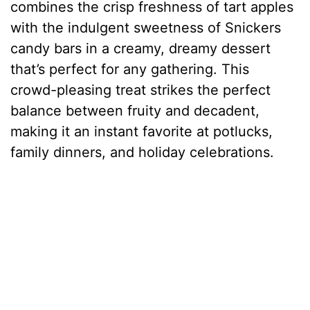
combines the crisp freshness of tart apples
with the indulgent sweetness of Snickers
candy bars in a creamy, dreamy dessert
that’s perfect for any gathering. This
crowd-pleasing treat strikes the perfect
balance between fruity and decadent,
making it an instant favorite at potlucks,
family dinners, and holiday celebrations.