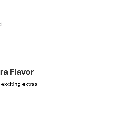
d
ra Flavor
exciting extras: