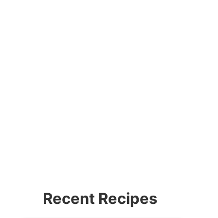
Recent Recipes