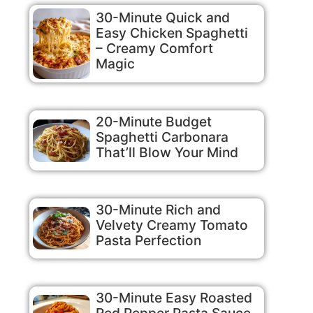
30-Minute Quick and
Easy Chicken Spaghetti
– Creamy Comfort
Magic
20-Minute Budget
Spaghetti Carbonara
That’ll Blow Your Mind
30-Minute Rich and
Velvety Creamy Tomato
Pasta Perfection
30-Minute Easy Roasted
Red Pepper Pasta Sauce