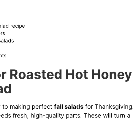
alad recipe
ors
salads
nts
r Roasted Hot Honey
ad
ey to making perfect
fall salads
for Thanksgiving
ds fresh, high-quality parts. These will turn a