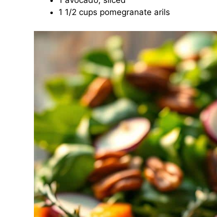
1 avocado, sliced
1 1/2 cups pomegranate arils