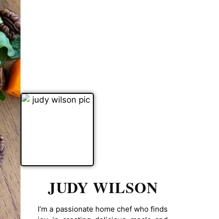
JUDY WILSON
I’m a passionate home chef who finds