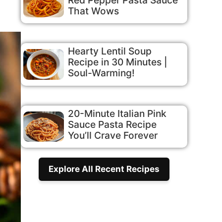
That Wows
Hearty Lentil Soup
Recipe in 30 Minutes |
Soul-Warming!
20-Minute Italian Pink
Sauce Pasta Recipe
You’ll Crave Forever
Explore All Recent Recipes