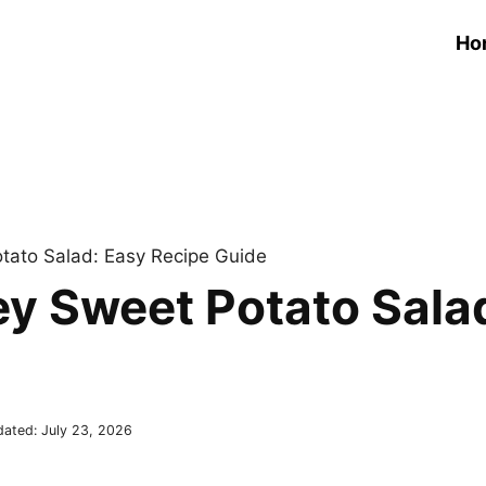
Ho
ato Salad: Easy Recipe Guide
y Sweet Potato Sala
dated:
July 23, 2026