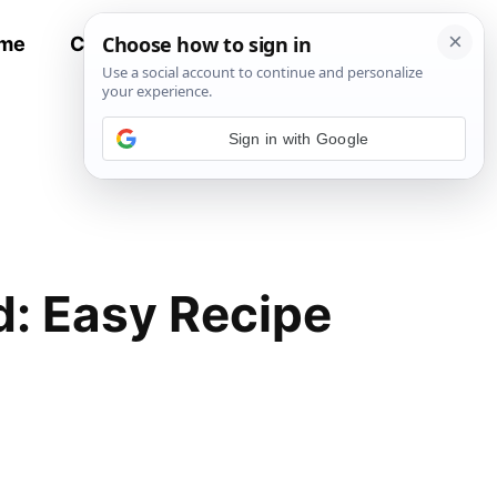
me
Contact
All Recipes
Sign in with Google
d: Easy Recipe