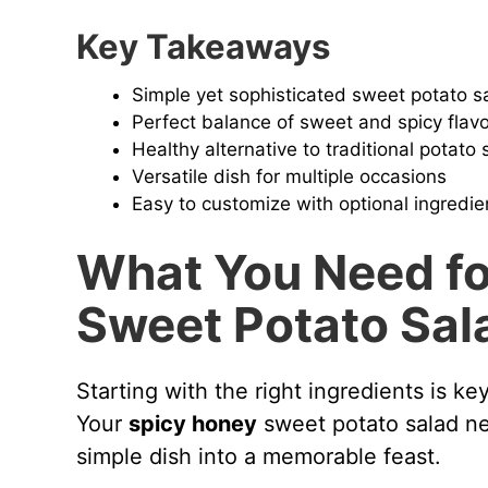
Key Takeaways
Simple yet sophisticated sweet potato s
Perfect balance of sweet and spicy flav
Healthy alternative to traditional potato 
Versatile dish for multiple occasions
Easy to customize with optional ingredie
What You Need fo
Sweet Potato Sal
Starting with the right ingredients is k
Your
spicy honey
sweet potato salad nee
simple dish into a memorable feast.