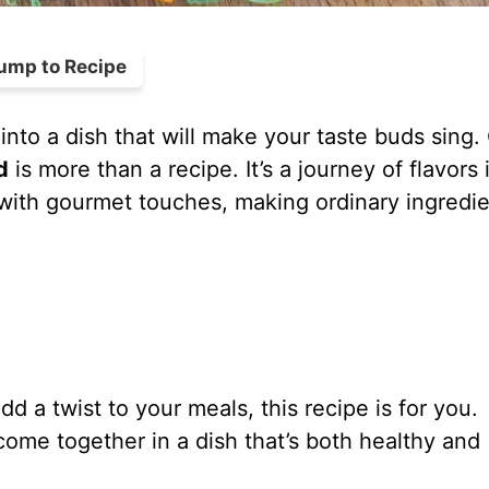
ump to Recipe
into a dish that will make your taste buds sing.
d
is more than a recipe. It’s a journey of flavors 
 with gourmet touches, making ordinary ingredi
d a twist to your meals, this recipe is for you.
me together in a dish that’s both healthy and