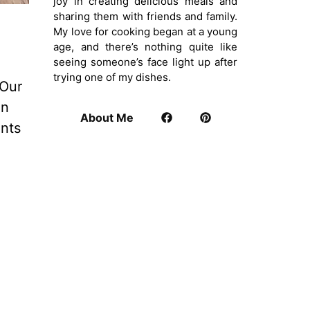
joy in creating delicious meals and
sharing them with friends and family.
My love for cooking began at a young
age, and there’s nothing quite like
seeing someone’s face light up after
trying one of my dishes.
 Our
in
About Me
ents