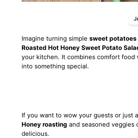
J
Imagine turning simple
sweet potatoes
Roasted Hot Honey Sweet Potato Sala
your kitchen. It combines comfort food
into something special.
If you want to wow your guests or just ad
Honey roasting
and seasoned veggies co
delicious.