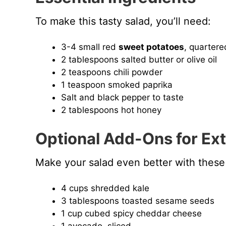
To make this tasty salad, you’ll need:
3-4 small red
sweet potatoes
, quartere
2 tablespoons salted butter or olive oil
2 teaspoons chili powder
1 teaspoon smoked paprika
Salt and black pepper to taste
2 tablespoons hot honey
Optional Add-Ons for Ext
Make your salad even better with these 
4 cups shredded kale
3 tablespoons toasted sesame seeds
1 cup cubed spicy cheddar cheese