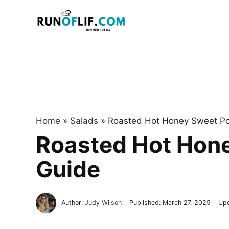
Skip
to
content
Home
»
Salads
»
Roasted Hot Honey Sweet Pot
Roasted Hot Hone
Guide
Author:
Judy Wilson
Published:
March 27, 2025
Up