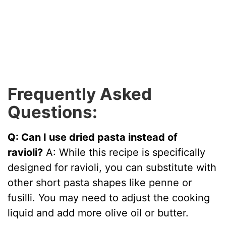
Frequently Asked
Questions:
Q: Can I use dried pasta instead of
ravioli?
A: While this recipe is specifically
designed for ravioli, you can substitute with
other short pasta shapes like penne or
fusilli. You may need to adjust the cooking
liquid and add more olive oil or butter.