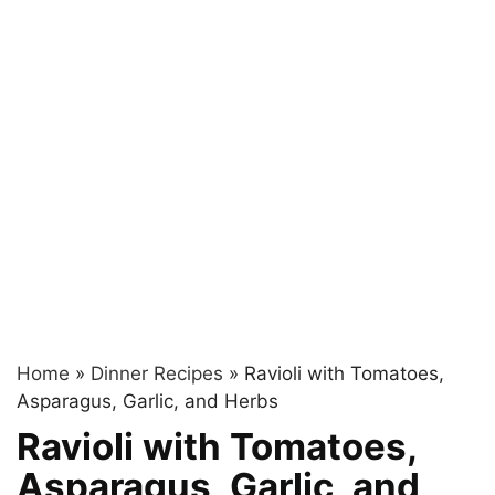
Home
»
Dinner Recipes
»
Ravioli with Tomatoes,
Asparagus, Garlic, and Herbs
Ravioli with Tomatoes,
Asparagus, Garlic, and