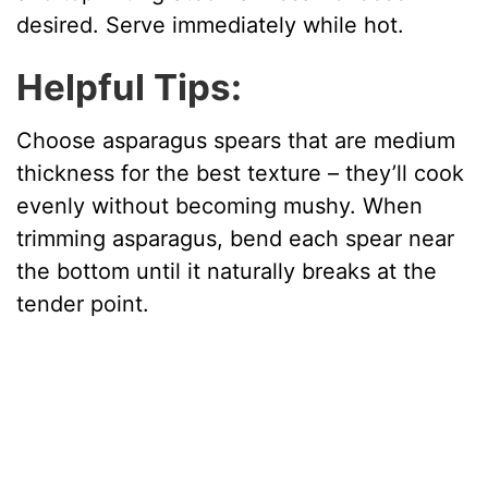
desired. Serve immediately while hot.
Helpful Tips:
Choose asparagus spears that are medium
thickness for the best texture – they’ll cook
evenly without becoming mushy. When
trimming asparagus, bend each spear near
the bottom until it naturally breaks at the
tender point.