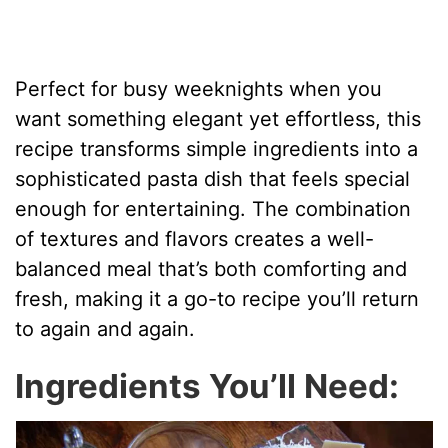
Perfect for busy weeknights when you
want something elegant yet effortless, this
recipe transforms simple ingredients into a
sophisticated pasta dish that feels special
enough for entertaining. The combination
of textures and flavors creates a well-
balanced meal that’s both comforting and
fresh, making it a go-to recipe you’ll return
to again and again.
Ingredients You’ll Need: