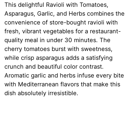
This delightful Ravioli with Tomatoes,
Asparagus, Garlic, and Herbs combines the
convenience of store-bought ravioli with
fresh, vibrant vegetables for a restaurant-
quality meal in under 30 minutes. The
cherry tomatoes burst with sweetness,
while crisp asparagus adds a satisfying
crunch and beautiful color contrast.
Aromatic garlic and herbs infuse every bite
with Mediterranean flavors that make this
dish absolutely irresistible.