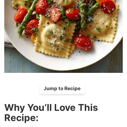
Jump to Recipe
Why You’ll Love This
Recipe: