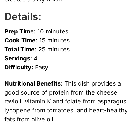
Details:
Prep Time:
10 minutes
Cook Time:
15 minutes
Total Time:
25 minutes
Servings:
4
Difficulty:
Easy
Nutritional Benefits:
This dish provides a
good source of protein from the cheese
ravioli, vitamin K and folate from asparagus,
lycopene from tomatoes, and heart-healthy
fats from olive oil.