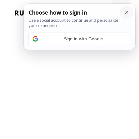
Skip
to
Menu
content
Sign in with Google