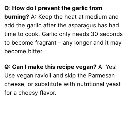
Q: How do I prevent the garlic from
burning?
A: Keep the heat at medium and
add the garlic after the asparagus has had
time to cook. Garlic only needs 30 seconds
to become fragrant – any longer and it may
become bitter.
Q: Can I make this recipe vegan?
A: Yes!
Use vegan ravioli and skip the Parmesan
cheese, or substitute with nutritional yeast
for a cheesy flavor.