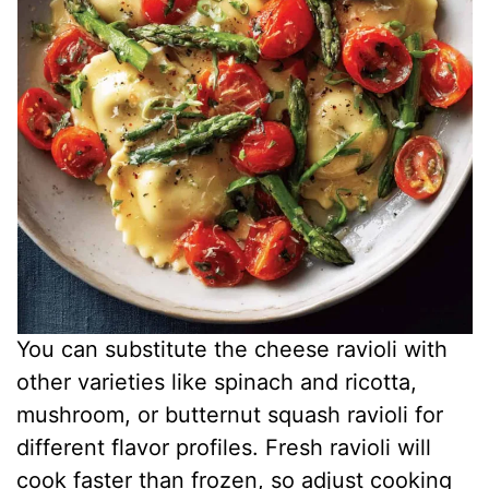
You can substitute the cheese ravioli with
other varieties like spinach and ricotta,
mushroom, or butternut squash ravioli for
different flavor profiles. Fresh ravioli will
cook faster than frozen, so adjust cooking