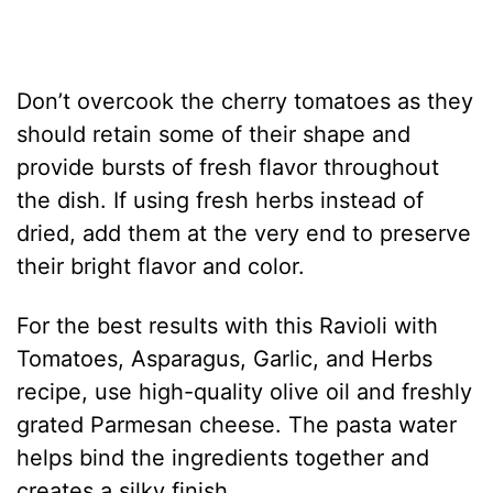
Don’t overcook the cherry tomatoes as they
should retain some of their shape and
provide bursts of fresh flavor throughout
the dish. If using fresh herbs instead of
dried, add them at the very end to preserve
their bright flavor and color.
For the best results with this Ravioli with
Tomatoes, Asparagus, Garlic, and Herbs
recipe, use high-quality olive oil and freshly
grated Parmesan cheese. The pasta water
helps bind the ingredients together and
creates a silky finish.