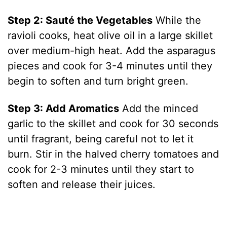
Step 2: Sauté the Vegetables
While the
ravioli cooks, heat olive oil in a large skillet
over medium-high heat. Add the asparagus
pieces and cook for 3-4 minutes until they
begin to soften and turn bright green.
Step 3: Add Aromatics
Add the minced
garlic to the skillet and cook for 30 seconds
until fragrant, being careful not to let it
burn. Stir in the halved cherry tomatoes and
cook for 2-3 minutes until they start to
soften and release their juices.