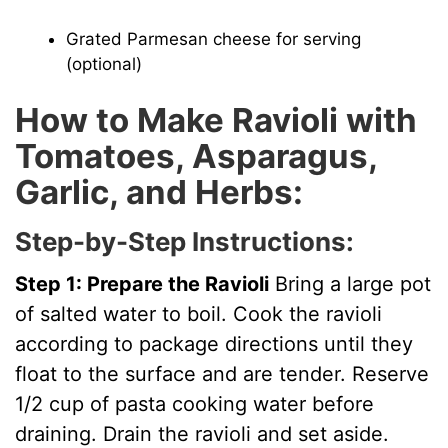
Grated Parmesan cheese for serving
(optional)
How to Make Ravioli with
Tomatoes, Asparagus,
Garlic, and Herbs:
Step-by-Step Instructions:
Step 1: Prepare the Ravioli
Bring a large pot
of salted water to boil. Cook the ravioli
according to package directions until they
float to the surface and are tender. Reserve
1/2 cup of pasta cooking water before
draining. Drain the ravioli and set aside.