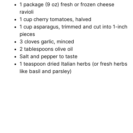
1 package (9 oz) fresh or frozen cheese
ravioli
y
1 cup cherry tomatoes, halved
1 cup asparagus, trimmed and cut into 1-inch
V
pieces
3 cloves garlic, minced
i
2 tablespoons olive oil
Salt and pepper to taste
1 teaspoon dried Italian herbs (or fresh herbs
d
like basil and parsley)
e
o