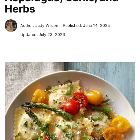
Herbs
Author:
Judy Wilson
Published:
June 14, 2025
Updated:
July 23, 2026