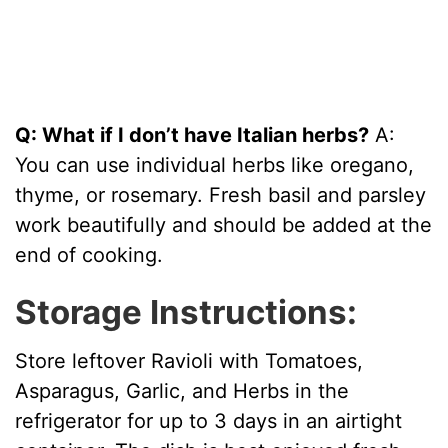
Q: What if I don’t have Italian herbs?
A:
You can use individual herbs like oregano,
thyme, or rosemary. Fresh basil and parsley
work beautifully and should be added at the
end of cooking.
Storage Instructions:
Store leftover Ravioli with Tomatoes,
Asparagus, Garlic, and Herbs in the
refrigerator for up to 3 days in an airtight