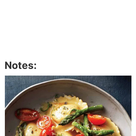
Notes: