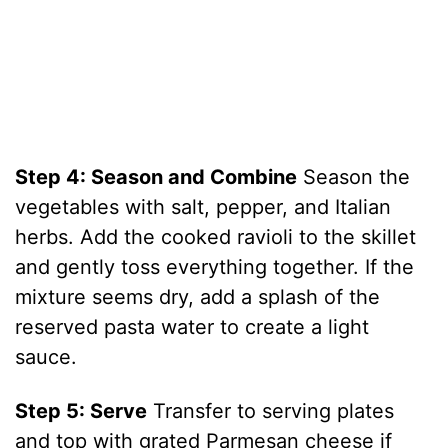
Step 4: Season and Combine
Season the
vegetables with salt, pepper, and Italian
herbs. Add the cooked ravioli to the skillet
and gently toss everything together. If the
mixture seems dry, add a splash of the
reserved pasta water to create a light
sauce.
Step 5: Serve
Transfer to serving plates
and top with grated Parmesan cheese if