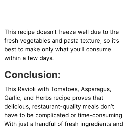
This recipe doesn’t freeze well due to the
fresh vegetables and pasta texture, so it’s
best to make only what you’ll consume
within a few days.
Conclusion:
This Ravioli with Tomatoes, Asparagus,
Garlic, and Herbs recipe proves that
delicious, restaurant-quality meals don’t
have to be complicated or time-consuming.
With just a handful of fresh ingredients and