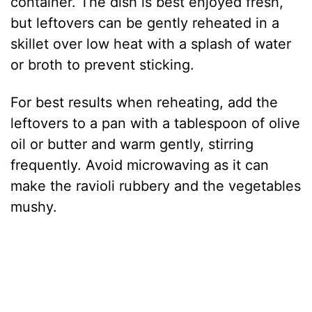
container. The dish is best enjoyed fresh,
but leftovers can be gently reheated in a
skillet over low heat with a splash of water
or broth to prevent sticking.
For best results when reheating, add the
leftovers to a pan with a tablespoon of olive
oil or butter and warm gently, stirring
frequently. Avoid microwaving as it can
make the ravioli rubbery and the vegetables
mushy.