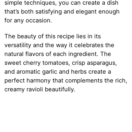
simple techniques, you can create a dish
that’s both satisfying and elegant enough
for any occasion.
The beauty of this recipe lies in its
versatility and the way it celebrates the
natural flavors of each ingredient. The
sweet cherry tomatoes, crisp asparagus,
and aromatic garlic and herbs create a
perfect harmony that complements the rich,
creamy ravioli beautifully.