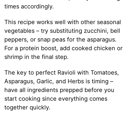
times accordingly.
This recipe works well with other seasonal
vegetables – try substituting zucchini, bell
peppers, or snap peas for the asparagus.
For a protein boost, add cooked chicken or
shrimp in the final step.
The key to perfect Ravioli with Tomatoes,
Asparagus, Garlic, and Herbs is timing –
have all ingredients prepped before you
start cooking since everything comes
together quickly.