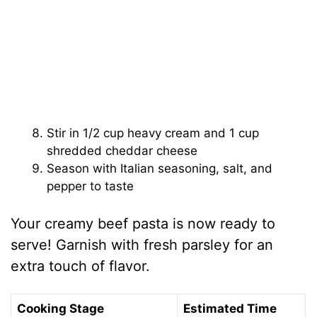
Stir in 1/2 cup heavy cream and 1 cup
shredded cheddar cheese
Season with Italian seasoning, salt, and
pepper to taste
Your creamy beef pasta is now ready to
serve! Garnish with fresh parsley for an
extra touch of flavor.
Cooking Stage
Estimated Time