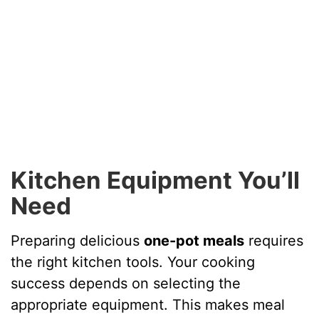
Kitchen Equipment You’ll
Need
Preparing delicious
one-pot meals
requires
the right kitchen tools. Your cooking
success depends on selecting the
appropriate equipment. This makes meal