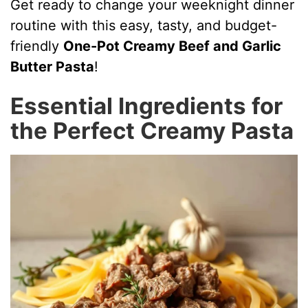
Get ready to change your weeknight dinner
routine with this easy, tasty, and budget-
friendly
One-Pot Creamy Beef and Garlic
Butter Pasta
!
Essential Ingredients for
the Perfect Creamy Pasta