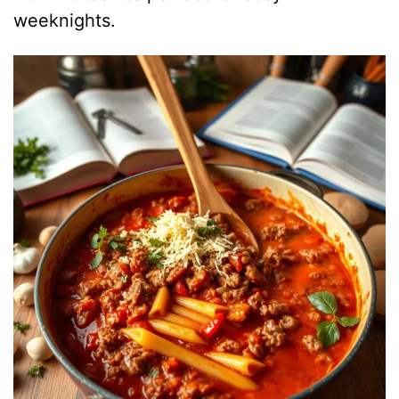
weeknights.