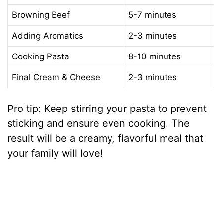
Browning Beef
5-7 minutes
Adding Aromatics
2-3 minutes
Cooking Pasta
8-10 minutes
Final Cream & Cheese
2-3 minutes
Pro tip: Keep stirring your pasta to prevent
sticking and ensure even cooking. The
result will be a creamy, flavorful meal that
your family will love!