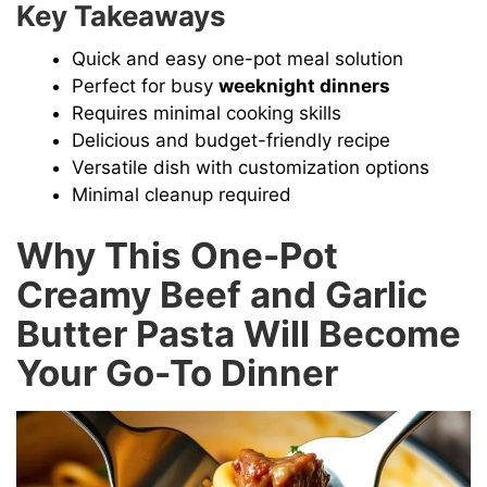
Key Takeaways
Quick and easy one-pot meal solution
Perfect for busy
weeknight dinners
Requires minimal cooking skills
Delicious and budget-friendly recipe
Versatile dish with customization options
Minimal cleanup required
Why This One-Pot
Creamy Beef and Garlic
Butter Pasta Will Become
Your Go-To Dinner