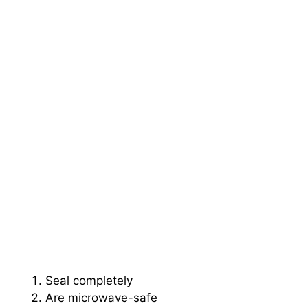
Seal completely
Are microwave-safe