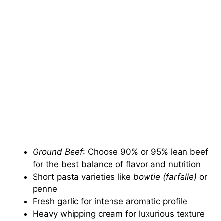
Ground Beef
: Choose 90% or 95% lean beef
for the best balance of flavor and nutrition
Short pasta varieties like
bowtie (farfalle)
or
penne
Fresh garlic for intense aromatic profile
Heavy whipping cream for luxurious texture