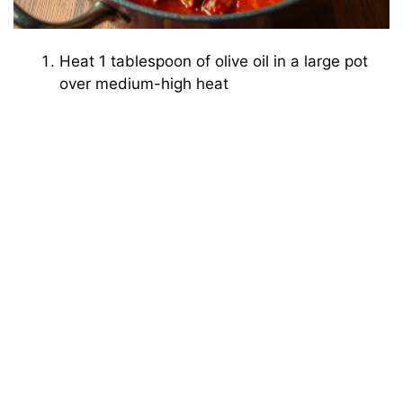
Heat 1 tablespoon of olive oil in a large pot
over medium-high heat