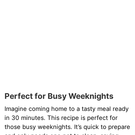
Perfect for Busy Weeknights
Imagine coming home to a tasty meal ready
in 30 minutes. This recipe is perfect for
those busy weeknights. It’s quick to prepare