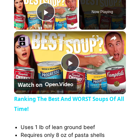
Now Playing
Play Video
×
Ranking The Best And WORST Soups Of All Time!
P
Watch on
l
Ranking The Best And WORST Soups Of All
a
Time!
y
Uses 1 lb of lean ground beef
Requires only 8 oz of pasta shells