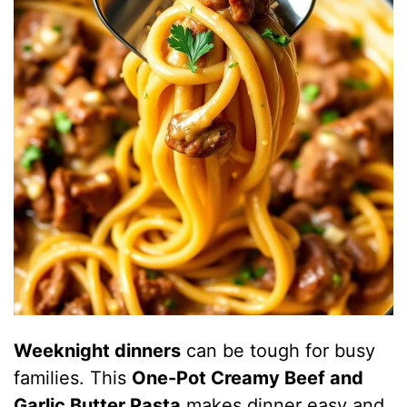
Weeknight dinners
can be tough for busy
families. This
One-Pot Creamy Beef and
Garlic Butter Pasta
makes dinner easy and