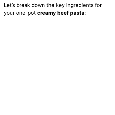
Let’s break down the key ingredients for
your one-pot
creamy beef pasta
: