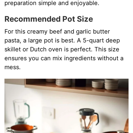
preparation simple and enjoyable.
Recommended Pot Size
For this creamy beef and garlic butter
pasta, a large pot is best. A 5-quart deep
skillet or Dutch oven is perfect. This size
ensures you can mix ingredients without a
mess.