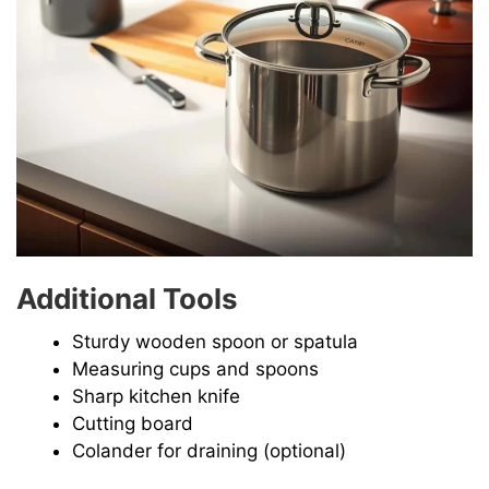
Additional Tools
Sturdy wooden spoon or spatula
Measuring cups and spoons
Sharp kitchen knife
Cutting board
Colander for draining (optional)