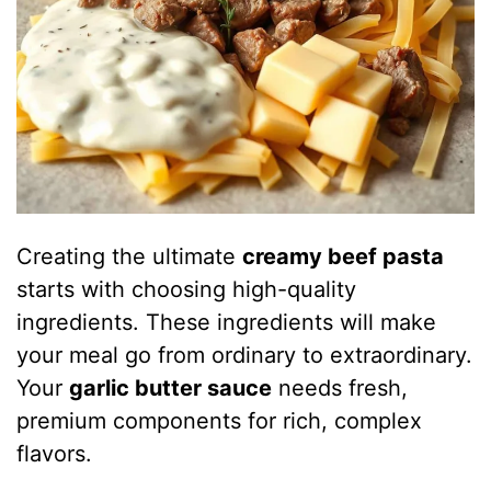
Creating the ultimate
creamy beef pasta
starts with choosing high-quality
ingredients. These ingredients will make
your meal go from ordinary to extraordinary.
Your
garlic butter sauce
needs fresh,
premium components for rich, complex
flavors.