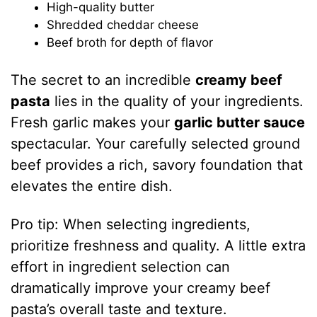
High-quality butter
Shredded cheddar cheese
Beef broth for depth of flavor
The secret to an incredible
creamy beef
pasta
lies in the quality of your ingredients.
Fresh garlic makes your
garlic butter sauce
spectacular. Your carefully selected ground
beef provides a rich, savory foundation that
elevates the entire dish.
Pro tip: When selecting ingredients,
prioritize freshness and quality. A little extra
effort in ingredient selection can
dramatically improve your creamy beef
pasta’s overall taste and texture.