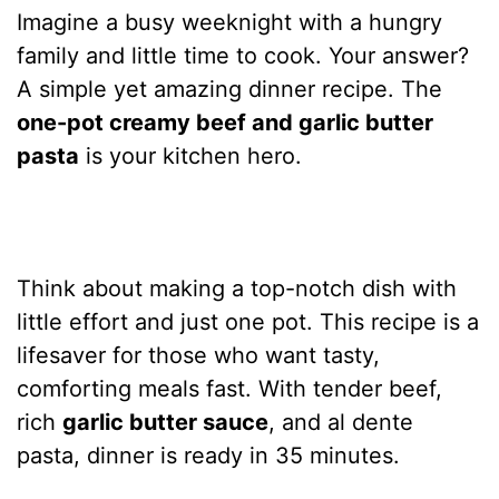
Imagine a busy weeknight with a hungry
family and little time to cook. Your answer?
A simple yet amazing dinner recipe. The
one-pot creamy beef and garlic butter
pasta
is your kitchen hero.
Think about making a top-notch dish with
little effort and just one pot. This recipe is a
lifesaver for those who want tasty,
comforting meals fast. With tender beef,
rich
garlic butter sauce
, and al dente
pasta, dinner is ready in 35 minutes.