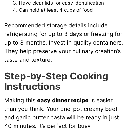
Have clear lids for easy identification
Can hold at least 4 cups of food
Recommended storage details include
refrigerating for up to 3 days or freezing for
up to 3 months. Invest in quality containers.
They help preserve your culinary creation’s
taste and texture.
Step-by-Step Cooking
Instructions
Making this
easy dinner recipe
is easier
than you think. Your one-pot creamy beef
and garlic butter pasta will be ready in just
40 minutes. It’s perfect for busy