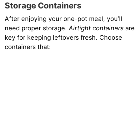
Storage Containers
After enjoying your one-pot meal, you’ll
need proper storage.
Airtight containers
are
key for keeping leftovers fresh. Choose
containers that: