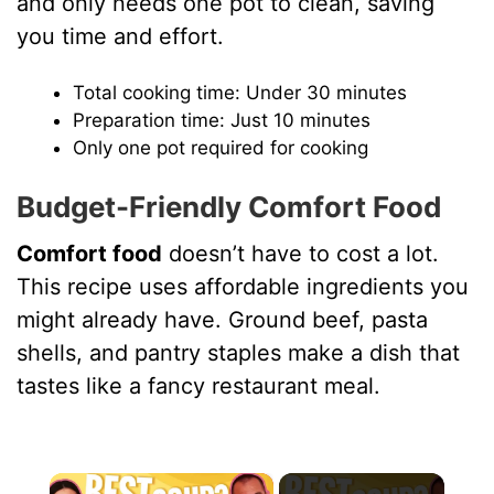
and only needs one pot to clean, saving
you time and effort.
Total cooking time: Under 30 minutes
Preparation time: Just 10 minutes
Only one pot required for cooking
Budget-Friendly Comfort Food
Comfort food
doesn’t have to cost a lot.
This recipe uses affordable ingredients you
might already have. Ground beef, pasta
shells, and pantry staples make a dish that
tastes like a fancy restaurant meal.
×