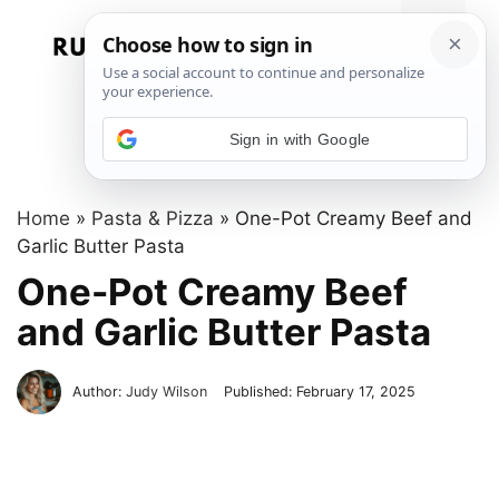
Skip
to
Menu
content
Sign in with Google
Home
»
Pasta & Pizza
»
One-Pot Creamy Beef and
Garlic Butter Pasta
One-Pot Creamy Beef
and Garlic Butter Pasta
Author:
Judy Wilson
Published:
February 17, 2025