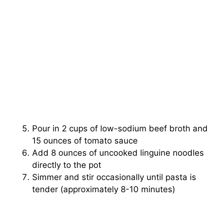
Pour in 2 cups of low-sodium beef broth and
15 ounces of tomato sauce
Add 8 ounces of uncooked linguine noodles
directly to the pot
Simmer and stir occasionally until pasta is
tender (approximately 8-10 minutes)