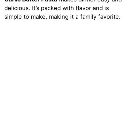
delicious. It’s packed with flavor and is
simple to make, making it a family favorite.