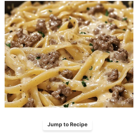
Jump to Recipe