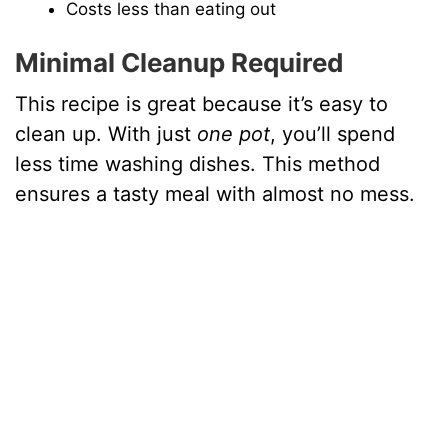
Costs less than eating out
V
Minimal Cleanup Required
i
This recipe is great because it’s easy to
clean up. With just
one pot
, you’ll spend
d
less time washing dishes. This method
ensures a tasty meal with almost no mess.
e
o