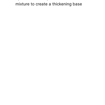
mixture to create a thickening base