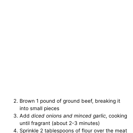
Brown 1 pound of ground beef, breaking it
into small pieces
Add
diced onions and minced garlic
, cooking
until fragrant (about 2-3 minutes)
Sprinkle 2 tablespoons of flour over the meat