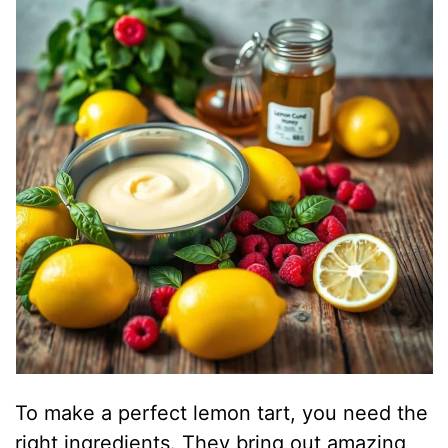
To make a perfect lemon tart, you need the
right ingredients. They bring out amazing