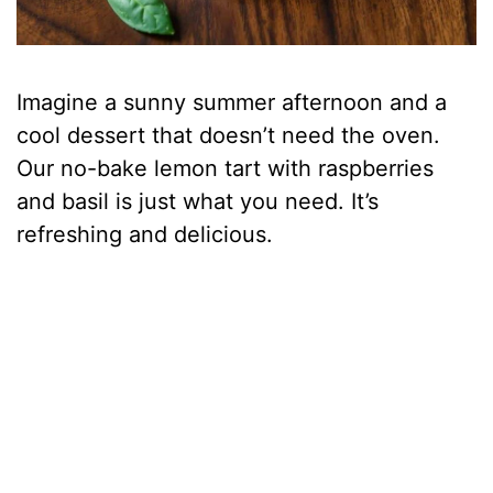
Imagine a sunny summer afternoon and a
cool dessert that doesn’t need the oven.
Our no-bake lemon tart with raspberries
and basil is just what you need. It’s
refreshing and delicious.