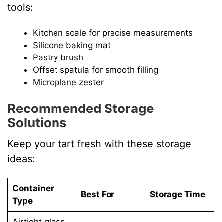
tools:
Kitchen scale for precise measurements
Silicone baking mat
Pastry brush
Offset spatula for smooth filling
Microplane zester
Recommended Storage
Solutions
Keep your tart fresh with these storage
ideas:
Container
Best For
Storage Time
Type
Airtight glass