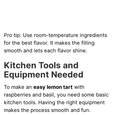
Pro tip: Use room-temperature ingredients
for the best flavor. It makes the filling
smooth and lets each flavor shine.
Kitchen Tools and
Equipment Needed
To make an
easy lemon tart
with
raspberries and basil, you need some basic
kitchen tools. Having the right equipment
makes the process smooth and fun.