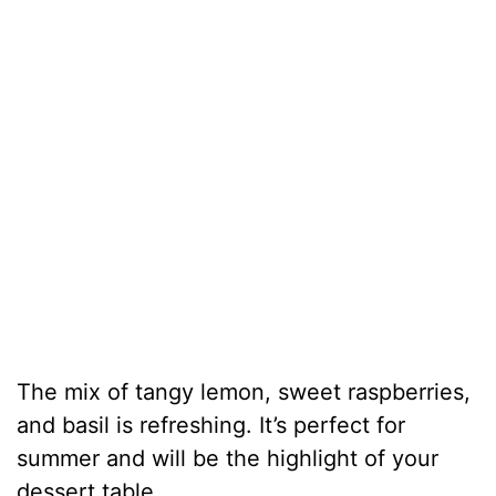
The mix of tangy lemon, sweet raspberries,
and basil is refreshing. It’s perfect for
summer and will be the highlight of your
dessert table.