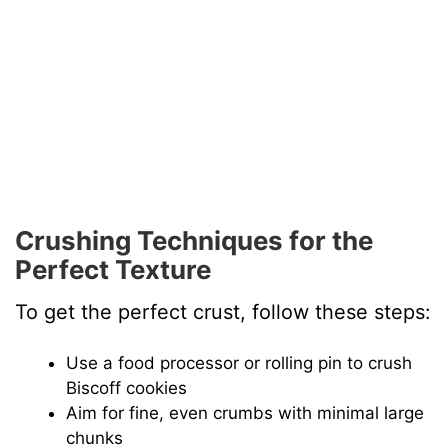
Crushing Techniques for the
Perfect Texture
To get the perfect crust, follow these steps:
Use a food processor or rolling pin to crush
Biscoff cookies
Aim for fine, even crumbs with minimal large
chunks