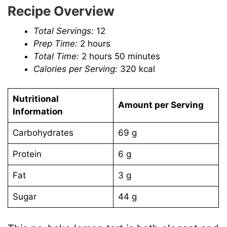
Recipe Overview
Total Servings:
12
Prep Time:
2 hours
Total Time:
2 hours 50 minutes
Calories per Serving:
320 kcal
Nutritional
Amount per Serving
Information
Carbohydrates
69 g
Protein
6 g
Fat
3 g
Sugar
44 g