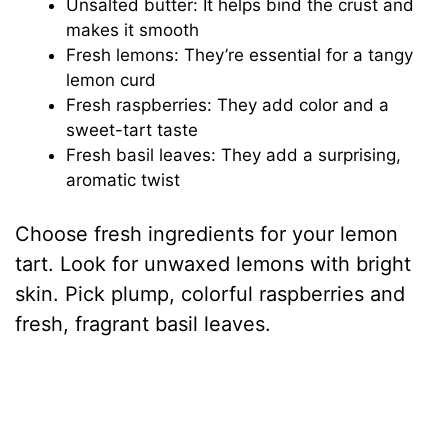
Unsalted butter: It helps bind the crust and
V
makes it smooth
Fresh lemons: They’re essential for a tangy
i
lemon curd
Fresh raspberries: They add color and a
sweet-tart taste
d
Fresh basil leaves: They add a surprising,
aromatic twist
e
Choose fresh ingredients for your lemon
o
tart. Look for unwaxed lemons with bright
skin. Pick plump, colorful raspberries and
fresh, fragrant basil leaves.