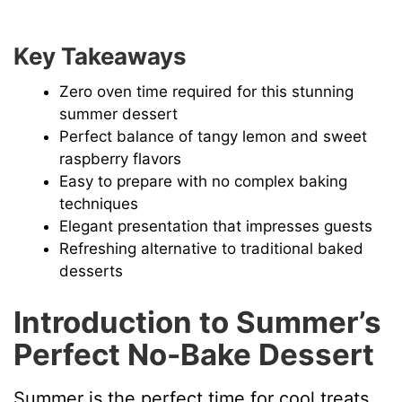
Key Takeaways
Zero oven time required for this stunning
summer dessert
Perfect balance of tangy lemon and sweet
raspberry flavors
Easy to prepare with no complex baking
techniques
Elegant presentation that impresses guests
Refreshing alternative to traditional baked
desserts
Introduction to Summer’s
Perfect No-Bake Dessert
Summer is the perfect time for cool treats