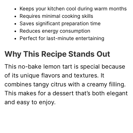
Keeps your kitchen cool during warm months
Requires minimal cooking skills
Saves significant preparation time
Reduces energy consumption
Perfect for last-minute entertaining
Why This Recipe Stands Out
This no-bake lemon tart is special because
of its unique flavors and textures. It
combines tangy citrus with a creamy filling.
This makes for a dessert that’s both elegant
and easy to enjoy.