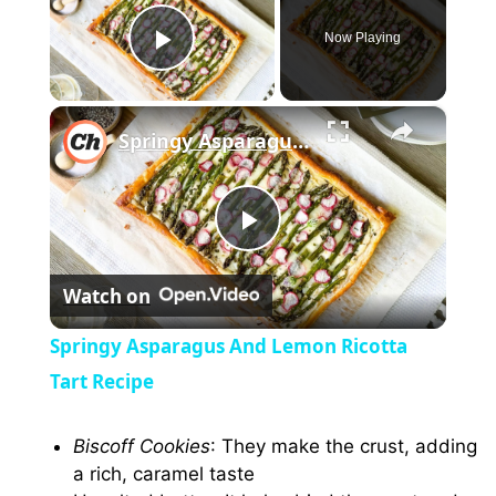
Now Playing
Play Video
×
Springy Asparagus And Lemon Ricotta Tart Recipe
P
Watch on
l
Springy Asparagus And Lemon Ricotta
a
Tart Recipe
y
Biscoff Cookies
: They make the crust, adding
a rich, caramel taste