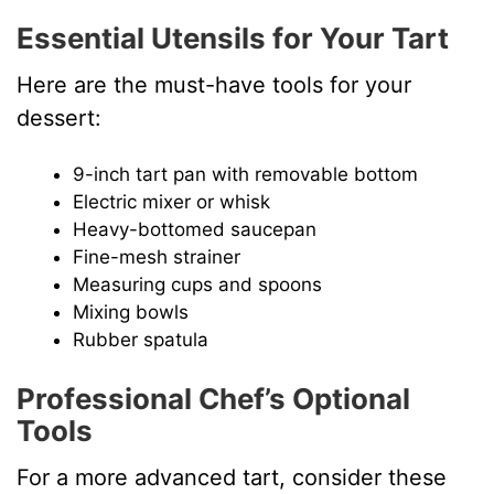
Essential Utensils for Your Tart
Here are the must-have tools for your
dessert:
9-inch tart pan with removable bottom
Electric mixer or whisk
Heavy-bottomed saucepan
Fine-mesh strainer
Measuring cups and spoons
Mixing bowls
Rubber spatula
Professional Chef’s Optional
Tools
For a more advanced tart, consider these