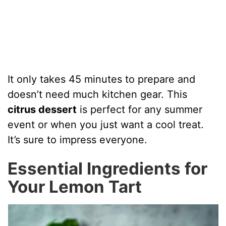
It only takes 45 minutes to prepare and
doesn’t need much kitchen gear. This
citrus dessert
is perfect for any summer
event or when you just want a cool treat.
It’s sure to impress everyone.
Essential Ingredients for
Your Lemon Tart