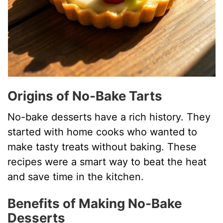
Origins of No-Bake Tarts
No-bake desserts have a rich history. They
started with home cooks who wanted to
make tasty treats without baking. These
recipes were a smart way to beat the heat
and save time in the kitchen.
Benefits of Making No-Bake
Desserts