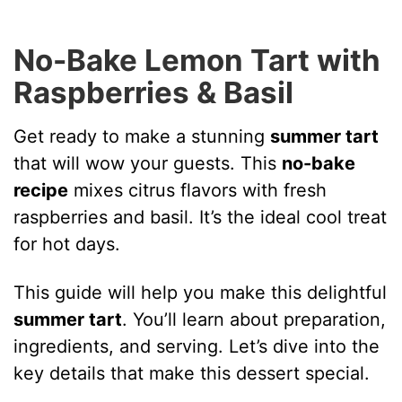
No-Bake Lemon Tart with
Raspberries & Basil
Get ready to make a stunning
summer tart
that will wow your guests. This
no-bake
recipe
mixes citrus flavors with fresh
raspberries and basil. It’s the ideal cool treat
for hot days.
This guide will help you make this delightful
summer tart
. You’ll learn about preparation,
ingredients, and serving. Let’s dive into the
key details that make this dessert special.