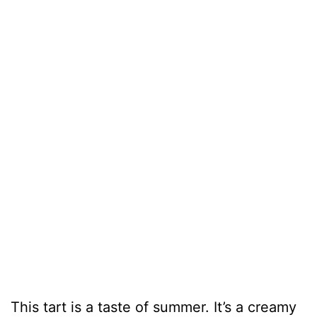
This tart is a taste of summer. It’s a creamy