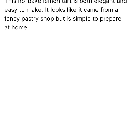
This no-bake lemon tart is both elegant and
easy to make. It looks like it came from a
fancy pastry shop but is simple to prepare
at home.