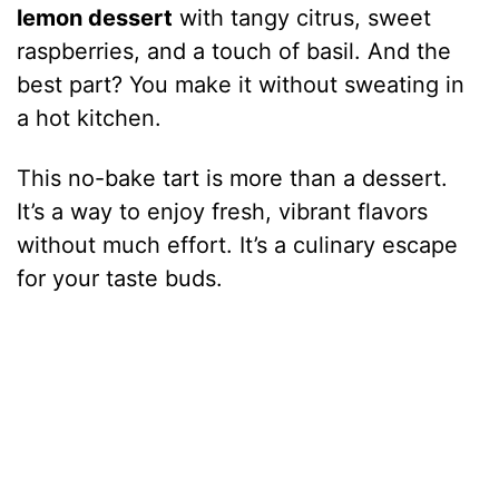
lemon dessert
with tangy citrus, sweet
raspberries, and a touch of basil. And the
best part? You make it without sweating in
a hot kitchen.
This no-bake tart is more than a dessert.
It’s a way to enjoy fresh, vibrant flavors
without much effort. It’s a culinary escape
for your taste buds.