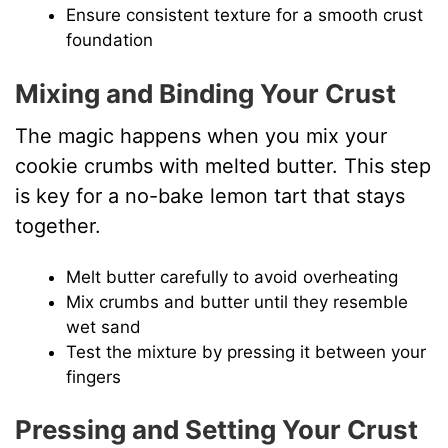
Ensure consistent texture for a smooth crust
foundation
Mixing and Binding Your Crust
The magic happens when you mix your
cookie crumbs with melted butter. This step
is key for a no-bake lemon tart that stays
together.
Melt butter carefully to avoid overheating
Mix crumbs and butter until they resemble
wet sand
Test the mixture by pressing it between your
fingers
Pressing and Setting Your Crust