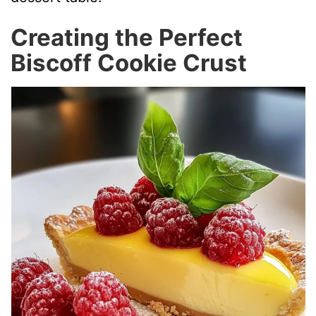
Creating the Perfect
Biscoff Cookie Crust