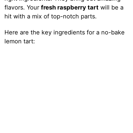
flavors. Your
fresh raspberry tart
will be a
hit with a mix of top-notch parts.
Here are the key ingredients for a no-bake
lemon tart: