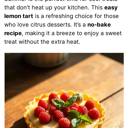
that don’t heat up your kitchen. This
easy
lemon tart
is a refreshing choice for those
who love citrus desserts. It’s a
no-bake
recipe
, making it a breeze to enjoy a sweet
treat without the extra heat.