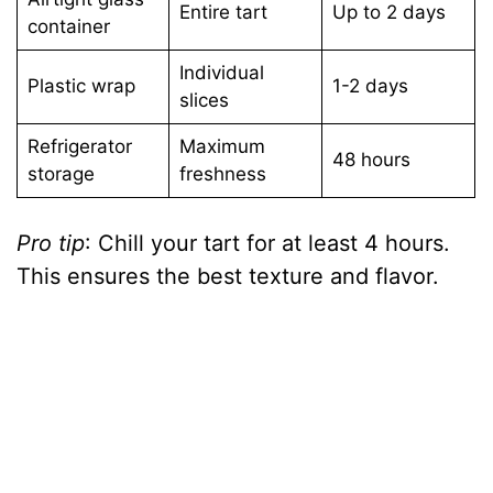
Entire tart
Up to 2 days
container
Individual
Plastic wrap
1-2 days
slices
Refrigerator
Maximum
48 hours
storage
freshness
Pro tip
: Chill your tart for at least 4 hours.
This ensures the best texture and flavor.