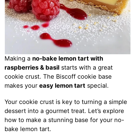
Making a
no-bake lemon tart with
raspberries & basil
starts with a great
cookie crust. The Biscoff cookie base
makes your
easy lemon tart
special.
Your cookie crust is key to turning a simple
dessert into a gourmet treat. Let’s explore
how to make a stunning base for your no-
bake lemon tart.