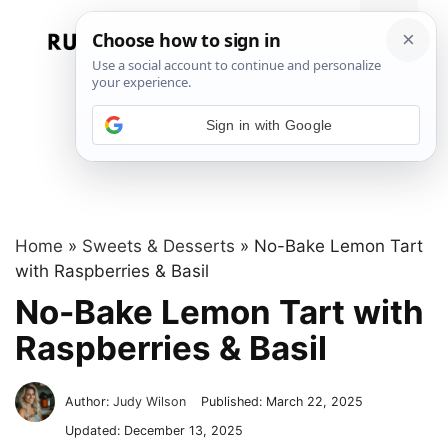
Skip
to
Menu
content
Sign in with Google
Home
»
Sweets & Desserts
»
No-Bake Lemon Tart
with Raspberries & Basil
No-Bake Lemon Tart with
Raspberries & Basil
Author:
Judy Wilson
Published:
March 22, 2025
Updated:
December 13, 2025