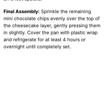
Final Assembly:
Sprinkle the remaining
mini chocolate chips evenly over the top of
the cheesecake layer, gently pressing them
in slightly. Cover the pan with plastic wrap
and refrigerate for at least 4 hours or
overnight until completely set.