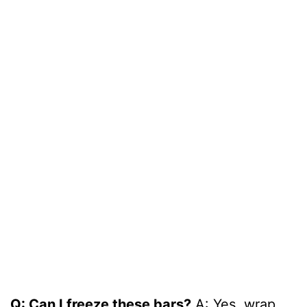
Q: Can I freeze these bars?
A: Yes, wrap