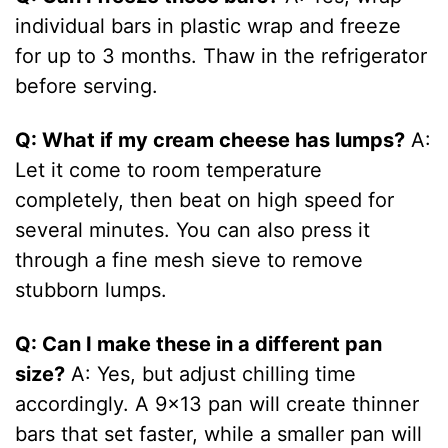
individual bars in plastic wrap and freeze
for up to 3 months. Thaw in the refrigerator
before serving.
Q: What if my cream cheese has lumps?
A:
Let it come to room temperature
completely, then beat on high speed for
several minutes. You can also press it
through a fine mesh sieve to remove
stubborn lumps.
Q: Can I make these in a different pan
size?
A: Yes, but adjust chilling time
accordingly. A 9×13 pan will create thinner
bars that set faster, while a smaller pan will