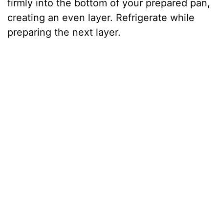
firmly into the bottom of your prepared pan,
creating an even layer. Refrigerate while
preparing the next layer.