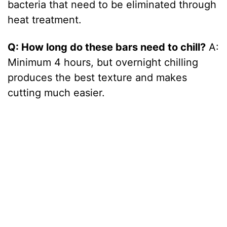
bacteria that need to be eliminated through
heat treatment.
Q: How long do these bars need to chill?
A:
Minimum 4 hours, but overnight chilling
produces the best texture and makes
cutting much easier.