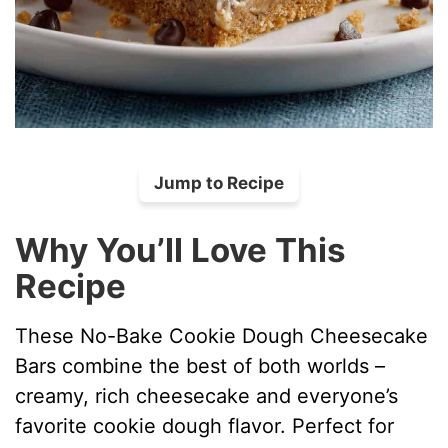
Jump to Recipe
Why You’ll Love This
Recipe
These No-Bake Cookie Dough Cheesecake
Bars combine the best of both worlds –
creamy, rich cheesecake and everyone’s
favorite cookie dough flavor. Perfect for