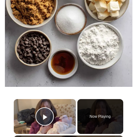
×
Now Playing
Play Video