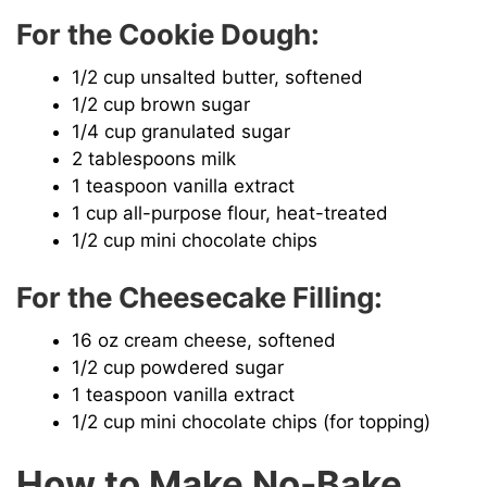
For the Cookie Dough:
d
1/2 cup unsalted butter, softened
e
1/2 cup brown sugar
1/4 cup granulated sugar
2 tablespoons milk
o
1 teaspoon vanilla extract
1 cup all-purpose flour, heat-treated
1/2 cup mini chocolate chips
For the Cheesecake Filling:
16 oz cream cheese, softened
1/2 cup powdered sugar
1 teaspoon vanilla extract
1/2 cup mini chocolate chips (for topping)
How to Make No-Bake