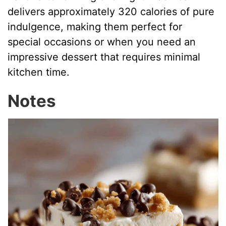
delivers approximately 320 calories of pure
indulgence, making them perfect for
special occasions or when you need an
impressive dessert that requires minimal
kitchen time.
Notes