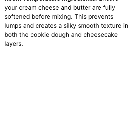
your cream cheese and butter are fully
softened before mixing. This prevents
lumps and creates a silky smooth texture in
both the cookie dough and cheesecake
layers.