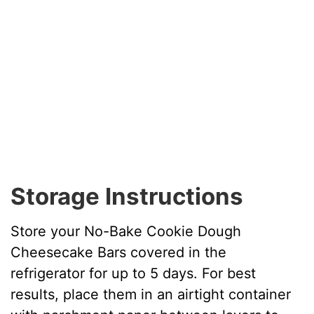
Storage Instructions
Store your No-Bake Cookie Dough
Cheesecake Bars covered in the
refrigerator for up to 5 days. For best
results, place them in an airtight container