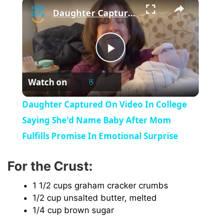
×
Daughter Captured On Video In College Saying She'd Name Baby After Mom Fulfills Promise In Emotional Surprise
P
Watch on
l
Daughter Captured On Video In College
a
Saying She'd Name Baby After Mom
Fulfills Promise In Emotional Surprise
y
For the Crust:
V
1 1/2 cups graham cracker crumbs
1/2 cup unsalted butter, melted
i
1/4 cup brown sugar