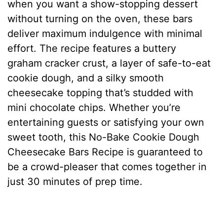
when you want a show-stopping dessert
without turning on the oven, these bars
deliver maximum indulgence with minimal
effort. The recipe features a buttery
graham cracker crust, a layer of safe-to-eat
cookie dough, and a silky smooth
cheesecake topping that’s studded with
mini chocolate chips. Whether you’re
entertaining guests or satisfying your own
sweet tooth, this No-Bake Cookie Dough
Cheesecake Bars Recipe is guaranteed to
be a crowd-pleaser that comes together in
just 30 minutes of prep time.