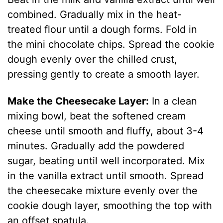
combined. Gradually mix in the heat-
treated flour until a dough forms. Fold in
the mini chocolate chips. Spread the cookie
dough evenly over the chilled crust,
pressing gently to create a smooth layer.
Make the Cheesecake Layer:
In a clean
mixing bowl, beat the softened cream
cheese until smooth and fluffy, about 3-4
minutes. Gradually add the powdered
sugar, beating until well incorporated. Mix
in the vanilla extract until smooth. Spread
the cheesecake mixture evenly over the
cookie dough layer, smoothing the top with
an offset spatula.