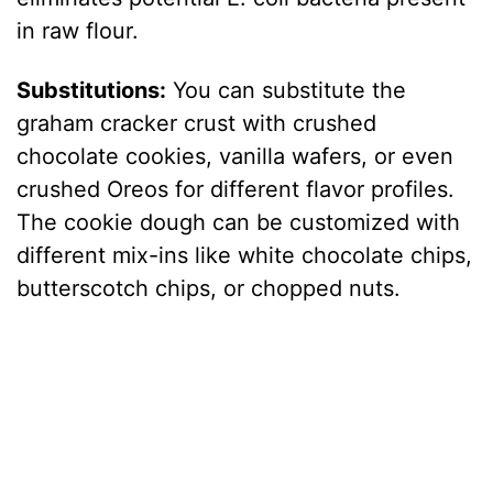
in raw flour.
Substitutions:
You can substitute the
graham cracker crust with crushed
chocolate cookies, vanilla wafers, or even
crushed Oreos for different flavor profiles.
The cookie dough can be customized with
different mix-ins like white chocolate chips,
butterscotch chips, or chopped nuts.