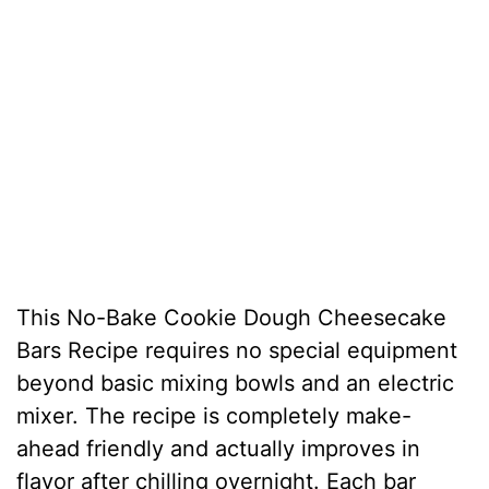
This No-Bake Cookie Dough Cheesecake
Bars Recipe requires no special equipment
beyond basic mixing bowls and an electric
mixer. The recipe is completely make-
ahead friendly and actually improves in
flavor after chilling overnight. Each bar