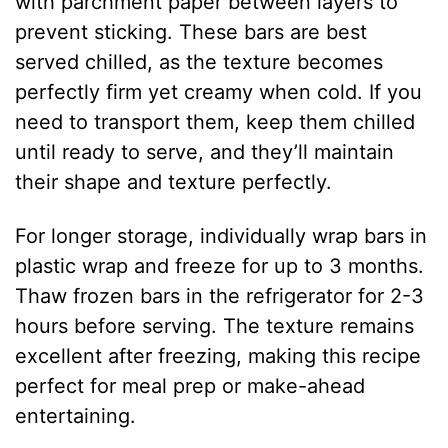
with parchment paper between layers to
prevent sticking. These bars are best
served chilled, as the texture becomes
perfectly firm yet creamy when cold. If you
need to transport them, keep them chilled
until ready to serve, and they’ll maintain
their shape and texture perfectly.
For longer storage, individually wrap bars in
plastic wrap and freeze for up to 3 months.
Thaw frozen bars in the refrigerator for 2-3
hours before serving. The texture remains
excellent after freezing, making this recipe
perfect for meal prep or make-ahead
entertaining.