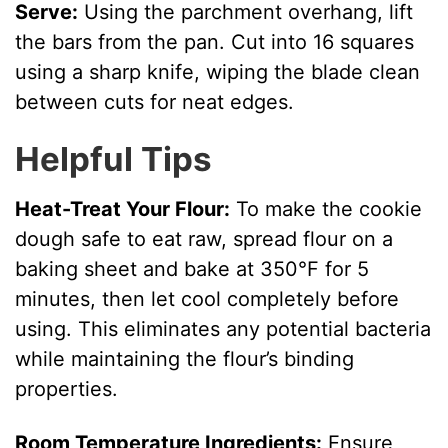
Serve:
Using the parchment overhang, lift
the bars from the pan. Cut into 16 squares
using a sharp knife, wiping the blade clean
between cuts for neat edges.
Helpful Tips
Heat-Treat Your Flour:
To make the cookie
dough safe to eat raw, spread flour on a
baking sheet and bake at 350°F for 5
minutes, then let cool completely before
using. This eliminates any potential bacteria
while maintaining the flour’s binding
properties.
Room Temperature Ingredients:
Ensure