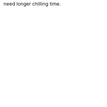
need longer chilling time.