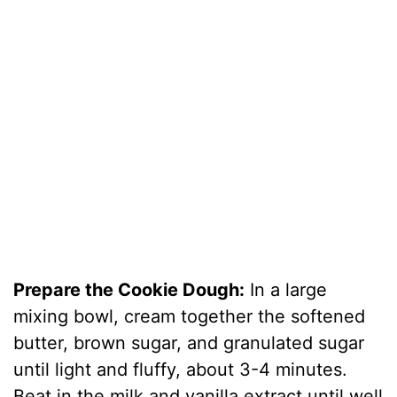
Prepare the Cookie Dough:
In a large
mixing bowl, cream together the softened
butter, brown sugar, and granulated sugar
until light and fluffy, about 3-4 minutes.
Beat in the milk and vanilla extract until well