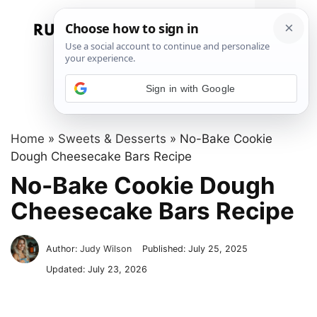
Skip
to
Menu
content
Sign in with Google
Home
»
Sweets & Desserts
»
No-Bake Cookie
Dough Cheesecake Bars Recipe
No-Bake Cookie Dough
Cheesecake Bars Recipe
Author:
Judy Wilson
Published:
July 25, 2025
Updated:
July 23, 2026