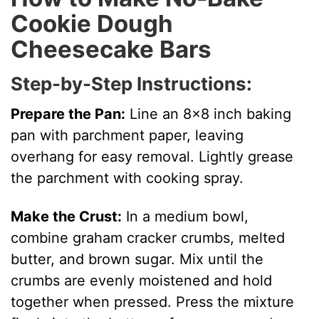
Cookie Dough
Cheesecake Bars
Step-by-Step Instructions:
Prepare the Pan:
Line an 8×8 inch baking
pan with parchment paper, leaving
overhang for easy removal. Lightly grease
the parchment with cooking spray.
Make the Crust:
In a medium bowl,
combine graham cracker crumbs, melted
butter, and brown sugar. Mix until the
crumbs are evenly moistened and hold
together when pressed. Press the mixture