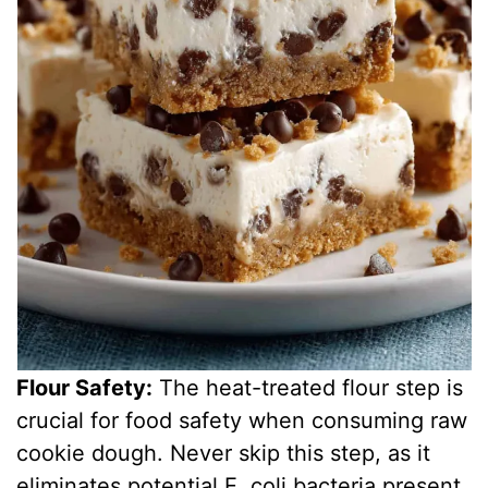
Flour Safety:
The heat-treated flour step is
crucial for food safety when consuming raw
cookie dough. Never skip this step, as it
eliminates potential E. coli bacteria present