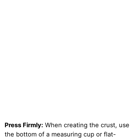
Press Firmly:
When creating the crust, use
the bottom of a measuring cup or flat-