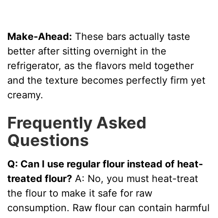
Make-Ahead:
These bars actually taste
better after sitting overnight in the
refrigerator, as the flavors meld together
and the texture becomes perfectly firm yet
creamy.
Frequently Asked
Questions
Q: Can I use regular flour instead of heat-
treated flour?
A: No, you must heat-treat
the flour to make it safe for raw
consumption. Raw flour can contain harmful