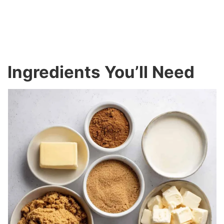
Ingredients You’ll Need