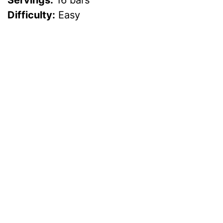
Servings:
16 bars
Difficulty:
Easy