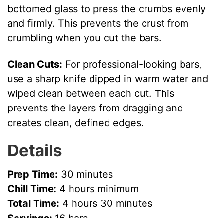
bottomed glass to press the crumbs evenly
and firmly. This prevents the crust from
crumbling when you cut the bars.
Clean Cuts:
For professional-looking bars,
use a sharp knife dipped in warm water and
wiped clean between each cut. This
prevents the layers from dragging and
creates clean, defined edges.
Details
Prep Time:
30 minutes
Chill Time:
4 hours minimum
Total Time:
4 hours 30 minutes