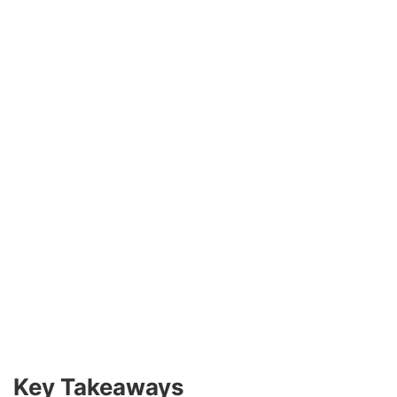
Key Takeaways