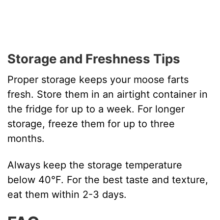
Storage and Freshness Tips
Proper storage keeps your moose farts
fresh. Store them in an airtight container in
the fridge for up to a week. For longer
storage, freeze them for up to three
months.
Always keep the storage temperature
below 40°F. For the best taste and texture,
eat them within 2-3 days.