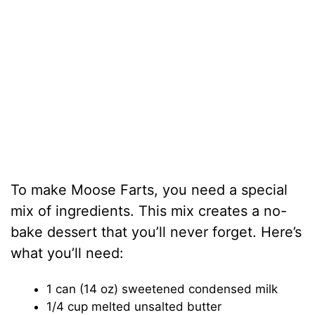
To make Moose Farts, you need a special
mix of ingredients. This mix creates a no-
bake dessert that you’ll never forget. Here’s
what you’ll need:
1 can (14 oz) sweetened condensed milk
1/4 cup melted unsalted butter