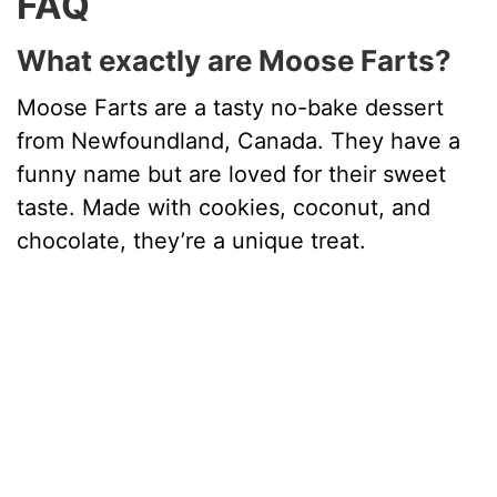
FAQ
What exactly are Moose Farts?
Moose Farts are a tasty no-bake dessert
from Newfoundland, Canada. They have a
funny name but are loved for their sweet
taste. Made with cookies, coconut, and
chocolate, they’re a unique treat.