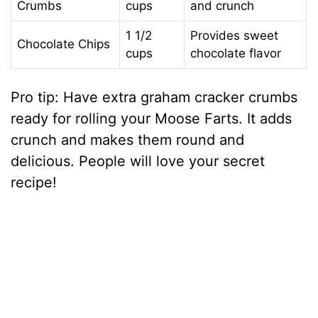
Crumbs
cups
and crunch
1 1/2
Provides sweet
Chocolate Chips
cups
chocolate flavor
Pro tip: Have extra graham cracker crumbs
ready for rolling your Moose Farts. It adds
crunch and makes them round and
delicious. People will love your secret
recipe!