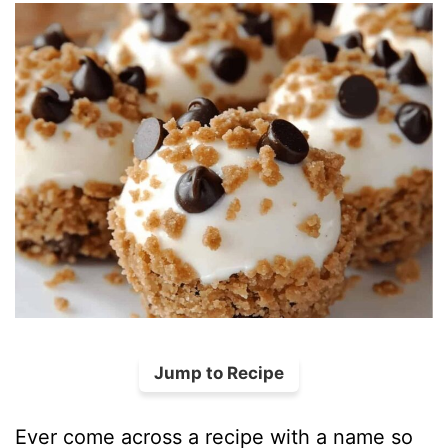
Jump to Recipe
Ever come across a recipe with a name so