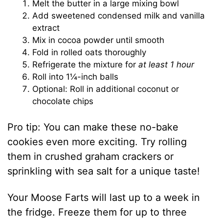
Melt the butter in a large mixing bowl
Add sweetened condensed milk and vanilla
extract
Mix in cocoa powder until smooth
Fold in rolled oats thoroughly
Refrigerate the mixture for
at least 1 hour
Roll into 1¼-inch balls
Optional: Roll in additional coconut or
chocolate chips
Pro tip: You can make these no-bake
cookies even more exciting. Try rolling
them in crushed graham crackers or
sprinkling with sea salt for a unique taste!
Your Moose Farts will last up to a week in
the fridge. Freeze them for up to three