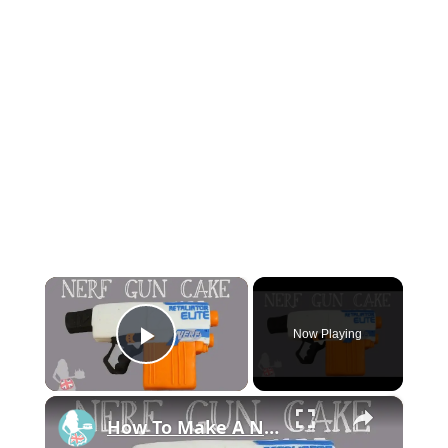
×
Now Playing
Play Video
×
How To Make A NERF GUN CAKE