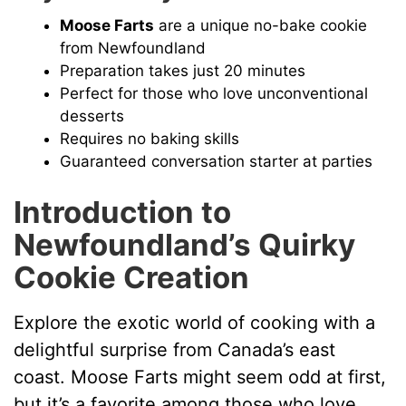
Moose Farts
are a unique no-bake cookie
from Newfoundland
Preparation takes just 20 minutes
Perfect for those who love unconventional
desserts
Requires no baking skills
Guaranteed conversation starter at parties
Introduction to
Newfoundland’s Quirky
Cookie Creation
Explore the exotic world of cooking with a
delightful surprise from Canada’s east
coast. Moose Farts might seem odd at first,
but it’s a favorite among those who love