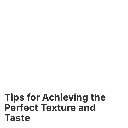
Tips for Achieving the
Perfect Texture and
Taste