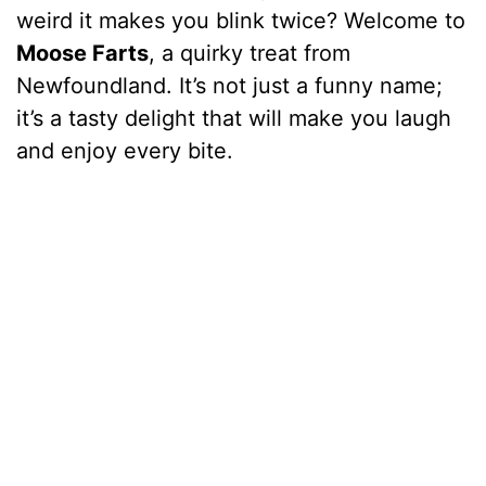
weird it makes you blink twice? Welcome to
Moose Farts
, a quirky treat from
Newfoundland. It’s not just a funny name;
it’s a tasty delight that will make you laugh
and enjoy every bite.