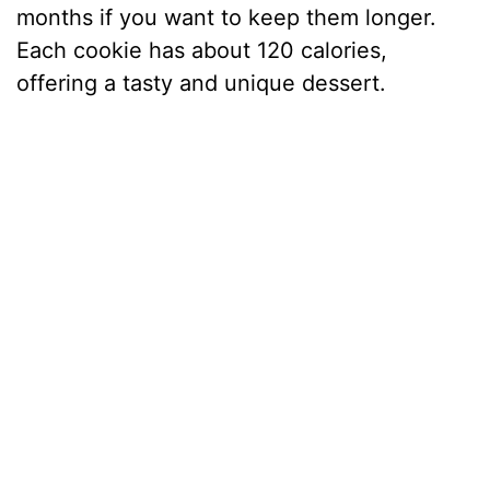
months if you want to keep them longer.
Each cookie has about 120 calories,
offering a tasty and unique dessert.