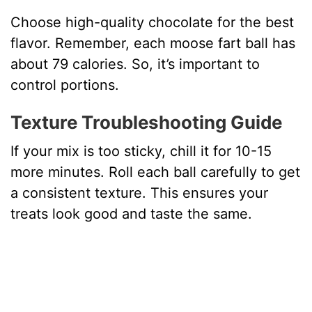
Choose high-quality chocolate for the best
flavor. Remember, each moose fart ball has
about 79 calories. So, it’s important to
control portions.
Texture Troubleshooting Guide
If your mix is too sticky, chill it for 10-15
more minutes. Roll each ball carefully to get
a consistent texture. This ensures your
treats look good and taste the same.