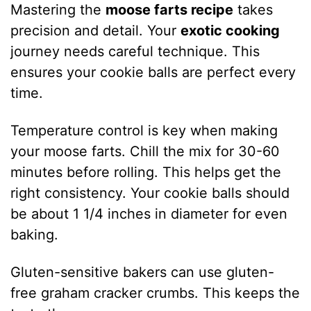
Mastering the
moose farts recipe
takes
precision and detail. Your
exotic cooking
journey needs careful technique. This
ensures your cookie balls are perfect every
time.
Temperature control is key when making
your moose farts. Chill the mix for 30-60
minutes before rolling. This helps get the
right consistency. Your cookie balls should
be about 1 1/4 inches in diameter for even
baking.
Gluten-sensitive bakers can use gluten-
free graham cracker crumbs. This keeps the