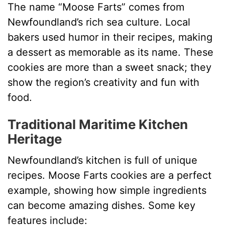
The name “Moose Farts” comes from
Newfoundland’s rich sea culture. Local
bakers used humor in their recipes, making
a dessert as memorable as its name. These
cookies are more than a sweet snack; they
show the region’s creativity and fun with
food.
Traditional Maritime Kitchen
Heritage
Newfoundland’s kitchen is full of unique
recipes. Moose Farts cookies are a perfect
example, showing how simple ingredients
can become amazing dishes. Some key
features include: