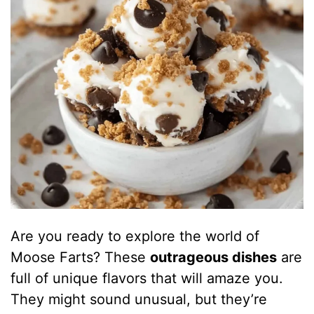
Are you ready to explore the world of
Moose Farts? These
outrageous dishes
are
full of unique flavors that will amaze you.
They might sound unusual, but they’re