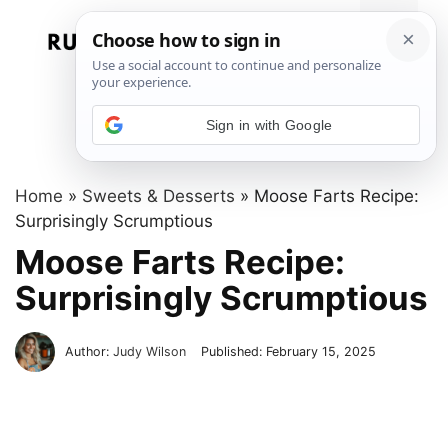
Skip
to
Menu
content
Sign in with Google
Home
»
Sweets & Desserts
»
Moose Farts Recipe:
Surprisingly Scrumptious
Moose Farts Recipe:
Surprisingly Scrumptious
Author:
Judy Wilson
Published:
February 15, 2025