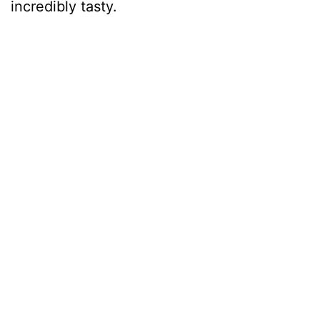
incredibly tasty.