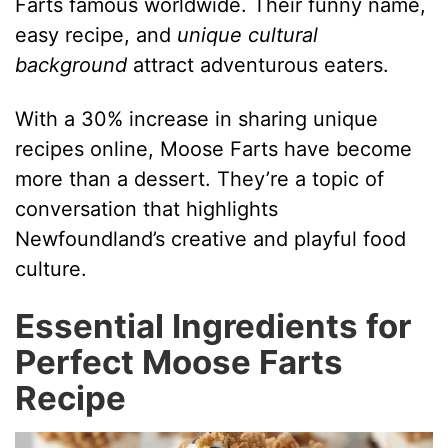
Farts famous worldwide. Their funny name,
easy recipe, and
unique cultural
e
background
attract adventurous eaters.
o
With a 30% increase in sharing unique
recipes online, Moose Farts have become
more than a dessert. They’re a topic of
conversation that highlights
Newfoundland’s creative and playful food
culture.
Essential Ingredients for
Perfect Moose Farts
Recipe