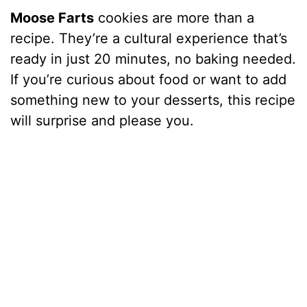
Moose Farts
cookies are more than a
recipe. They’re a cultural experience that’s
ready in just 20 minutes, no baking needed.
If you’re curious about food or want to add
something new to your desserts, this recipe
will surprise and please you.