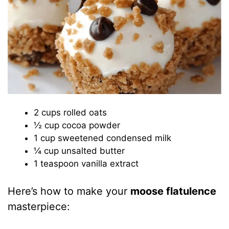
2 cups rolled oats
½ cup cocoa powder
1 cup sweetened condensed milk
¼ cup unsalted butter
1 teaspoon vanilla extract
Here’s how to make your
moose flatulence
masterpiece: