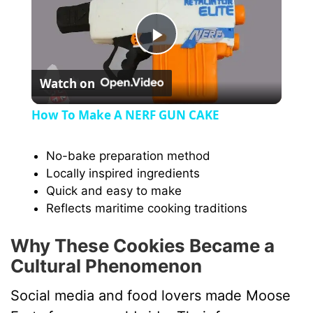
P
Watch on
l
How To Make A NERF GUN CAKE
a
No-bake preparation method
Locally inspired ingredients
y
Quick and easy to make
Reflects maritime cooking traditions
V
Why These Cookies Became a
i
Cultural Phenomenon
Social media and food lovers made Moose
d