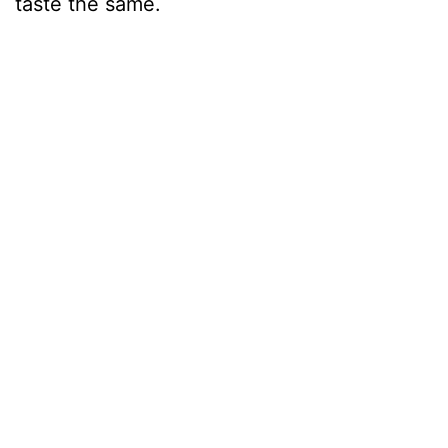
taste the same.