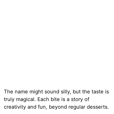
The name might sound silly, but the taste is
truly magical. Each bite is a story of
creativity and fun, beyond regular desserts.