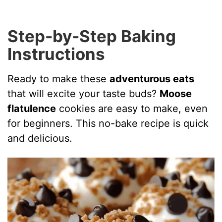
Step-by-Step Baking
Instructions
Ready to make these
adventurous eats
that will excite your taste buds?
Moose
flatulence
cookies are easy to make, even
for beginners. This no-bake recipe is quick
and delicious.