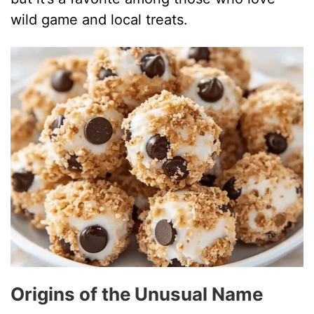
wild game and local treats.
Origins of the Unusual Name