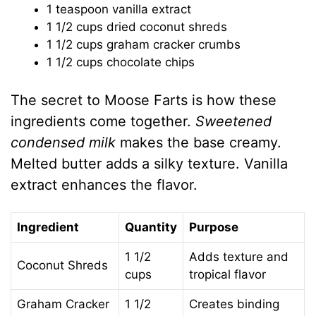
1 teaspoon vanilla extract
1 1/2 cups dried coconut shreds
1 1/2 cups graham cracker crumbs
1 1/2 cups chocolate chips
The secret to Moose Farts is how these
ingredients come together.
Sweetened
condensed milk
makes the base creamy.
Melted butter adds a silky texture. Vanilla
extract enhances the flavor.
Ingredient
Quantity
Purpose
1 1/2
Adds texture and
Coconut Shreds
cups
tropical flavor
Graham Cracker
1 1/2
Creates binding