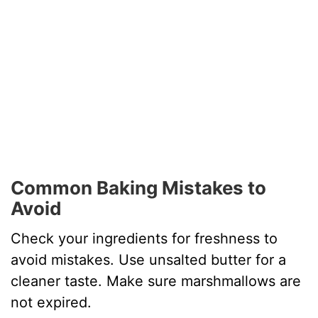
Common Baking Mistakes to
Avoid
Check your ingredients for freshness to
avoid mistakes. Use unsalted butter for a
cleaner taste. Make sure marshmallows are
not expired.