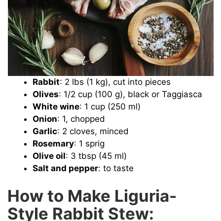
Rabbit
: 2 lbs (1 kg), cut into pieces
Olives
: 1/2 cup (100 g), black or Taggiasca
White wine
: 1 cup (250 ml)
Onion
: 1, chopped
Garlic
: 2 cloves, minced
Rosemary
: 1 sprig
Olive oil
: 3 tbsp (45 ml)
Salt and pepper
: to taste
How to Make Liguria-
Style Rabbit Stew: