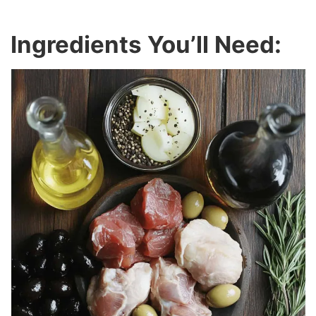
Ingredients You’ll Need: