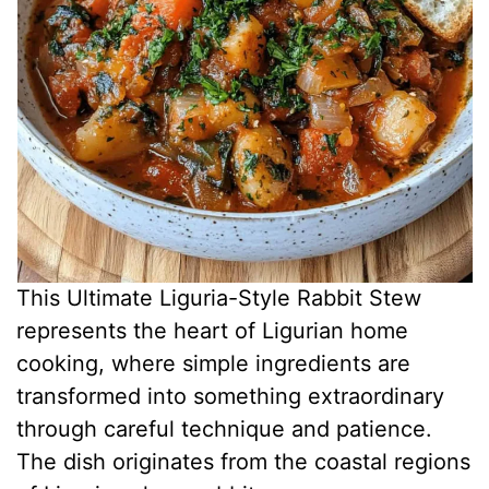
This Ultimate Liguria-Style Rabbit Stew
represents the heart of Ligurian home
cooking, where simple ingredients are
transformed into something extraordinary
through careful technique and patience.
The dish originates from the coastal regions