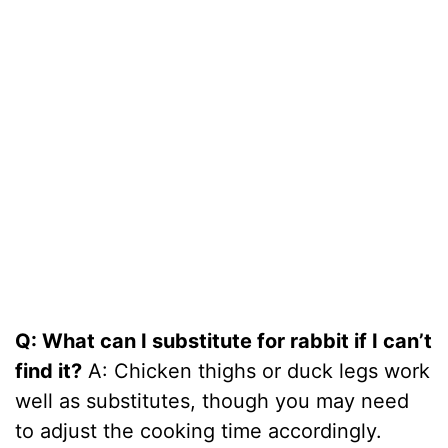
Q: What can I substitute for rabbit if I can’t
find it?
A: Chicken thighs or duck legs work
well as substitutes, though you may need
to adjust the cooking time accordingly.