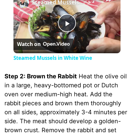
Steamed Mussels in White Wine
P
Watch on
l
Steamed Mussels in White Wine
a
Step 2: Brown the Rabbit
Heat the olive oil
y
in a large, heavy-bottomed pot or Dutch
oven over medium-high heat. Add the
V
rabbit pieces and brown them thoroughly
on all sides, approximately 3-4 minutes per
i
side. The meat should develop a golden-
brown crust. Remove the rabbit and set