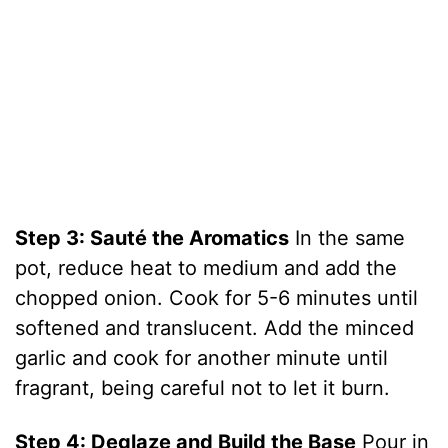
Step 3: Sauté the Aromatics
In the same
pot, reduce heat to medium and add the
chopped onion. Cook for 5-6 minutes until
softened and translucent. Add the minced
garlic and cook for another minute until
fragrant, being careful not to let it burn.
Step 4: Deglaze and Build the Base
Pour in