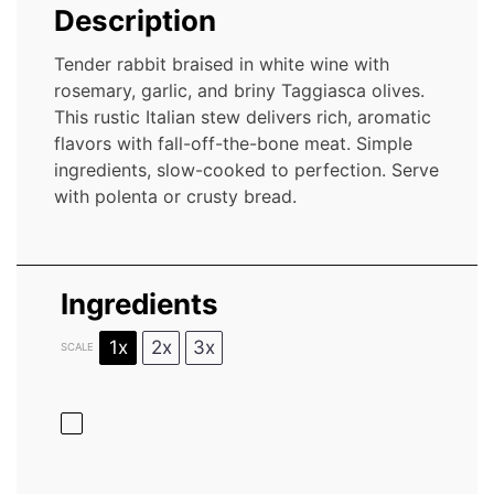
Description
Tender rabbit braised in white wine with
rosemary, garlic, and briny Taggiasca olives.
This rustic Italian stew delivers rich, aromatic
flavors with fall-off-the-bone meat. Simple
ingredients, slow-cooked to perfection. Serve
with polenta or crusty bread.
Ingredients
1x
2x
3x
SCALE