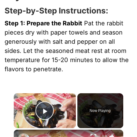
Step-by-Step Instructions:
Step 1: Prepare the Rabbit
Pat the rabbit
pieces dry with paper towels and season
generously with salt and pepper on all
sides. Let the seasoned meat rest at room
temperature for 15-20 minutes to allow the
flavors to penetrate.
×
Now Playing
Play Video
×