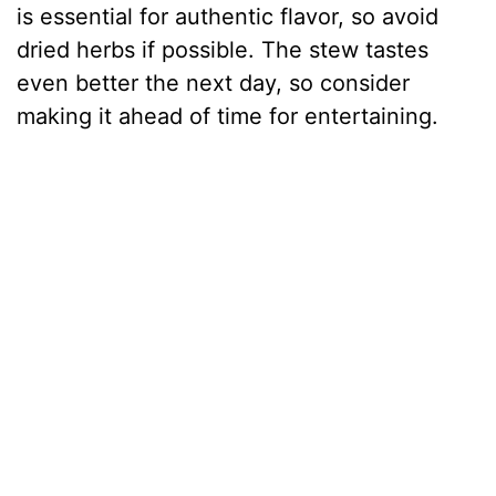
is essential for authentic flavor, so avoid
dried herbs if possible. The stew tastes
even better the next day, so consider
making it ahead of time for entertaining.