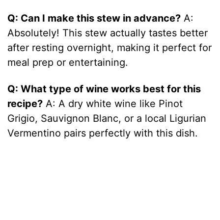
Q: Can I make this stew in advance?
A:
Absolutely! This stew actually tastes better
after resting overnight, making it perfect for
meal prep or entertaining.
Q: What type of wine works best for this
recipe?
A: A dry white wine like Pinot
Grigio, Sauvignon Blanc, or a local Ligurian
Vermentino pairs perfectly with this dish.