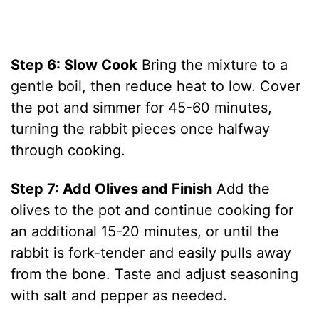
Step 6: Slow Cook
Bring the mixture to a
gentle boil, then reduce heat to low. Cover
the pot and simmer for 45-60 minutes,
turning the rabbit pieces once halfway
through cooking.
Step 7: Add Olives and Finish
Add the
olives to the pot and continue cooking for
an additional 15-20 minutes, or until the
rabbit is fork-tender and easily pulls away
from the bone. Taste and adjust seasoning
with salt and pepper as needed.