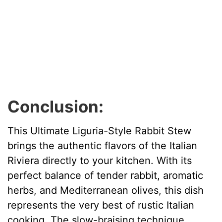
Conclusion:
This Ultimate Liguria-Style Rabbit Stew
brings the authentic flavors of the Italian
Riviera directly to your kitchen. With its
perfect balance of tender rabbit, aromatic
herbs, and Mediterranean olives, this dish
represents the very best of rustic Italian
cooking. The slow-braising technique