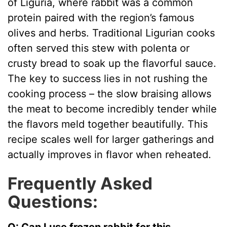
of Liguria, where rabbit was a common
protein paired with the region’s famous
olives and herbs. Traditional Ligurian cooks
often served this stew with polenta or
crusty bread to soak up the flavorful sauce.
The key to success lies in not rushing the
cooking process – the slow braising allows
the meat to become incredibly tender while
the flavors meld together beautifully. This
recipe scales well for larger gatherings and
actually improves in flavor when reheated.
Frequently Asked
Questions:
Q: Can I use frozen rabbit for this