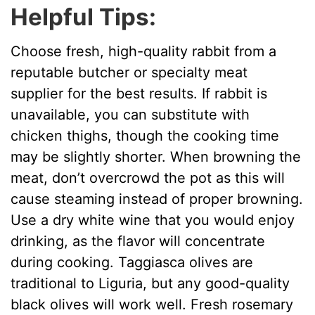
Helpful Tips:
Choose fresh, high-quality rabbit from a
reputable butcher or specialty meat
supplier for the best results. If rabbit is
unavailable, you can substitute with
chicken thighs, though the cooking time
may be slightly shorter. When browning the
meat, don’t overcrowd the pot as this will
cause steaming instead of proper browning.
Use a dry white wine that you would enjoy
drinking, as the flavor will concentrate
during cooking. Taggiasca olives are
traditional to Liguria, but any good-quality
black olives will work well. Fresh rosemary