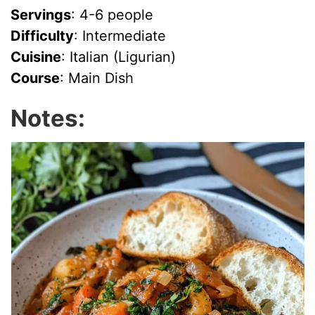
Servings
: 4-6 people
Difficulty
: Intermediate
Cuisine
: Italian (Ligurian)
Course
: Main Dish
Notes: