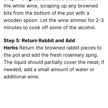
the white wine, scraping up any browned
bits from the bottom of the pot with a
wooden spoon. Let the wine simmer for 2-3
minutes to cook off some of the alcohol.
Step 5: Return Rabbit and Add
Herbs
Return the browned rabbit pieces to
the pot and add the fresh rosemary sprig.
The liquid should partially cover the meat; if
needed, add a small amount of water or
additional wine.