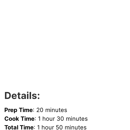
Details:
Prep Time
: 20 minutes
Cook Time
: 1 hour 30 minutes
Total Time
: 1 hour 50 minutes