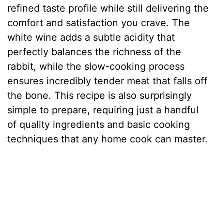
refined taste profile while still delivering the
comfort and satisfaction you crave. The
white wine adds a subtle acidity that
perfectly balances the richness of the
rabbit, while the slow-cooking process
ensures incredibly tender meat that falls off
the bone. This recipe is also surprisingly
simple to prepare, requiring just a handful
of quality ingredients and basic cooking
techniques that any home cook can master.