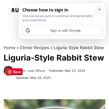
Skip
to
Menu
content
Sign in with Google
Home
»
Dinner Recipes
»
Liguria-Style Rabbit Stew
Liguria-Style Rabbit Stew
Author:
Judy Wilson
Published:
May 23, 2025
Save
Updated:
May 24, 2025