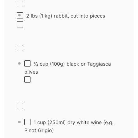
2
lbs (1 kg) rabbit, cut into pieces
½ cup
(
100g
) black or Taggiasca
olives
1 cup
(250ml) dry white wine (e.g.,
Pinot Grigio)