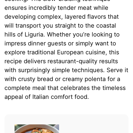
ensures incredibly tender meat while
developing complex, layered flavors that
will transport you straight to the coastal
hills of Liguria. Whether you’re looking to
impress dinner guests or simply want to
explore traditional European cuisine, this
recipe delivers restaurant-quality results
with surprisingly simple techniques. Serve it
with crusty bread or creamy polenta for a
complete meal that celebrates the timeless
appeal of Italian comfort food.