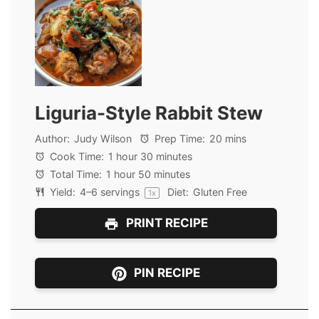
Liguria-Style Rabbit Stew
Author:
Judy Wilson
Prep Time:
20 mins
Cook Time:
1 hour 30 minutes
Total Time:
1 hour 50 minutes
Yield:
4
–
6
servings
Diet:
Gluten Free
1
x
PRINT RECIPE
PIN RECIPE