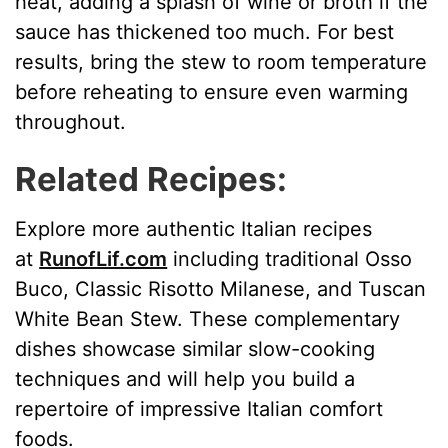
heat, adding a splash of wine or broth if the
sauce has thickened too much. For best
results, bring the stew to room temperature
before reheating to ensure even warming
throughout.
Related Recipes:
Explore more authentic Italian recipes
at
RunofLif.com
including traditional Osso
Buco, Classic Risotto Milanese, and Tuscan
White Bean Stew. These complementary
dishes showcase similar slow-cooking
techniques and will help you build a
repertoire of impressive Italian comfort
foods.