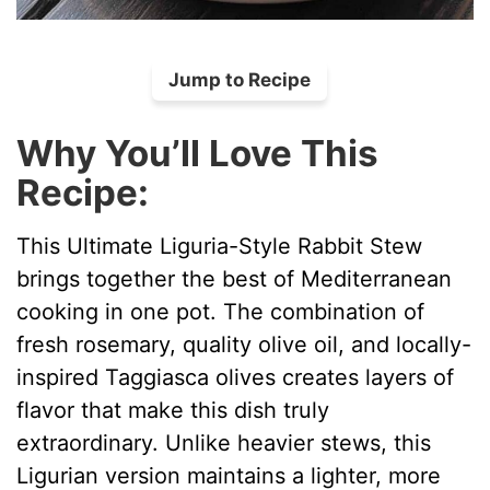
Jump to Recipe
Why You’ll Love This
Recipe:
This Ultimate Liguria-Style Rabbit Stew
brings together the best of Mediterranean
cooking in one pot. The combination of
fresh rosemary, quality olive oil, and locally-
inspired Taggiasca olives creates layers of
flavor that make this dish truly
extraordinary. Unlike heavier stews, this
Ligurian version maintains a lighter, more