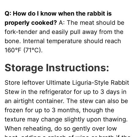
Q: How do I know when the rabbit is
properly cooked?
A: The meat should be
fork-tender and easily pull away from the
bone. Internal temperature should reach
160°F (71°C).
Storage Instructions:
Store leftover Ultimate Liguria-Style Rabbit
Stew in the refrigerator for up to 3 days in
an airtight container. The stew can also be
frozen for up to 3 months, though the
texture may change slightly upon thawing.
When reheating, do so gently over low