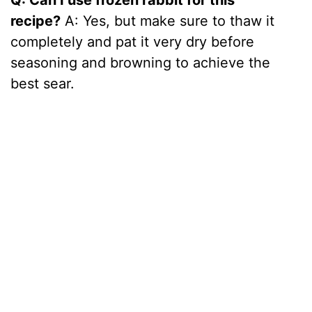
recipe?
A: Yes, but make sure to thaw it
completely and pat it very dry before
seasoning and browning to achieve the
best sear.