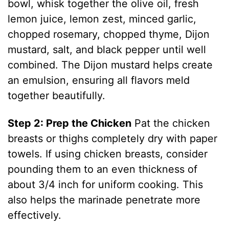
bowl, whisk together the olive oil, fresh
lemon juice, lemon zest, minced garlic,
chopped rosemary, chopped thyme, Dijon
mustard, salt, and black pepper until well
combined. The Dijon mustard helps create
an emulsion, ensuring all flavors meld
together beautifully.
Step 2: Prep the Chicken
Pat the chicken
breasts or thighs completely dry with paper
towels. If using chicken breasts, consider
pounding them to an even thickness of
about 3/4 inch for uniform cooking. This
also helps the marinade penetrate more
effectively.