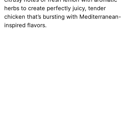
herbs to create perfectly juicy, tender
chicken that’s bursting with Mediterranean-
inspired flavors.