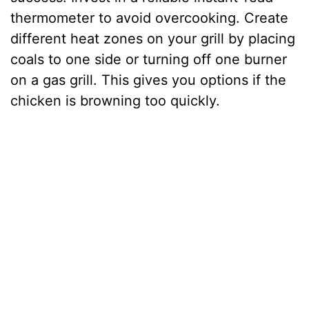
thermometer to avoid overcooking. Create
different heat zones on your grill by placing
coals to one side or turning off one burner
on a gas grill. This gives you options if the
chicken is browning too quickly.