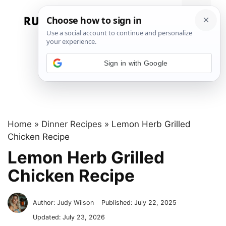
Skip
to
Menu
content
Sign in with Google
Home
»
Dinner Recipes
»
Lemon Herb Grilled
Chicken Recipe
Lemon Herb Grilled
Chicken Recipe
Author:
Judy Wilson
Published:
July 22, 2025
Updated:
July 23, 2026