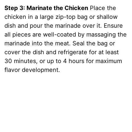
Step 3: Marinate the Chicken
Place the
chicken in a large zip-top bag or shallow
dish and pour the marinade over it. Ensure
all pieces are well-coated by massaging the
marinade into the meat. Seal the bag or
cover the dish and refrigerate for at least
30 minutes, or up to 4 hours for maximum
flavor development.