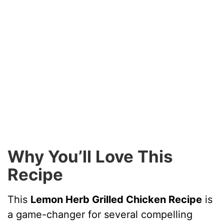
Why You’ll Love This
Recipe
This
Lemon Herb Grilled Chicken Recipe
is
a game-changer for several compelling