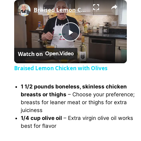
×
Braised Lemon Chicken with Olives
P
Watch on
l
Braised Lemon Chicken with Olives
a
1 1/2 pounds boneless, skinless chicken
breasts or thighs
– Choose your preference;
y
breasts for leaner meat or thighs for extra
juiciness
V
1/4 cup olive oil
– Extra virgin olive oil works
best for flavor
i