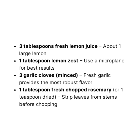
3 tablespoons fresh lemon juice
– About 1
large lemon
1 tablespoon lemon zest
– Use a microplane
for best results
3 garlic cloves (minced)
– Fresh garlic
provides the most robust flavor
1 tablespoon fresh chopped rosemary
(or 1
teaspoon dried) – Strip leaves from stems
before chopping