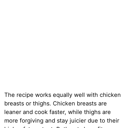
The recipe works equally well with chicken
breasts or thighs. Chicken breasts are
leaner and cook faster, while thighs are
more forgiving and stay juicier due to their