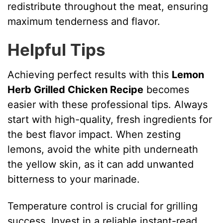
redistribute throughout the meat, ensuring
maximum tenderness and flavor.
Helpful Tips
Achieving perfect results with this
Lemon
Herb Grilled Chicken Recipe
becomes
easier with these professional tips. Always
start with high-quality, fresh ingredients for
the best flavor impact. When zesting
lemons, avoid the white pith underneath
the yellow skin, as it can add unwanted
bitterness to your marinade.
Temperature control is crucial for grilling
success. Invest in a reliable instant-read