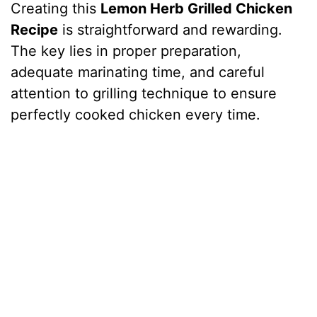
Creating this
Lemon Herb Grilled Chicken
Recipe
is straightforward and rewarding.
The key lies in proper preparation,
adequate marinating time, and careful
attention to grilling technique to ensure
perfectly cooked chicken every time.