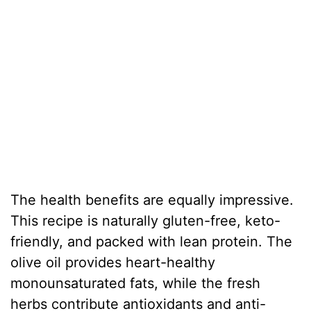
The health benefits are equally impressive.
This recipe is naturally gluten-free, keto-
friendly, and packed with lean protein. The
olive oil provides heart-healthy
monounsaturated fats, while the fresh
herbs contribute antioxidants and anti-