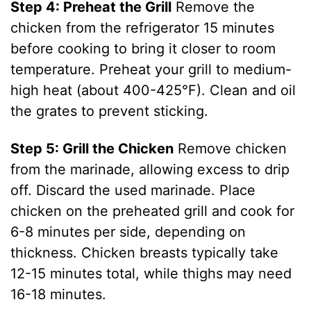
Step 4: Preheat the Grill
Remove the
chicken from the refrigerator 15 minutes
before cooking to bring it closer to room
temperature. Preheat your grill to medium-
high heat (about 400-425°F). Clean and oil
the grates to prevent sticking.
Step 5: Grill the Chicken
Remove chicken
from the marinade, allowing excess to drip
off. Discard the used marinade. Place
chicken on the preheated grill and cook for
6-8 minutes per side, depending on
thickness. Chicken breasts typically take
12-15 minutes total, while thighs may need
16-18 minutes.