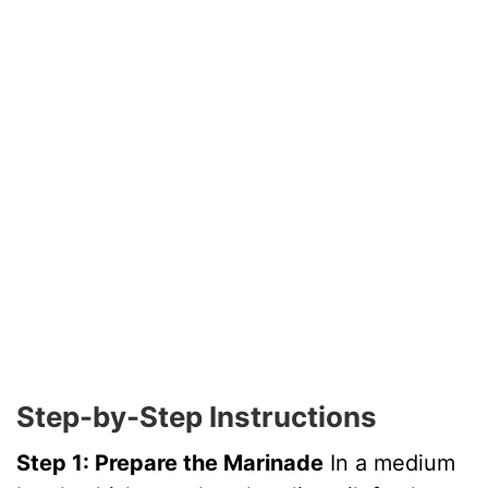
Step-by-Step Instructions
Step 1: Prepare the Marinade
In a medium