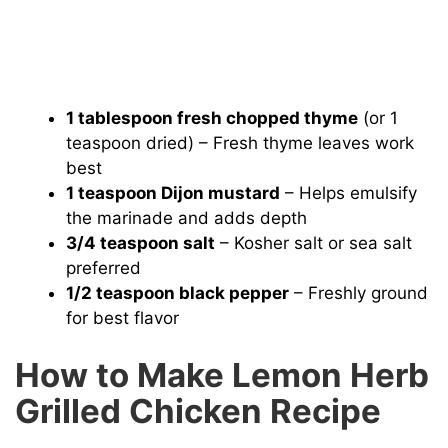
1 tablespoon fresh chopped thyme
(or 1
teaspoon dried) – Fresh thyme leaves work
best
1 teaspoon Dijon mustard
– Helps emulsify
the marinade and adds depth
3/4 teaspoon salt
– Kosher salt or sea salt
preferred
1/2 teaspoon black pepper
– Freshly ground
for best flavor
How to Make Lemon Herb
Grilled Chicken Recipe