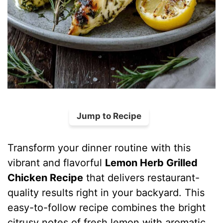
Jump to Recipe
Transform your dinner routine with this
vibrant and flavorful
Lemon Herb Grilled
Chicken Recipe
that delivers restaurant-
quality results right in your backyard. This
easy-to-follow recipe combines the bright
citrusy notes of fresh lemon with aromatic