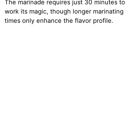
The marinade requires just 30 minutes to
work its magic, though longer marinating
times only enhance the flavor profile.