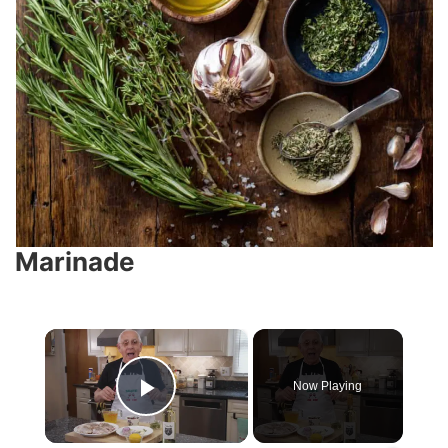
Marinade
×
Now Playing
Play Video