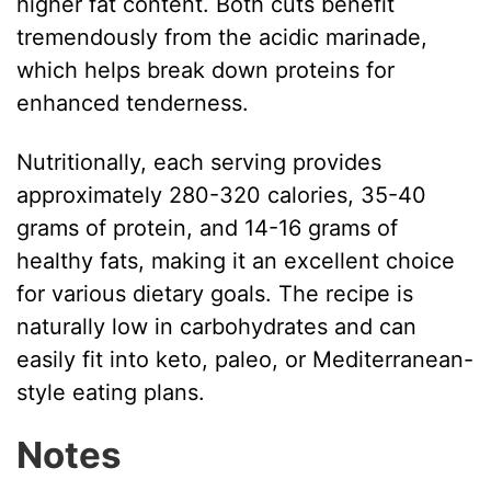
higher fat content. Both cuts benefit
tremendously from the acidic marinade,
which helps break down proteins for
enhanced tenderness.
Nutritionally, each serving provides
approximately 280-320 calories, 35-40
grams of protein, and 14-16 grams of
healthy fats, making it an excellent choice
for various dietary goals. The recipe is
naturally low in carbohydrates and can
easily fit into keto, paleo, or Mediterranean-
style eating plans.
Notes