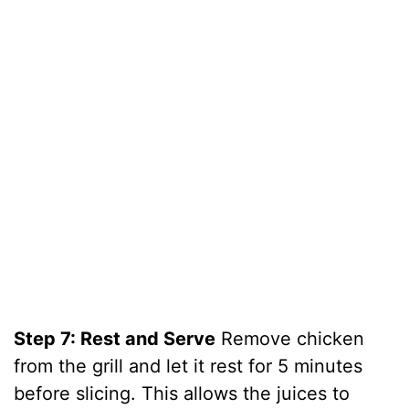
Step 7: Rest and Serve
Remove chicken
from the grill and let it rest for 5 minutes
before slicing. This allows the juices to