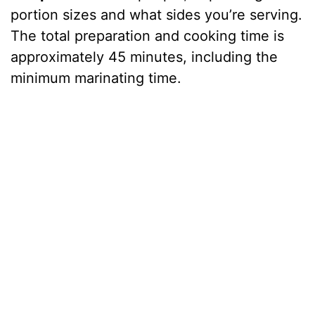
portion sizes and what sides you’re serving.
The total preparation and cooking time is
approximately 45 minutes, including the
minimum marinating time.