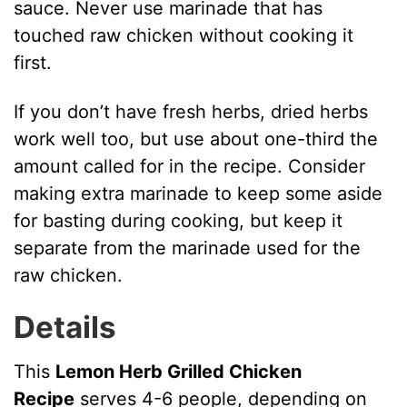
sauce. Never use marinade that has
touched raw chicken without cooking it
first.
If you don’t have fresh herbs, dried herbs
work well too, but use about one-third the
amount called for in the recipe. Consider
making extra marinade to keep some aside
for basting during cooking, but keep it
separate from the marinade used for the
raw chicken.
Details
This
Lemon Herb Grilled Chicken
Recipe
serves 4-6 people, depending on