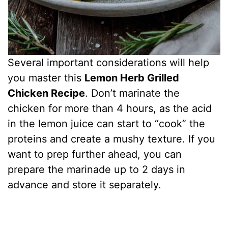
Several important considerations will help
you master this
Lemon Herb Grilled
Chicken Recipe
. Don’t marinate the
chicken for more than 4 hours, as the acid
in the lemon juice can start to “cook” the
proteins and create a mushy texture. If you
want to prep further ahead, you can
prepare the marinade up to 2 days in
advance and store it separately.