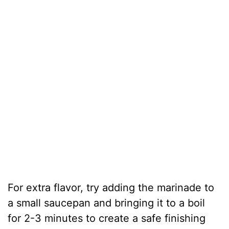
For extra flavor, try adding the marinade to
a small saucepan and bringing it to a boil
for 2-3 minutes to create a safe finishing