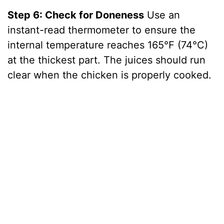
Step 6: Check for Doneness
Use an
instant-read thermometer to ensure the
internal temperature reaches 165°F (74°C)
at the thickest part. The juices should run
clear when the chicken is properly cooked.