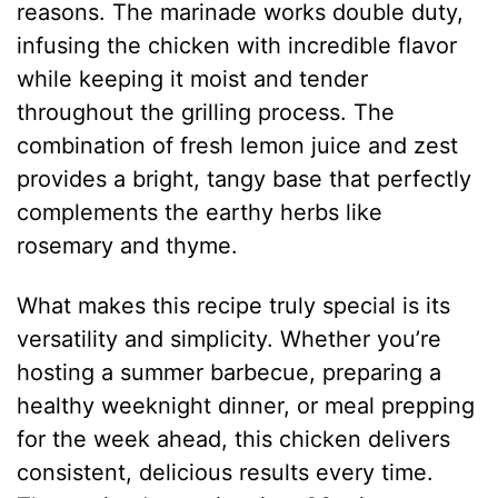
reasons. The marinade works double duty,
infusing the chicken with incredible flavor
while keeping it moist and tender
throughout the grilling process. The
combination of fresh lemon juice and zest
provides a bright, tangy base that perfectly
complements the earthy herbs like
rosemary and thyme.
What makes this recipe truly special is its
versatility and simplicity. Whether you’re
hosting a summer barbecue, preparing a
healthy weeknight dinner, or meal prepping
for the week ahead, this chicken delivers
consistent, delicious results every time.