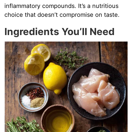
inflammatory compounds. It’s a nutritious
choice that doesn’t compromise on taste.
Ingredients You’ll Need