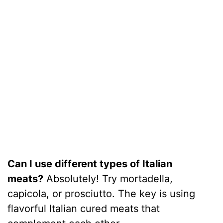
Can I use different types of Italian
meats?
Absolutely! Try mortadella,
capicola, or prosciutto. The key is using
flavorful Italian cured meats that