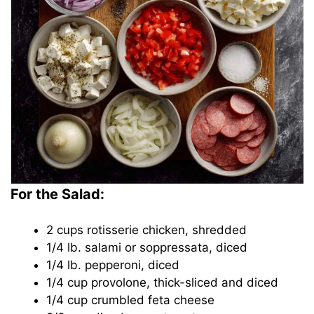
For the Salad:
2 cups rotisserie chicken, shredded
1/4 lb. salami or soppressata, diced
1/4 lb. pepperoni, diced
1/4 cup provolone, thick-sliced and diced
1/4 cup crumbled feta cheese