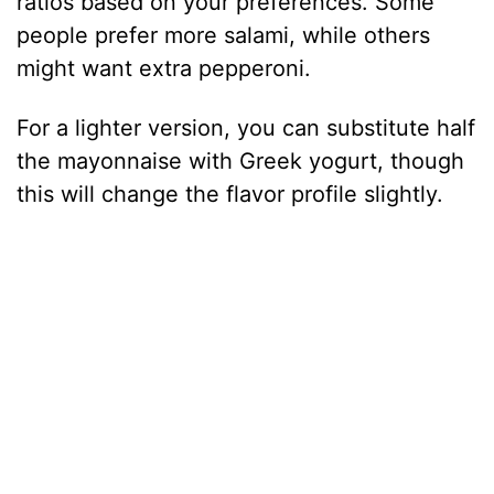
ratios based on your preferences. Some
people prefer more salami, while others
might want extra pepperoni.
For a lighter version, you can substitute half
the mayonnaise with Greek yogurt, though
this will change the flavor profile slightly.