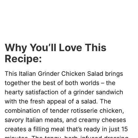
Why You’ll Love This
Recipe:
This Italian Grinder Chicken Salad brings
together the best of both worlds – the
hearty satisfaction of a grinder sandwich
with the fresh appeal of a salad. The
combination of tender rotisserie chicken,
savory Italian meats, and creamy cheeses
creates a filling meal that’s ready in just 15