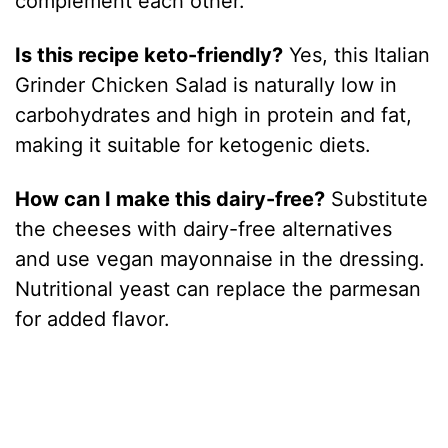
complement each other.
Is this recipe keto-friendly?
Yes, this Italian
Grinder Chicken Salad is naturally low in
carbohydrates and high in protein and fat,
making it suitable for ketogenic diets.
How can I make this dairy-free?
Substitute
the cheeses with dairy-free alternatives
and use vegan mayonnaise in the dressing.
Nutritional yeast can replace the parmesan
for added flavor.