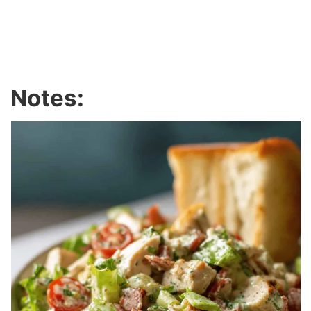
Notes: