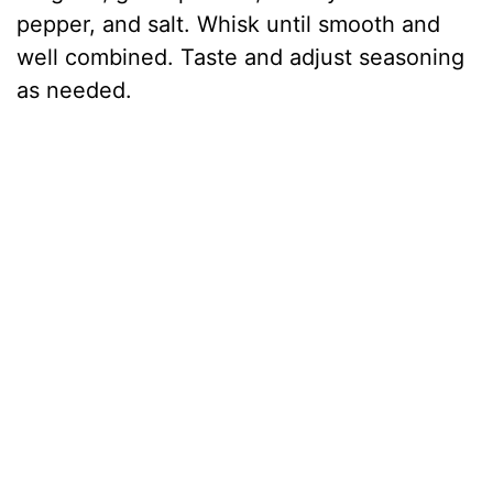
pepper, and salt. Whisk until smooth and
well combined. Taste and adjust seasoning
as needed.