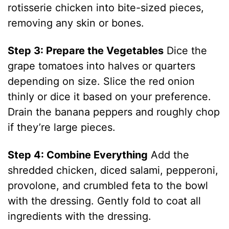
rotisserie chicken into bite-sized pieces,
removing any skin or bones.
Step 3: Prepare the Vegetables
Dice the
grape tomatoes into halves or quarters
depending on size. Slice the red onion
thinly or dice it based on your preference.
Drain the banana peppers and roughly chop
if they’re large pieces.
Step 4: Combine Everything
Add the
shredded chicken, diced salami, pepperoni,
provolone, and crumbled feta to the bowl
with the dressing. Gently fold to coat all
ingredients with the dressing.