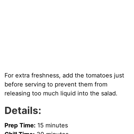
For extra freshness, add the tomatoes just
before serving to prevent them from
releasing too much liquid into the salad.
Details:
Prep Time:
15 minutes