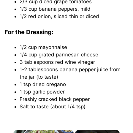
2/3 cup diced grape tomatoes
1/3 cup banana peppers, mild
1/2 red onion, sliced thin or diced
For the Dressing:
1/2 cup mayonnaise
1/4 cup grated parmesan cheese
3 tablespoons red wine vinegar
1-2 tablespoons banana pepper juice from
the jar (to taste)
1 tsp dried oregano
1 tsp garlic powder
Freshly cracked black pepper
Salt to taste (about 1/4 tsp)
×