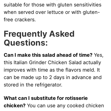
suitable for those with gluten sensitivities
when served over lettuce or with gluten-
free crackers.
Frequently Asked
Questions:
Can I make this salad ahead of time?
Yes,
this Italian Grinder Chicken Salad actually
improves with time as the flavors meld. It
can be made up to 2 days in advance and
stored in the refrigerator.
What can I substitute for rotisserie
chicken?
You can use any cooked chicken