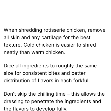
When shredding rotisserie chicken, remove
all skin and any cartilage for the best
texture. Cold chicken is easier to shred
neatly than warm chicken.
Dice all ingredients to roughly the same
size for consistent bites and better
distribution of flavors in each forkful.
Don’t skip the chilling time – this allows the
dressing to penetrate the ingredients and
the flavors to develop fully.