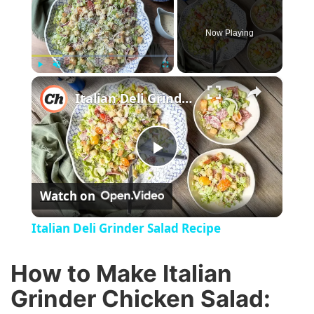
Now Playing
×
Play
Unmute
Fullscreen
Italian Deli Grinder Salad Recipe
P
Watch on
l
Italian Deli Grinder Salad Recipe
a
How to Make Italian
y
Grinder Chicken Salad: