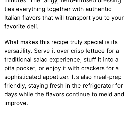
minutes. The tangy, herb-infused dressing
ties everything together with authentic
Italian flavors that will transport you to your
favorite deli.
What makes this recipe truly special is its
versatility. Serve it over crisp lettuce for a
traditional salad experience, stuff it into a
pita pocket, or enjoy it with crackers for a
sophisticated appetizer. It’s also meal-prep
friendly, staying fresh in the refrigerator for
days while the flavors continue to meld and
improve.