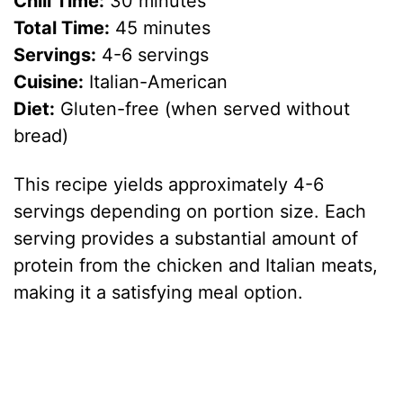
Chill Time:
30 minutes
Total Time:
45 minutes
Servings:
4-6 servings
Cuisine:
Italian-American
Diet:
Gluten-free (when served without
bread)
This recipe yields approximately 4-6
servings depending on portion size. Each
serving provides a substantial amount of
protein from the chicken and Italian meats,
making it a satisfying meal option.