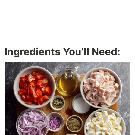
Ingredients You’ll Need: