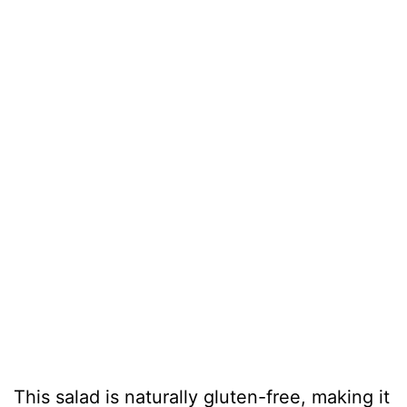
This salad is naturally gluten-free, making it