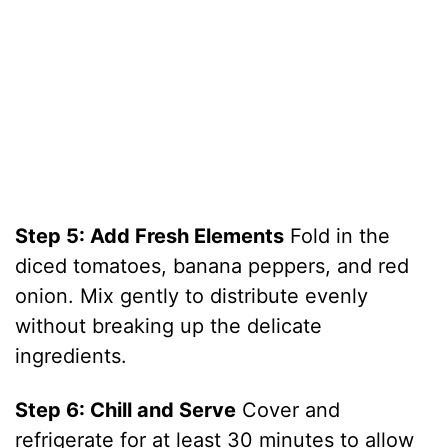
Step 5: Add Fresh Elements
Fold in the
diced tomatoes, banana peppers, and red
onion. Mix gently to distribute evenly
without breaking up the delicate
ingredients.
Step 6: Chill and Serve
Cover and
refrigerate for at least 30 minutes to allow