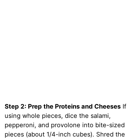
Step 2: Prep the Proteins and Cheeses
If
using whole pieces, dice the salami,
pepperoni, and provolone into bite-sized
pieces (about 1/4-inch cubes). Shred the