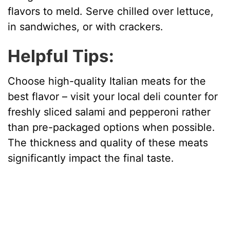
flavors to meld. Serve chilled over lettuce,
in sandwiches, or with crackers.
Helpful Tips:
Choose high-quality Italian meats for the
best flavor – visit your local deli counter for
freshly sliced salami and pepperoni rather
than pre-packaged options when possible.
The thickness and quality of these meats
significantly impact the final taste.