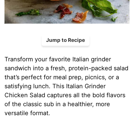
Jump to Recipe
Transform your favorite Italian grinder
sandwich into a fresh, protein-packed salad
that’s perfect for meal prep, picnics, or a
satisfying lunch. This Italian Grinder
Chicken Salad captures all the bold flavors
of the classic sub in a healthier, more
versatile format.