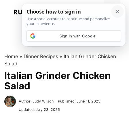
Skip
to
Menu
content
Sign in with Google
Home
»
Dinner Recipes
»
Italian Grinder Chicken
Salad
Italian Grinder Chicken
Salad
Author:
Judy Wilson
Published:
June 11, 2025
Updated:
July 23, 2026