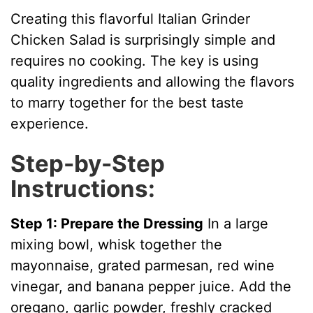
V
Creating this flavorful Italian Grinder
Chicken Salad is surprisingly simple and
i
requires no cooking. The key is using
quality ingredients and allowing the flavors
d
to marry together for the best taste
experience.
e
Step-by-Step
Instructions:
o
Step 1: Prepare the Dressing
In a large
mixing bowl, whisk together the
mayonnaise, grated parmesan, red wine
vinegar, and banana pepper juice. Add the
oregano, garlic powder, freshly cracked