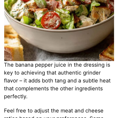
The banana pepper juice in the dressing is
key to achieving that authentic grinder
flavor – it adds both tang and a subtle heat
that complements the other ingredients
perfectly.
Feel free to adjust the meat and cheese