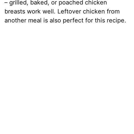
– grilled, baked, or poached chicken
breasts work well. Leftover chicken from
another meal is also perfect for this recipe.