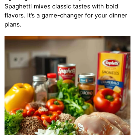
d
Spaghetti mixes classic tastes with bold
flavors. It’s a game-changer for your dinner
e
plans.
o