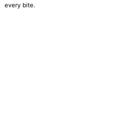
every bite.