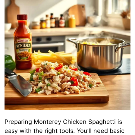
Preparing Monterey Chicken Spaghetti is
easy with the right tools. You’ll need basic