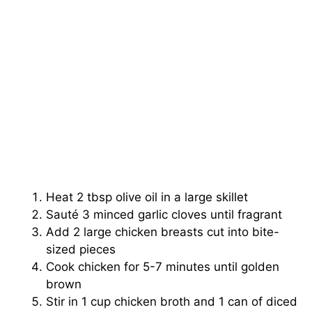
Heat 2 tbsp olive oil in a large skillet
Sauté 3 minced garlic cloves until fragrant
Add 2 large chicken breasts cut into bite-
sized pieces
Cook chicken for 5-7 minutes until golden
brown
Stir in 1 cup chicken broth and 1 can of diced