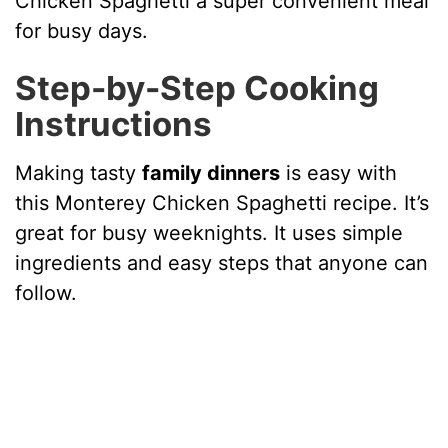
Chicken Spaghetti a super convenient meal
for busy days.
Step-by-Step Cooking
Instructions
Making tasty
family dinners
is easy with
this Monterey Chicken Spaghetti recipe. It’s
great for busy weeknights. It uses simple
ingredients and easy steps that anyone can
follow.