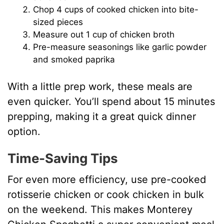
Chop 4 cups of cooked chicken into bite-
sized pieces
Measure out 1 cup of chicken broth
Pre-measure seasonings like garlic powder
and smoked paprika
With a little prep work, these meals are
even quicker. You’ll spend about 15 minutes
prepping, making it a great quick dinner
option.
Time-Saving Tips
For even more efficiency, use pre-cooked
rotisserie chicken or cook chicken in bulk
on the weekend. This makes Monterey