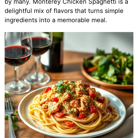
by many. Monterey Chicken Spaghetti is a
delightful mix of flavors that turns simple
ingredients into a memorable meal.