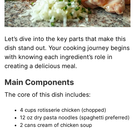
Let’s dive into the key parts that make this
dish stand out. Your cooking journey begins
with knowing each ingredient’s role in
creating a delicious meal.
Main Components
The core of this dish includes:
4 cups rotisserie chicken (chopped)
12 oz dry pasta noodles (spaghetti preferred)
2 cans cream of chicken soup