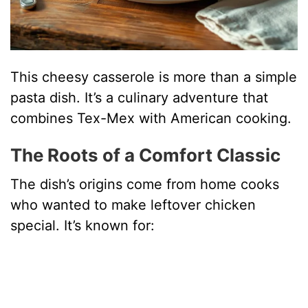
This cheesy casserole is more than a simple
pasta dish. It’s a culinary adventure that
combines Tex-Mex with American cooking.
The Roots of a Comfort Classic
The dish’s origins come from home cooks
who wanted to make leftover chicken
special. It’s known for: