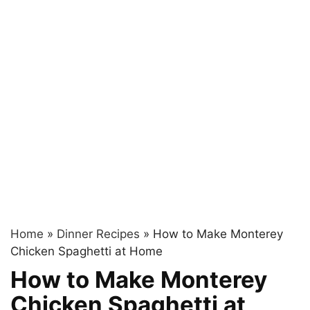
Home
»
Dinner Recipes
»
How to Make Monterey
Chicken Spaghetti at Home
How to Make Monterey
Chicken Spaghetti at