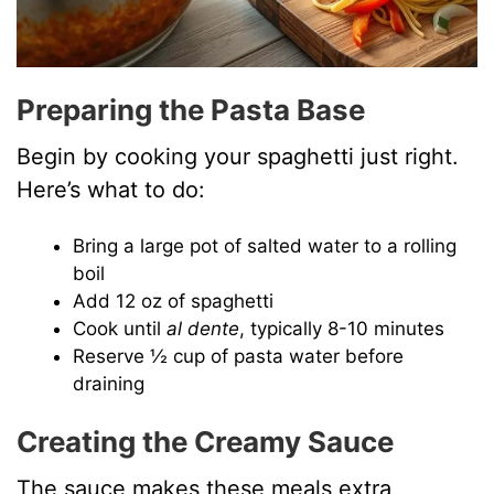
Preparing the Pasta Base
Begin by cooking your spaghetti just right.
Here’s what to do:
Bring a large pot of salted water to a rolling
boil
Add 12 oz of spaghetti
Cook until
al dente
, typically 8-10 minutes
Reserve ½ cup of pasta water before
draining
Creating the Creamy Sauce
The sauce makes these meals extra