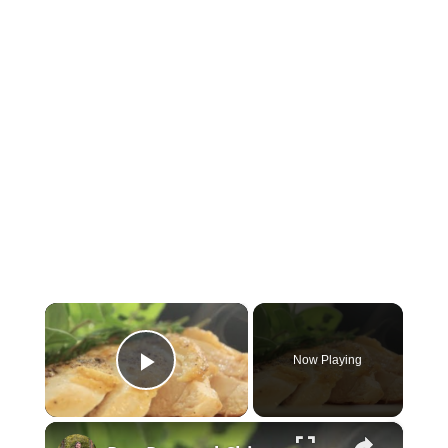
×
Now Playing
Play Video
×