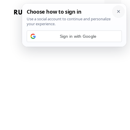
Skip
to
Menu
content
Sign in with Google