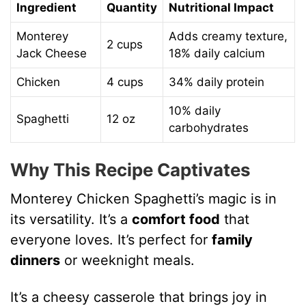
Ingredient
Quantity
Nutritional Impact
Monterey
Adds creamy texture,
2 cups
Jack Cheese
18% daily calcium
Chicken
4 cups
34% daily protein
10% daily
Spaghetti
12 oz
carbohydrates
Why This Recipe Captivates
Monterey Chicken Spaghetti’s magic is in
its versatility. It’s a
comfort food
that
everyone loves. It’s perfect for
family
dinners
or weeknight meals.
It’s a cheesy casserole that brings joy in