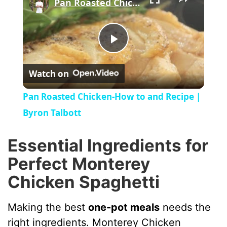
Pan Roasted Chicken-How to and Recipe | Byron Talbott
P
Watch on
l
Pan Roasted Chicken-How to and Recipe |
a
Byron Talbott
y
Essential Ingredients for
Perfect Monterey
V
Chicken Spaghetti
i
Making the best
one-pot meals
needs the
right ingredients. Monterey Chicken