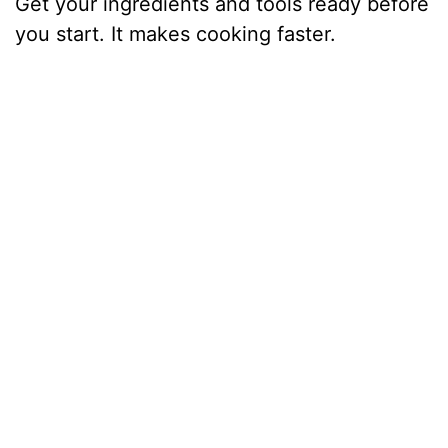
Get your ingredients and tools ready before
you start. It makes cooking faster.