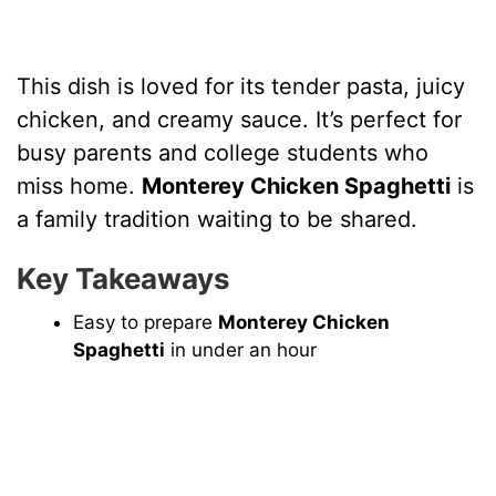
This dish is loved for its tender pasta, juicy
chicken, and creamy sauce. It’s perfect for
busy parents and college students who
miss home.
Monterey Chicken Spaghetti
is
a family tradition waiting to be shared.
Key Takeaways
Easy to prepare
Monterey Chicken
Spaghetti
in under an hour