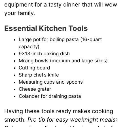
equipment for a tasty dinner that will wow
your family.
Essential Kitchen Tools
Large pot for boiling pasta (16-quart
capacity)
9×13-inch baking dish
Mixing bowls (medium and large sizes)
Cutting board
Sharp chef’s knife
Measuring cups and spoons
Cheese grater
Colander for draining pasta
Having these tools ready makes cooking
smooth.
Pro tip for easy weeknight meals
: