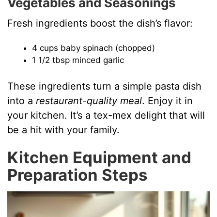
Vegetables and Seasonings
Fresh ingredients boost the dish’s flavor:
4 cups baby spinach (chopped)
1 1/2 tbsp minced garlic
These ingredients turn a simple pasta dish
into a
restaurant-quality meal
. Enjoy it in
your kitchen. It’s a tex-mex delight that will
be a hit with your family.
Kitchen Equipment and
Preparation Steps