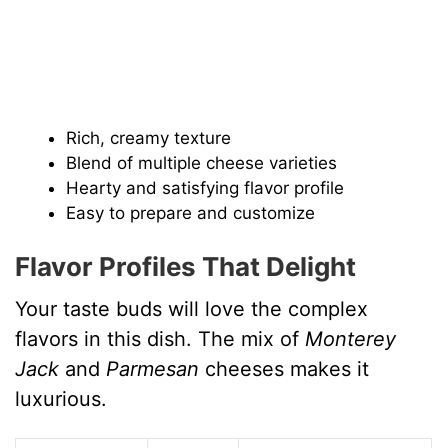
Rich, creamy texture
Blend of multiple cheese varieties
Hearty and satisfying flavor profile
Easy to prepare and customize
Flavor Profiles That Delight
Your taste buds will love the complex
flavors in this dish. The mix of
Monterey
Jack
and
Parmesan
cheeses makes it
luxurious.