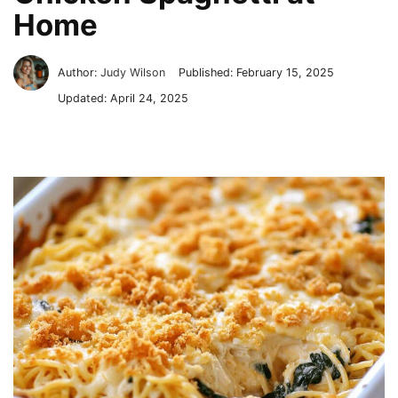
Home
Author:
Judy Wilson
Published:
February 15, 2025
Updated:
April 24, 2025