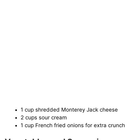
1 cup shredded Monterey Jack cheese
2 cups sour cream
1 cup French fried onions for extra crunch