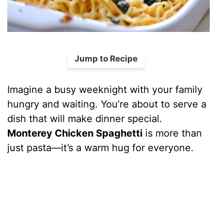
Jump to Recipe
Imagine a busy weeknight with your family
hungry and waiting. You’re about to serve a
dish that will make dinner special.
Monterey Chicken Spaghetti
is more than
just pasta—it’s a warm hug for everyone.