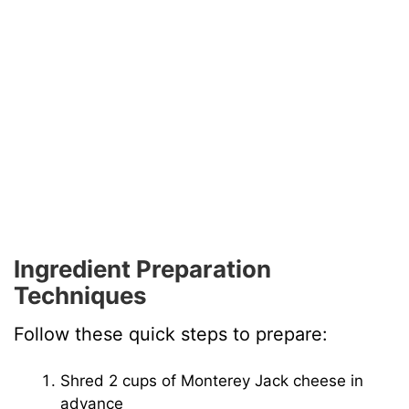
Ingredient Preparation
Techniques
Follow these quick steps to prepare:
Shred 2 cups of Monterey Jack cheese in
advance