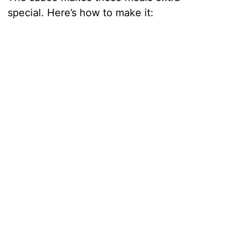
special. Here’s how to make it: