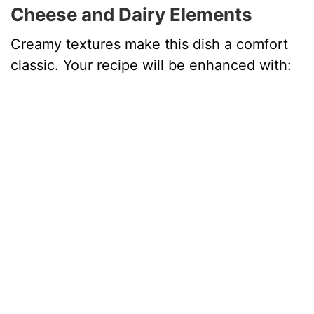
Cheese and Dairy Elements
Creamy textures make this dish a comfort
classic. Your recipe will be enhanced with: