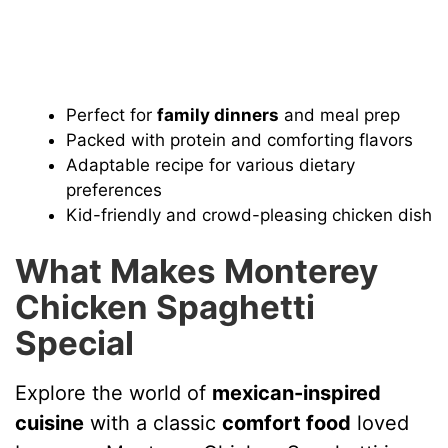
Perfect for
family dinners
and meal prep
Packed with protein and comforting flavors
Adaptable recipe for various dietary
preferences
Kid-friendly and crowd-pleasing chicken dish
What Makes Monterey
Chicken Spaghetti
Special
Explore the world of
mexican-inspired
cuisine
with a classic
comfort food
loved