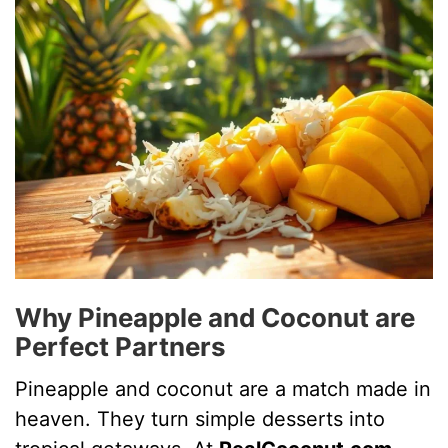
i
d
e
o
Why Pineapple and Coconut are
Perfect Partners
Pineapple and coconut are a match made in
heaven. They turn simple desserts into