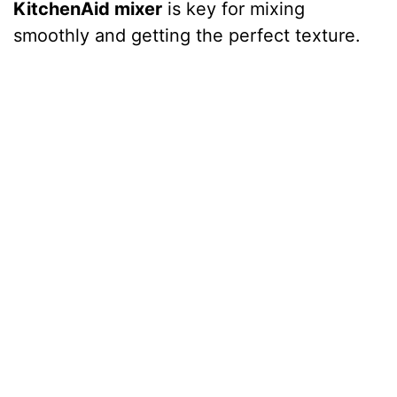
KitchenAid mixer
is key for mixing
smoothly and getting the perfect texture.