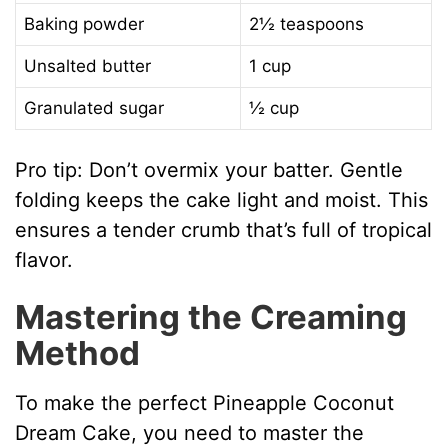
Baking powder
2½ teaspoons
Unsalted butter
1 cup
Granulated sugar
½ cup
Pro tip: Don’t overmix your batter. Gentle
folding keeps the cake light and moist. This
ensures a tender crumb that’s full of tropical
flavor.
Mastering the Creaming
Method
To make the perfect Pineapple Coconut
Dream Cake, you need to master the