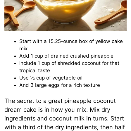
Start with a 15.25-ounce box of yellow cake
mix
Add 1 cup of drained crushed pineapple
Include 1 cup of shredded coconut for that
tropical taste
Use ½ cup of vegetable oil
And 3 large eggs for a rich texture
The secret to a great pineapple coconut
dream cake is in how you mix. Mix dry
ingredients and coconut milk in turns. Start
with a third of the dry ingredients, then half