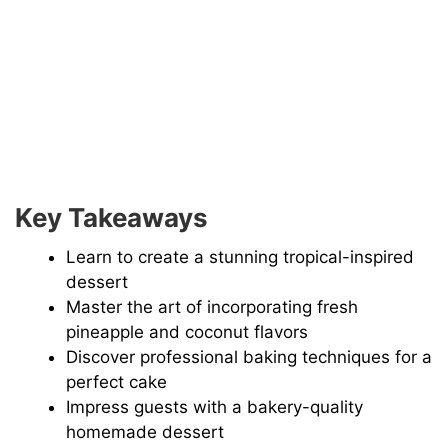
Key Takeaways
Learn to create a stunning tropical-inspired
dessert
Master the art of incorporating fresh
pineapple and coconut flavors
Discover professional baking techniques for a
perfect cake
Impress guests with a bakery-quality
homemade dessert