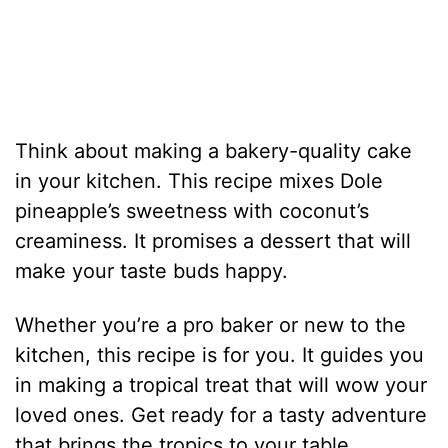
Think about making a bakery-quality cake
in your kitchen. This recipe mixes Dole
pineapple’s sweetness with coconut’s
creaminess. It promises a dessert that will
make your taste buds happy.
Whether you’re a pro baker or new to the
kitchen, this recipe is for you. It guides you
in making a tropical treat that will wow your
loved ones. Get ready for a tasty adventure
that brings the tropics to your table.