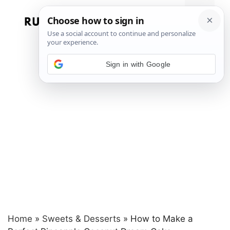
Skip
to
Menu
content
Sign in with Google
Home
»
Sweets & Desserts
»
How to Make a