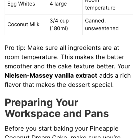
Room
Egg Whites
4 large
temperature
3/4 cup
Canned,
Coconut Milk
(180ml)
unsweetened
Pro tip: Make sure all ingredients are at
room temperature. This makes the batter
smoother and the cake texture better. Your
Nielsen-Massey vanilla extract
adds a rich
flavor that makes the dessert special.
Preparing Your
Workspace and Pans
Before you start baking your Pineapple
Coconut Dream Cake, make sure you’re