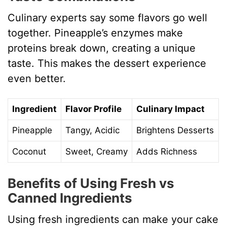
Culinary experts say some flavors go well
together. Pineapple’s enzymes make
proteins break down, creating a unique
taste. This makes the dessert experience
even better.
Ingredient
Flavor Profile
Culinary Impact
Pineapple
Tangy, Acidic
Brightens Desserts
Coconut
Sweet, Creamy
Adds Richness
Benefits of Using Fresh vs
Canned Ingredients
Using fresh ingredients can make your cake