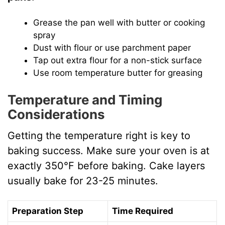
Grease the pan well with butter or cooking
spray
Dust with flour or use parchment paper
Tap out extra flour for a non-stick surface
Use room temperature butter for greasing
Temperature and Timing
Considerations
Getting the temperature right is key to
baking success. Make sure your oven is at
exactly 350°F before baking. Cake layers
usually bake for 23-25 minutes.
Preparation Step
Time Required