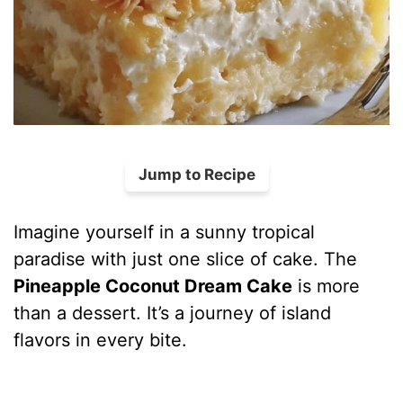
Jump to Recipe
Imagine yourself in a sunny tropical
paradise with just one slice of cake. The
Pineapple Coconut Dream Cake
is more
than a dessert. It’s a journey of island
flavors in every bite.