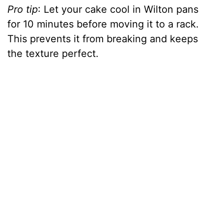
Pro tip
: Let your cake cool in Wilton pans
for 10 minutes before moving it to a rack.
This prevents it from breaking and keeps
the texture perfect.