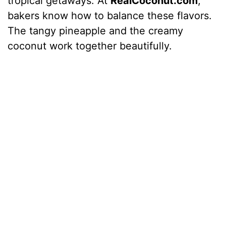
tropical getaways. At
RealCoconut.com
,
bakers know how to balance these flavors.
The tangy pineapple and the creamy
coconut work together beautifully.