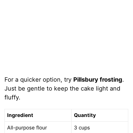
For a quicker option, try
Pillsbury frosting
.
Just be gentle to keep the cake light and
fluffy.
Ingredient
Quantity
All-purpose flour
3 cups