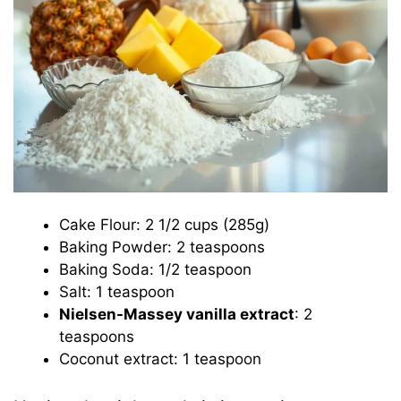
Cake Flour: 2 1/2 cups (285g)
Baking Powder: 2 teaspoons
Baking Soda: 1/2 teaspoon
Salt: 1 teaspoon
Nielsen-Massey vanilla extract
: 2
teaspoons
Coconut extract: 1 teaspoon