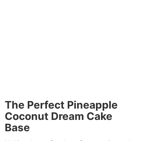
The Perfect Pineapple
Coconut Dream Cake
Base