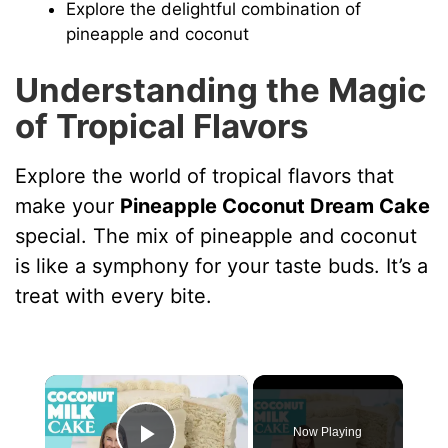
Explore the delightful combination of
pineapple and coconut
Understanding the Magic
of Tropical Flavors
Explore the world of tropical flavors that
make your
Pineapple Coconut Dream Cake
special. The mix of pineapple and coconut
is like a symphony for your taste buds. It’s a
treat with every bite.
×
Now Playing