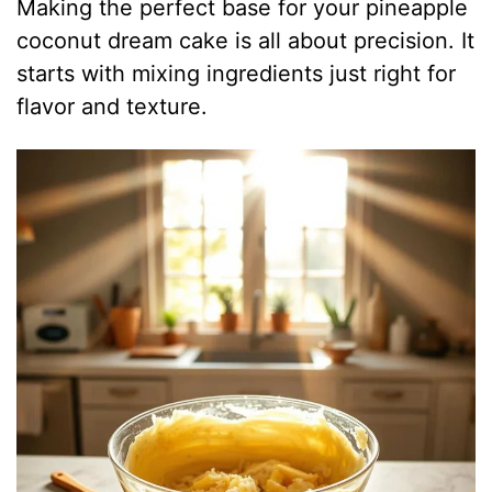
Making the perfect base for your pineapple
coconut dream cake is all about precision. It
starts with mixing ingredients just right for
flavor and texture.