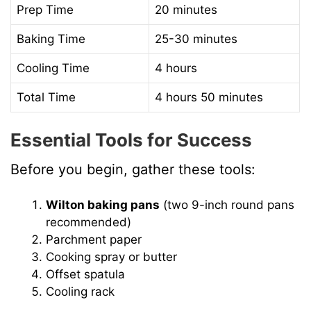
Prep Time
20 minutes
Baking Time
25-30 minutes
Cooling Time
4 hours
Total Time
4 hours 50 minutes
Essential Tools for Success
Before you begin, gather these tools:
Wilton baking pans
(two 9-inch round pans
recommended)
Parchment paper
Cooking spray or butter
Offset spatula
Cooling rack