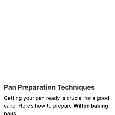
Pan Preparation Techniques
Getting your pan ready is crucial for a good
cake. Here’s how to prepare
Wilton baking
pans
: