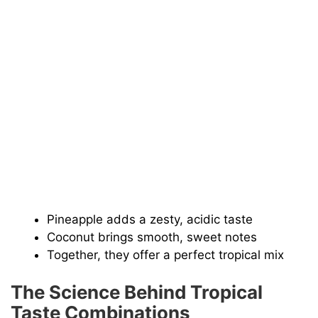
Pineapple adds a zesty, acidic taste
Coconut brings smooth, sweet notes
Together, they offer a perfect tropical mix
The Science Behind Tropical
Taste Combinations