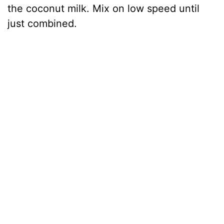
the coconut milk. Mix on low speed until
just combined.