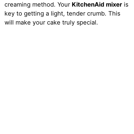
creaming method. Your
KitchenAid mixer
is
key to getting a light, tender crumb. This
will make your cake truly special.