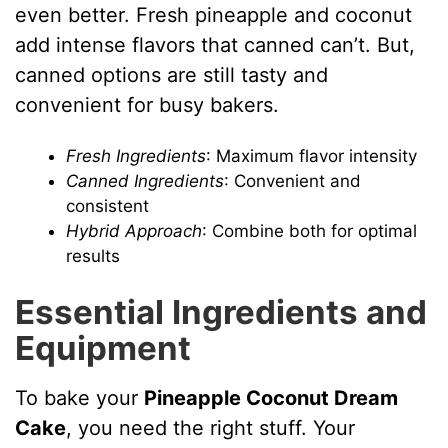
even better. Fresh pineapple and coconut
add intense flavors that canned can’t. But,
canned options are still tasty and
convenient for busy bakers.
Fresh Ingredients
: Maximum flavor intensity
Canned Ingredients
: Convenient and
consistent
Hybrid Approach
: Combine both for optimal
results
Essential Ingredients and
Equipment
To bake your
Pineapple Coconut Dream
Cake
, you need the right stuff. Your