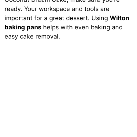
ready. Your workspace and tools are
important for a great dessert. Using
Wilton
baking pans
helps with even baking and
easy cake removal.