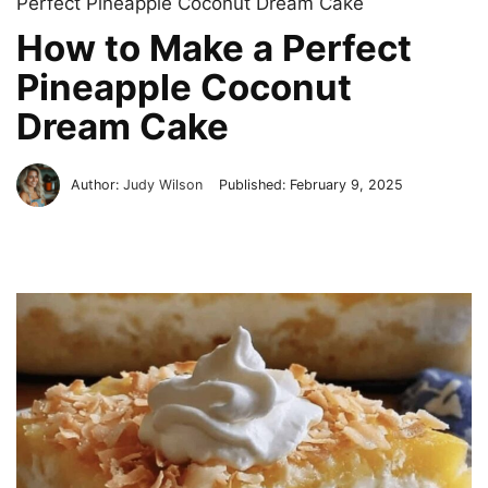
Perfect Pineapple Coconut Dream Cake
How to Make a Perfect
Pineapple Coconut
Dream Cake
Author:
Judy Wilson
Published:
February 9, 2025