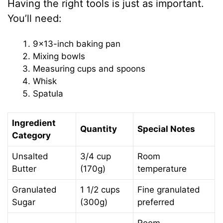
Having the right tools is just as important.
You’ll need:
9×13-inch baking pan
Mixing bowls
Measuring cups and spoons
Whisk
Spatula
Ingredient
Quantity
Special Notes
Category
Unsalted
3/4 cup
Room
Butter
(170g)
temperature
Granulated
1 1/2 cups
Fine granulated
Sugar
(300g)
preferred