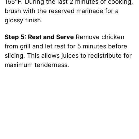
165°F. During the last 2 minutes of cooking,
brush with the reserved marinade for a
glossy finish.
Step 5: Rest and Serve
Remove chicken
from grill and let rest for 5 minutes before
slicing. This allows juices to redistribute for
maximum tenderness.