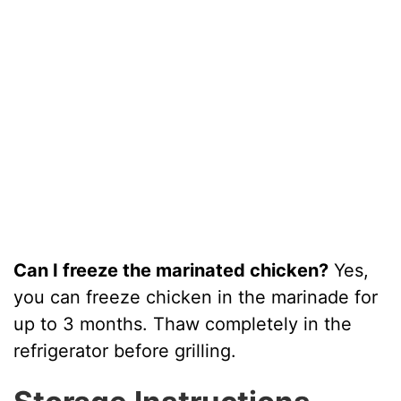
Can I freeze the marinated chicken?
Yes,
you can freeze chicken in the marinade for
up to 3 months. Thaw completely in the
refrigerator before grilling.