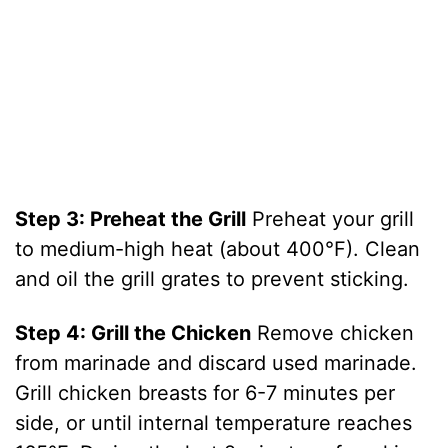
Step 3: Preheat the Grill
Preheat your grill
to medium-high heat (about 400°F). Clean
and oil the grill grates to prevent sticking.
Step 4: Grill the Chicken
Remove chicken
from marinade and discard used marinade.
Grill chicken breasts for 6-7 minutes per
side, or until internal temperature reaches