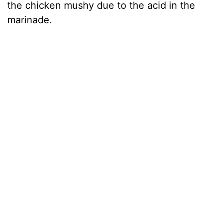
the chicken mushy due to the acid in the
marinade.