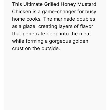
This Ultimate Grilled Honey Mustard
Chicken is a game-changer for busy
home cooks. The marinade doubles
as a glaze, creating layers of flavor
that penetrate deep into the meat
while forming a gorgeous golden
crust on the outside.