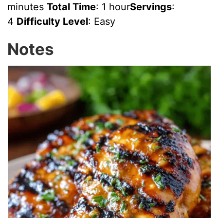
minutes
Total Time
: 1 hour
Servings
:
4
Difficulty Level
: Easy
Notes