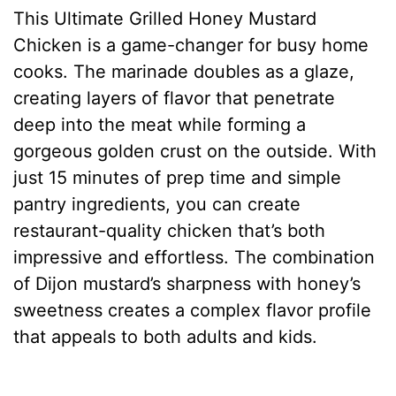
This Ultimate Grilled Honey Mustard
Chicken is a game-changer for busy home
cooks. The marinade doubles as a glaze,
creating layers of flavor that penetrate
deep into the meat while forming a
gorgeous golden crust on the outside. With
just 15 minutes of prep time and simple
pantry ingredients, you can create
restaurant-quality chicken that’s both
impressive and effortless. The combination
of Dijon mustard’s sharpness with honey’s
sweetness creates a complex flavor profile
that appeals to both adults and kids.