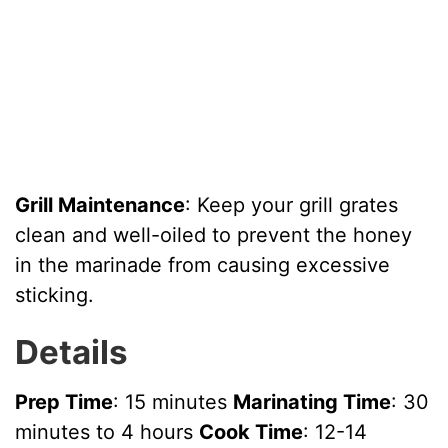
Grill Maintenance
: Keep your grill grates
clean and well-oiled to prevent the honey
in the marinade from causing excessive
sticking.
Details
Prep Time
: 15 minutes
Marinating Time
: 30
minutes to 4 hours
Cook Time
: 12-14