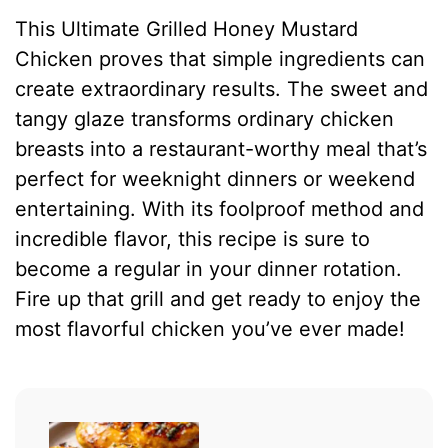
This Ultimate Grilled Honey Mustard
Chicken proves that simple ingredients can
create extraordinary results. The sweet and
tangy glaze transforms ordinary chicken
breasts into a restaurant-worthy meal that’s
perfect for weeknight dinners or weekend
entertaining. With its foolproof method and
incredible flavor, this recipe is sure to
become a regular in your dinner rotation.
Fire up that grill and get ready to enjoy the
most flavorful chicken you’ve ever made!