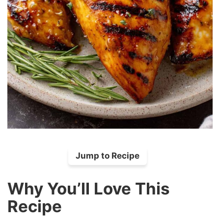
Jump to Recipe
Why You’ll Love This
Recipe