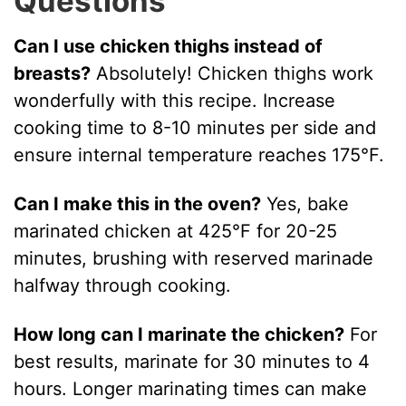
Questions
Can I use chicken thighs instead of
breasts?
Absolutely! Chicken thighs work
wonderfully with this recipe. Increase
cooking time to 8-10 minutes per side and
ensure internal temperature reaches 175°F.
Can I make this in the oven?
Yes, bake
marinated chicken at 425°F for 20-25
minutes, brushing with reserved marinade
halfway through cooking.
How long can I marinate the chicken?
For
best results, marinate for 30 minutes to 4
hours. Longer marinating times can make