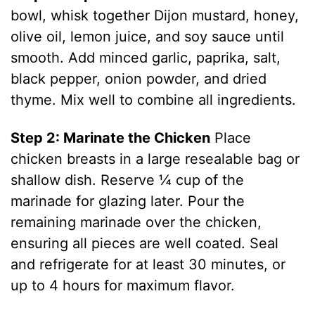
bowl, whisk together Dijon mustard, honey,
olive oil, lemon juice, and soy sauce until
smooth. Add minced garlic, paprika, salt,
black pepper, onion powder, and dried
thyme. Mix well to combine all ingredients.
Step 2: Marinate the Chicken
Place
chicken breasts in a large resealable bag or
shallow dish. Reserve ¼ cup of the
marinade for glazing later. Pour the
remaining marinade over the chicken,
ensuring all pieces are well coated. Seal
and refrigerate for at least 30 minutes, or
up to 4 hours for maximum flavor.