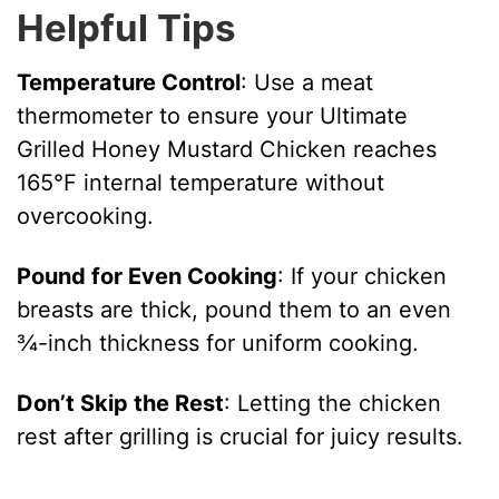
Helpful Tips
Temperature Control
: Use a meat
thermometer to ensure your Ultimate
Grilled Honey Mustard Chicken reaches
165°F internal temperature without
overcooking.
Pound for Even Cooking
: If your chicken
breasts are thick, pound them to an even
¾-inch thickness for uniform cooking.
Don’t Skip the Rest
: Letting the chicken
rest after grilling is crucial for juicy results.