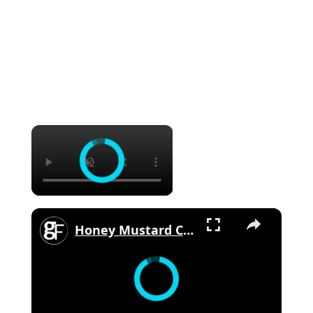
×
×
Honey Mustard Chicken Thighs With Spring Veg