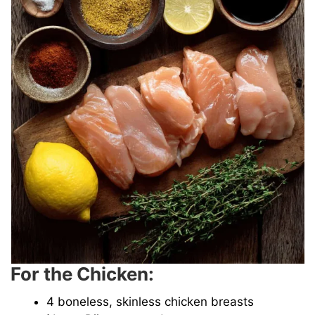
For the Chicken:
4 boneless, skinless chicken breasts