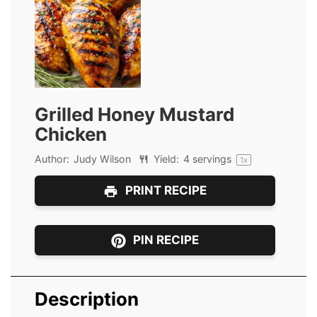
Grilled Honey Mustard
Chicken
Author:
Judy Wilson
Yield:
4
servings
1
x
PRINT RECIPE
PIN RECIPE
Description