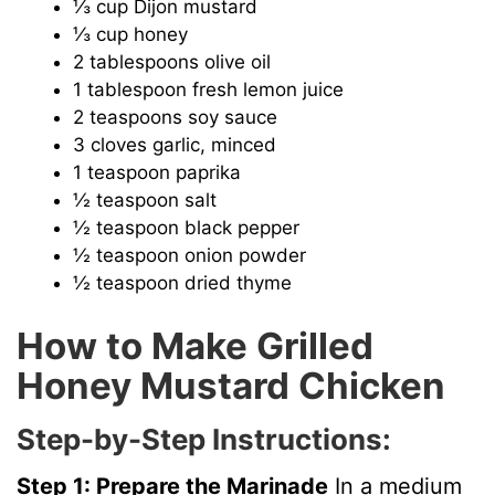
⅓ cup Dijon mustard
⅓ cup honey
2 tablespoons olive oil
1 tablespoon fresh lemon juice
2 teaspoons soy sauce
3 cloves garlic, minced
1 teaspoon paprika
½ teaspoon salt
½ teaspoon black pepper
½ teaspoon onion powder
½ teaspoon dried thyme
How to Make Grilled
Honey Mustard Chicken
Step-by-Step Instructions:
Step 1: Prepare the Marinade
In a medium