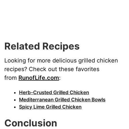
Related Recipes
Looking for more delicious grilled chicken
recipes? Check out these favorites
from
RunofLife.com
:
Herb-Crusted Grilled Chicken
Mediterranean Grilled Chicken Bowls
Spicy Lime Grilled Chicken
Conclusion