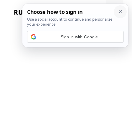
Skip
to
Menu
content
Sign in with Google