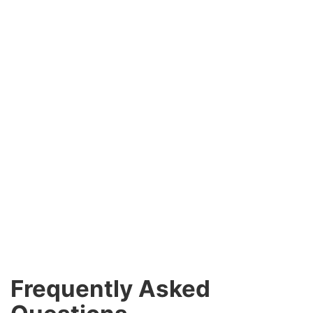
Frequently Asked