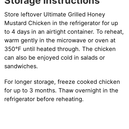
Storage Instructions
Store leftover Ultimate Grilled Honey
Mustard Chicken in the refrigerator for up
to 4 days in an airtight container. To reheat,
warm gently in the microwave or oven at
350°F until heated through. The chicken
can also be enjoyed cold in salads or
sandwiches.
For longer storage, freeze cooked chicken
for up to 3 months. Thaw overnight in the
refrigerator before reheating.