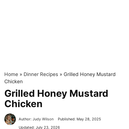
Home
»
Dinner Recipes
»
Grilled Honey Mustard
Chicken
Grilled Honey Mustard
Chicken
Author:
Judy Wilson
Published:
May 28, 2025
Updated:
July 23, 2026