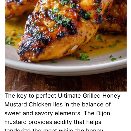
The key to perfect Ultimate Grilled Honey
Mustard Chicken lies in the balance of
sweet and savory elements. The Dijon
mustard provides acidity that helps
tenderize the meat while the honey