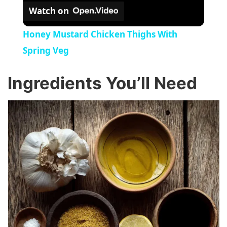
Watch on
Honey Mustard Chicken Thighs With
Spring Veg
Ingredients You’ll Need