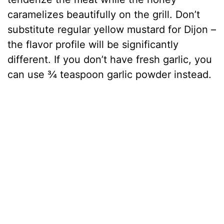
caramelizes beautifully on the grill. Don’t
substitute regular yellow mustard for Dijon –
the flavor profile will be significantly
different. If you don’t have fresh garlic, you
can use ¾ teaspoon garlic powder instead.