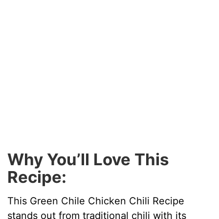
Why You’ll Love This
Recipe:
This Green Chile Chicken Chili Recipe
stands out from traditional chili with its