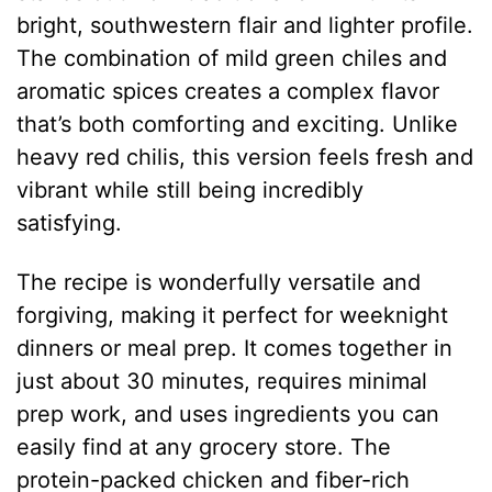
bright, southwestern flair and lighter profile.
The combination of mild green chiles and
aromatic spices creates a complex flavor
that’s both comforting and exciting. Unlike
heavy red chilis, this version feels fresh and
vibrant while still being incredibly
satisfying.
The recipe is wonderfully versatile and
forgiving, making it perfect for weeknight
dinners or meal prep. It comes together in
just about 30 minutes, requires minimal
prep work, and uses ingredients you can
easily find at any grocery store. The
protein-packed chicken and fiber-rich