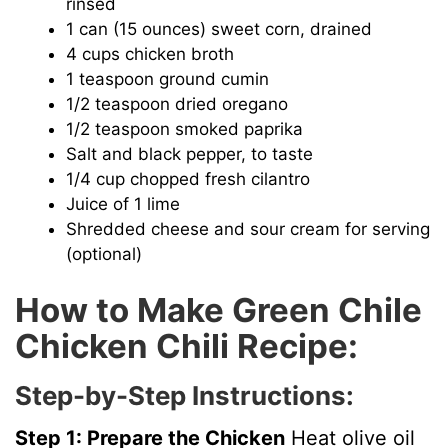
rinsed
1 can (15 ounces) sweet corn, drained
4 cups chicken broth
1 teaspoon ground cumin
1/2 teaspoon dried oregano
1/2 teaspoon smoked paprika
Salt and black pepper, to taste
1/4 cup chopped fresh cilantro
Juice of 1 lime
Shredded cheese and sour cream for serving
(optional)
How to Make Green Chile
Chicken Chili Recipe:
Step-by-Step Instructions:
Step 1: Prepare the Chicken
Heat olive oil