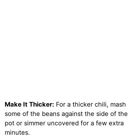
Make It Thicker:
For a thicker chili, mash
some of the beans against the side of the
pot or simmer uncovered for a few extra
minutes.