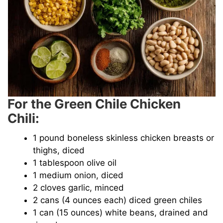
For the Green Chile Chicken
Chili:
1 pound boneless skinless chicken breasts or
thighs, diced
1 tablespoon olive oil
1 medium onion, diced
2 cloves garlic, minced
2 cans (4 ounces each) diced green chiles
1 can (15 ounces) white beans, drained and