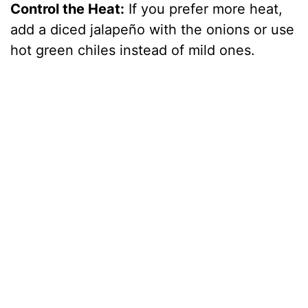
Control the Heat:
If you prefer more heat,
add a diced jalapeño with the onions or use
hot green chiles instead of mild ones.