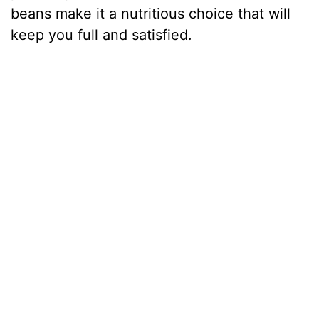
beans make it a nutritious choice that will
keep you full and satisfied.