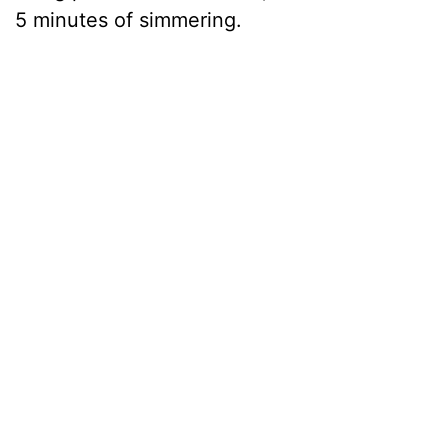
5 minutes of simmering.