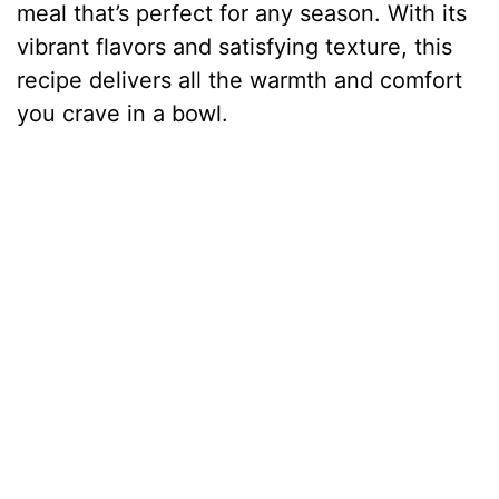
meal that’s perfect for any season. With its
vibrant flavors and satisfying texture, this
recipe delivers all the warmth and comfort
you crave in a bowl.