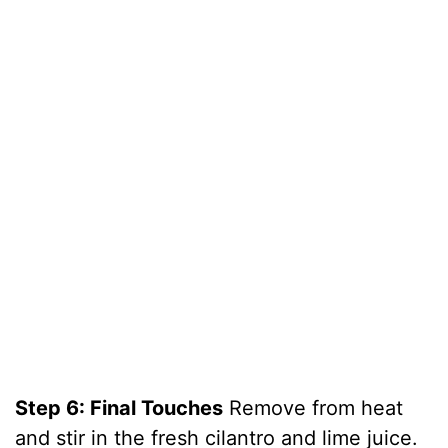
Step 6: Final Touches
Remove from heat
and stir in the fresh cilantro and lime juice.