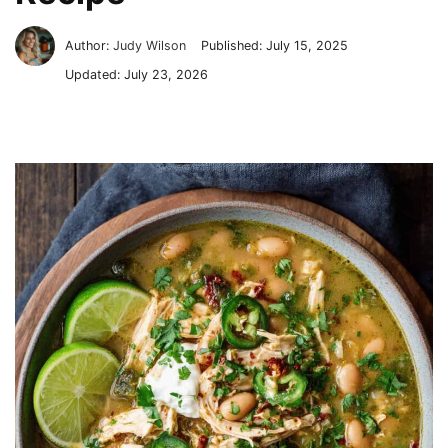
Author:
Judy Wilson
Published:
July 15, 2025
Updated:
July 23, 2026