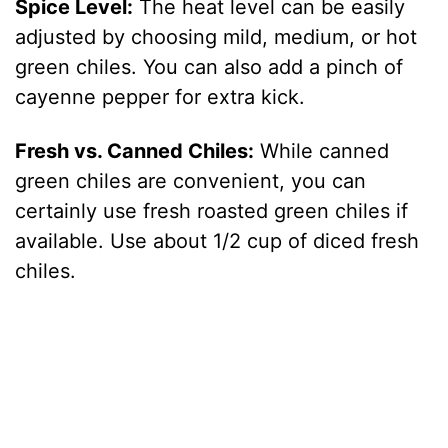
Spice Level:
The heat level can be easily
adjusted by choosing mild, medium, or hot
green chiles. You can also add a pinch of
cayenne pepper for extra kick.
Fresh vs. Canned Chiles:
While canned
green chiles are convenient, you can
certainly use fresh roasted green chiles if
available. Use about 1/2 cup of diced fresh
chiles.