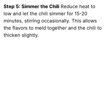
Step 5: Simmer the Chili
Reduce heat to
low and let the chili simmer for 15-20
minutes, stirring occasionally. This allows
the flavors to meld together and the chili to
thicken slightly.