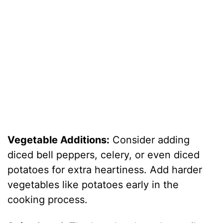
Vegetable Additions:
Consider adding
diced bell peppers, celery, or even diced
potatoes for extra heartiness. Add harder
vegetables like potatoes early in the
cooking process.