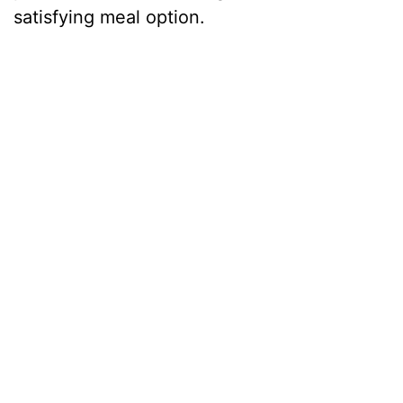
satisfying meal option.