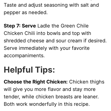
Taste and adjust seasoning with salt and
pepper as needed.
Step 7: Serve
Ladle the Green Chile
Chicken Chili into bowls and top with
shredded cheese and sour cream if desired.
Serve immediately with your favorite
accompaniments.
Helpful Tips:
Choose the Right Chicken:
Chicken thighs
will give you more flavor and stay more
tender, while chicken breasts are leaner.
Both work wonderfully in this recipe.