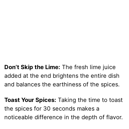
Don’t Skip the Lime:
The fresh lime juice
added at the end brightens the entire dish
and balances the earthiness of the spices.
Toast Your Spices:
Taking the time to toast
the spices for 30 seconds makes a
noticeable difference in the depth of flavor.