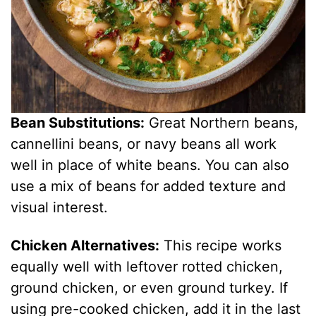
Bean Substitutions:
Great Northern beans,
cannellini beans, or navy beans all work
well in place of white beans. You can also
use a mix of beans for added texture and
visual interest.
Chicken Alternatives:
This recipe works
equally well with leftover rotted chicken,
ground chicken, or even ground turkey. If
using pre-cooked chicken, add it in the last