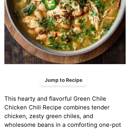
Jump to Recipe
This hearty and flavorful Green Chile
Chicken Chili Recipe combines tender
chicken, zesty green chiles, and
wholesome beans in a comforting one-pot