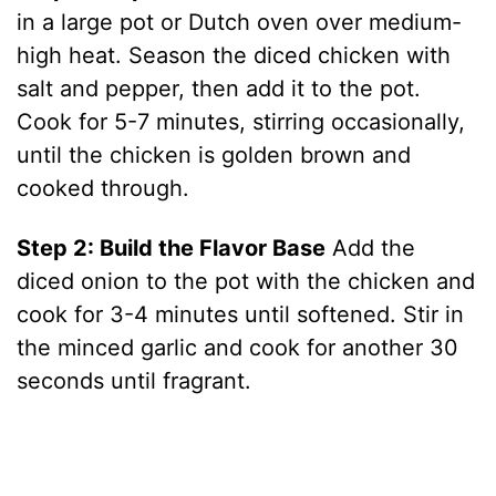
in a large pot or Dutch oven over medium-
high heat. Season the diced chicken with
salt and pepper, then add it to the pot.
Cook for 5-7 minutes, stirring occasionally,
until the chicken is golden brown and
cooked through.
Step 2: Build the Flavor Base
Add the
diced onion to the pot with the chicken and
cook for 3-4 minutes until softened. Stir in
the minced garlic and cook for another 30
seconds until fragrant.