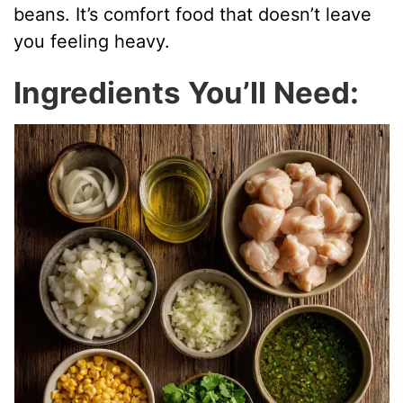
beans. It’s comfort food that doesn’t leave
d
you feeling heavy.
Ingredients You’ll Need:
e
o