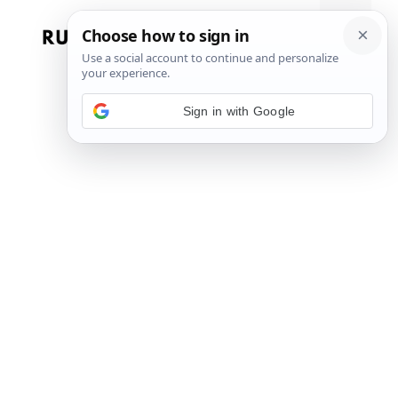
Skip
to
Menu
content
Sign in with Google