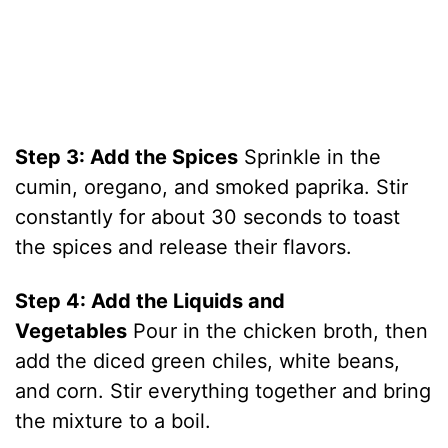
Step 3: Add the Spices
Sprinkle in the
cumin, oregano, and smoked paprika. Stir
constantly for about 30 seconds to toast
the spices and release their flavors.
Step 4: Add the Liquids and
Vegetables
Pour in the chicken broth, then
add the diced green chiles, white beans,
and corn. Stir everything together and bring
the mixture to a boil.