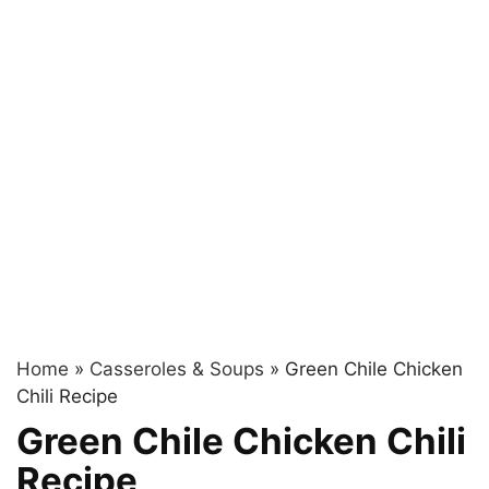
Home
»
Casseroles & Soups
»
Green Chile Chicken
Chili Recipe
Green Chile Chicken Chili
Recipe