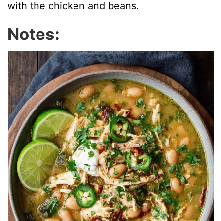
with the chicken and beans.
Notes: