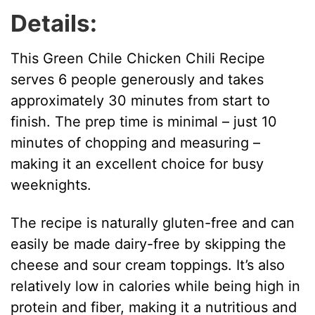
Details:
This Green Chile Chicken Chili Recipe
serves 6 people generously and takes
approximately 30 minutes from start to
finish. The prep time is minimal – just 10
minutes of chopping and measuring –
making it an excellent choice for busy
weeknights.
The recipe is naturally gluten-free and can
easily be made dairy-free by skipping the
cheese and sour cream toppings. It’s also
relatively low in calories while being high in
protein and fiber, making it a nutritious and