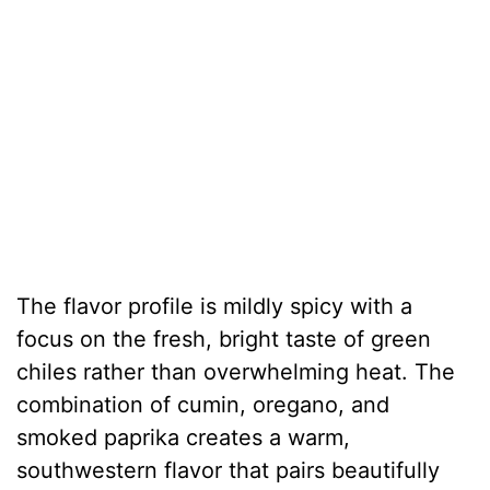
The flavor profile is mildly spicy with a
focus on the fresh, bright taste of green
chiles rather than overwhelming heat. The
combination of cumin, oregano, and
smoked paprika creates a warm,
southwestern flavor that pairs beautifully