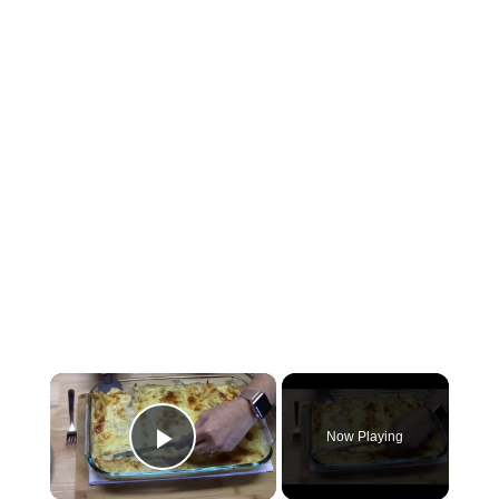
×
Now Playing
Play Video