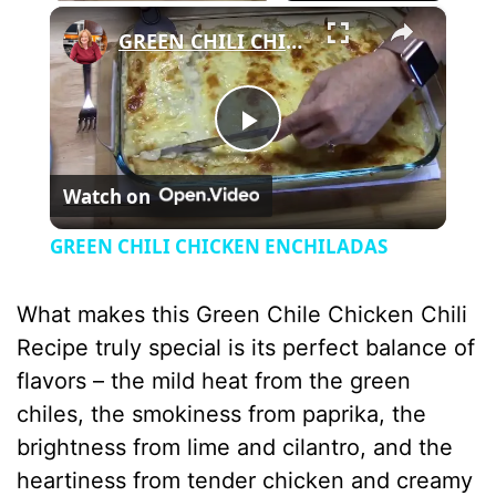
×
GREEN CHILI CHICKEN ENCHILADAS
P
Watch on
l
GREEN CHILI CHICKEN ENCHILADAS
a
What makes this Green Chile Chicken Chili
y
Recipe truly special is its perfect balance of
flavors – the mild heat from the green
V
chiles, the smokiness from paprika, the
brightness from lime and cilantro, and the
i
heartiness from tender chicken and creamy