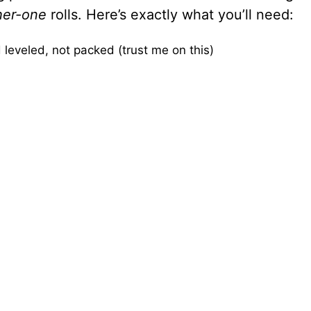
her-one
rolls. Here’s exactly what you’ll need:
leveled, not packed (trust me on this)