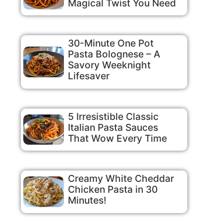
Magical Twist You Need
30-Minute One Pot
Pasta Bolognese – A
Savory Weeknight
Lifesaver
5 Irresistible Classic
Italian Pasta Sauces
That Wow Every Time
Creamy White Cheddar
Chicken Pasta in 30
Minutes!