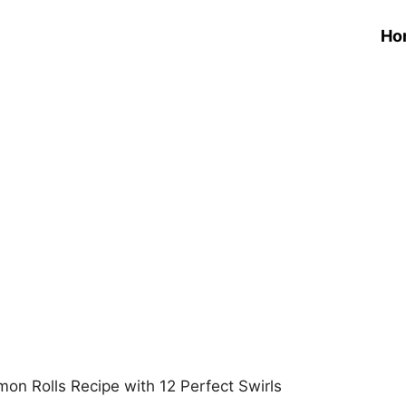
Ho
amon Rolls Recipe with 12 Perfect Swirls