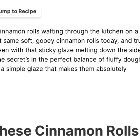
ump to Recipe
nnamon rolls wafting through the kitchen on a 
t same soft, gooey cinnamon rolls today, and tr
en with that sticky glaze melting down the sid
e secret’s in the perfect balance of fluffy doug
 a simple glaze that makes them absolutely
These Cinnamon Rolls