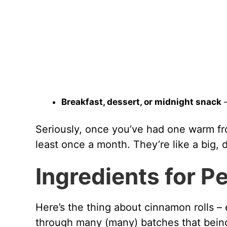
Breakfast, dessert, or midnight snack
–
Seriously, once you’ve had one warm fr
least once a month. They’re like a big, 
Ingredients for P
Here’s the thing about cinnamon rolls – 
through many (many) batches that bein