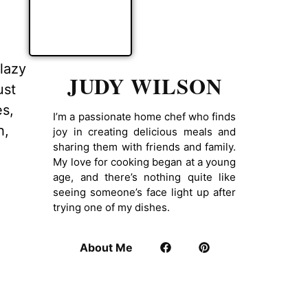
lazy
JUDY WILSON
ust
es,
I’m a passionate home chef who finds
h,
joy in creating delicious meals and
sharing them with friends and family.
My love for cooking began at a young
age, and there’s nothing quite like
seeing someone’s face light up after
trying one of my dishes.
About Me