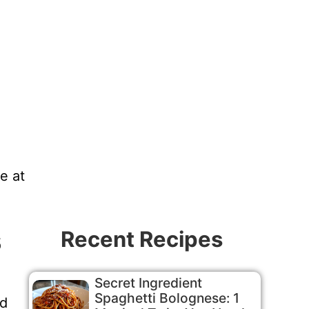
e at
s
Recent Recipes
Secret Ingredient
Spaghetti Bolognese: 1
od