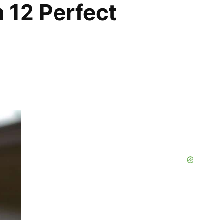
h 12 Perfect