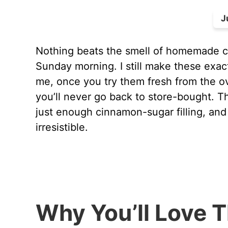
J
Nothing beats the smell of homemade ci
Sunday morning. I still make these exac
me, once you try them fresh from the ov
you’ll never go back to store-bought. Th
just enough cinnamon-sugar filling, and
irresistible.
Why You’ll Love 