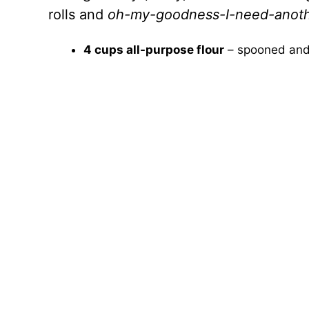
rolls and
oh-my-goodness-I-need-anot
4 cups all-purpose flour
– spooned and 