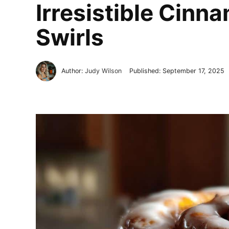
Irresistible Cinn
Swirls
Author:
Judy Wilson
Published:
September 17, 2025