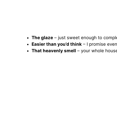
The glaze
– just sweet enough to compl
Easier than you’d think
– I promise even 
That heavenly smell
– your whole house 