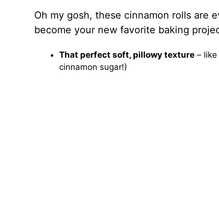
Oh my gosh, these cinnamon rolls are ev
become your new favorite baking projec
That perfect soft, pillowy texture
– like
cinnamon sugar!)