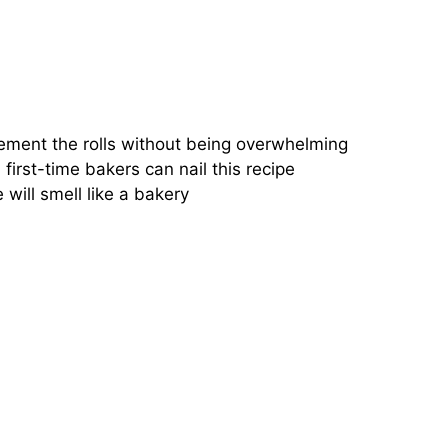
ement the rolls without being overwhelming
first-time bakers can nail this recipe
will smell like a bakery