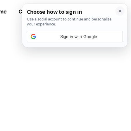
me
Contact
All Recipes
Sign in with Google