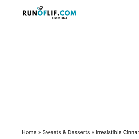
Skip
to
content
Home
»
Sweets & Desserts
»
Irresistible Cinn