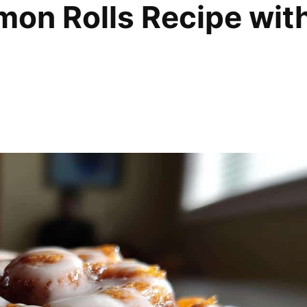
amon Rolls Recipe wit