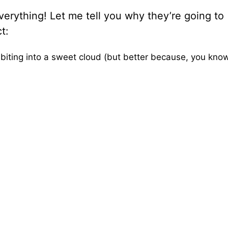
erything! Let me tell you why they’re going to
t:
 biting into a sweet cloud (but better because, you kn