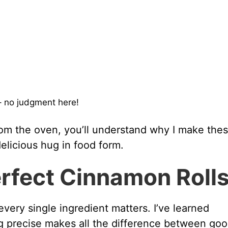
 no judgment here!
om the oven, you’ll understand why I make thes
delicious hug in food form.
erfect Cinnamon Roll
every single ingredient matters. I’ve learned
g precise makes all the difference between go