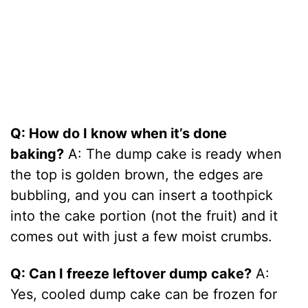
Q: How do I know when it’s done
baking?
A: The dump cake is ready when
the top is golden brown, the edges are
bubbling, and you can insert a toothpick
into the cake portion (not the fruit) and it
comes out with just a few moist crumbs.
Q: Can I freeze leftover dump cake?
A:
Yes, cooled dump cake can be frozen for