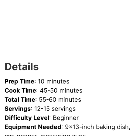
Details
Prep Time
: 10 minutes
Cook Time
: 45-50 minutes
Total Time
: 55-60 minutes
Servings
: 12-15 servings
Difficulty Level
: Beginner
Equipment Needed
: 9×13-inch baking dish,