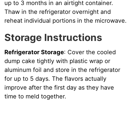
up to 3 months in an airtight container.
Thaw in the refrigerator overnight and
reheat individual portions in the microwave.
Storage Instructions
Refrigerator Storage
: Cover the cooled
dump cake tightly with plastic wrap or
aluminum foil and store in the refrigerator
for up to 5 days. The flavors actually
improve after the first day as they have
time to meld together.