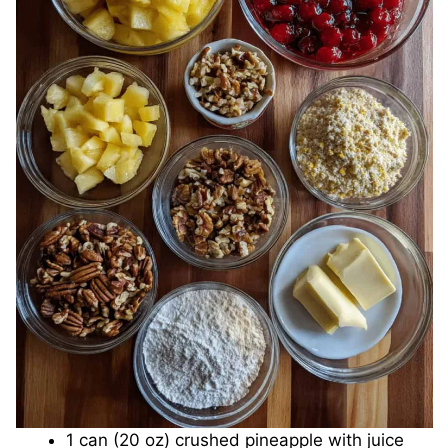
1 can (20 oz) crushed pineapple with juice