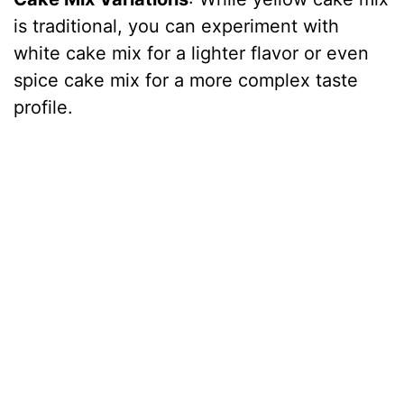
is traditional, you can experiment with
white cake mix for a lighter flavor or even
spice cake mix for a more complex taste
profile.