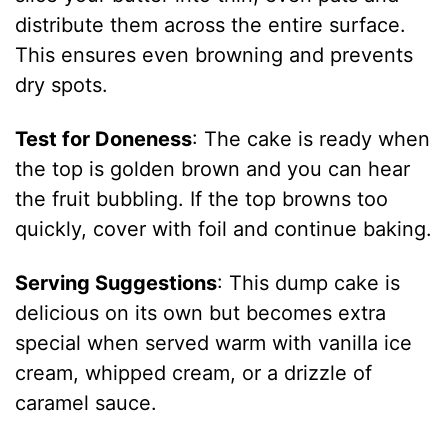
distribute them across the entire surface.
This ensures even browning and prevents
dry spots.
Test for Doneness
: The cake is ready when
the top is golden brown and you can hear
the fruit bubbling. If the top browns too
quickly, cover with foil and continue baking.
Serving Suggestions
: This dump cake is
delicious on its own but becomes extra
special when served warm with vanilla ice
cream, whipped cream, or a drizzle of
caramel sauce.