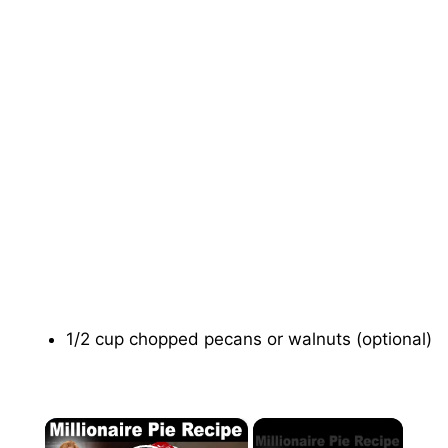
1/2 cup chopped pecans or walnuts (optional)
×