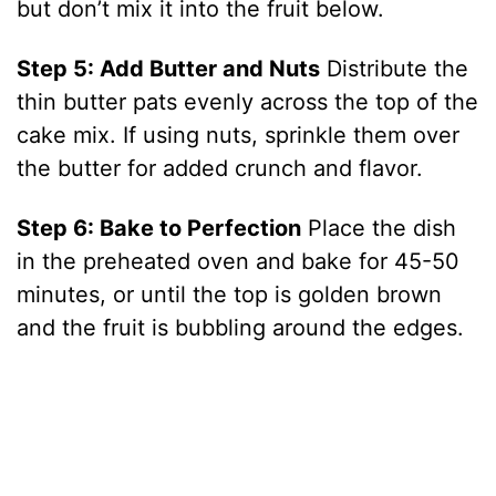
but don’t mix it into the fruit below.
Step 5: Add Butter and Nuts
Distribute the
thin butter pats evenly across the top of the
cake mix. If using nuts, sprinkle them over
the butter for added crunch and flavor.
Step 6: Bake to Perfection
Place the dish
in the preheated oven and bake for 45-50
minutes, or until the top is golden brown
and the fruit is bubbling around the edges.