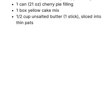
1 can (21 oz) cherry pie filling
1 box yellow cake mix
1/2 cup unsalted butter (1 stick), sliced into
thin pats