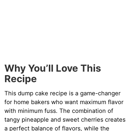
Why You’ll Love This
Recipe
This dump cake recipe is a game-changer
for home bakers who want maximum flavor
with minimum fuss. The combination of
tangy pineapple and sweet cherries creates
a perfect balance of flavors, while the