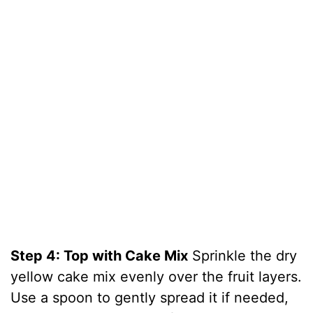
Step 4: Top with Cake Mix
Sprinkle the dry
yellow cake mix evenly over the fruit layers.
Use a spoon to gently spread it if needed,