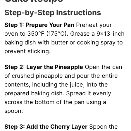
V
Step-by-Step Instructions
i
Step 1: Prepare Your Pan
Preheat your
oven to 350°F (175°C). Grease a 9×13-inch
d
baking dish with butter or cooking spray to
prevent sticking.
e
Step 2: Layer the Pineapple
Open the can
o
of crushed pineapple and pour the entire
contents, including the juice, into the
prepared baking dish. Spread it evenly
across the bottom of the pan using a
spoon.
Step 3: Add the Cherry Layer
Spoon the