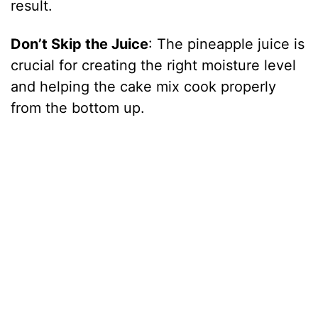
result.
Don’t Skip the Juice
: The pineapple juice is
crucial for creating the right moisture level
and helping the cake mix cook properly
from the bottom up.