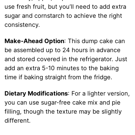
use fresh fruit, but you’ll need to add extra
sugar and cornstarch to achieve the right
consistency.
Make-Ahead Option
: This dump cake can
be assembled up to 24 hours in advance
and stored covered in the refrigerator. Just
add an extra 5-10 minutes to the baking
time if baking straight from the fridge.
Dietary Modifications
: For a lighter version,
you can use sugar-free cake mix and pie
filling, though the texture may be slightly
different.