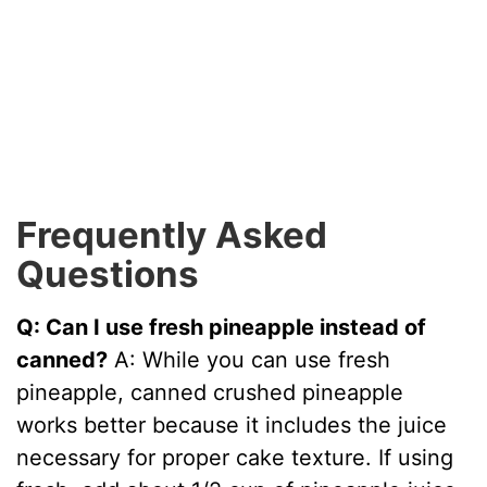
Frequently Asked
Questions
Q: Can I use fresh pineapple instead of
canned?
A: While you can use fresh
pineapple, canned crushed pineapple
works better because it includes the juice
necessary for proper cake texture. If using