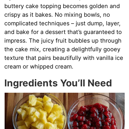
buttery cake topping becomes golden and
crispy as it bakes. No mixing bowls, no
complicated techniques – just dump, layer,
and bake for a dessert that’s guaranteed to
impress. The juicy fruit bubbles up through
the cake mix, creating a delightfully gooey
texture that pairs beautifully with vanilla ice
cream or whipped cream.
Ingredients You’ll Need