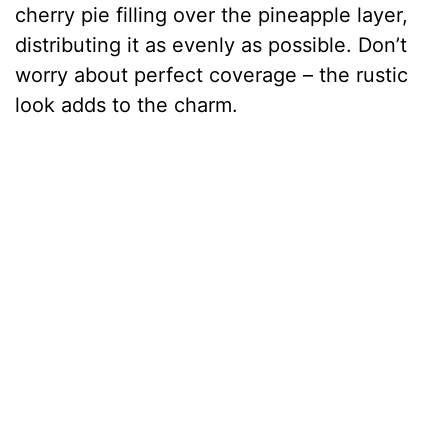
cherry pie filling over the pineapple layer,
distributing it as evenly as possible. Don’t
worry about perfect coverage – the rustic
look adds to the charm.