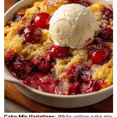
Cake Mix Variations
: While yellow cake mix