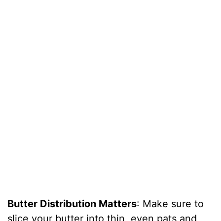
Butter Distribution Matters
: Make sure to
slice your butter into thin, even pats and