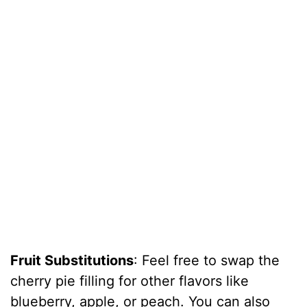
Fruit Substitutions
: Feel free to swap the
cherry pie filling for other flavors like
blueberry, apple, or peach. You can also