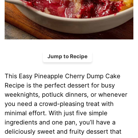
Jump to Recipe
This Easy Pineapple Cherry Dump Cake
Recipe is the perfect dessert for busy
weeknights, potluck dinners, or whenever
you need a crowd-pleasing treat with
minimal effort. With just five simple
ingredients and one pan, you’ll have a
deliciously sweet and fruity dessert that