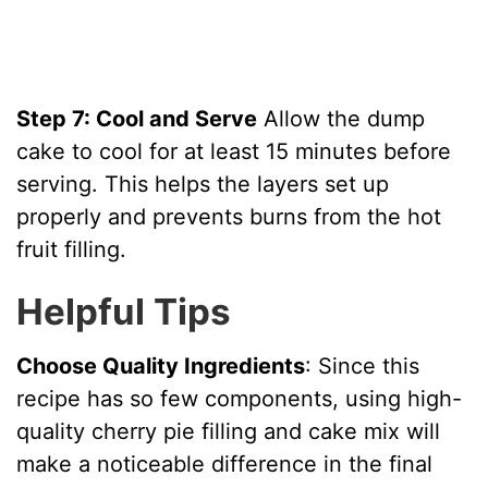
Step 7: Cool and Serve
Allow the dump
cake to cool for at least 15 minutes before
serving. This helps the layers set up
properly and prevents burns from the hot
fruit filling.
Helpful Tips
Choose Quality Ingredients
: Since this
recipe has so few components, using high-
quality cherry pie filling and cake mix will
make a noticeable difference in the final