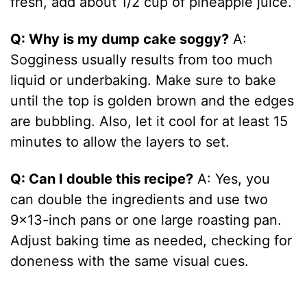
fresh, add about 1/2 cup of pineapple juice.
Q: Why is my dump cake soggy?
A:
Sogginess usually results from too much
liquid or underbaking. Make sure to bake
until the top is golden brown and the edges
are bubbling. Also, let it cool for at least 15
minutes to allow the layers to set.
Q: Can I double this recipe?
A: Yes, you
can double the ingredients and use two
9×13-inch pans or one large roasting pan.
Adjust baking time as needed, checking for
doneness with the same visual cues.