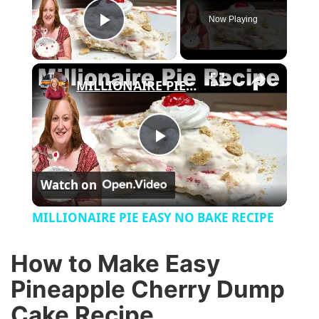
Now Playing
Play Video
×
MILLIONAIRE PIE EASY NO BAKE RECIPE
P
Watch on
l
MILLIONAIRE PIE EASY NO BAKE RECIPE
a
How to Make Easy
y
Pineapple Cherry Dump
Cake Recipe