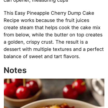
can opener, measuring cups
This Easy Pineapple Cherry Dump Cake
Recipe works because the fruit juices
create steam that helps cook the cake mix
from below, while the butter on top creates
a golden, crispy crust. The result is a
dessert with multiple textures and a perfect
balance of sweet and tart flavors.
Notes