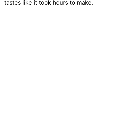
tastes like it took hours to make.