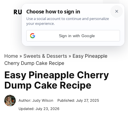
Skip
to
Menu
content
Sign in with Google
Home
»
Sweets & Desserts
»
Easy Pineapple
Cherry Dump Cake Recipe
Easy Pineapple Cherry
Dump Cake Recipe
Author:
Judy Wilson
Published:
July 27, 2025
Updated:
July 23, 2026